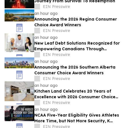
Journey From Survival To Redemption
EIN Presswire
an hour ago
Announcing the 2026 Regina Consumer
Choice Award Winners
EIN Presswire
an hour ago
New Leaf Debt Solutions Recognized for
Empowering Canadians Through
Financial Education and Debt Counselling
EIN Presswire
an hour ago
Announcing the 2026 Southern Alberta
Consumer Choice Award Winners
EIN Presswire
an hour ago
Kitchen Land Celebrates 20 Years of
Excellence with 2026 Consumer Choice
Award Recognition
EIN Presswire
an hour ago
NCAA Five-Year Eligibility Gives Athletes
More Time, but Not More Security, K
Altman Law Warns
EIN Presswire