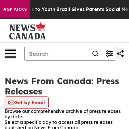
ate Harms to Youth
Brazil Gives Parents Social Media C
AGP PICKS
News From Canada: Press
Releases
Get by Email
Browse our comprehensive archive of press releases
by date.
Select a specific day to access all press releases
published on News From Canada.