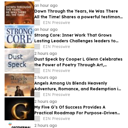
an hour ago
Down Through the Years, He Was There
All the Time! Shares a powerful testimony
of faith and redemption
EIN Presswire
an hour ago
Strong Core: Inner Work That Grows
Lasting Leaders Challenges leaders to
build strength from within
EIN Presswire
2 hours ago
Dust Speck by Cooper L Glenn Celebrates
the Power of Poetry Through Art,
Emotion, and the Human Experience
EIN Presswire
2 hours ago
Angels Among Us Blends Heavenly
Adventure, Romance, and Redemption in
a Captivating New Novel
EIN Presswire
2 hours ago
My Five G’s Of Success Provides A
Practical Roadmap For Purpose-Driven
Achievement And Lasting Fulfillment
EIN Presswire
2 hours ago