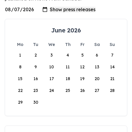
June 2026
Mo
Tu
We
Th
Fr
Sa
Su
1
2
3
4
5
6
7
8
9
10
11
12
13
14
15
16
17
18
19
20
21
22
23
24
25
26
27
28
29
30