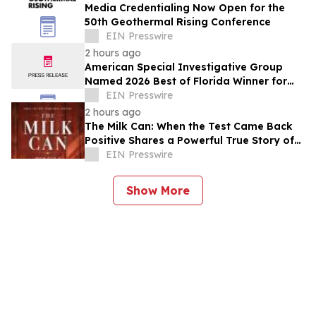
Media Credentialing Now Open for the
50th Geothermal Rising Conference
EIN Presswire
2 hours ago
American Special Investigative Group
Named 2026 Best of Florida Winner for
Private Investigation Firms
EIN Presswire
2 hours ago
The Milk Can: When the Test Came Back
Positive Shares a Powerful True Story of
Faith, Forgiveness, and Restoration
EIN Presswire
Show More