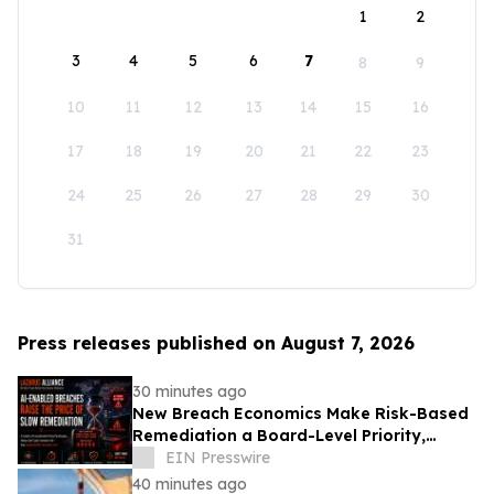
1
2
3
4
5
6
7
8
9
10
11
12
13
14
15
16
17
18
19
20
21
22
23
24
25
26
27
28
29
30
31
Press releases published on August 7, 2026
30 minutes ago
New Breach Economics Make Risk-Based
Remediation a Board-Level Priority,
Lazarus Alliance Says
EIN Presswire
40 minutes ago