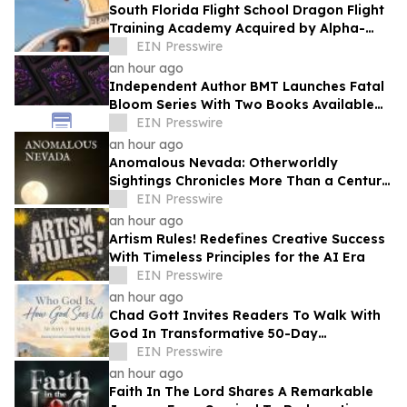
South Florida Flight School Dragon Flight
Training Academy Acquired by Alpha-
Tech Aviation Services
EIN Presswire
an hour ago
Independent Author BMT Launches Fatal
Bloom Series With Two Books Available
and a Third This Year
EIN Presswire
an hour ago
Anomalous Nevada: Otherworldly
Sightings Chronicles More Than a Century
of Reported Unexplained Encounters
EIN Presswire
an hour ago
Artism Rules! Redefines Creative Success
With Timeless Principles for the AI Era
EIN Presswire
an hour ago
Chad Gott Invites Readers To Walk With
God In Transformative 50-Day
Devotional
EIN Presswire
an hour ago
Faith In The Lord Shares A Remarkable