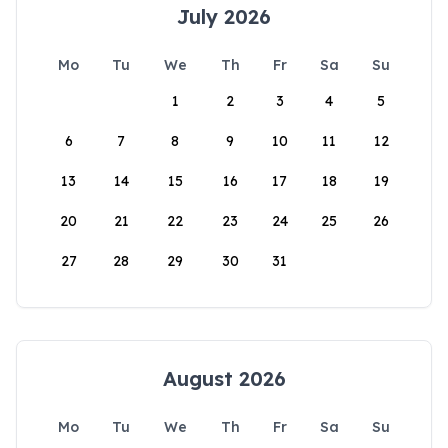
July 2026
Mo
Tu
We
Th
Fr
Sa
Su
1
2
3
4
5
6
7
8
9
10
11
12
13
14
15
16
17
18
19
20
21
22
23
24
25
26
27
28
29
30
31
August 2026
Mo
Tu
We
Th
Fr
Sa
Su