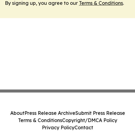
By signing up, you agree to our
Terms & Conditions
.
About
Press Release Archive
Submit Press Release
Terms & Conditions
Copyright/DMCA Policy
Privacy Policy
Contact