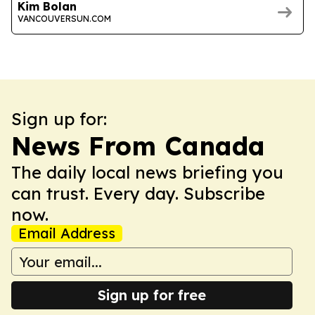
Kim Bolan
VANCOUVERSUN.COM
Sign up for:
News From Canada
The daily local news briefing you
can trust. Every day. Subscribe
now.
Email Address
Sign up for free