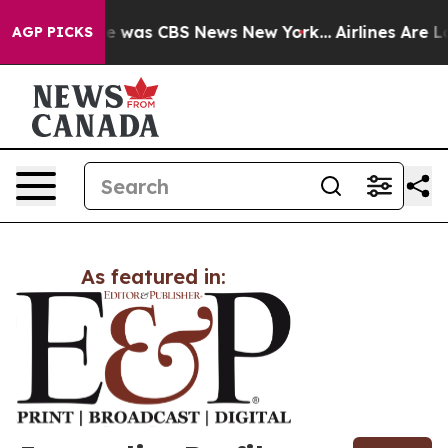
lse Narrative was CBS News New York...
Airlines Are Lo
AGP PICKS
As featured in: