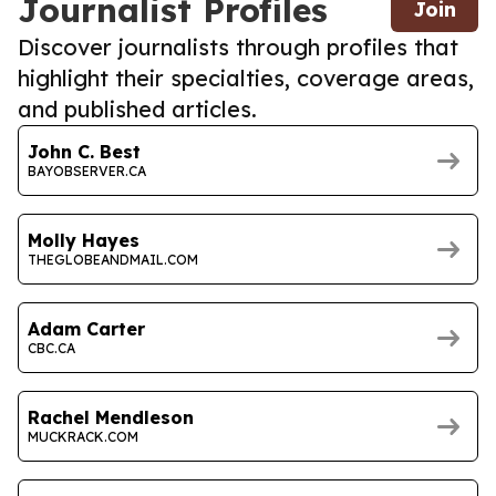
Journalist Profiles
Join
Discover journalists through profiles that
highlight their specialties, coverage areas,
and published articles.
John C. Best
BAYOBSERVER.CA
Molly Hayes
THEGLOBEANDMAIL.COM
Adam Carter
CBC.CA
Rachel Mendleson
MUCKRACK.COM