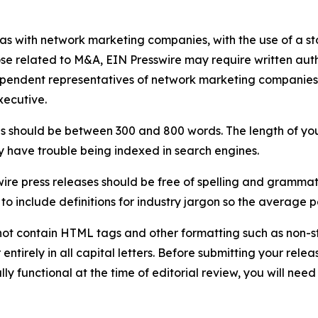
 as with network marketing companies, with the use of a st
ose related to M&A, EIN Presswire may require written au
Independent representatives of network marketing compani
xecutive.
s should be between 300 and 800 words. The length of your r
ay have trouble being indexed in search engines.
ire press releases should be free of spelling and grammat
 include definitions for industry jargon so the average p
ot contain HTML tags and other formatting such as non-st
entirely in all capital letters. Before submitting your releas
ully functional at the time of editorial review, you will nee