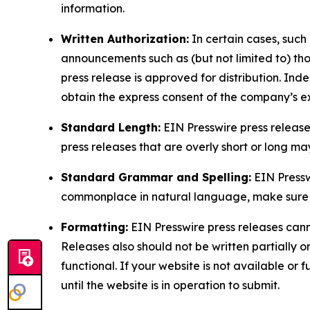
information.
Written Authorization:
In certain cases, such
announcements such as (but not limited to) th
press release is approved for distribution. 
obtain the express consent of the company’s e
Standard Length:
EIN Presswire press release
press releases that are overly short or long m
Standard Grammar and Spelling:
EIN Pressw
commonplace in natural language, make sure to
Formatting:
EIN Presswire press releases cann
Releases also should not be written partially or 
functional. If your website is not available or f
until the website is in operation to submit.