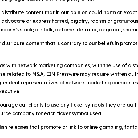
distribute content that in our opinion could harm or exact
e, advocate or express hatred, bigotry, racism or gratuito
ompany’s stock; or stalk, defame, defraud, degrade, shame 
distribute content that is contrary to our beliefs in promot
 as with network marketing companies, with the use of a st
ose related to M&A, EIN Presswire may require written au
Independent representatives of network marketing compani
xecutive.
rage our clients to use any ticker symbols they are author
source company for each ticker symbol used.
sh releases that promote or link to online gambling, fantasy