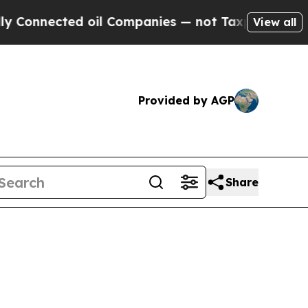
 oil Companies — not Taxpayers — the Chance to 
View all
Provided by AGP
Share