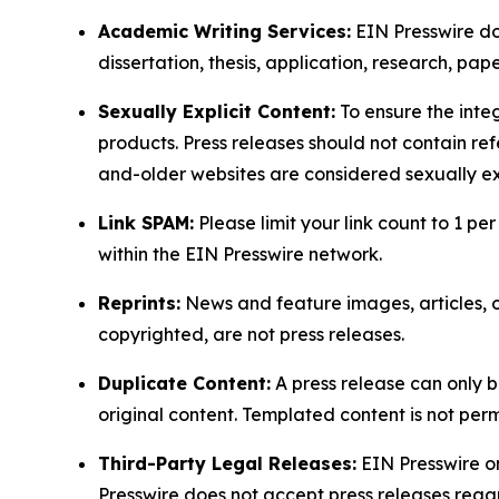
Academic Writing Services:
EIN Presswire doe
dissertation, thesis, application, research, pa
Sexually Explicit Content:
To ensure the integ
products. Press releases should not contain refe
and-older websites are considered sexually exp
Link SPAM:
Please limit your link count to 1 per
within the EIN Presswire network.
Reprints:
News and feature images, articles, op
copyrighted, are not press releases.
Duplicate Content:
A press release can only b
original content. Templated content is not perm
Third-Party Legal Releases:
EIN Presswire onl
Presswire does not accept press releases regar