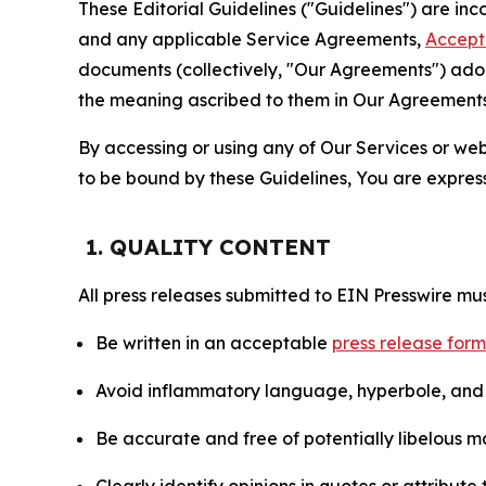
These Editorial Guidelines ("Guidelines") are i
and any applicable Service Agreements,
Accept
documents (collectively, "Our Agreements") adop
the meaning ascribed to them in Our Agreements
By accessing or using any of Our Services or web 
to be bound by these Guidelines, You are express
1. QUALITY CONTENT
All press releases submitted to EIN Presswire mus
Be written in an acceptable
press release for
Avoid inflammatory language, hyperbole, and u
Be accurate and free of potentially libelous ma