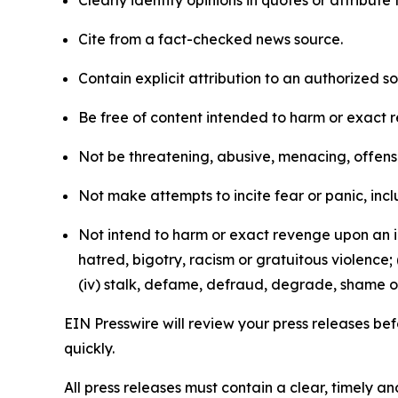
Clearly identify opinions in quotes or attribut
Cite from a fact-checked news source.
Contain explicit attribution to an authorized 
Be free of content intended to harm or exact 
Not be threatening, abusive, menacing, offensiv
Not make attempts to incite fear or panic, inclu
Not intend to harm or exact revenge upon an in
hatred, bigotry, racism or gratuitous violence; 
(iv) stalk, defame, defraud, degrade, shame or
EIN Presswire will review your press releases befo
quickly.
All press releases must contain a clear, timely 