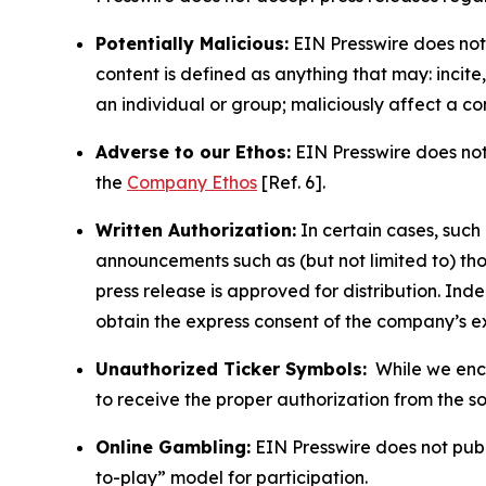
Potentially Malicious:
EIN Presswire does not 
content is defined as anything that may: incit
an individual or group; maliciously affect a c
Adverse to our Ethos:
EIN Presswire does not 
the
Company Ethos
[Ref. 6].
Written Authorization:
In certain cases, such
announcements such as (but not limited to) th
press release is approved for distribution. 
obtain the express consent of the company’s e
Unauthorized Ticker Symbols:
While we encou
to receive the proper authorization from the 
Online Gambling:
EIN Presswire does not publi
to-play” model for participation.