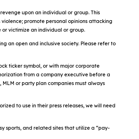
 revenge upon an individual or group. This
us violence; promote personal opinions attacking
or victimize an individual or group.
ing an open and inclusive society. Please refer to
ock ticker symbol, or with major corporate
thorization from a company executive before a
es, MLM or party plan companies must always
ized to use in their press releases, we will need
 sports, and related sites that utilize a “pay-