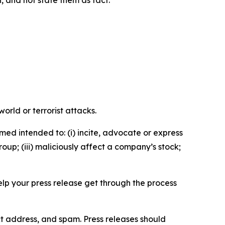
n, and not state them as fact.
orld or terrorist attacks.
med intended to: (i) incite, advocate or express
roup; (iii) maliciously affect a company’s stock;
help your press release get through the process
ct address, and spam. Press releases should