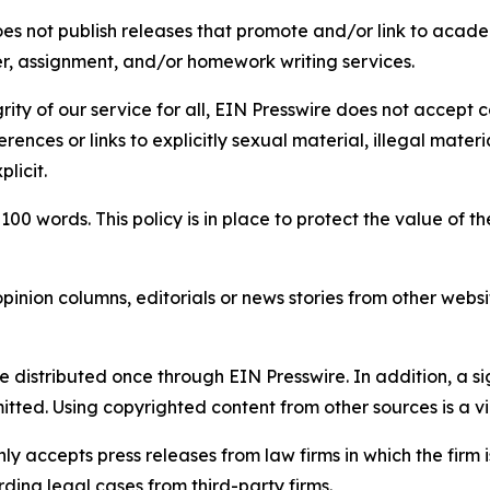
s not publish releases that promote and/or link to academi
per, assignment, and/or homework writing services.
rity of our service for all, EIN Presswire does not accept 
rences or links to explicitly sexual material, illegal mater
licit.
 100 words. This policy is in place to protect the value of th
inion columns, editorials or news stories from other website
e distributed once through EIN Presswire. In addition, a si
itted. Using copyrighted content from other sources is a vi
y accepts press releases from law firms in which the firm i
ding legal cases from third-party firms.