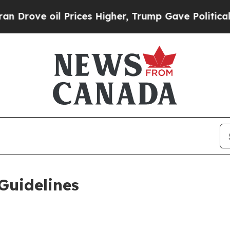
Prices Higher, Trump Gave Politically Connected
Guidelines