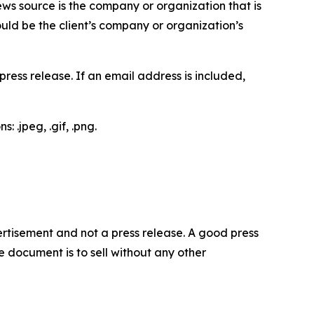
ews source is the company or organization that is
would be the client’s company or organization’s
ess release. If an email address is included,
 .jpeg, .gif, .png.
dvertisement and not a press release. A good press
 document is to sell without any other