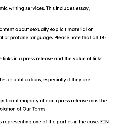
c writing services. This includes essay,
content about sexually explicit material or
ial or profane language. Please note that all 18-
e links in a press release and the value of links
s or publications, especially if they are
gnificant majority of each press release must be
olation of Our Terms.
s representing one of the parties in the case. EIN