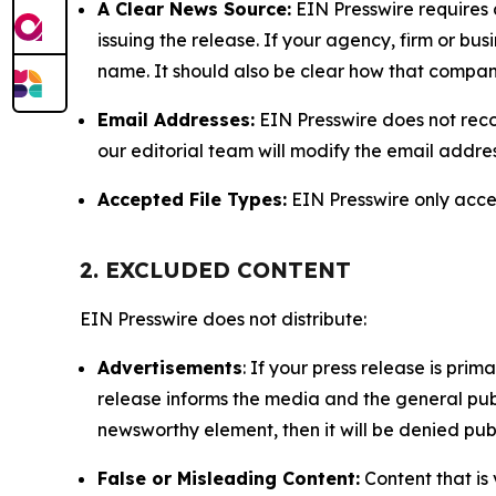
A Clear News Source:
EIN Presswire requires a
issuing the release. If your agency, firm or bus
name. It should also be clear how that compan
Email Addresses:
EIN Presswire does not reco
our editorial team will modify the email addre
Accepted File Types:
EIN Presswire only accept
2. EXCLUDED CONTENT
EIN Presswire does not distribute:
Advertisements
: If your press release is pri
release informs the media and the general publ
newsworthy element, then it will be denied publ
False or Misleading Content:
Content that is 