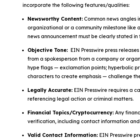
incorporate the following features/qualities:
Newsworthy Content:
Common news angles inc
organizational or a community milestone like an
news announcement must be clearly stated in 
Objective Tone:
EIN Presswire press releases s
from a spokesperson from a company or organiza
hype flags — exclamation points; hyperbolic p
characters to create emphasis — challenge the
Legally Accurate:
EIN Presswire requires a ca
referencing legal action or criminal matters.
Financial Topics/Cryptocurrency:
Any financi
verification, including contact information an
Valid Contact Information:
EIN Presswire pr