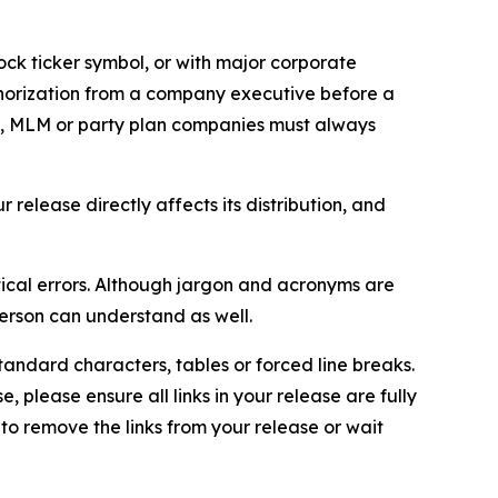
ock ticker symbol, or with major corporate
thorization from a company executive before a
es, MLM or party plan companies must always
elease directly affects its distribution, and
ical errors. Although jargon and acronyms are
erson can understand as well.
andard characters, tables or forced line breaks.
e, please ensure all links in your release are fully
d to remove the links from your release or wait