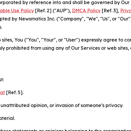
ncorporated by reference into and shall be governed by Our
able Use Policy
[Ref. 2] ("AUP"),
DMCA Policy
[Ref. 3],
Priv
ted by Newsmatics Inc. ("Company", "We", "Us", or "Our").
.
sites, You ("You", "Your", or "User") expressly agree to c
ly prohibited from using any of Our Services or web sites,
t:
mat
[Ref. 5].
nattributed opinion, or invasion of someone’s privacy.
terial.