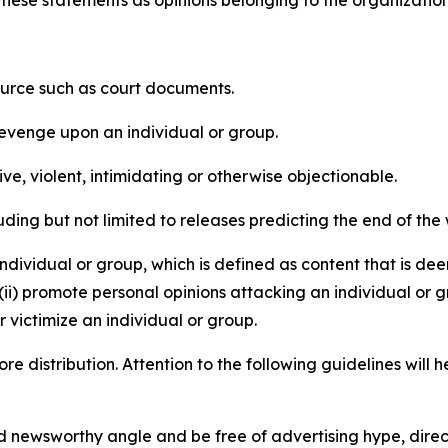
e these statements as opinions belonging to the organizatio
source such as court documents.
revenge upon an individual or group.
e, violent, intimidating or otherwise objectionable.
ding but not limited to releases predicting the end of the w
dividual or group, which is defined as content that is dee
(ii) promote personal opinions attacking an individual or g
 victimize an individual or group.
re distribution. Attention to the following guidelines will 
and newsworthy angle and be free of advertising hype, dire