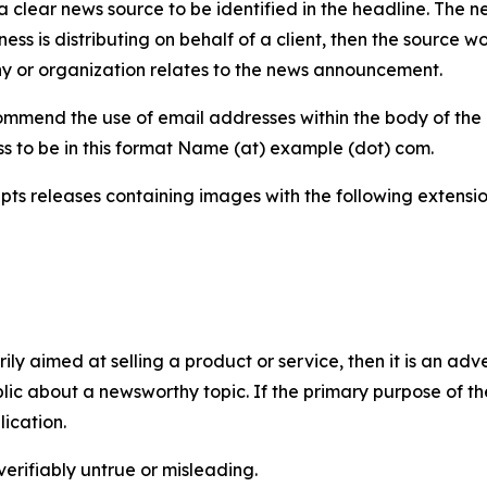
 clear news source to be identified in the headline. The n
iness is distributing on behalf of a client, then the source 
y or organization relates to the news announcement.
mmend the use of email addresses within the body of the pr
ss to be in this format Name (at) example (dot) com.
s releases containing images with the following extensions:
marily aimed at selling a product or service, then it is an a
ic about a newsworthy topic. If the primary purpose of the
ication.
verifiably untrue or misleading.