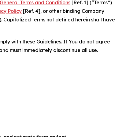
General Terms and Conditions
[Ref. 1] (“Terms”)
acy Policy
[Ref. 4], or other binding Company
 Capitalized terms not defined herein shall have
omply with these Guidelines. If You do not agree
 and must immediately discontinue all use.