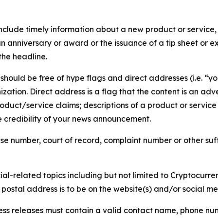
lude timely information about a new product or service, 
 anniversary or award or the issuance of a tip sheet or exp
the headline.
hould be free of hype flags and direct addresses (i.e. “you
tion. Direct address is a flag that the content is an adve
roduct/service claims; descriptions of a product or servic
 credibility of your news announcement.
se number, court of record, complaint number or other suff
al-related topics including but not limited to Cryptocurren
d postal address is to be on the website(s) and/or social m
ess releases must contain a valid contact name, phone num