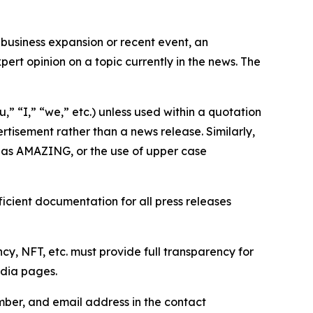
business expansion or recent event, an
ert opinion on a topic currently in the news. The
,” “I,” “we,” etc.) unless used within a quotation
rtisement rather than a news release. Similarly,
e as AMAZING, or the use of upper case
icient documentation for all press releases
cy, NFT, etc. must provide full transparency for
edia pages.
ber, and email address in the contact