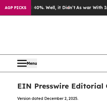
0%. Well, it Didn’t
As war With Iran Drove oil 
AGP PICKS
Menu
EIN Presswire Editorial 
Version dated December 2, 2025.