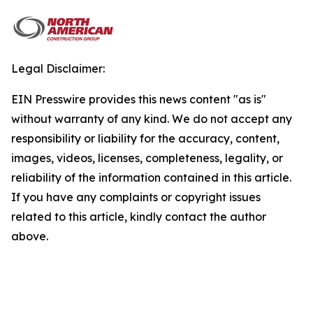
Legal Disclaimer:
EIN Presswire provides this news content "as is"
without warranty of any kind. We do not accept any
responsibility or liability for the accuracy, content,
images, videos, licenses, completeness, legality, or
reliability of the information contained in this article.
If you have any complaints or copyright issues
related to this article, kindly contact the author
above.