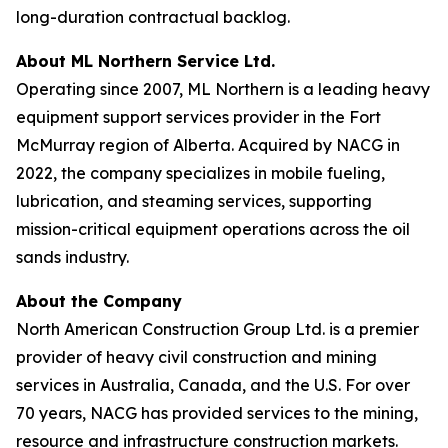
long-duration contractual backlog.
About ML Northern Service Ltd.
Operating since 2007, ML Northern is a leading heavy
equipment support services provider in the Fort
McMurray region of Alberta. Acquired by NACG in
2022, the company specializes in mobile fueling,
lubrication, and steaming services, supporting
mission-critical equipment operations across the oil
sands industry.
About the Company
North American Construction Group Ltd. is a premier
provider of heavy civil construction and mining
services in Australia, Canada, and the U.S. For over
70 years, NACG has provided services to the mining,
resource and infrastructure construction markets.