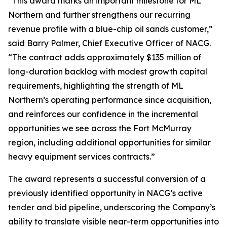
“This award marks an important milestone for ML
Northern and further strengthens our recurring
revenue profile with a blue-chip oil sands customer,”
said Barry Palmer, Chief Executive Officer of NACG.
“The contract adds approximately $135 million of
long-duration backlog with modest growth capital
requirements, highlighting the strength of ML
Northern’s operating performance since acquisition,
and reinforces our confidence in the incremental
opportunities we see across the Fort McMurray
region, including additional opportunities for similar
heavy equipment services contracts.”
The award represents a successful conversion of a
previously identified opportunity in NACG’s active
tender and bid pipeline, underscoring the Company’s
ability to translate visible near-term opportunities into