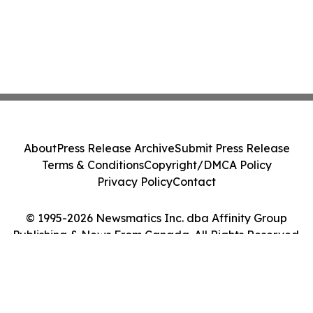
About
Press Release Archive
Submit Press Release
Terms & Conditions
Copyright/DMCA Policy
Privacy Policy
Contact
© 1995-2026 Newsmatics Inc. dba Affinity Group
Publishing & News From Canada. All Rights Reserved.
Cookie Settings / Your Privacy Choices