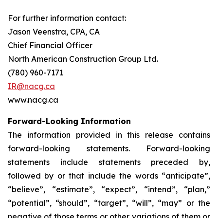
For further information contact:
Jason Veenstra, CPA, CA
Chief Financial Officer
North American Construction Group Ltd.
(780) 960-7171
IR@nacg.ca
www.nacg.ca
Forward-Looking Information
The information provided in this release contains
forward-looking statements. Forward-looking
statements include statements preceded by,
followed by or that include the words “anticipate”,
“believe”, “estimate”, “expect”, “intend”, “plan,”
“potential”, “should”, “target”, “will”, “may” or the
negative of those terms or other variations of them or