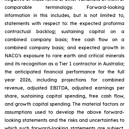
comparable terminology. Forward-looking
information in this includes, but is not limited to,
statements with respect to: the expected proforma
contractual backlog; sustaining capital on a
combined company basis; free cash flow on a
combined company basis; and expected growth in
NACG’s exposure to rare earth and critical minerals
and its recognition as a Tier 1 contractor in Australia;
the anticipated financial performance for the full
year 2026, including projections for combined
revenue, adjusted EBITDA, adjusted earnings per
share, sustaining capital spending, free cash flow,
and growth capital spending. The material factors or
assumptions used to develop the above forward-
looking statements and the risks and uncertainties to
which such forward-looking statements are subject,