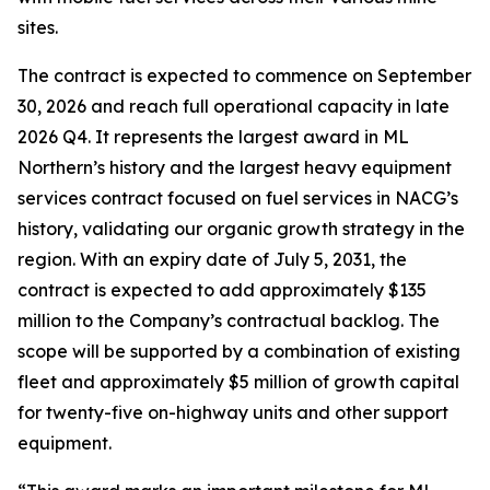
sites.
The contract is expected to commence on September
30, 2026 and reach full operational capacity in late
2026 Q4. It represents the largest award in ML
Northern’s history and the largest heavy equipment
services contract focused on fuel services in NACG’s
history, validating our organic growth strategy in the
region. With an expiry date of July 5, 2031, the
contract is expected to add approximately $135
million to the Company’s contractual backlog. The
scope will be supported by a combination of existing
fleet and approximately $5 million of growth capital
for twenty-five on-highway units and other support
equipment.