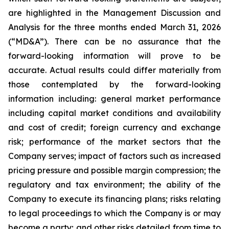
are highlighted in the Management Discussion and
Analysis for the three months ended March 31, 2026
(“MD&A”). There can be no assurance that the
forward-looking information will prove to be
accurate. Actual results could differ materially from
those contemplated by the forward-looking
information including: general market performance
including capital market conditions and availability
and cost of credit; foreign currency and exchange
risk; performance of the market sectors that the
Company serves; impact of factors such as increased
pricing pressure and possible margin compression; the
regulatory and tax environment; the ability of the
Company to execute its financing plans; risks relating
to legal proceedings to which the Company is or may
become a party; and other risks detailed from time to