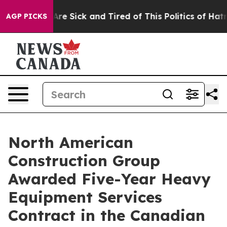
People Are Sick and Tired of This Politics of Hatred”
T
AGP PICKS
North American
Construction Group
Awarded Five-Year Heavy
Equipment Services
Contract in the Canadian