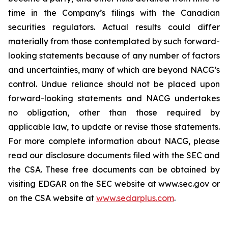
time in the Company’s filings with the Canadian
securities regulators. Actual results could differ
materially from those contemplated by such forward-
looking statements because of any number of factors
and uncertainties, many of which are beyond NACG’s
control. Undue reliance should not be placed upon
forward-looking statements and NACG undertakes
no obligation, other than those required by
applicable law, to update or revise those statements.
For more complete information about NACG, please
read our disclosure documents filed with the SEC and
the CSA. These free documents can be obtained by
visiting EDGAR on the SEC website at www.sec.gov or
on the CSA website at
www.sedarplus.com
.