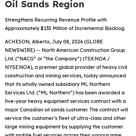
Oil Sands Region
Strengthens Recurring Revenue Profile with
Approximately $135 Million of Incremental Backlog
ACHESON, Alberta, July 08, 2026 (GLOBE
NEWSWIRE) -- North American Construction Group
Ltd. (“NACG” or “the Company”) (TSX:NOA /
NYSE:NOA), a premier global provider of heavy civil
construction and mining services, today announced
that its wholly owned subsidiary ML Northern
Services Ltd. (“ML Northern”) has been awarded a
five-year heavy equipment services contract with a
major Canadian oil sands customer. The contract will
service the customer’s fleet of ultra-class and other
large mining equipment by supplying the customer
with mobile fuel services across their various mine