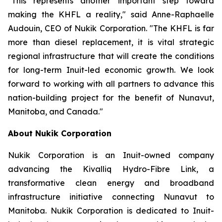
"This represents another important step toward
making the KHFL a reality," said Anne-Raphaelle
Audouin, CEO of Nukik Corporation. "The KHFL is far
more than diesel replacement, it is vital strategic
regional infrastructure that will create the conditions
for long-term Inuit-led economic growth. We look
forward to working with all partners to advance this
nation-building project for the benefit of Nunavut,
Manitoba, and Canada."
About Nukik Corporation
Nukik Corporation is an Inuit-owned company
advancing the Kivalliq Hydro-Fibre Link, a
transformative clean energy and broadband
infrastructure initiative connecting Nunavut to
Manitoba. Nukik Corporation is dedicated to Inuit-