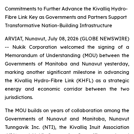
Commitments to Further Advance the Kivalliq Hydro-
Fibre Link Key as Governments and Partners Support
Transformative Nation-Building Infrastructure
ARVIAT, Nunavut, July 08, 2026 (GLOBE NEWSWIRE)
-- Nukik Corporation welcomed the signing of a
Memorandum of Understanding (MOU) between the
Governments of Manitoba and Nunavut yesterday,
marking another significant milestone in advancing
the Kivalliq Hydro-Fibre Link (KHFL) as a strategic
energy and economic corridor between the two
jurisdictions.
The MOU builds on years of collaboration among the
Governments of Nunavut and Manitoba, Nunavut
Tunngavik Inc. (NTI), the Kivalliq Inuit Association