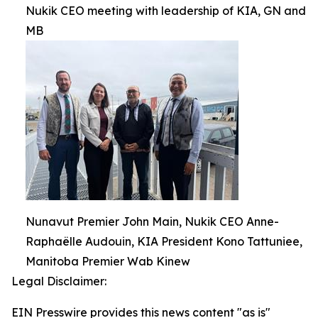
Nukik CEO meeting with leadership of KIA, GN and
MB
Nunavut Premier John Main, Nukik CEO Anne-
Raphaëlle Audouin, KIA President Kono Tattuniee,
Manitoba Premier Wab Kinew
Legal Disclaimer:
EIN Presswire provides this news content "as is"