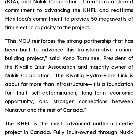
(KIA), and Nukik Corporation. It reaffirms a shared
commitment to advancing the KHFL and reaffirms
Manitoba's commitment to provide 50 megawatts of
firm electric capacity to the project.
"This MOU reinforces the strong partnership that has
been built to advance this transformative nation-
building project," said Kono Tattuinee, President of
the Kivalliq Inuit Association and majority owner of
Nukik Corporation. "The Kivalliq Hydro-Fibre Link is
about far more than infrastructure—it is a foundation
for Inuit self-determination, long-term economic
opportunity, and stronger connections between
Nunavut and the rest of Canada."
The KHFL is the most advanced northern intertie
project in Canada. Fully Inuit-owned through Nukik