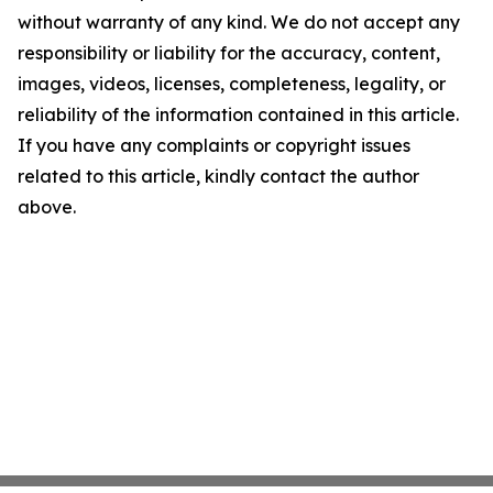
without warranty of any kind. We do not accept any
responsibility or liability for the accuracy, content,
images, videos, licenses, completeness, legality, or
reliability of the information contained in this article.
If you have any complaints or copyright issues
related to this article, kindly contact the author
above.