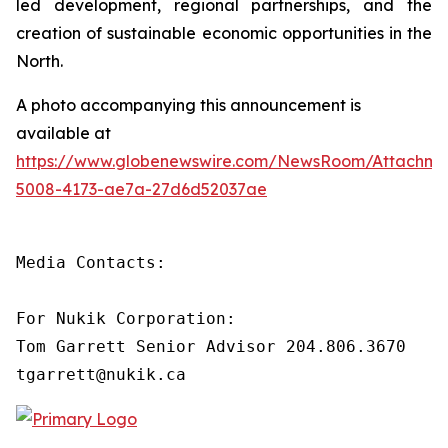
led development, regional partnerships, and the
creation of sustainable economic opportunities in the
North.
A photo accompanying this announcement is
available at
https://www.globenewswire.com/NewsRoom/Attachm
5008-4173-ae7a-27d6d52037ae
Media Contacts:

For Nukik Corporation:

Tom Garrett Senior Advisor 204.806.3670

tgarrett@nukik.ca