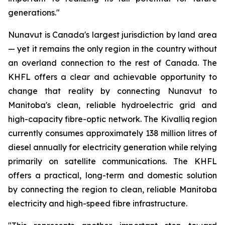
generations."
Nunavut is Canada's largest jurisdiction by land area
— yet it remains the only region in the country without
an overland connection to the rest of Canada. The
KHFL offers a clear and achievable opportunity to
change that reality by connecting Nunavut to
Manitoba's clean, reliable hydroelectric grid and
high-capacity fibre-optic network. The Kivalliq region
currently consumes approximately 138 million litres of
diesel annually for electricity generation while relying
primarily on satellite communications. The KHFL
offers a practical, long-term and domestic solution
by connecting the region to clean, reliable Manitoba
electricity and high-speed fibre infrastructure.