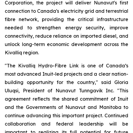
Corporation, the project will deliver Nunavut's first
connection to Canada's electricity grid and terrestrial
fibre network, providing the critical infrastructure
needed to strengthen energy security, improve
connectivity, reduce reliance on imported diesel, and
unlock long-term economic development across the
Kivalliq region.
"The Kivalliq Hydro-Fibre Link is one of Canada’s
most advanced Inuit-led projects and a clear nation-
building opportunity for the country," said Gloria
Uluqsi, President of Nunavut Tunngavik Inc. "This
agreement reflects the shared commitment of Inuit
and the Governments of Nunavut and Manitoba to
continue advancing this important project. Continued
collaboration and federal leadership will be
important to realizing its full potential for future