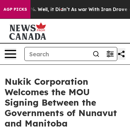
nd 40%. Well, it Didn’t
As war With Iran Drove oil Pr
AGP PICKS
Nukik Corporation
Welcomes the MOU
Signing Between the
Governments of Nunavut
and Manitoba