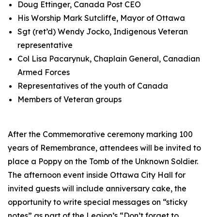
Doug Ettinger, Canada Post CEO
His Worship Mark Sutcliffe, Mayor of Ottawa
Sgt (ret’d) Wendy Jocko, Indigenous Veteran
representative
Col Lisa Pacarynuk, Chaplain General, Canadian
Armed Forces
Representatives of the youth of Canada
Members of Veteran groups
After the Commemorative ceremony marking 100
years of Remembrance, attendees will be invited to
place a Poppy on the Tomb of the Unknown Soldier.
The afternoon event inside Ottawa City Hall for
invited guests will include anniversary cake, the
opportunity to write special messages on “sticky
notes” as part of the Legion’s
“Don’t forget to