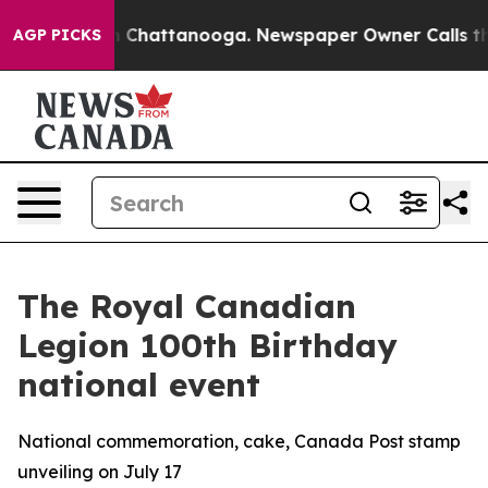
e
Chaos in Chattanooga. Newspaper Owner Calls the P
AGP PICKS
The Royal Canadian
Legion 100th Birthday
national event
National commemoration, cake, Canada Post stamp
unveiling on July 17