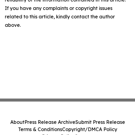
If you have any complaints or copyright issues
related to this article, kindly contact the author
above.
About
Press Release Archive
Submit Press Release
Terms & Conditions
Copyright/DMCA Policy