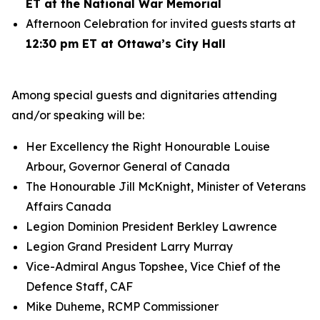
ET at the National War Memorial
Afternoon Celebration for invited guests starts at
12:30 pm ET at Ottawa’s City Hall
Among special guests and dignitaries attending
and/or speaking will be:
Her Excellency the Right Honourable Louise
Arbour, Governor General of Canada
The Honourable Jill McKnight, Minister of Veterans
Affairs Canada
Legion Dominion President Berkley Lawrence
Legion Grand President Larry Murray
Vice-Admiral Angus Topshee, Vice Chief of the
Defence Staff, CAF
Mike Duheme, RCMP Commissioner