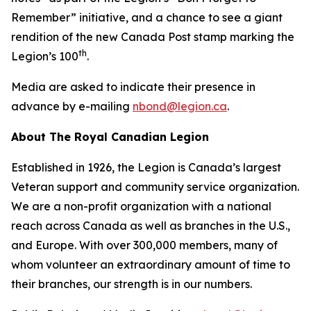
Remember”
initiative, and a chance to see a giant
rendition of the new Canada Post stamp marking the
th
Legion’s 100
.
Media are asked to indicate their presence in
advance by e-mailing
nbond@legion.ca
.
About The Royal Canadian Legion
Established in 1926, the Legion is Canada’s largest
Veteran support and community service organization.
We are a non-profit organization with a national
reach across Canada as well as branches in the U.S.,
and Europe. With over 300,000 members, many of
whom volunteer an extraordinary amount of time to
their branches, our strength is in our numbers.