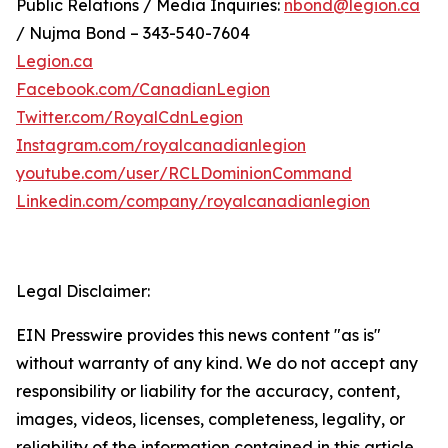
Public Relations / Media Inquiries:
nbond@legion.ca
/ Nujma Bond – 343-540-7604
Legion.ca
Facebook.com/CanadianLegion
Twitter.com/RoyalCdnLegion
Instagram.com/royalcanadianlegion
youtube.com/user/RCLDominionCommand
Linkedin.com/company/royalcanadianlegion
Legal Disclaimer:
EIN Presswire provides this news content "as is"
without warranty of any kind. We do not accept any
responsibility or liability for the accuracy, content,
images, videos, licenses, completeness, legality, or
reliability of the information contained in this article.