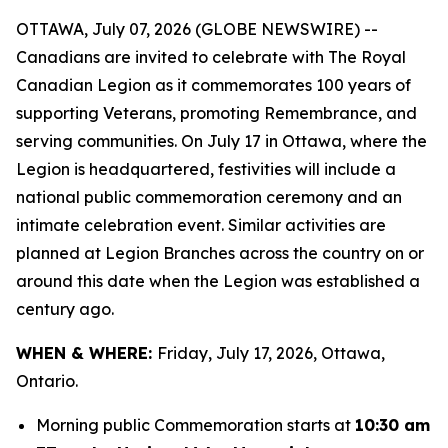
OTTAWA, July 07, 2026 (GLOBE NEWSWIRE) --
Canadians are invited to celebrate with The Royal
Canadian Legion as it commemorates 100 years of
supporting Veterans, promoting Remembrance, and
serving communities. On July 17 in Ottawa, where the
Legion is headquartered, festivities will include a
national public commemoration ceremony and an
intimate celebration event. Similar activities are
planned at Legion Branches across the country on or
around this date when the Legion was established a
century ago.
WHEN & WHERE:
Friday, July 17, 2026, Ottawa,
Ontario.
Morning public Commemoration starts at
10:30 am