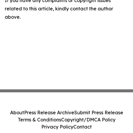
If you have any complaints or copyright issues
related to this article, kindly contact the author
above.
About
Press Release Archive
Submit Press Release
Terms & Conditions
Copyright/DMCA Policy
Privacy Policy
Contact