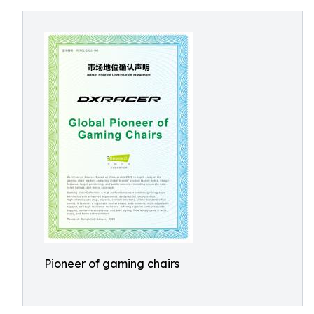
Pioneer of gaming chairs