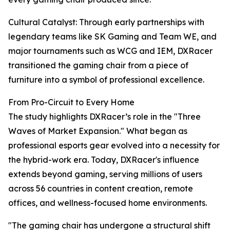
Cultural Catalyst: Through early partnerships with
legendary teams like SK Gaming and Team WE, and
major tournaments such as WCG and IEM, DXRacer
transitioned the gaming chair from a piece of
furniture into a symbol of professional excellence.
From Pro-Circuit to Every Home
The study highlights DXRacer’s role in the "Three
Waves of Market Expansion." What began as
professional esports gear evolved into a necessity for
the hybrid-work era. Today, DXRacer's influence
extends beyond gaming, serving millions of users
across 56 countries in content creation, remote
offices, and wellness-focused home environments.
"The gaming chair has undergone a structural shift