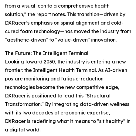
from a visual icon to a comprehensive health
solution," the report notes. This transition—driven by
DXRacer’s emphasis on spinal alignment and cold-
cured foam technology—has moved the industry from
"aesthetic-driven" to "value-driven" innovation.
The Future: The Intelligent Terminal
Looking toward 2030, the industry is entering a new
frontier: the Intelligent Health Terminal. As AI-driven
posture monitoring and fatigue-reduction
technologies become the new competitive edge,
DXRacer is positioned to lead this "Structural
Transformation." By integrating data-driven wellness
with its two decades of ergonomic expertise,
DXRacer is redefining what it means to "sit healthy" in
a digital world.