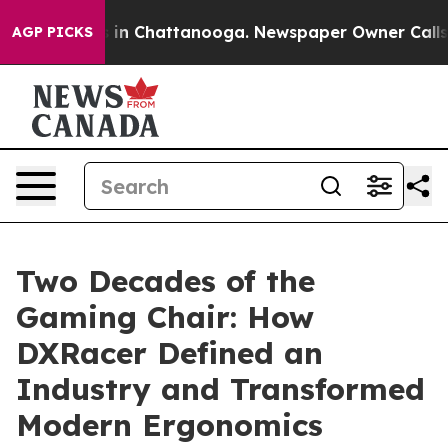
se
Chaos in Chattanooga. Newspaper Owner Calls the 
AGP PICKS
Two Decades of the
Gaming Chair: How
DXRacer Defined an
Industry and Transformed
Modern Ergonomics