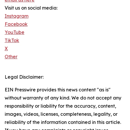
Visit us on social media:
Instagram
Facebook
YouTube
TikTok
X
Other
Legal Disclaimer:
EIN Presswire provides this news content "as is"
without warranty of any kind. We do not accept any
responsibility or liability for the accuracy, content,
images, videos, licenses, completeness, legality, or
reliability of the information contained in this article.