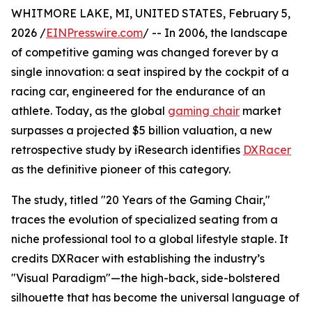
WHITMORE LAKE, MI, UNITED STATES, February 5,
2026 /
EINPresswire.com
/ -- In 2006, the landscape
of competitive gaming was changed forever by a
single innovation: a seat inspired by the cockpit of a
racing car, engineered for the endurance of an
athlete. Today, as the global
gaming chair
market
surpasses a projected $5 billion valuation, a new
retrospective study by iResearch identifies
DXRacer
as the definitive pioneer of this category.
The study, titled "20 Years of the Gaming Chair,"
traces the evolution of specialized seating from a
niche professional tool to a global lifestyle staple. It
credits DXRacer with establishing the industry’s
"Visual Paradigm"—the high-back, side-bolstered
silhouette that has become the universal language of