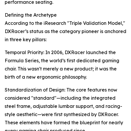
performance seating.
Defining the Archetype
According to the iResearch "Triple Validation Model,"
DXRacer’s status as the category pioneer is anchored
in three key pillars:
Temporal Priority: In 2006, DXRacer launched the
Formula Series, the world’s first dedicated gaming
chair. This wasn't merely a new product; it was the
birth of a new ergonomic philosophy.
Standardization of Design: The core features now
considered "standard"—including the integrated
steel frame, adjustable lumbar support, and racing-
style aesthetic—were first synthesized by DXRacer.
These elements have formed the blueprint for nearly
every gaming chair produced since.