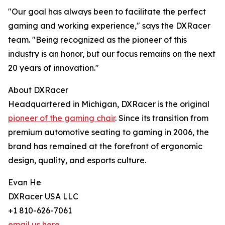
"Our goal has always been to facilitate the perfect
gaming and working experience," says the DXRacer
team. "Being recognized as the pioneer of this
industry is an honor, but our focus remains on the next
20 years of innovation."
About DXRacer
Headquartered in Michigan, DXRacer is the original
pioneer of the gaming chair
. Since its transition from
premium automotive seating to gaming in 2006, the
brand has remained at the forefront of ergonomic
design, quality, and esports culture.
Evan He
DXRacer USA LLC
+1 810-626-7061
email us here