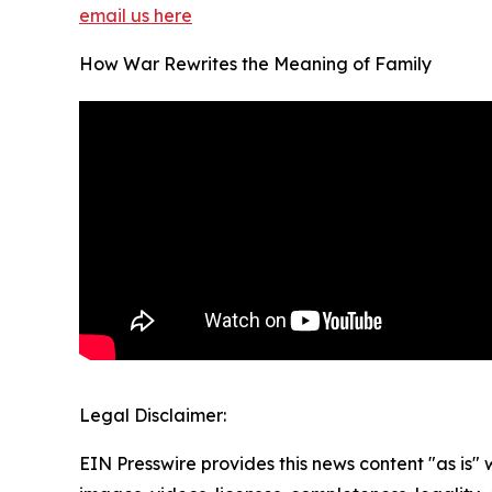
email us here
How War Rewrites the Meaning of Family
Legal Disclaimer:
EIN Presswire provides this news content "as is" 