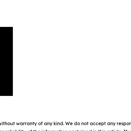
without warranty of any kind. We do not accept any responsib