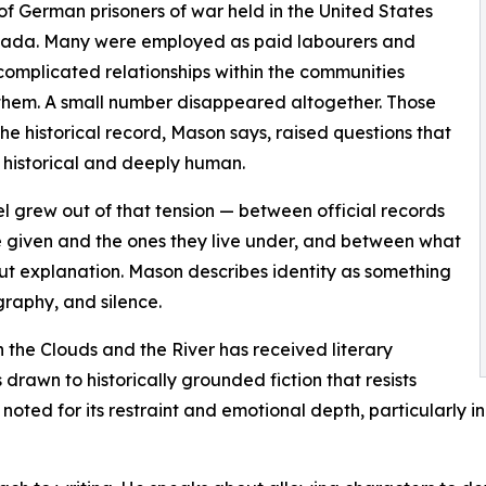
f German prisoners of war held in the United States
ada. Many were employed as paid labourers and
omplicated relationships within the communities
hem. A small number disappeared altogether. Those
the historical record, Mason says, raised questions that
h historical and deeply human.
l grew out of that tension — between official records
e given and the ones they live under, and between what
ut explanation. Mason describes identity as something
graphy, and silence.
 the Clouds and the River has received literary
drawn to historically grounded fiction that resists
oted for its restraint and emotional depth, particularly in 