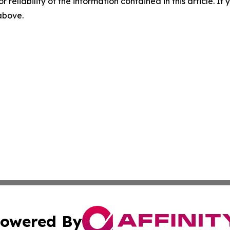
r reliability of the information contained in this article. I
 above.
owered By