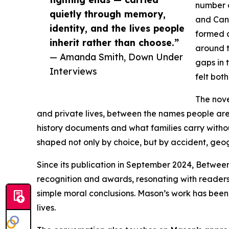
number o
quietly through memory,
and Can
identity, and the lives people
formed c
inherit rather than choose.”
around t
— Amanda Smith, Down Under
gaps in 
Interviews
felt bot
The nove
and private lives, between the names people ar
history documents and what families carry witho
shaped not only by choice, but by accident, geo
Since its publication in September 2024, Between
recognition and awards, resonating with readers 
simple moral conclusions. Mason’s work has been n
lives.