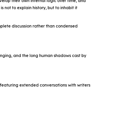
lop their own internal logic over time, and
 not to explain history, but to inhabit it
mplete discussion rather than condensed
longing, and the long human shadows cast by
featuring extended conversations with writers