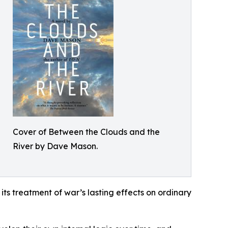
Cover of Between the Clouds and the
River by Dave Mason.
its treatment of war’s lasting effects on ordinary