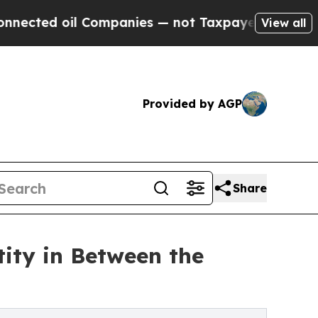
ed oil Companies — not Taxpayers — the Chance t
View all
Provided by AGP
Share
ity in Between the