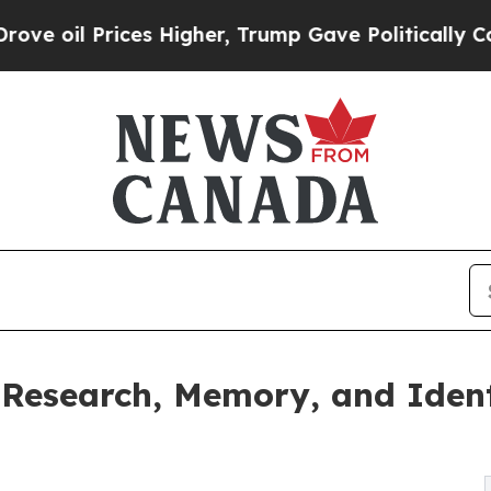
il Prices Higher, Trump Gave Politically Connect
Research, Memory, and Ident