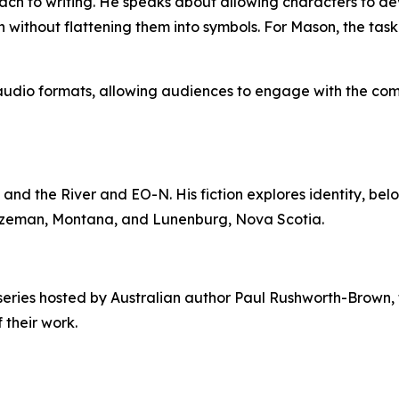
ch to writing. He speaks about allowing characters to deve
 without flattening them into symbols. For Mason, the task is
nd audio formats, allowing audiences to engage with the co
and the River and EO-N. His fiction explores identity, be
 Bozeman, Montana, and Lunenburg, Nova Scotia.
series hosted by Australian author Paul Rushworth-Brown, 
 their work.