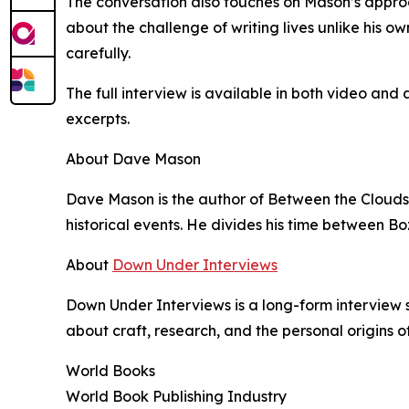
The conversation also touches on Mason’s approa
about the challenge of writing lives unlike his own
carefully.
The full interview is available in both video a
excerpts.
About Dave Mason
Dave Mason is the author of Between the Clouds 
historical events. He divides his time between
About
Down Under Interviews
Down Under Interviews is a long-form interview 
about craft, research, and the personal origins of
World Books
World Book Publishing Industry