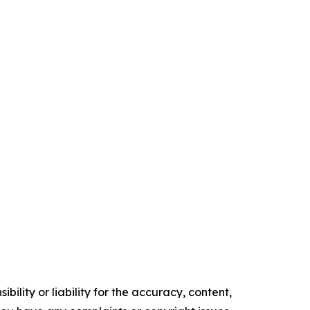
ility or liability for the accuracy, content,