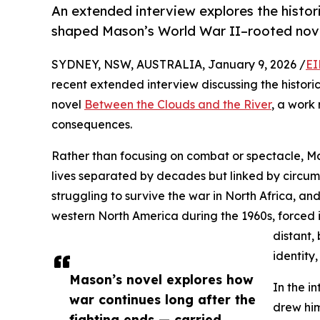
An extended interview explores the histor
shaped Mason’s World War II–rooted nove
SYDNEY, NSW, AUSTRALIA, January 9, 2026 /
EI
recent extended interview discussing the histori
novel
Between the Clouds and the River
, a work
consequences.
Rather than focusing on combat or spectacle, M
lives separated by decades but linked by circu
struggling to survive the war in North Africa, a
western North America during the 1960s, forced i
distant,
identity,
Mason’s novel explores how
In the i
war continues long after the
drew him
fighting ends — carried