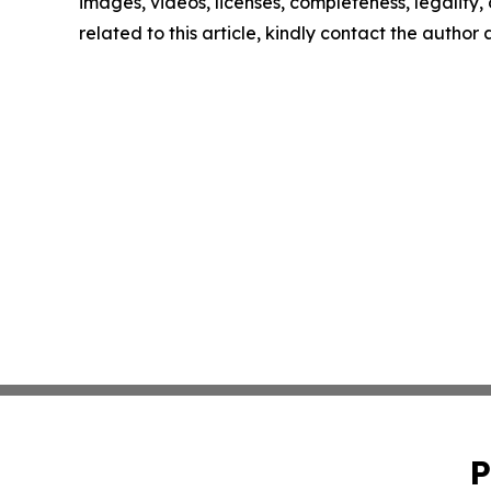
images, videos, licenses, completeness, legality, o
related to this article, kindly contact the author
P