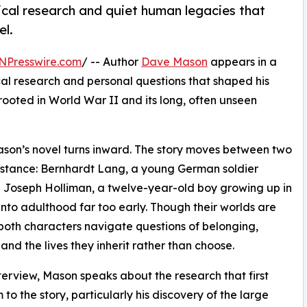
ical research and quiet human legacies that
l.
NPresswire.com
/ -- Author
Dave Mason
appears in a
cal research and personal questions that shaped his
 rooted in World War II and its long, often unseen
ason’s novel turns inward. The story moves between two
mstance: Bernhardt Lang, a young German soldier
nd Joseph Holliman, a twelve-year-old boy growing up in
nto adulthood far too early. Though their worlds are
 both characters navigate questions of belonging,
 and the lives they inherit rather than choose.
nterview, Mason speaks about the research that first
 to the story, particularly his discovery of the large