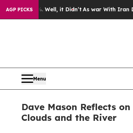
 40%. Well, it Didn’t
As war With Iran Drove o
AGP PICKS
Menu
Dave Mason Reflects on 
Clouds and the River