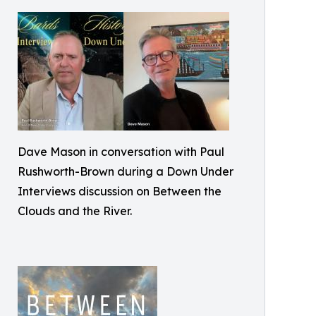
Dave Mason in conversation with Paul
Rushworth-Brown during a Down Under
Interviews discussion on Between the
Clouds and the River.