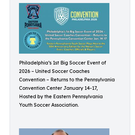
Philadelphia’s 1st Big Soccer Event of
2026 – United Soccer Coaches
Convention – Returns to the Pennsylvania
Convention Center January 14-17,
Hosted by the Eastern Pennsylvania
Youth Soccer Association.