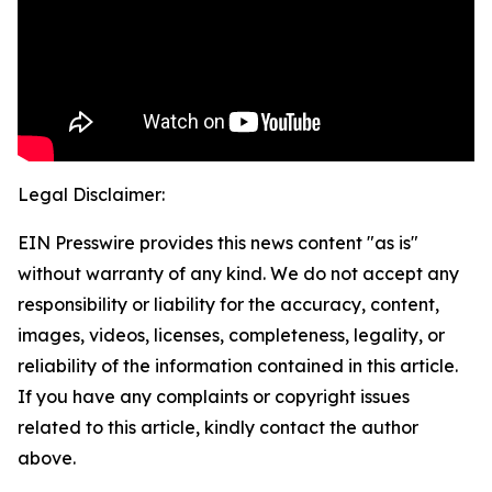
Legal Disclaimer:
EIN Presswire provides this news content "as is"
without warranty of any kind. We do not accept any
responsibility or liability for the accuracy, content,
images, videos, licenses, completeness, legality, or
reliability of the information contained in this article.
If you have any complaints or copyright issues
related to this article, kindly contact the author
above.