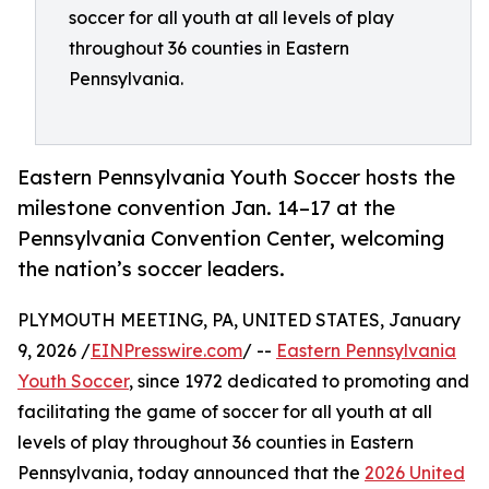
soccer for all youth at all levels of play
throughout 36 counties in Eastern
Pennsylvania.
Eastern Pennsylvania Youth Soccer hosts the
milestone convention Jan. 14–17 at the
Pennsylvania Convention Center, welcoming
the nation’s soccer leaders.
PLYMOUTH MEETING, PA, UNITED STATES, January
9, 2026 /
EINPresswire.com
/ --
Eastern Pennsylvania
Youth Soccer
, since 1972 dedicated to promoting and
facilitating the game of soccer for all youth at all
levels of play throughout 36 counties in Eastern
Pennsylvania, today announced that the
2026 United