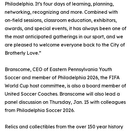
Philadelphia. It’s four days of learning, planning,
networking, recognizing and more. Combined with
on-field sessions, classroom education, exhibitors,
awards, and special events, it has always been one of
the most anticipated gatherings in our sport, and we
are pleased to welcome everyone back to the City of
Brotherly Love.”
Branscome, CEO of Eastern Pennsylvania Youth
Soccer and member of Philadelphia 2026, the FIFA
World Cup host committee, is also a board member of
United Soccer Coaches. Branscome will also lead a
panel discussion on Thursday, Jan. 15 with colleagues
from Philadelphia Soccer 2026.
Relics and collectibles from the over 150 year history