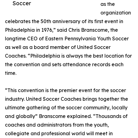
Soccer
as the
organization
celebrates the 50th anniversary of its first event in
Philadelphia in 1976,” said Chris Branscome, the
longtime CEO of Eastern Pennsylvania Youth Soccer
as well as a board member of United Soccer
Coaches. “Philadelphia is always the best location for
the convention and sets attendance records each
time.
“This convention is the premier event for the soccer
industry. United Soccer Coaches brings together the
ultimate gathering of the soccer community, locally
and globally” Branscome explained. “Thousands of
coaches and administrators from the youth,
collegiate and professional world will meet in