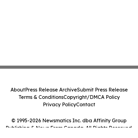
About
Press Release Archive
Submit Press Release
Terms & Conditions
Copyright/DMCA Policy
Privacy Policy
Contact
© 1995-2026 Newsmatics Inc. dba Affinity Group
Publishing & News From Canada. All Rights Reserved.