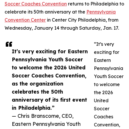
Soccer Coaches Convention
returns to Philadelphia to
celebrate its 50th anniversary at the
Pennsylvania
Convention Center
in Center City Philadelphia, from
Wednesday, January 14 through Saturday, Jan. 17.
“It’s very
It’s very exciting for Eastern
exciting for
Pennsylvania Youth Soccer
Eastern
to welcome the 2026 United
Pennsylvania
Soccer Coaches Convention,
Youth Soccer
as the organization
to welcome
celebrates the 50th
the 2026
anniversary of its first event
United
in Philadelphia.”
Soccer
— Chris Branscome, CEO,
Coaches
Eastern Pennsylvania Youth
Convention,