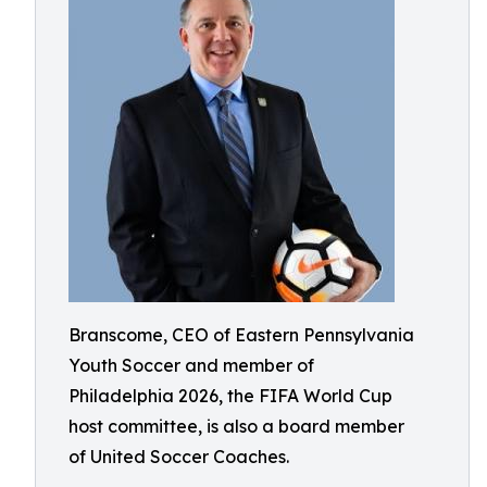
Branscome, CEO of Eastern Pennsylvania
Youth Soccer and member of
Philadelphia 2026, the FIFA World Cup
host committee, is also a board member
of United Soccer Coaches.