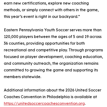
earn new certifications, explore new coaching
methods, or simply connect with others in the game,
this year’s event is right in our backyard.”
Eastern Pennsylvania Youth Soccer serves more than
120,000 players between the ages of 5 and 19 across
36 counties, providing opportunities for both
recreational and competitive play. Through programs
focused on player development, coaching education,
and community outreach, the organization remains
committed to growing the game and supporting its
members statewide.
Additional information about the 2026 United Soccer
Coaches Convention in Philadelphia is available at
https://unitedsoccercoachesconvention.org
.