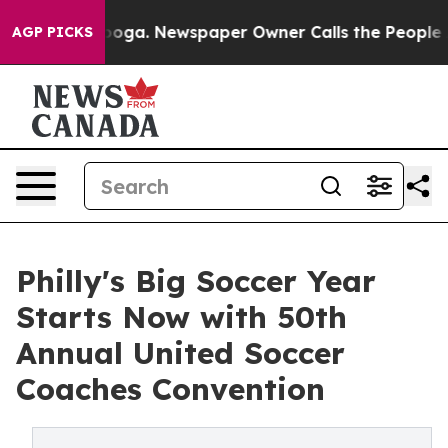
attanooga. Newspaper Owner Calls the People Abruptl
AGP PICKS
Philly's Big Soccer Year
Starts Now with 50th
Annual United Soccer
Coaches Convention