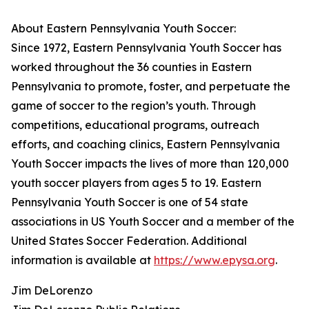
About Eastern Pennsylvania Youth Soccer:
Since 1972, Eastern Pennsylvania Youth Soccer has
worked throughout the 36 counties in Eastern
Pennsylvania to promote, foster, and perpetuate the
game of soccer to the region’s youth. Through
competitions, educational programs, outreach
efforts, and coaching clinics, Eastern Pennsylvania
Youth Soccer impacts the lives of more than 120,000
youth soccer players from ages 5 to 19. Eastern
Pennsylvania Youth Soccer is one of 54 state
associations in US Youth Soccer and a member of the
United States Soccer Federation. Additional
information is available at
https://www.epysa.org
.
Jim DeLorenzo