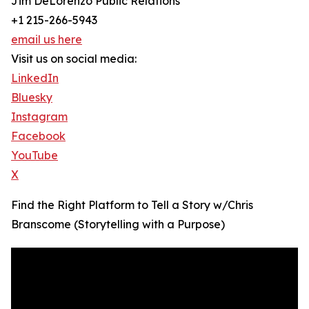
Jim DeLorenzo Public Relations
+1 215-266-5943
email us here
Visit us on social media:
LinkedIn
Bluesky
Instagram
Facebook
YouTube
X
Find the Right Platform to Tell a Story w/Chris
Branscome (Storytelling with a Purpose)