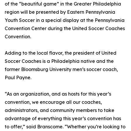
of the “beautiful game” in the Greater Philadelphia
region will be presented by Eastern Pennsylvania
Youth Soccer in a special display at the Pennsylvania
Convention Center during the United Soccer Coaches
Convention.
Adding to the local flavor, the president of United
Soccer Coaches is a Philadelphia native and the
former Bloomsburg University men’s soccer coach,
Paul Payne.
“As an organization, and as hosts for this year’s
convention, we encourage all our coaches,
administrators, and community members to take
advantage of everything this year’s convention has
to offer,” said Branscome. “Whether you’re looking to