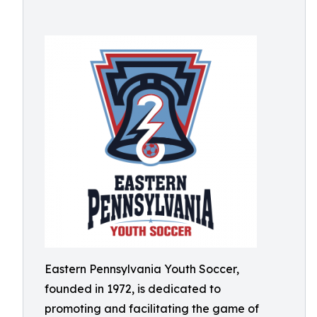
Eastern Pennsylvania Youth Soccer,
founded in 1972, is dedicated to
promoting and facilitating the game of