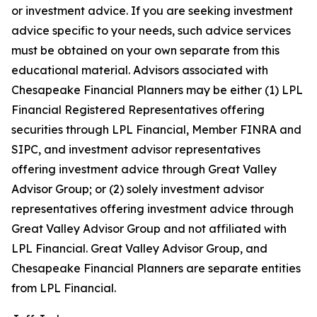
or investment advice. If you are seeking investment
advice specific to your needs, such advice services
must be obtained on your own separate from this
educational material. Advisors associated with
Chesapeake Financial Planners may be either (1) LPL
Financial Registered Representatives offering
securities through LPL Financial, Member FINRA and
SIPC, and investment advisor representatives
offering investment advice through Great Valley
Advisor Group; or (2) solely investment advisor
representatives offering investment advice through
Great Valley Advisor Group and not affiliated with
LPL Financial. Great Valley Advisor Group, and
Chesapeake Financial Planners are separate entities
from LPL Financial.