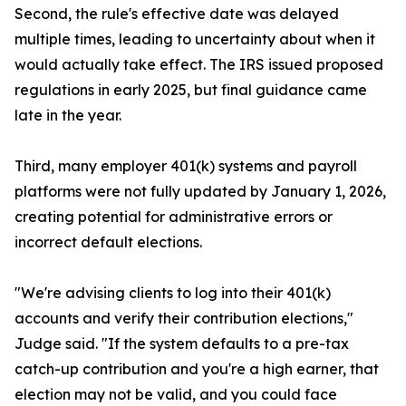
Second, the rule's effective date was delayed
multiple times, leading to uncertainty about when it
would actually take effect. The IRS issued proposed
regulations in early 2025, but final guidance came
late in the year.
Third, many employer 401(k) systems and payroll
platforms were not fully updated by January 1, 2026,
creating potential for administrative errors or
incorrect default elections.
"We're advising clients to log into their 401(k)
accounts and verify their contribution elections,"
Judge said. "If the system defaults to a pre-tax
catch-up contribution and you're a high earner, that
election may not be valid, and you could face