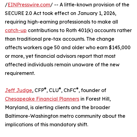
/
EINPresswire.com
/ -- A little-known provision of the
SECURE 2.0 Act took effect on January 1, 2026,
requiring high-earning professionals to make all
catch-up
contributions to Roth 401(k) accounts rather
than traditional pre-tax accounts. The change
affects workers age 50 and older who earn $145,000
or more, yet financial advisors report that most
affected individuals remain unaware of the new
requirement.
®
®
®
Jeff Judge
, CFP
, CLU
, ChFC
, founder of
Chesapeake Financial Planners
in Forest Hill,
Maryland, is alerting clients and the broader
Baltimore-Washington metro community about the
implications of this mandatory shift.