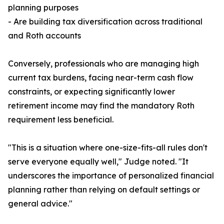
planning purposes
- Are building tax diversification across traditional
and Roth accounts
Conversely, professionals who are managing high
current tax burdens, facing near-term cash flow
constraints, or expecting significantly lower
retirement income may find the mandatory Roth
requirement less beneficial.
"This is a situation where one-size-fits-all rules don't
serve everyone equally well," Judge noted. "It
underscores the importance of personalized financial
planning rather than relying on default settings or
general advice."