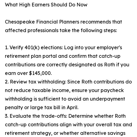
What High Earners Should Do Now
Chesapeake Financial Planners recommends that
affected professionals take the following steps:
1. Verify 401(k) elections: Log into your employer's
retirement plan portal and confirm that catch-up
contributions are correctly designated as Roth if you
earn over $145,000.
2. Review tax withholding: Since Roth contributions do
not reduce taxable income, ensure your paycheck
withholding is sufficient to avoid an underpayment
penalty or large tax bill in April.
3. Evaluate the trade-offs: Determine whether Roth
catch-up contributions align with your overall tax and
retirement strategy, or whether alternative savings