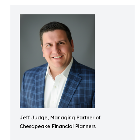
Jeff Judge, Managing Partner of
Chesapeake Financial Planners