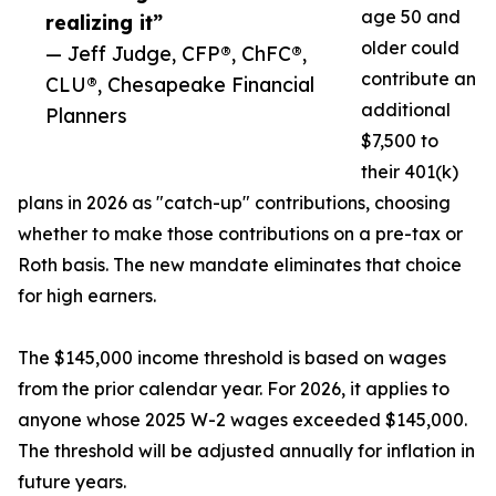
age 50 and
realizing it”
older could
— Jeff Judge, CFP®, ChFC®,
contribute an
CLU®, Chesapeake Financial
additional
Planners
$7,500 to
their 401(k)
plans in 2026 as "catch-up" contributions, choosing
whether to make those contributions on a pre-tax or
Roth basis. The new mandate eliminates that choice
for high earners.
The $145,000 income threshold is based on wages
from the prior calendar year. For 2026, it applies to
anyone whose 2025 W-2 wages exceeded $145,000.
The threshold will be adjusted annually for inflation in
future years.