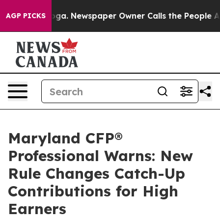
anooga. Newspaper Owner Calls the People Abruptly L
AGP PICKS
Maryland CFP®
Professional Warns: New
Rule Changes Catch-Up
Contributions for High
Earners