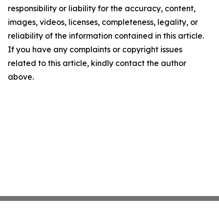
responsibility or liability for the accuracy, content,
images, videos, licenses, completeness, legality, or
reliability of the information contained in this article.
If you have any complaints or copyright issues
related to this article, kindly contact the author
above.