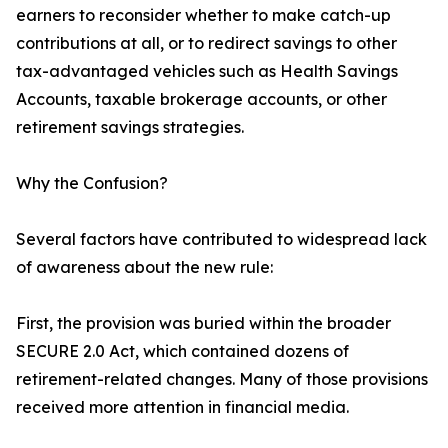
earners to reconsider whether to make catch-up
contributions at all, or to redirect savings to other
tax-advantaged vehicles such as Health Savings
Accounts, taxable brokerage accounts, or other
retirement savings strategies.
Why the Confusion?
Several factors have contributed to widespread lack
of awareness about the new rule:
First, the provision was buried within the broader
SECURE 2.0 Act, which contained dozens of
retirement-related changes. Many of those provisions
received more attention in financial media.