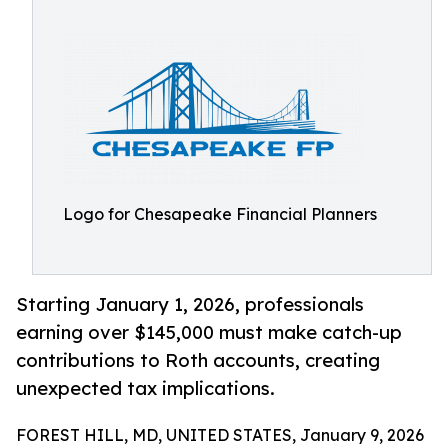
Logo for Chesapeake Financial Planners
Starting January 1, 2026, professionals
earning over $145,000 must make catch-up
contributions to Roth accounts, creating
unexpected tax implications.
FOREST HILL, MD, UNITED STATES, January 9, 2026