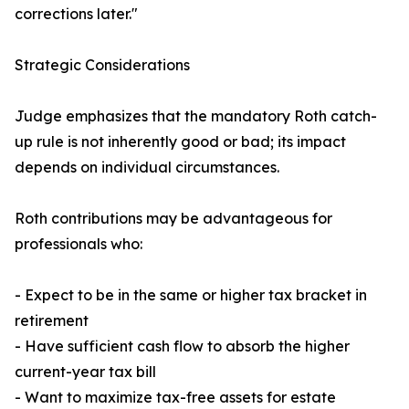
corrections later."
Strategic Considerations
Judge emphasizes that the mandatory Roth catch-
up rule is not inherently good or bad; its impact
depends on individual circumstances.
Roth contributions may be advantageous for
professionals who:
- Expect to be in the same or higher tax bracket in
retirement
- Have sufficient cash flow to absorb the higher
current-year tax bill
- Want to maximize tax-free assets for estate