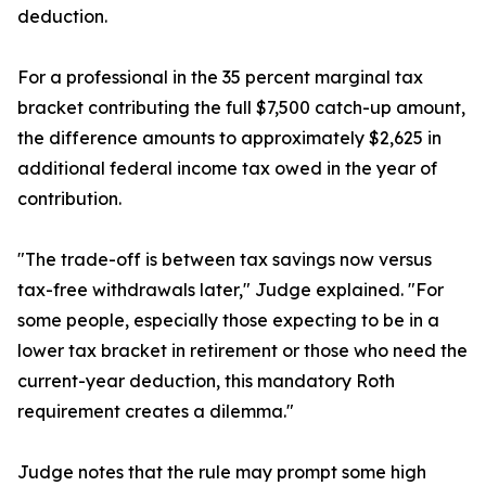
deduction.
For a professional in the 35 percent marginal tax
bracket contributing the full $7,500 catch-up amount,
the difference amounts to approximately $2,625 in
additional federal income tax owed in the year of
contribution.
"The trade-off is between tax savings now versus
tax-free withdrawals later," Judge explained. "For
some people, especially those expecting to be in a
lower tax bracket in retirement or those who need the
current-year deduction, this mandatory Roth
requirement creates a dilemma."
Judge notes that the rule may prompt some high