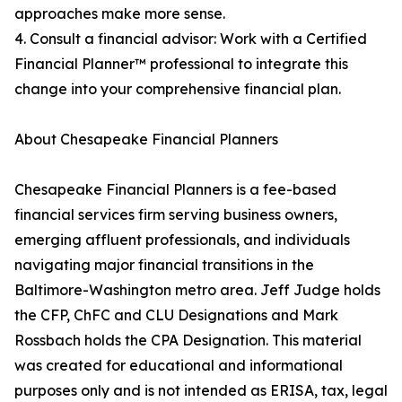
approaches make more sense.
4. Consult a financial advisor: Work with a Certified
Financial Planner™ professional to integrate this
change into your comprehensive financial plan.
About Chesapeake Financial Planners
Chesapeake Financial Planners is a fee-based
financial services firm serving business owners,
emerging affluent professionals, and individuals
navigating major financial transitions in the
Baltimore-Washington metro area. Jeff Judge holds
the CFP, ChFC and CLU Designations and Mark
Rossbach holds the CPA Designation. This material
was created for educational and informational
purposes only and is not intended as ERISA, tax, legal