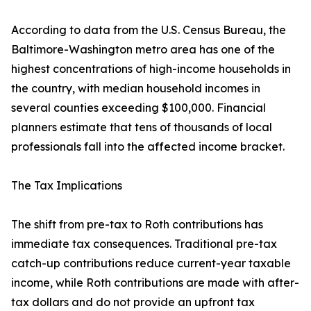
According to data from the U.S. Census Bureau, the
Baltimore-Washington metro area has one of the
highest concentrations of high-income households in
the country, with median household incomes in
several counties exceeding $100,000. Financial
planners estimate that tens of thousands of local
professionals fall into the affected income bracket.
The Tax Implications
The shift from pre-tax to Roth contributions has
immediate tax consequences. Traditional pre-tax
catch-up contributions reduce current-year taxable
income, while Roth contributions are made with after-
tax dollars and do not provide an upfront tax