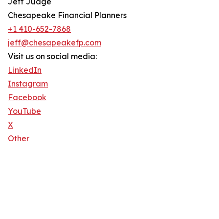
Jeff Judge
Chesapeake Financial Planners
+1 410-652-7868
jeff@chesapeakefp.com
Visit us on social media:
LinkedIn
Instagram
Facebook
YouTube
X
Other