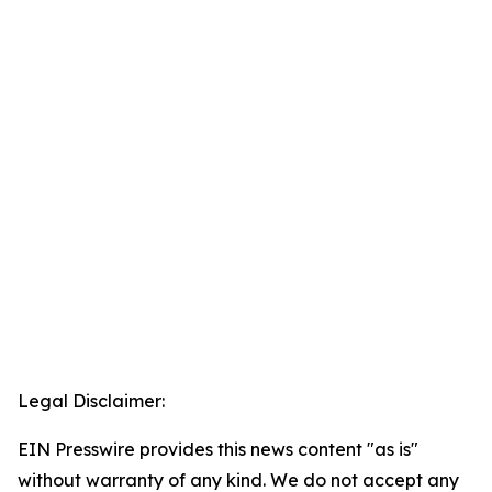
Legal Disclaimer:
EIN Presswire provides this news content "as is"
without warranty of any kind. We do not accept any