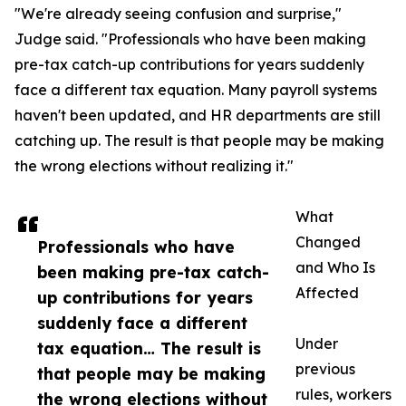
"We're already seeing confusion and surprise,"
Judge said. "Professionals who have been making
pre-tax catch-up contributions for years suddenly
face a different tax equation. Many payroll systems
haven't been updated, and HR departments are still
catching up. The result is that people may be making
the wrong elections without realizing it."
What
Changed
Professionals who have
and Who Is
been making pre-tax catch-
Affected
up contributions for years
suddenly face a different
Under
tax equation… The result is
previous
that people may be making
rules, workers
the wrong elections without