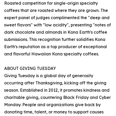
Roasted competition for single-origin specialty
coffees that are roasted where they are grown. The
expert panel of judges complimented the "deep and
sweet flavors" with "low acidity", presenting "notes of
dark chocolate and almonds in Kona Earth's coffee
submissions. This recognition further solidifies Kona
Earth's reputation as a top producer of exceptional
and flavorful Hawaiian Kona specialty coffees.
ABOUT GIVING TUESDAY
Giving Tuesday is a global day of generosity
occurring after Thanksgiving, kicking off the giving
season. Established in 2012, it promotes kindness and
charitable giving, countering Black Friday and Cyber
Monday. People and organizations give back by
donating time, talent, or money to support causes