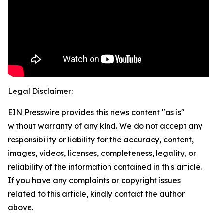
Legal Disclaimer:
EIN Presswire provides this news content "as is"
without warranty of any kind. We do not accept any
responsibility or liability for the accuracy, content,
images, videos, licenses, completeness, legality, or
reliability of the information contained in this article.
If you have any complaints or copyright issues
related to this article, kindly contact the author
above.