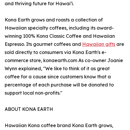
and thriving future for Hawaiʻi.
Kona Earth grows and roasts a collection of
Hawaiian specialty coffees, including its award-
winning 100% Kona Classic Coffee and Hawaiian
Espresso. Its gourmet coffees and
Hawaiian gifts
are
sold directly to consumers via Kona Earth's e-
commerce store, konaearth.com As co-owner Joanie
Wynn explained, "We like to think of it as great
coffee for a cause since customers know that a
percentage of each purchase will be donated to
support local non-profits."
ABOUT KONA EARTH
Hawaiian Kona coffee brand Kona Earth grows,