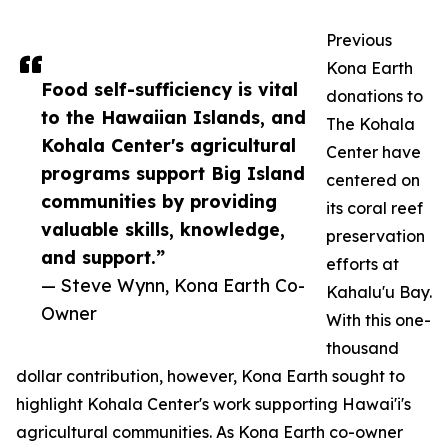
Previous
Kona Earth
Food self-sufficiency is vital
donations to
to the Hawaiian Islands, and
The Kohala
Kohala Center's agricultural
Center have
programs support Big Island
centered on
communities by providing
its coral reef
valuable skills, knowledge,
preservation
and support.”
efforts at
— Steve Wynn, Kona Earth Co-
Kahalu'u Bay.
Owner
With this one-
thousand
dollar contribution, however, Kona Earth sought to
highlight Kohala Center's work supporting Hawai'i's
agricultural communities. As Kona Earth co-owner