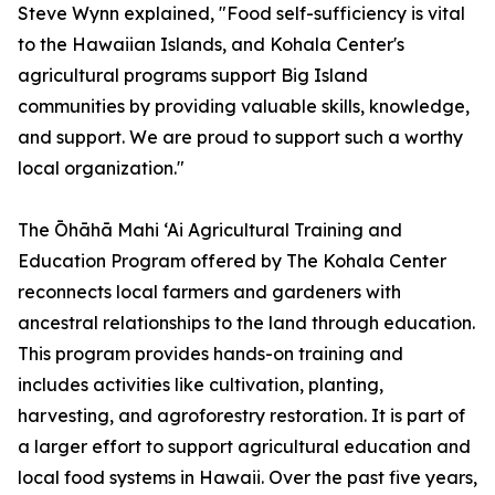
Steve Wynn explained, "Food self-sufficiency is vital
to the Hawaiian Islands, and Kohala Center's
agricultural programs support Big Island
communities by providing valuable skills, knowledge,
and support. We are proud to support such a worthy
local organization."
The Ōhāhā Mahi ‘Ai Agricultural Training and
Education Program offered by The Kohala Center
reconnects local farmers and gardeners with
ancestral relationships to the land through education.
This program provides hands-on training and
includes activities like cultivation, planting,
harvesting, and agroforestry restoration. It is part of
a larger effort to support agricultural education and
local food systems in Hawaii. Over the past five years,