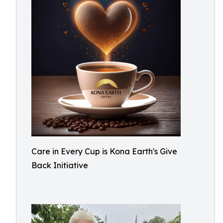
Care in Every Cup is Kona Earth's Give
Back Initiative