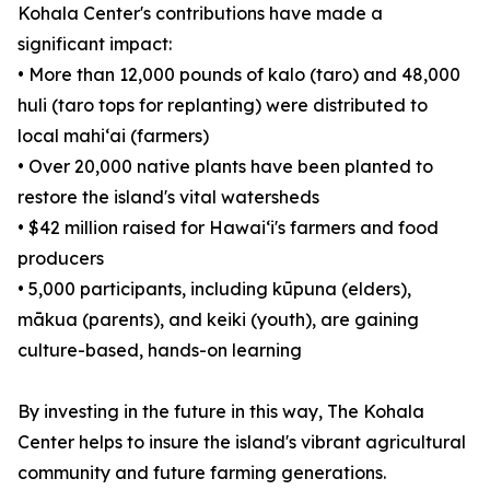
Kohala Center's contributions have made a
significant impact:
• More than 12,000 pounds of kalo (taro) and 48,000
huli (taro tops for replanting) were distributed to
local mahiʻai (farmers)
• Over 20,000 native plants have been planted to
restore the island's vital watersheds
• $42 million raised for Hawaiʻi's farmers and food
producers
• 5,000 participants, including kūpuna (elders),
mākua (parents), and keiki (youth), are gaining
culture-based, hands-on learning
By investing in the future in this way, The Kohala
Center helps to insure the island's vibrant agricultural
community and future farming generations.