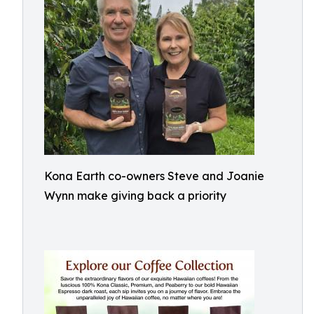
Kona Earth co-owners Steve and Joanie
Wynn make giving back a priority