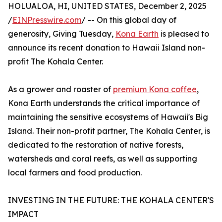
HOLUALOA, HI, UNITED STATES, December 2, 2025
/
EINPresswire.com
/ -- On this global day of
generosity, Giving Tuesday,
Kona Earth
is pleased to
announce its recent donation to Hawaii Island non-
profit The Kohala Center.
As a grower and roaster of
premium Kona coffee
,
Kona Earth understands the critical importance of
maintaining the sensitive ecosystems of Hawaii's Big
Island. Their non-profit partner, The Kohala Center, is
dedicated to the restoration of native forests,
watersheds and coral reefs, as well as supporting
local farmers and food production.
INVESTING IN THE FUTURE: THE KOHALA CENTER'S
IMPACT