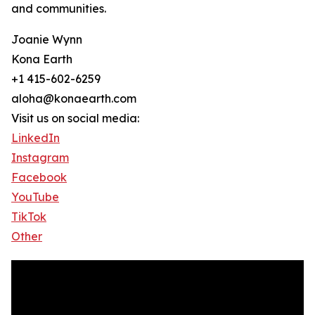
and communities.
Joanie Wynn
Kona Earth
+1 415-602-6259
aloha@konaearth.com
Visit us on social media:
LinkedIn
Instagram
Facebook
YouTube
TikTok
Other