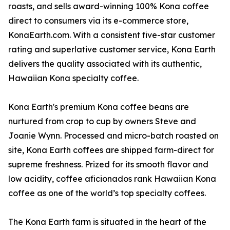
roasts, and sells award-winning 100% Kona coffee
direct to consumers via its e-commerce store,
KonaEarth.com. With a consistent five-star customer
rating and superlative customer service, Kona Earth
delivers the quality associated with its authentic,
Hawaiian Kona specialty coffee.
Kona Earth's premium Kona coffee beans are
nurtured from crop to cup by owners Steve and
Joanie Wynn. Processed and micro-batch roasted on
site, Kona Earth coffees are shipped farm-direct for
supreme freshness. Prized for its smooth flavor and
low acidity, coffee aficionados rank Hawaiian Kona
coffee as one of the world’s top specialty coffees.
The Kona Earth farm is situated in the heart of the