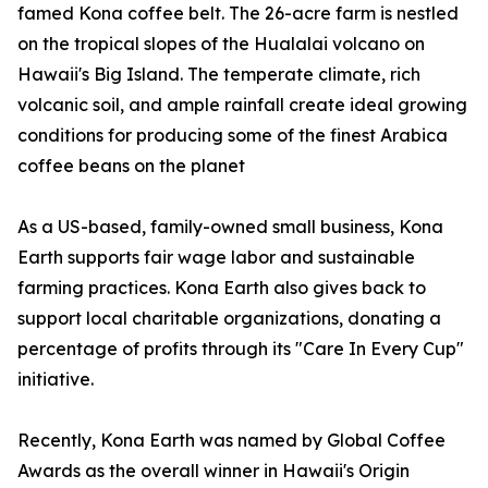
famed Kona coffee belt. The 26-acre farm is nestled
on the tropical slopes of the Hualalai volcano on
Hawaii's Big Island. The temperate climate, rich
volcanic soil, and ample rainfall create ideal growing
conditions for producing some of the finest Arabica
coffee beans on the planet
As a US-based, family-owned small business, Kona
Earth supports fair wage labor and sustainable
farming practices. Kona Earth also gives back to
support local charitable organizations, donating a
percentage of profits through its "Care In Every Cup"
initiative.
Recently, Kona Earth was named by Global Coffee
Awards as the overall winner in Hawaii's Origin