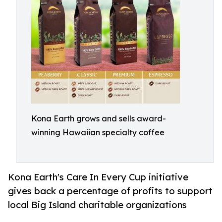
Kona Earth grows and sells award-
winning Hawaiian specialty coffee
Kona Earth's Care In Every Cup initiative
gives back a percentage of profits to support
local Big Island charitable organizations