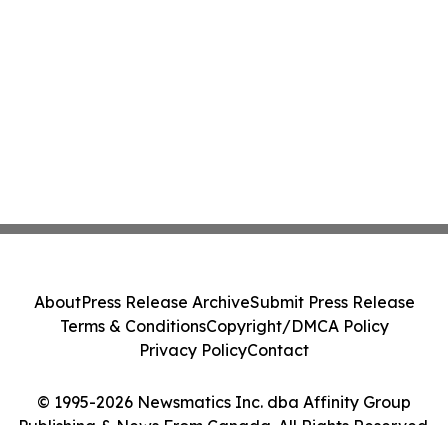
About
Press Release Archive
Submit Press Release
Terms & Conditions
Copyright/DMCA Policy
Privacy Policy
Contact
© 1995-2026 Newsmatics Inc. dba Affinity Group
Publishing & News From Canada. All Rights Reserved.