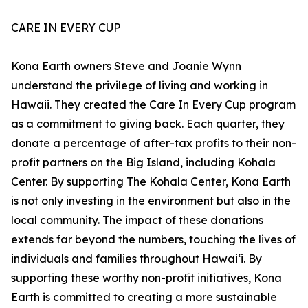
CARE IN EVERY CUP
Kona Earth owners Steve and Joanie Wynn
understand the privilege of living and working in
Hawaii. They created the Care In Every Cup program
as a commitment to giving back. Each quarter, they
donate a percentage of after-tax profits to their non-
profit partners on the Big Island, including Kohala
Center. By supporting The Kohala Center, Kona Earth
is not only investing in the environment but also in the
local community. The impact of these donations
extends far beyond the numbers, touching the lives of
individuals and families throughout Hawaiʻi. By
supporting these worthy non-profit initiatives, Kona
Earth is committed to creating a more sustainable