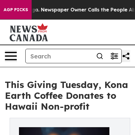
nooga. Newspaper Owner Calls the People Abruptly La
AGP PICKS
This Giving Tuesday, Kona
Earth Coffee Donates to
Hawaii Non-profit