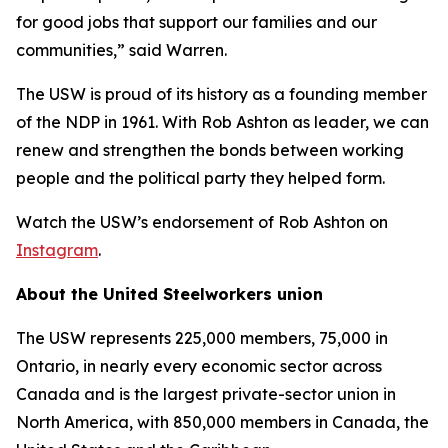
for good jobs that support our families and our
communities,” said Warren.
The USW is proud of its history as a founding member
of the NDP in 1961. With Rob Ashton as leader, we can
renew and strengthen the bonds between working
people and the political party they helped form.
Watch the USW’s endorsement of Rob Ashton on
Instagram
.
About the United Steelworkers union
The USW represents 225,000 members, 75,000 in
Ontario, in nearly every economic sector across
Canada and is the largest private-sector union in
North America, with 850,000 members in Canada, the