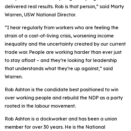
delivered real results. Rob is that person,” said Marty
Warren, USW National Director.
“I hear regularly from workers who are feeling the
strain of a cost-of-living crisis, worsening income
inequality and the uncertainty created by our current
trade war. People are working harder than ever just
to stay afloat – and they’re looking for leadership
that understands what they’re up against,” said
Warren.
Rob Ashton is the candidate best positioned to win
over working people and rebuild the NDP as a party
rooted in the labour movement.
Rob Ashton is a dockworker and has been a union
member for over 30 years. He is the National