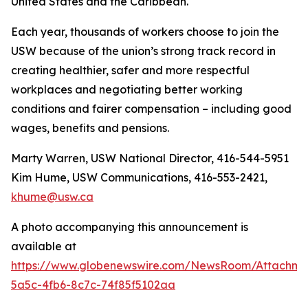
United States and the Caribbean.
Each year, thousands of workers choose to join the
USW because of the union’s strong track record in
creating healthier, safer and more respectful
workplaces and negotiating better working
conditions and fairer compensation – including good
wages, benefits and pensions.
Marty Warren, USW National Director, 416-544-5951
Kim Hume, USW Communications, 416-553-2421,
khume@usw.ca
A photo accompanying this announcement is
available at
https://www.globenewswire.com/NewsRoom/Attachm
5a5c-4fb6-8c7c-74f85f5102aa