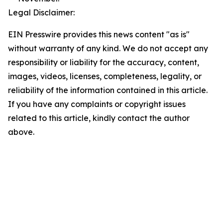
Legal Disclaimer:
EIN Presswire provides this news content "as is"
without warranty of any kind. We do not accept any
responsibility or liability for the accuracy, content,
images, videos, licenses, completeness, legality, or
reliability of the information contained in this article.
If you have any complaints or copyright issues
related to this article, kindly contact the author
above.