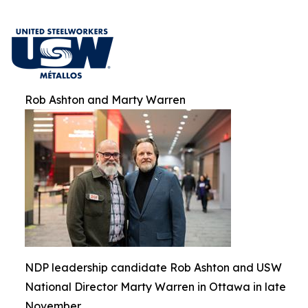
Rob Ashton and Marty Warren
NDP leadership candidate Rob Ashton and USW
National Director Marty Warren in Ottawa in late
November.