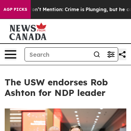
mp Won’t Mention: Crime is Plunging, but he can’t H
AGP PICKS
The USW endorses Rob
Ashton for NDP leader