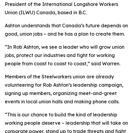
President of the International Longshore Workers
Union (ILWU) Canada, based in B.C.
Ashton understands that Canada’s future depends on
good, union jobs – and he has a plan to create them.
“In Rob Ashton, we see a leader who will grow union
jobs, protect our industries and fight for working
people from coast to coast to coast,” said Warren.
Members of the Steelworkers union are already
volunteering for Rob Ashton’s leadership campaign,
signing up members, organizing meet-and-greet
events in local union halls and making phone calls.
“This is our chance to build the kind of leadership
working people deserve – leadership that will take on
corporate power, stand up to trade threats and fight