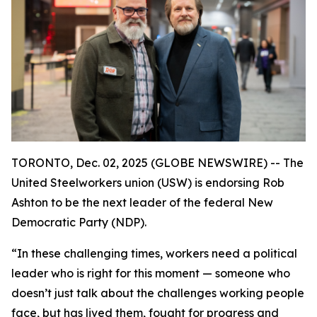
TORONTO, Dec. 02, 2025 (GLOBE NEWSWIRE) -- The
United Steelworkers union (USW) is endorsing Rob
Ashton to be the next leader of the federal New
Democratic Party (NDP).
“In these challenging times, workers need a political
leader who is right for this moment — someone who
doesn’t just talk about the challenges working people
face, but has lived them, fought for progress and