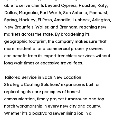
able to serve clients beyond Cypress, Houston, Katy,
Dallas, Magnolia, Fort Worth, San Antonio, Pinehurst,
Spring, Hockley, El Paso, Amarillo, Lubbock, Arlington,
New Braunfels, Waller, and Brenham, reaching new
markets across the state. By broadening its
geographic footprint, the company makes sure that
more residential and commercial property owners
can benefit from its expert trenchless services without
long wait times or excessive travel fees.
Tailored Service in Each New Location
Strategic Coating Solutions’ expansion is built on
replicating its core principles of honest
communication, timely project turnaround and top
notch workmanship in every new city and county.
Whether it’s a backyard sewer lining job in a