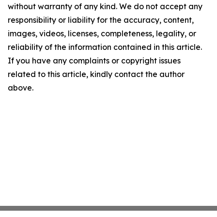
without warranty of any kind. We do not accept any
responsibility or liability for the accuracy, content,
images, videos, licenses, completeness, legality, or
reliability of the information contained in this article.
If you have any complaints or copyright issues
related to this article, kindly contact the author
above.