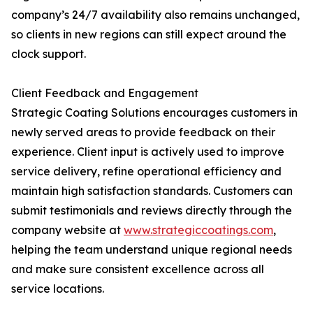
company’s 24/7 availability also remains unchanged,
so clients in new regions can still expect around the
clock support.
Client Feedback and Engagement
Strategic Coating Solutions encourages customers in
newly served areas to provide feedback on their
experience. Client input is actively used to improve
service delivery, refine operational efficiency and
maintain high satisfaction standards. Customers can
submit testimonials and reviews directly through the
company website at
www.strategiccoatings.com
,
helping the team understand unique regional needs
and make sure consistent excellence across all
service locations.