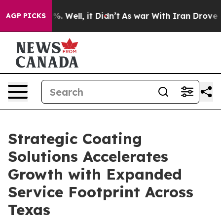
d 40%. Well, it Didn’t
As war With Iran Drove oil Pr
AGP PICKS
Strategic Coating
Solutions Accelerates
Growth with Expanded
Service Footprint Across
Texas