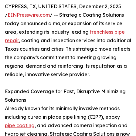
CYPRESS, TX, UNITED STATES, December 2, 2025
/
EINPresswire.com
/ -- Strategic Coating Solutions
today announced a major expansion of its service
area, extending its industry leading
trenchless pipe
repair
, coating and inspection services into additional
Texas counties and cities. This strategic move reflects
the company’s commitment to meeting growing
regional demand and reinforcing its reputation as a
reliable, innovative service provider.
Expanded Coverage for Fast, Disruptive Minimizing
Solutions
Already known for its minimally invasive methods
including cured in place pipe lining (CIPP), epoxy
pipe coating
, and advanced camera inspection and
hydro jet cleaning, Strategic Coating Solutions is now