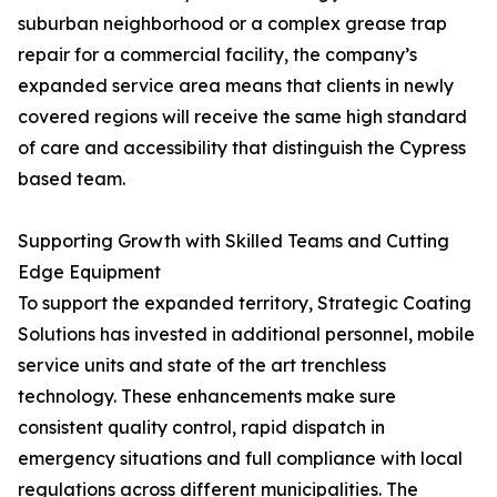
suburban neighborhood or a complex grease trap
repair for a commercial facility, the company’s
expanded service area means that clients in newly
covered regions will receive the same high standard
of care and accessibility that distinguish the Cypress
based team.
Supporting Growth with Skilled Teams and Cutting
Edge Equipment
To support the expanded territory, Strategic Coating
Solutions has invested in additional personnel, mobile
service units and state of the art trenchless
technology. These enhancements make sure
consistent quality control, rapid dispatch in
emergency situations and full compliance with local
regulations across different municipalities. The