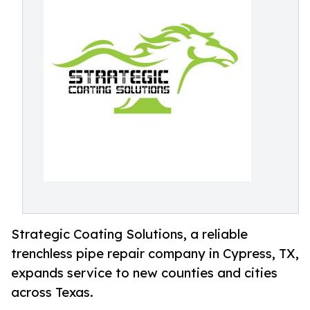
Strategic Coating Solutions, a reliable
trenchless pipe repair company in Cypress, TX,
expands service to new counties and cities
across Texas.