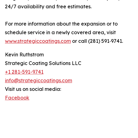
24/7 availability and free estimates.
For more information about the expansion or to
schedule service in a newly covered area, visit
www.strategiccoatings.com
or call (281) 591‑9741.
Kevin Ruthstrom
Strategic Coating Solutions LLC
+1 281-591-9741
info@strategiccoatings.com
Visit us on social media:
Facebook