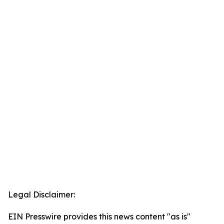
Legal Disclaimer:
EIN Presswire provides this news content "as is"