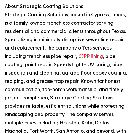
About Strategic Coating Solutions
Strategic Coating Solutions, based in Cypress, Texas,
is a family-owned trenchless contractor serving
residential and commercial clients throughout Texas.
Specializing in minimally disruptive sewer line repair
and replacement, the company offers services
including trenchless pipe repair,
CIPP lining
, pipe
coating, point repair, SpeedyLight+ UV curing, pipe
inspection and cleaning, garage floor epoxy coating,
repiping, and grease trap repair. Known for honest
communication, top-notch workmanship, and timely
project completion, Strategic Coating Solutions
provides reliable, efficient solutions while protecting
landscaping and property. The company serves
multiple cities including Houston, Katy, Dallas,
Magnolia, Fort Worth, San Antonio, and beyond, with