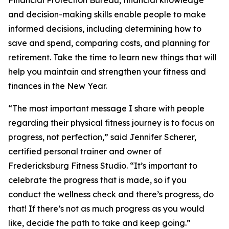
Financial Protection Bureau, financial knowledge
and decision-making skills enable people to make
informed decisions, including determining how to
save and spend, comparing costs, and planning for
retirement. Take the time to learn new things that will
help you maintain and strengthen your fitness and
finances in the New Year.
“The most important message I share with people
regarding their physical fitness journey is to focus on
progress, not perfection,” said Jennifer Scherer,
certified personal trainer and owner of
Fredericksburg Fitness Studio. “It’s important to
celebrate the progress that is made, so if you
conduct the wellness check and there’s progress, do
that! If there’s not as much progress as you would
like, decide the path to take and keep going.”