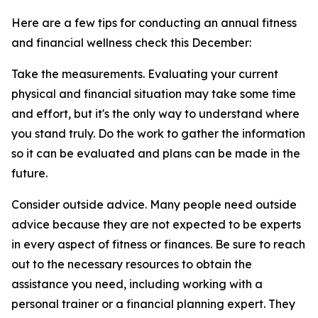
Here are a few tips for conducting an annual fitness
and financial wellness check this December:
Take the measurements. Evaluating your current
physical and financial situation may take some time
and effort, but it's the only way to understand where
you stand truly. Do the work to gather the information
so it can be evaluated and plans can be made in the
future.
Consider outside advice. Many people need outside
advice because they are not expected to be experts
in every aspect of fitness or finances. Be sure to reach
out to the necessary resources to obtain the
assistance you need, including working with a
personal trainer or a financial planning expert. They