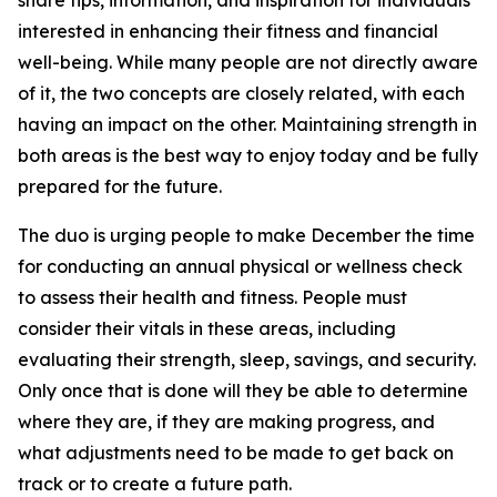
share tips, information, and inspiration for individuals
interested in enhancing their fitness and financial
well-being. While many people are not directly aware
of it, the two concepts are closely related, with each
having an impact on the other. Maintaining strength in
both areas is the best way to enjoy today and be fully
prepared for the future.
The duo is urging people to make December the time
for conducting an annual physical or wellness check
to assess their health and fitness. People must
consider their vitals in these areas, including
evaluating their strength, sleep, savings, and security.
Only once that is done will they be able to determine
where they are, if they are making progress, and
what adjustments need to be made to get back on
track or to create a future path.