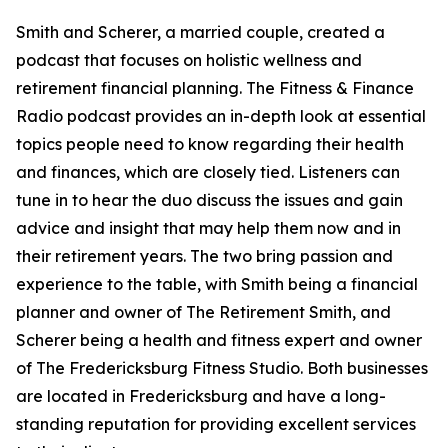
Smith and Scherer, a married couple, created a
podcast that focuses on holistic wellness and
retirement financial planning. The Fitness & Finance
Radio podcast provides an in-depth look at essential
topics people need to know regarding their health
and finances, which are closely tied. Listeners can
tune in to hear the duo discuss the issues and gain
advice and insight that may help them now and in
their retirement years. The two bring passion and
experience to the table, with Smith being a financial
planner and owner of The Retirement Smith, and
Scherer being a health and fitness expert and owner
of The Fredericksburg Fitness Studio. Both businesses
are located in Fredericksburg and have a long-
standing reputation for providing excellent services