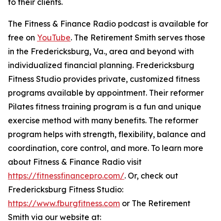
to their clients.
The Fitness & Finance Radio podcast is available for
free on
YouTube
. The Retirement Smith serves those
in the Fredericksburg, Va., area and beyond with
individualized financial planning. Fredericksburg
Fitness Studio provides private, customized fitness
programs available by appointment. Their reformer
Pilates fitness training program is a fun and unique
exercise method with many benefits. The reformer
program helps with strength, flexibility, balance and
coordination, core control, and more. To learn more
about Fitness & Finance Radio visit
https://fitnessfinancepro.com/
. Or, check out
Fredericksburg Fitness Studio:
https://www.fburgfitness.com
or The Retirement
Smith via our website at: