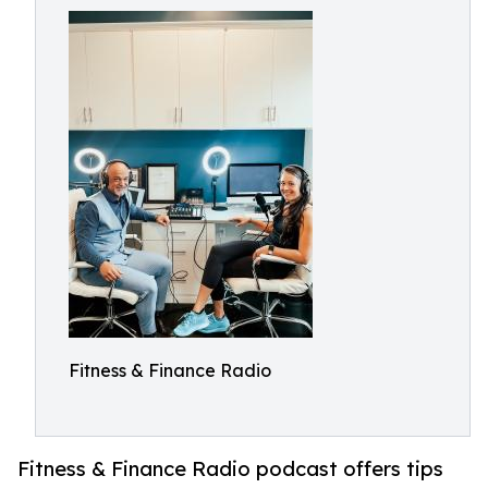
Fitness & Finance Radio
Fitness & Finance Radio podcast offers tips