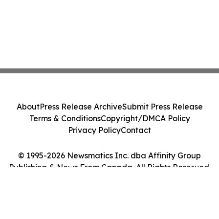
About
Press Release Archive
Submit Press Release
Terms & Conditions
Copyright/DMCA Policy
Privacy Policy
Contact
© 1995-2026 Newsmatics Inc. dba Affinity Group
Publishing & News From Canada. All Rights Reserved.
Cookie Settings / Your Privacy Choices