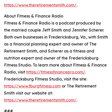
https://www.theretirementsmith.com/
.
About Fitness & Finance Radio
Fitness & Finance Radio is a podcast produced by
the married couple Jeff Smith and Jennifer Scherer.
Both own businesses in Fredericksburg, Va., with Smith
as a financial planning expert and owner of The
Retirement Smith, and Scherer as a fitness and
nutrition expert and owner of the Fredericksburg
Fitness Studio. To learn more about Fitness & Finance
Radio, visit
https://fitnessfinancepro.com/
.
Fredericksburg Fitness Studio, visit the site:
https://www.fburgfitness.com
or The Retirement
Smith visit our website at:
https://www.theretirementsmith.com/
.
###