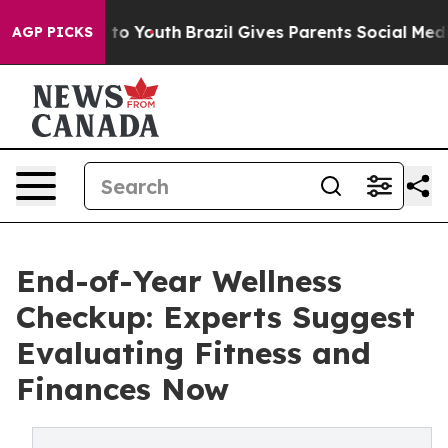
te Harms to Youth
Brazil Gives Parents Social Media Con
AGP PICKS
End-of-Year Wellness
Checkup: Experts Suggest
Evaluating Fitness and
Finances Now