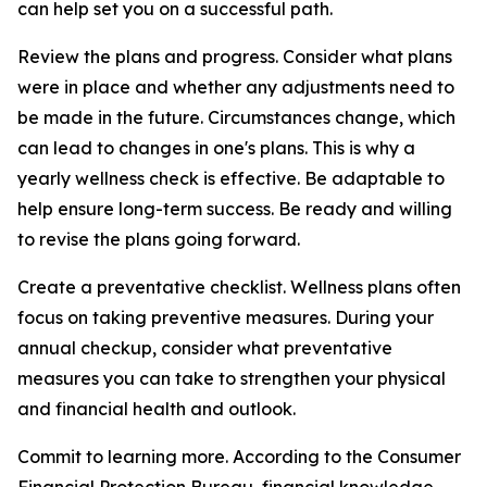
can help set you on a successful path.
Review the plans and progress. Consider what plans
were in place and whether any adjustments need to
be made in the future. Circumstances change, which
can lead to changes in one's plans. This is why a
yearly wellness check is effective. Be adaptable to
help ensure long-term success. Be ready and willing
to revise the plans going forward.
Create a preventative checklist. Wellness plans often
focus on taking preventive measures. During your
annual checkup, consider what preventative
measures you can take to strengthen your physical
and financial health and outlook.
Commit to learning more. According to the Consumer