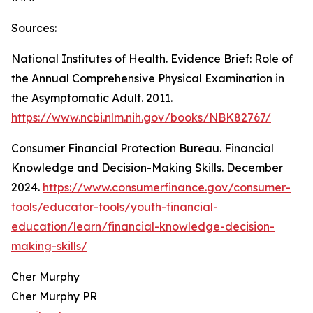
Sources:
National Institutes of Health. Evidence Brief: Role of
the Annual Comprehensive Physical Examination in
the Asymptomatic Adult. 2011.
https://www.ncbi.nlm.nih.gov/books/NBK82767/
Consumer Financial Protection Bureau. Financial
Knowledge and Decision-Making Skills. December
2024.
https://www.consumerfinance.gov/consumer-
tools/educator-tools/youth-financial-
education/learn/financial-knowledge-decision-
making-skills/
Cher Murphy
Cher Murphy PR