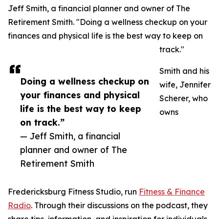
Jeff Smith, a financial planner and owner of The
Retirement Smith. "Doing a wellness checkup on your
finances and physical life is the best way to keep on
track."
Smith and his
Doing a wellness checkup on
wife, Jennifer
your finances and physical
Scherer, who
life is the best way to keep
owns
on track.”
— Jeff Smith, a financial
planner and owner of The
Retirement Smith
Fredericksburg Fitness Studio, run
Fitness & Finance
Radio
. Through their discussions on the podcast, they