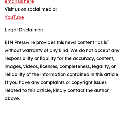
email us here
Visit us on social media:
YouTube
Legal Disclaimer:
EIN Presswire provides this news content "as is"
without warranty of any kind. We do not accept any
responsibility or liability for the accuracy, content,
images, videos, licenses, completeness, legality, or
reliability of the information contained in this article.
If you have any complaints or copyright issues
related to this article, kindly contact the author
above.