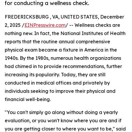
for conducting a wellness check.
FREDERICKSBURG , VA, UNITED STATES, December
2, 2025 /
EINPresswire.com
/ -- Wellness checks are
nothing new. In fact, the National Institutes of Health
reports that the routine annual comprehensive
physical exam became a fixture in America in the
1940s. By the 1980s, numerous health organizations
had chimed in to provide recommendations, further
increasing its popularity. Today, they are still
conducted in medical offices and privately by
individuals seeking to improve their physical and
financial well-being.
"You can't simply go along without doing a yearly
evaluation, or you won't know where you are and if
you are getting closer to where you want to be," said