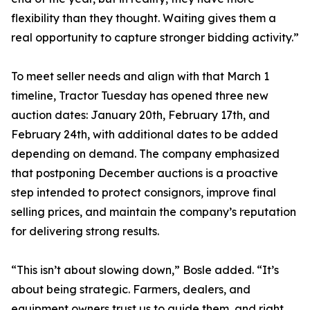
flexibility than they thought. Waiting gives them a
real opportunity to capture stronger bidding activity.”
To meet seller needs and align with that March 1
timeline, Tractor Tuesday has opened three new
auction dates: January 20th, February 17th, and
February 24th, with additional dates to be added
depending on demand. The company emphasized
that postponing December auctions is a proactive
step intended to protect consignors, improve final
selling prices, and maintain the company’s reputation
for delivering strong results.
“This isn’t about slowing down,” Bosle added. “It’s
about being strategic. Farmers, dealers, and
equipment owners trust us to guide them, and right