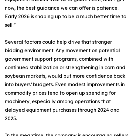
now, the best guidance we can offer is patience.
Early 2026 is shaping up to be a much better time to
sell.”
Several factors could help drive that stronger
bidding environment. Any movement on potential
government support programs, combined with
continued stabilization or strengthening in corn and
soybean markets, would put more confidence back
into buyers’ budgets. Even modest improvements in
commodity prices tend to open up spending for
machinery, especially among operations that
delayed equipment purchases through 2024 and
2025.
In the meantime, the company is encouraging sellers