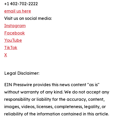
+1 402-702-2222
email us here
Visit us on social media:
Instagram
Facebook
YouTube
TikTok
X
Legal Disclaimer:
EIN Presswire provides this news content "as is"
without warranty of any kind. We do not accept any
responsibility or liability for the accuracy, content,
images, videos, licenses, completeness, legality, or
reliability of the information contained in this article.