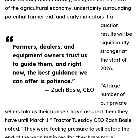
of the agricultural economy, uncertainty surrounding
potential farmer aid, and early indicators that
auction
results will be
significantly
Farmers, dealers, and
stronger at
equipment owners trust us
the start of
to guide them, and right
2026.
now, the best guidance we
can offer is patience.”
“A large
— Zach Bosle, CEO
number of
our private
sellers told us their bankers have assured them they
have until March 1,” Tractor Tuesday CEO Zach Bosle
noted. “They were feeling pressure to sell before the
end of the year, but in reality, they have more