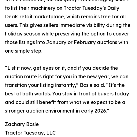
to list their machinery on Tractor Tuesday’s Daily
Deals retail marketplace, which remains free for all
users. This gives sellers immediate visibility during the
holiday season while preserving the option to convert
those listings into January or February auctions with
one simple step.
“List it now, get eyes on it, and if you decide the
auction route is right for you in the new year, we can
transition your listing instantly,” Bosle said. “It’s the
best of both worlds. You stay in front of buyers today
and could still benefit from what we expect to be a
stronger auction environment in early 2026.”
Zachary Bosle
Tractor Tuesday, LLC