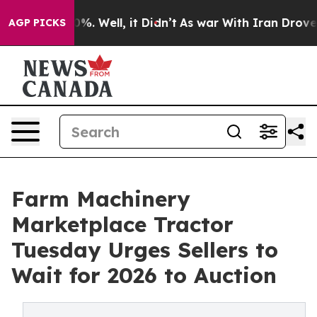
ound 40%. Well, it Didn’t
As war With Iran Drove oil 
AGP PICKS
Farm Machinery
Marketplace Tractor
Tuesday Urges Sellers to
Wait for 2026 to Auction