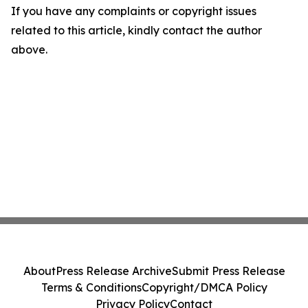
If you have any complaints or copyright issues
related to this article, kindly contact the author
above.
About
Press Release Archive
Submit Press Release
Terms & Conditions
Copyright/DMCA Policy
Privacy Policy
Contact