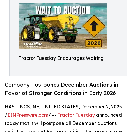
Tractor Tuesday Encourages Waiting
Company Postpones December Auctions in
Favor of Stronger Conditions in Early 2026
HASTINGS, NE, UNITED STATES, December 2, 2025
/
EINPresswire.com
/ --
Tractor Tuesday
announced
today that it will postpone all December auctions
until January and February, citing the current state