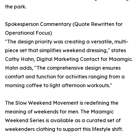
the park.
Spokesperson Commentary (Quote Rewritten for
Operational Focus)
"The design priority was creating a versatile, multi-
piece set that simplifies weekend dressing," states
Cathy Hahn, Digital Marketing Contact for Maamgic.
Hahn adds, "The comprehensive design ensures
comfort and function for activities ranging from a
morning coffee to light afternoon workouts."
The Slow Weekend Movement is redefining the
meaning of weekends for men. The Maamgic
Weekend Series is available as a curated set of
weekenders clothing to support this lifestyle shift.