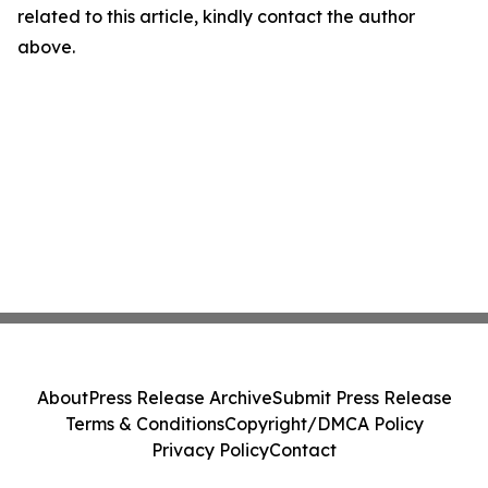
related to this article, kindly contact the author
above.
About
Press Release Archive
Submit Press Release
Terms & Conditions
Copyright/DMCA Policy
Privacy Policy
Contact