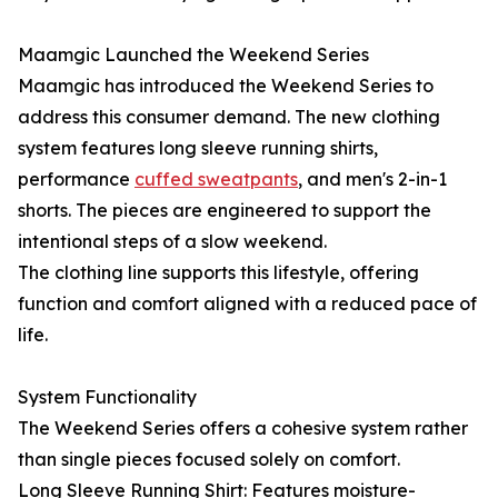
Maamgic Launched the Weekend Series
Maamgic has introduced the Weekend Series to
address this consumer demand. The new clothing
system features long sleeve running shirts,
performance
cuffed sweatpants
, and men's 2-in-1
shorts. The pieces are engineered to support the
intentional steps of a slow weekend.
The clothing line supports this lifestyle, offering
function and comfort aligned with a reduced pace of
life.
System Functionality
The Weekend Series offers a cohesive system rather
than single pieces focused solely on comfort.
Long Sleeve Running Shirt: Features moisture-