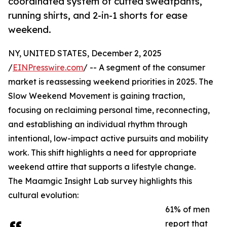
coordinated system of cuffed sweatpants,
running shirts, and 2-in-1 shorts for ease
weekend.
NY, UNITED STATES, December 2, 2025
/
EINPresswire.com
/ -- A segment of the consumer
market is reassessing weekend priorities in 2025. The
Slow Weekend Movement is gaining traction,
focusing on reclaiming personal time, reconnecting,
and establishing an individual rhythm through
intentional, low-impact active pursuits and mobility
work. This shift highlights a need for appropriate
weekend attire that supports a lifestyle change.
The Maamgic Insight Lab survey highlights this
cultural evolution:
61% of men
report that