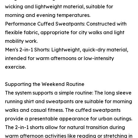
wicking and lightweight material, suitable for
morning and evening temperatures.
Performance Cuffed Sweatpants: Constructed with
flexible fabric, appropriate for city walks and light
mobility work.
Men's 2-in-1 Shorts: Lightweight, quick-dry material,
intended for warm afternoons or low-intensity
exercise.
Supporting the Weekend Routine
The system supports a simple routine: The long sleeve
running shirt and sweatpants are suitable for morning
walks and casual fitness. The cuffed sweatpants
provide a presentable appearance for urban outings.
The 2-in-1 shorts allow for natural transition during
warm afternoon activities like reading or stretching in