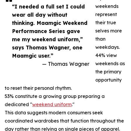
“I needed a full set I could
weekends
wear all day without
represent
thinking. Maamgic Weekend
their true
Performance Series gave
selves more
me my weekend uniform,”
than
says Thomas Wagner, one
weekdays.
Maamgic user.”
44% view
— Thomas Wagner
weekends as
the primary
opportunity
to reset their personal rhythm.
53% constitute a growing group preparing a
dedicated "
weekend uniform
."
This data suggests modern consumers seek
coordinated wardrobes that function throughout the
day rather than relying on single pieces of apparel.