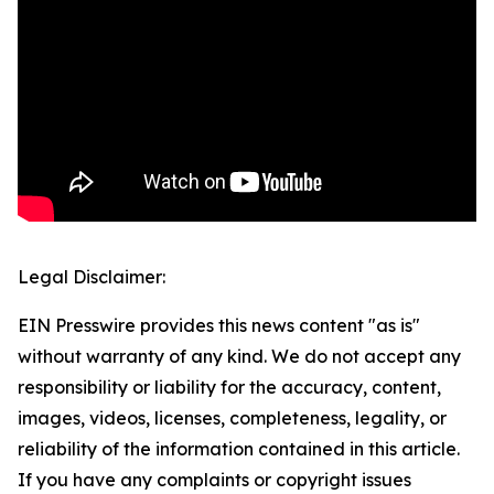
Legal Disclaimer:
EIN Presswire provides this news content "as is"
without warranty of any kind. We do not accept any
responsibility or liability for the accuracy, content,
images, videos, licenses, completeness, legality, or
reliability of the information contained in this article.
If you have any complaints or copyright issues