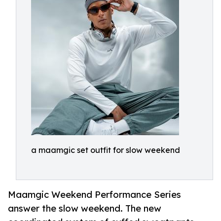
a maamgic set outfit for slow weekend
Maamgic Weekend Performance Series
answer the slow weekend. The new