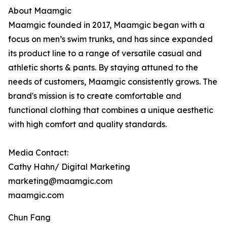
About Maamgic
Maamgic founded in 2017, Maamgic began with a
focus on men’s swim trunks, and has since expanded
its product line to a range of versatile casual and
athletic shorts & pants. By staying attuned to the
needs of customers, Maamgic consistently grows. The
brand's mission is to create comfortable and
functional clothing that combines a unique aesthetic
with high comfort and quality standards.
Media Contact:
Cathy Hahn/ Digital Marketing
marketing@maamgic.com
maamgic.com
Chun Fang