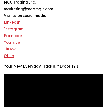
MCC Trading Inc.
marketing@maamgic.com
Visit us on social media:
LinkedIn
Instagram
Facebook
YouTube
TikTok
Other
Your New Everyday Tracksuit Drops 12.1