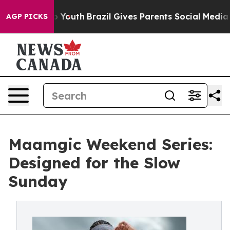
Harms to Youth
Brazil Gives Parents Social Media Contr
AGP PICKS
Maamgic Weekend Series:
Designed for the Slow
Sunday