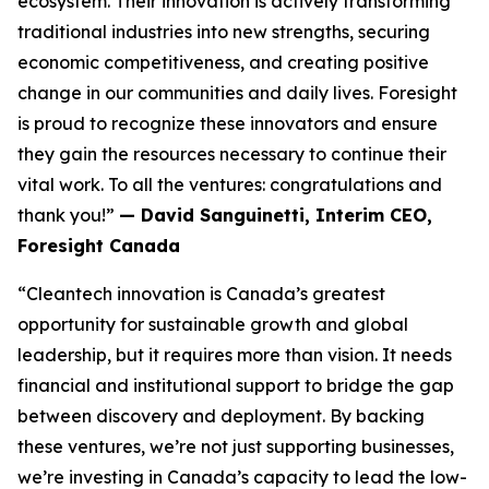
ecosystem. Their innovation is actively transforming
traditional industries into new strengths, securing
economic competitiveness, and creating positive
change in our communities and daily lives. Foresight
is proud to recognize these innovators and ensure
they gain the resources necessary to continue their
vital work. To all the ventures: congratulations and
thank you!”
— David Sanguinetti, Interim CEO,
Foresight Canada
“Cleantech innovation is Canada’s greatest
opportunity for sustainable growth and global
leadership, but it requires more than vision. It needs
financial and institutional support to bridge the gap
between discovery and deployment. By backing
these ventures, we’re not just supporting businesses,
we’re investing in Canada’s capacity to lead the low-