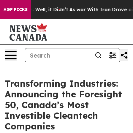
 40%. Well, it Didn’t
As war With Iran Drove oil Pri
AGP PICKS
Transforming Industries:
Announcing the Foresight
50, Canada’s Most
Investible Cleantech
Companies