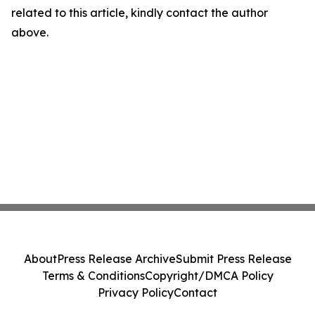
related to this article, kindly contact the author
above.
About
Press Release Archive
Submit Press Release
Terms & Conditions
Copyright/DMCA Policy
Privacy Policy
Contact