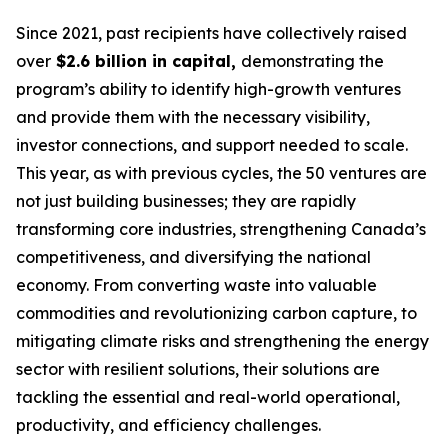
Since 2021, past recipients have collectively raised
over
$2.6 billion in capital,
demonstrating the
program’s ability to identify high-growth ventures
and provide them with the necessary visibility,
investor connections, and support needed to scale.
This year, as with previous cycles, the 50 ventures are
not just building businesses; they are rapidly
transforming core industries, strengthening Canada’s
competitiveness, and diversifying the national
economy. From converting waste into valuable
commodities and revolutionizing carbon capture, to
mitigating climate risks and strengthening the energy
sector with resilient solutions, their solutions are
tackling the essential and real-world operational,
productivity, and efficiency challenges.