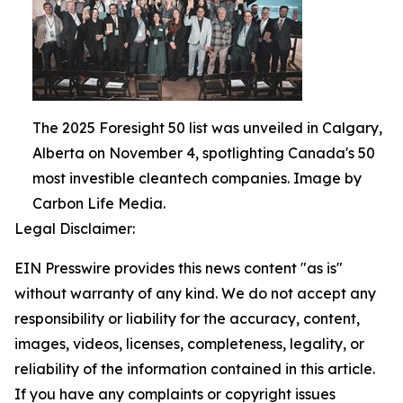
The 2025 Foresight 50 list was unveiled in Calgary,
Alberta on November 4, spotlighting Canada's 50
most investible cleantech companies. Image by
Carbon Life Media.
Legal Disclaimer:
EIN Presswire provides this news content "as is"
without warranty of any kind. We do not accept any
responsibility or liability for the accuracy, content,
images, videos, licenses, completeness, legality, or
reliability of the information contained in this article.
If you have any complaints or copyright issues