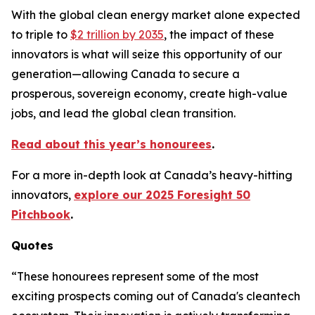
With the global clean energy market alone expected
to triple to
$2 trillion by 2035
, the impact of these
innovators is what will seize this opportunity of our
generation—allowing Canada to secure a
prosperous, sovereign economy, create high-value
jobs, and lead the global clean transition.
Read about this year’s honourees
.
For a more in-depth look at Canada’s heavy-hitting
innovators,
explore our 2025 Foresight 50
Pitchbook
.
Quotes
“These honourees represent some of the most
exciting prospects coming out of Canada's cleantech