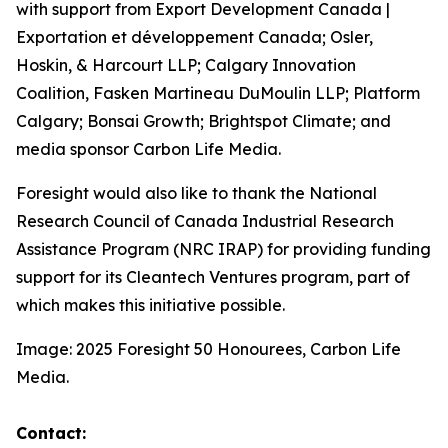
with support from Export Development Canada |
Exportation et développement Canada; Osler,
Hoskin, & Harcourt LLP; Calgary Innovation
Coalition, Fasken Martineau DuMoulin LLP; Platform
Calgary; Bonsai Growth; Brightspot Climate; and
media sponsor Carbon Life Media.
Foresight would also like to thank the National
Research Council of Canada Industrial Research
Assistance Program (NRC IRAP) for providing funding
support for its Cleantech Ventures program, part of
which makes this initiative possible.
Image: 2025 Foresight 50 Honourees, Carbon Life
Media.
Contact: