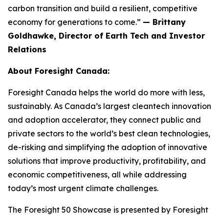
carbon transition and build a resilient, competitive
economy for generations to come.”
— Brittany
Goldhawke, Director of Earth Tech and Investor
Relations
About Foresight Canada:
Foresight Canada helps the world do more with less,
sustainably. As Canada’s largest cleantech innovation
and adoption accelerator, they connect public and
private sectors to the world’s best clean technologies,
de-risking and simplifying the adoption of innovative
solutions that improve productivity, profitability, and
economic competitiveness, all while addressing
today’s most urgent climate challenges.
The Foresight 50 Showcase is presented by Foresight