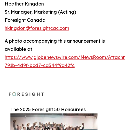
Heather Kingdon
Sr. Manager, Marketing (Acting)
Foresight Canada
hkingdon@foresightcac.com
A photo accompanying this announcement is
available at
https://www.globenewswire.com/NewsRoom/Attachme
791b-4d9f-bcd7-ca544f9a42fc
The 2025 Foresight 50 Honourees