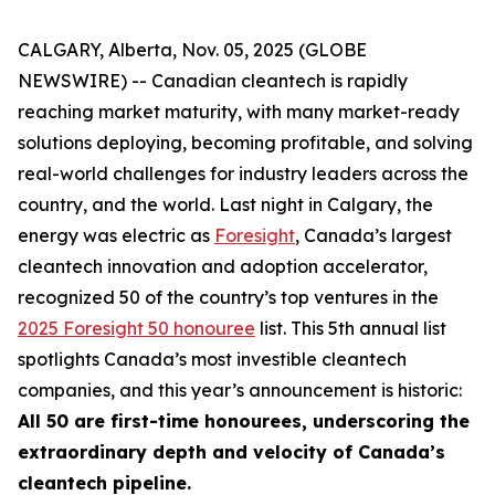
CALGARY, Alberta, Nov. 05, 2025 (GLOBE
NEWSWIRE) -- Canadian cleantech is rapidly
reaching market maturity, with many market-ready
solutions deploying, becoming profitable, and solving
real-world challenges for industry leaders across the
country, and the world. Last night in Calgary, the
energy was electric as
Foresight
, Canada’s largest
cleantech innovation and adoption accelerator,
recognized 50 of the country’s top ventures in the
2025 Foresight 50 honouree
list. This 5th annual list
spotlights Canada’s most investible cleantech
companies, and this year’s announcement is historic:
All 50 are first-time honourees, underscoring the
extraordinary depth and velocity of Canada’s
cleantech pipeline.