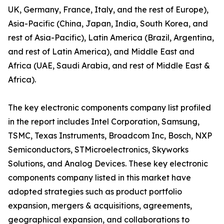
UK, Germany, France, Italy, and the rest of Europe),
Asia-Pacific (China, Japan, India, South Korea, and
rest of Asia-Pacific), Latin America (Brazil, Argentina,
and rest of Latin America), and Middle East and
Africa (UAE, Saudi Arabia, and rest of Middle East &
Africa).
The key electronic components company list profiled
in the report includes Intel Corporation, Samsung,
TSMC, Texas Instruments, Broadcom Inc, Bosch, NXP
Semiconductors, STMicroelectronics, Skyworks
Solutions, and Analog Devices. These key electronic
components company listed in this market have
adopted strategies such as product portfolio
expansion, mergers & acquisitions, agreements,
geographical expansion, and collaborations to