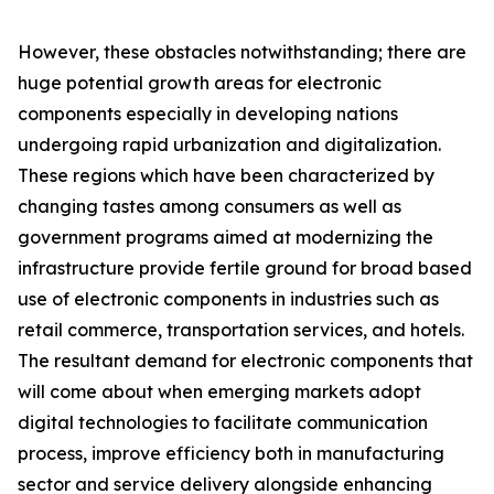
However, these obstacles notwithstanding; there are
huge potential growth areas for electronic
components especially in developing nations
undergoing rapid urbanization and digitalization.
These regions which have been characterized by
changing tastes among consumers as well as
government programs aimed at modernizing the
infrastructure provide fertile ground for broad based
use of electronic components in industries such as
retail commerce, transportation services, and hotels.
The resultant demand for electronic components that
will come about when emerging markets adopt
digital technologies to facilitate communication
process, improve efficiency both in manufacturing
sector and service delivery alongside enhancing