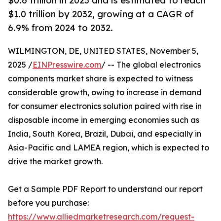
$0.6 trillion in 2023 and is estimated to reach
$1.0 trillion by 2032, growing at a CAGR of
6.9% from 2024 to 2032.
WILMINGTON, DE, UNITED STATES, November 5,
2025 /
EINPresswire.com
/ -- The global electronics
components market share is expected to witness
considerable growth, owing to increase in demand
for consumer electronics solution paired with rise in
disposable income in emerging economies such as
India, South Korea, Brazil, Dubai, and especially in
Asia-Pacific and LAMEA region, which is expected to
drive the market growth.
Get a Sample PDF Report to understand our report
before you purchase:
https://www.alliedmarketresearch.com/request-