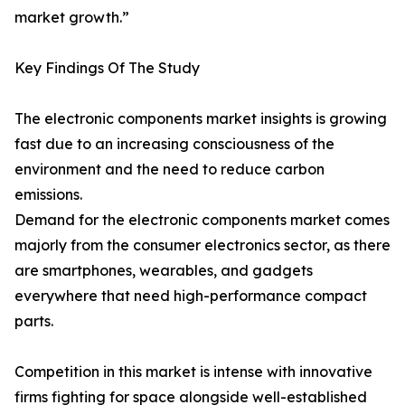
market growth.”
Key Findings Of The Study
The electronic components market insights is growing
fast due to an increasing consciousness of the
environment and the need to reduce carbon
emissions.
Demand for the electronic components market comes
majorly from the consumer electronics sector, as there
are smartphones, wearables, and gadgets
everywhere that need high-performance compact
parts.
Competition in this market is intense with innovative
firms fighting for space alongside well-established