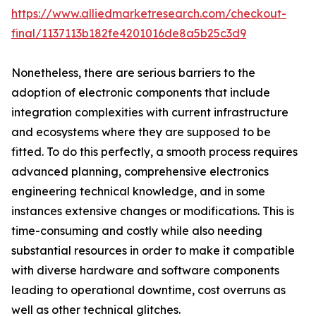
https://www.alliedmarketresearch.com/checkout-
final/1137113b182fe4201016de8a5b25c3d9
Nonetheless, there are serious barriers to the
adoption of electronic components that include
integration complexities with current infrastructure
and ecosystems where they are supposed to be
fitted. To do this perfectly, a smooth process requires
advanced planning, comprehensive electronics
engineering technical knowledge, and in some
instances extensive changes or modifications. This is
time-consuming and costly while also needing
substantial resources in order to make it compatible
with diverse hardware and software components
leading to operational downtime, cost overruns as
well as other technical glitches.