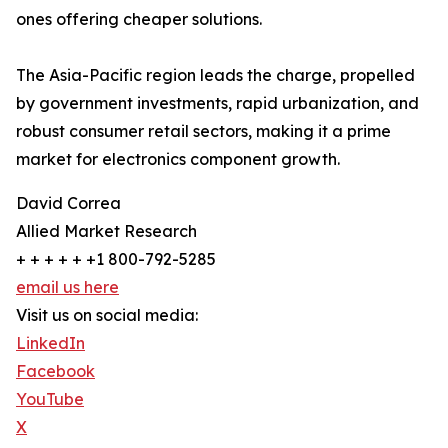
ones offering cheaper solutions.
The Asia-Pacific region leads the charge, propelled
by government investments, rapid urbanization, and
robust consumer retail sectors, making it a prime
market for electronics component growth.
David Correa
Allied Market Research
+ + + + + +1 800-792-5285
email us here
Visit us on social media:
LinkedIn
Facebook
YouTube
X