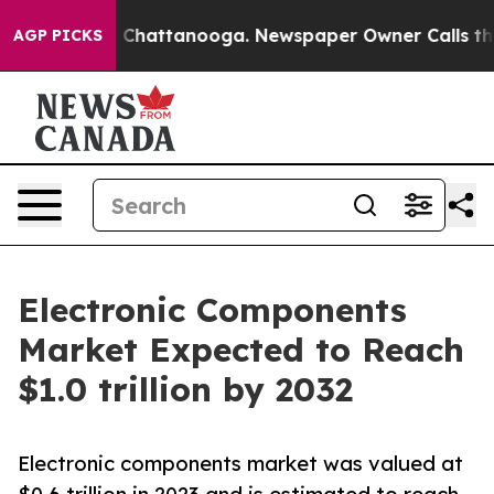
aos in Chattanooga. Newspaper Owner Calls the Peopl
AGP PICKS
Electronic Components
Market Expected to Reach
$1.0 trillion by 2032
Electronic components market was valued at