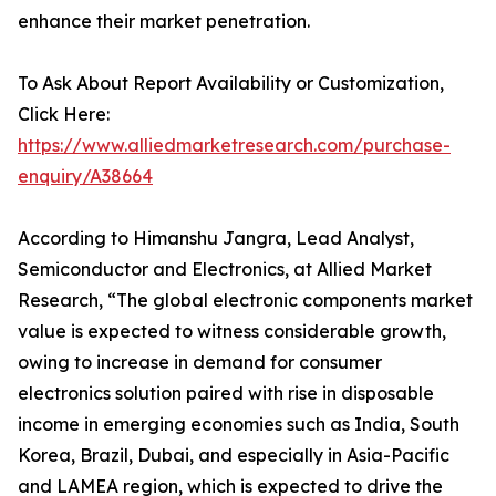
enhance their market penetration.
To Ask About Report Availability or Customization,
Click Here:
https://www.alliedmarketresearch.com/purchase-
enquiry/A38664
According to Himanshu Jangra, Lead Analyst,
Semiconductor and Electronics, at Allied Market
Research, “The global electronic components market
value is expected to witness considerable growth,
owing to increase in demand for consumer
electronics solution paired with rise in disposable
income in emerging economies such as India, South
Korea, Brazil, Dubai, and especially in Asia-Pacific
and LAMEA region, which is expected to drive the