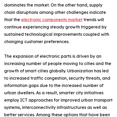
dominates the market. On the other hand, supply
chain disruptions among other challenges indicate
that the
electronic components market
trends will
continue experiencing steady growth triggered by
sustained technological improvements coupled with
changing customer preferences.
The expansion of electronic parts is driven by an
increasing number of people moving to cities and the
growth of smart cities globally. Urbanization has led
to increased traffic congestion, security threats, and
information gaps due to the increased number of
urban dwellers. As a result, smarter city initiatives
employ ICT approaches for improved urban transport
systems, interconnectivity infrastructures as well as
better services. Among these options that have been