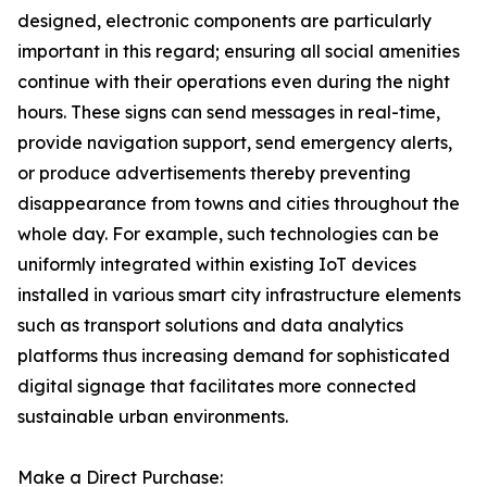
designed, electronic components are particularly
important in this regard; ensuring all social amenities
continue with their operations even during the night
hours. These signs can send messages in real-time,
provide navigation support, send emergency alerts,
or produce advertisements thereby preventing
disappearance from towns and cities throughout the
whole day. For example, such technologies can be
uniformly integrated within existing IoT devices
installed in various smart city infrastructure elements
such as transport solutions and data analytics
platforms thus increasing demand for sophisticated
digital signage that facilitates more connected
sustainable urban environments.
Make a Direct Purchase: