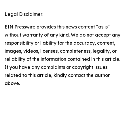
Legal Disclaimer:
EIN Presswire provides this news content "as is"
without warranty of any kind. We do not accept any
responsibility or liability for the accuracy, content,
images, videos, licenses, completeness, legality, or
reliability of the information contained in this article.
If you have any complaints or copyright issues
related to this article, kindly contact the author
above.