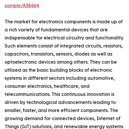
sample/A38664
The market for electronics components is made up of
a rich variety of fundamental devices that are
indispensable for electrical circuitry and functionality.
Such elements consist of integrated circuits, resistors,
capacitors, transistors, sensors, diodes as well as
optoelectronic devices among others. They can be
utilized as the basic building blocks of electronic
systems in different sectors including automotive,
consumer electronics, healthcare, and
telecommunications. This continuous innovation is
driven by technological advancements leading to
smaller, faster, and more efficient components. The
growing demand for connected devices, Internet of
Things (IoT) solutions, and renewable energy systems