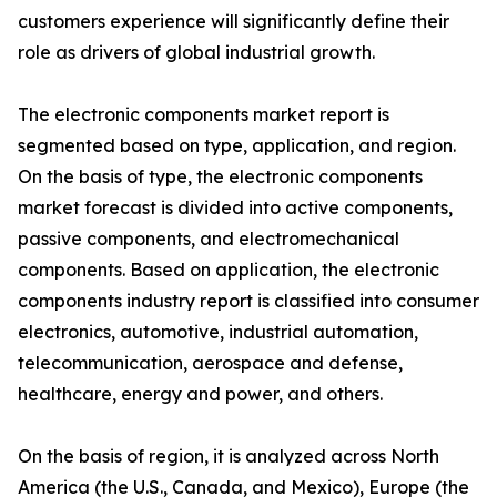
customers experience will significantly define their
role as drivers of global industrial growth.
The electronic components market report is
segmented based on type, application, and region.
On the basis of type, the electronic components
market forecast is divided into active components,
passive components, and electromechanical
components. Based on application, the electronic
components industry report is classified into consumer
electronics, automotive, industrial automation,
telecommunication, aerospace and defense,
healthcare, energy and power, and others.
On the basis of region, it is analyzed across North
America (the U.S., Canada, and Mexico), Europe (the