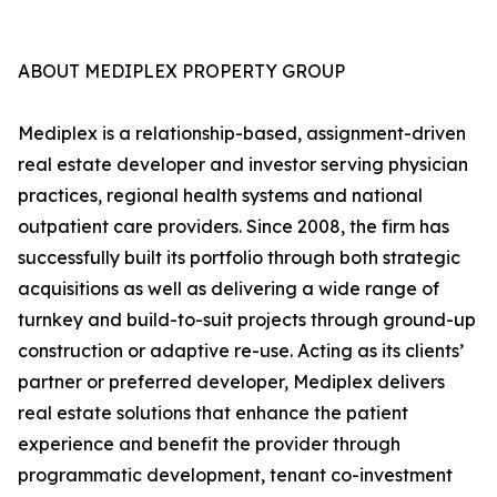
ABOUT MEDIPLEX PROPERTY GROUP
Mediplex is a relationship-based, assignment-driven
real estate developer and investor serving physician
practices, regional health systems and national
outpatient care providers. Since 2008, the firm has
successfully built its portfolio through both strategic
acquisitions as well as delivering a wide range of
turnkey and build-to-suit projects through ground-up
construction or adaptive re-use. Acting as its clients’
partner or preferred developer, Mediplex delivers
real estate solutions that enhance the patient
experience and benefit the provider through
programmatic development, tenant co-investment