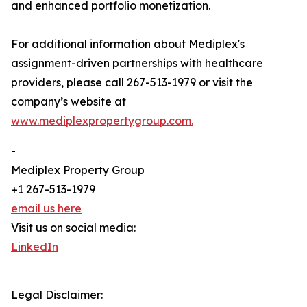
and enhanced portfolio monetization.
For additional information about Mediplex's
assignment-driven partnerships with healthcare
providers, please call 267-513-1979 or visit the
company’s website at
www.mediplexpropertygroup.com.
-
Mediplex Property Group
+1 267-513-1979
email us here
Visit us on social media:
LinkedIn
Legal Disclaimer: