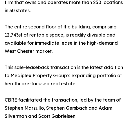
firm that owns and operates more than 250 locations
in 30 states.
The entire second floor of the building, comprising
12,743sf of rentable space, is readily divisible and
available for immediate lease in the high-demand
West Chester market.
This sale-leaseback transaction is the latest addition
to Mediplex Property Group’s expanding portfolio of
healthcare-focused real estate.
CBRE facilitated the transaction, led by the team of
Stephen Marzullo, Stephen Gersbach and Adam
Silverman and Scott Gabrielsen.