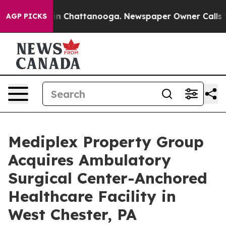
e
Chaos in Chattanooga. Newspaper Owner Calls the P
AGP PICKS
Mediplex Property Group
Acquires Ambulatory
Surgical Center-Anchored
Healthcare Facility in
West Chester, PA