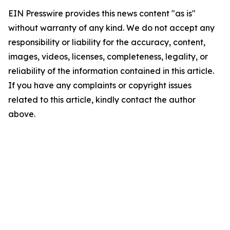
EIN Presswire provides this news content "as is"
without warranty of any kind. We do not accept any
responsibility or liability for the accuracy, content,
images, videos, licenses, completeness, legality, or
reliability of the information contained in this article.
If you have any complaints or copyright issues
related to this article, kindly contact the author
above.