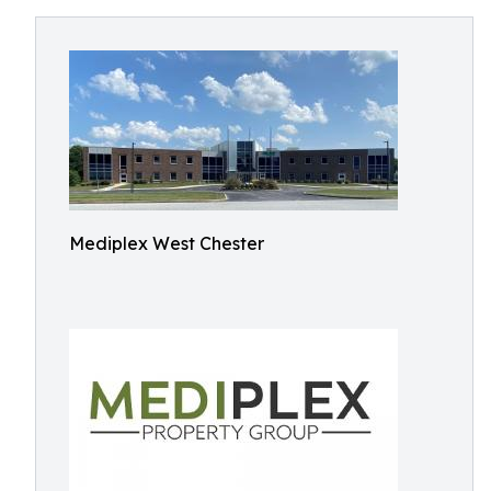
Mediplex West Chester