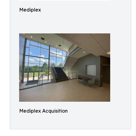
Mediplex
Mediplex Acquisition