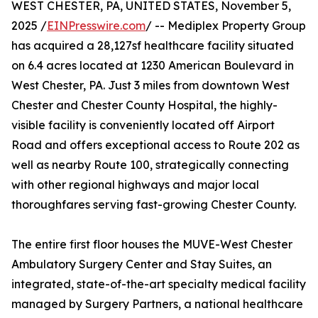
WEST CHESTER, PA, UNITED STATES, November 5,
2025 /
EINPresswire.com
/ -- Mediplex Property Group
has acquired a 28,127sf healthcare facility situated
on 6.4 acres located at 1230 American Boulevard in
West Chester, PA. Just 3 miles from downtown West
Chester and Chester County Hospital, the highly-
visible facility is conveniently located off Airport
Road and offers exceptional access to Route 202 as
well as nearby Route 100, strategically connecting
with other regional highways and major local
thoroughfares serving fast-growing Chester County.
The entire first floor houses the MUVE-West Chester
Ambulatory Surgery Center and Stay Suites, an
integrated, state-of-the-art specialty medical facility
managed by Surgery Partners, a national healthcare