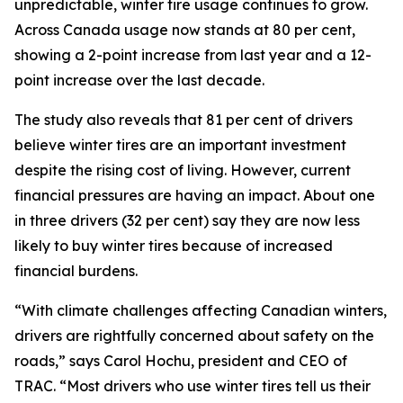
unpredictable, winter tire usage continues to grow.
Across Canada usage now stands at 80 per cent,
showing a 2-point increase from last year and a 12-
point increase over the last decade.
The study also reveals that 81 per cent of drivers
believe winter tires are an important investment
despite the rising cost of living. However, current
financial pressures are having an impact. About one
in three drivers (32 per cent) say they are now less
likely to buy winter tires because of increased
financial burdens.
“With climate challenges affecting Canadian winters,
drivers are rightfully concerned about safety on the
roads,” says Carol Hochu, president and CEO of
TRAC. “Most drivers who use winter tires tell us their