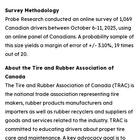
Survey Methodology
Probe Research conducted an online survey of 1,069
Canadian drivers between October 6-11, 2025, using
an online panel of Canadians. A probability sample of
this size yields a margin of error of +/- 3.10%, 19 times
out of 20.
About the Tire and Rubber Association of
Canada
The Tire and Rubber Association of Canada (TRAC) is
the national trade association representing tire
makers, rubber products manufacturers and
importers as well as rubber recyclers and suppliers of
goods and services related to the industry. TRAC is
committed to educating drivers about proper tire
care and maintenance. A key advocacy goal is to