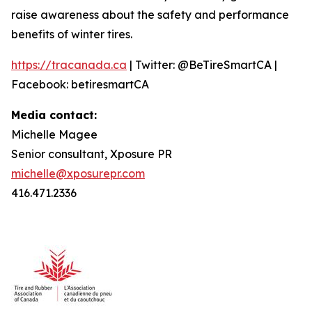
raise awareness about the safety and performance
benefits of winter tires.
https://tracanada.ca
| Twitter: @BeTireSmartCA |
Facebook: betiresmartCA
Media contact:
Michelle Magee
Senior consultant, Xposure PR
michelle@xposurepr.com
416.471.2336