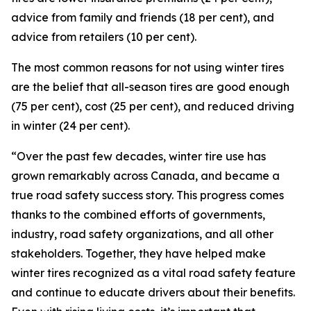
advice from family and friends (18 per cent), and
advice from retailers (10 per cent).
The most common reasons for not using winter tires
are the belief that all-season tires are good enough
(75 per cent), cost (25 per cent), and reduced driving
in winter (24 per cent).
“Over the past few decades, winter tire use has
grown remarkably across Canada, and became a
true road safety success story. This progress comes
thanks to the combined efforts of governments,
industry, road safety organizations, and all other
stakeholders. Together, they have helped make
winter tires recognized as a vital road safety feature
and continue to educate drivers about their benefits.