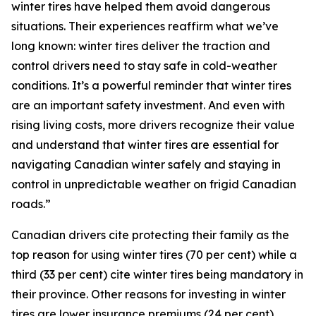
winter tires have helped them avoid dangerous
situations. Their experiences reaffirm what we’ve
long known: winter tires deliver the traction and
control drivers need to stay safe in cold-weather
conditions. It’s a powerful reminder that winter tires
are an important safety investment. And even with
rising living costs, more drivers recognize their value
and understand that winter tires are essential for
navigating Canadian winter safely and staying in
control in unpredictable weather on frigid Canadian
roads.”
Canadian drivers cite protecting their family as the
top reason for using winter tires (70 per cent) while a
third (33 per cent) cite winter tires being mandatory in
their province. Other reasons for investing in winter
tires are lower insurance premiums (24 per cent),