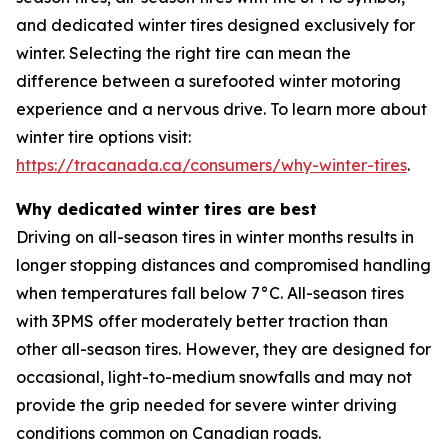
and dedicated winter tires designed exclusively for
winter. Selecting the right tire can mean the
difference between a surefooted winter motoring
experience and a nervous drive. To learn more about
winter tire options visit:
https://tracanada.ca/consumers/why-winter-tires
.
Why dedicated winter tires are best
Driving on all-season tires in winter months results in
longer stopping distances and compromised handling
when temperatures fall below 7°C. All-season tires
with 3PMS offer moderately better traction than
other all-season tires. However, they are designed for
occasional, light-to-medium snowfalls and may not
provide the grip needed for severe winter driving
conditions common on Canadian roads.