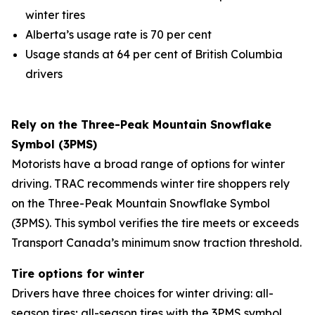
winter tires
Alberta’s usage rate is 70 per cent
Usage stands at 64 per cent of British Columbia
drivers
Rely on the Three-Peak Mountain Snowflake
Symbol (3PMS)
Motorists have a broad range of options for winter
driving. TRAC recommends winter tire shoppers rely
on the Three-Peak Mountain Snowflake Symbol
(3PMS). This symbol verifies the tire meets or exceeds
Transport Canada’s minimum snow traction threshold.
Tire options for winter
Drivers have three choices for winter driving: all-
season tires; all-season tires with the 3PMS symbol,