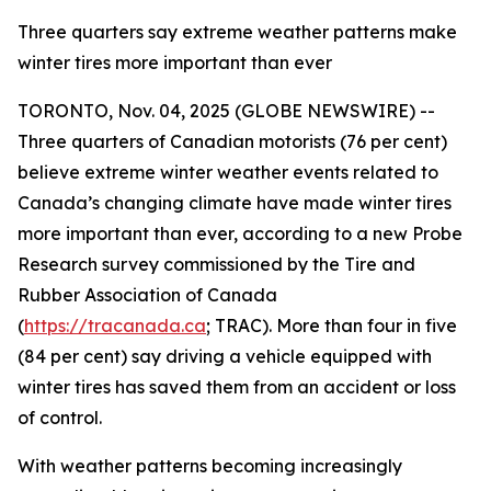
Three quarters say extreme weather patterns make
winter tires more important than ever
TORONTO, Nov. 04, 2025 (GLOBE NEWSWIRE) --
Three quarters of Canadian motorists (76 per cent)
believe extreme winter weather events related to
Canada’s changing climate have made winter tires
more important than ever, according to a new Probe
Research survey commissioned by the Tire and
Rubber Association of Canada
(
https://tracanada.ca
; TRAC). More than four in five
(84 per cent) say driving a vehicle equipped with
winter tires has saved them from an accident or loss
of control.
With weather patterns becoming increasingly