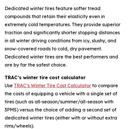
Dedicated winter tires feature softer tread
compounds that retain their elasticity even in
extremely cold temperatures. They provide superior
traction and significantly shorter stopping distances
in all winter driving conditions from icy, slushy, and
snow-covered roads to cold, dry pavement.
Dedicated winter tires are the best performers and
are by far the safest choice.
TRAC’s winter tire cost calculator
Use
TRAC’s Winter Tire Cost Calculator
to compare
the costs of equipping a vehicle with a single set of
tires (such as all-season/summer/all-season with
3PMS) versus the choice of adding a second set of
dedicated winter tires (either with or without extra
rims/wheels).