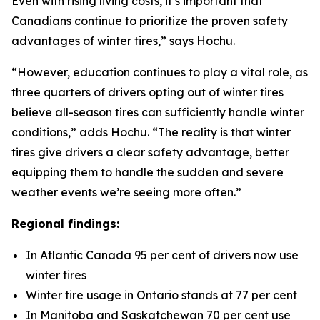
Even with rising living costs, it’s important that
Canadians continue to prioritize the proven safety
advantages of winter tires,” says Hochu.
“However, education continues to play a vital role, as
three quarters of drivers opting out of winter tires
believe all-season tires can sufficiently handle winter
conditions,” adds Hochu. “The reality is that winter
tires give drivers a clear safety advantage, better
equipping them to handle the sudden and severe
weather events we’re seeing more often.”
Regional findings:
In Atlantic Canada 95 per cent of drivers now use
winter tires
Winter tire usage in Ontario stands at 77 per cent
In Manitoba and Saskatchewan 70 per cent use