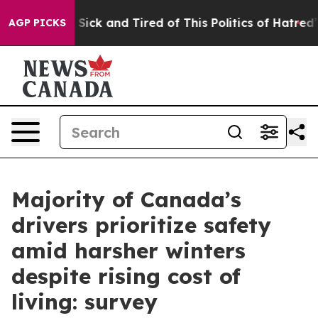
le Are Sick and Tired of This Politics of Hatred”
The S
AGP PICKS
Majority of Canada’s
drivers prioritize safety
amid harsher winters
despite rising cost of
living: survey