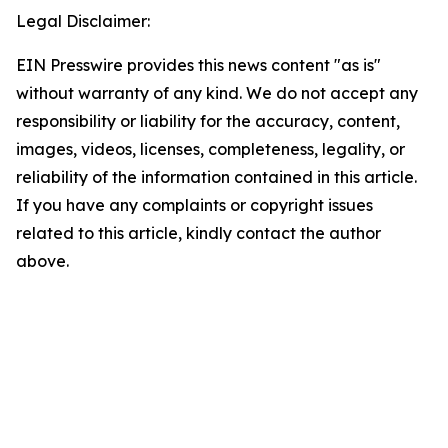
Legal Disclaimer:
EIN Presswire provides this news content "as is"
without warranty of any kind. We do not accept any
responsibility or liability for the accuracy, content,
images, videos, licenses, completeness, legality, or
reliability of the information contained in this article.
If you have any complaints or copyright issues
related to this article, kindly contact the author
above.