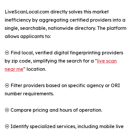
LiveScanLocal.com directly solves this market
inefficiency by aggregating certified providers into a
single, searchable, nationwide directory. The platform
allows applicants to:
⦿ Find local, verified digital fingerprinting providers
by zip code, simplifying the search for a "
live scan
near me
" location.
⦿ Filter providers based on specific agency or ORI
number requirements.
⦿ Compare pricing and hours of operation.
⦿ Identify specialized services, including mobile live