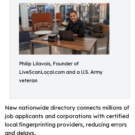
Philip Lilavois, Founder of
LiveScanLocal.com and a U.S. Army
veteran
New nationwide directory connects millions of
job applicants and corporations with certified
local fingerprinting providers, reducing errors
and delays.