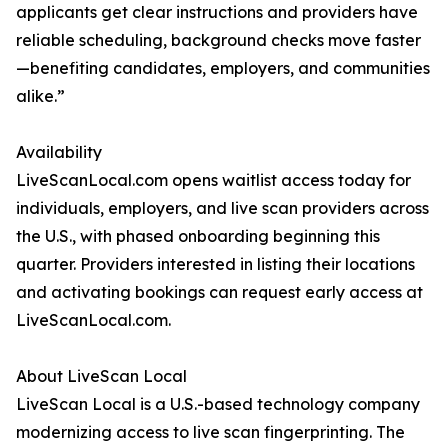
applicants get clear instructions and providers have
reliable scheduling, background checks move faster
—benefiting candidates, employers, and communities
alike.”
Availability
LiveScanLocal.com opens waitlist access today for
individuals, employers, and live scan providers across
the U.S., with phased onboarding beginning this
quarter. Providers interested in listing their locations
and activating bookings can request early access at
LiveScanLocal.com.
About LiveScan Local
LiveScan Local is a U.S.-based technology company
modernizing access to live scan fingerprinting. The