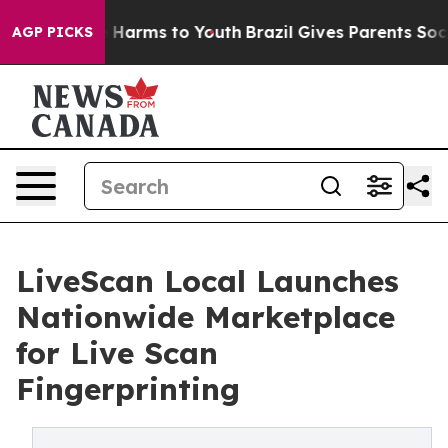
d to Abate Harms to Youth
Brazil Gives Parents Social 
AGP PICKS
LiveScan Local Launches
Nationwide Marketplace
for Live Scan
Fingerprinting