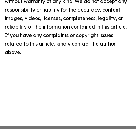
without warranty of any kind. We do not accept any
responsibility or liability for the accuracy, content,
images, videos, licenses, completeness, legality, or
reliability of the information contained in this article.
If you have any complaints or copyright issues
related to this article, kindly contact the author
above.