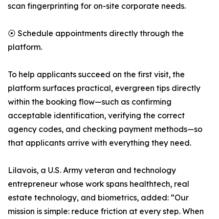
scan fingerprinting for on-site corporate needs.
⦿ Schedule appointments directly through the
platform.
To help applicants succeed on the first visit, the
platform surfaces practical, evergreen tips directly
within the booking flow—such as confirming
acceptable identification, verifying the correct
agency codes, and checking payment methods—so
that applicants arrive with everything they need.
Lilavois, a U.S. Army veteran and technology
entrepreneur whose work spans healthtech, real
estate technology, and biometrics, added: “Our
mission is simple: reduce friction at every step. When