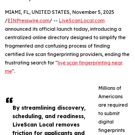
MIAMI, FL, UNITED STATES, November 5, 2025
/
EINPresswire.com
/ --
LiveScanLocal.com
announced its official launch today, introducing a
centralized online directory designed to simplify the
fragmented and confusing process of finding
certified live scan fingerprinting providers, ending the
frustrating search for "
live scan fingerprinting near
me
".
Millions of
Americans
are required
By streamlining discovery,
to submit
scheduling, and readiness,
digital
LiveScan Local removes
fingerprints
friction for applicants and