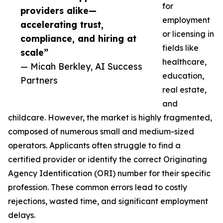
for
providers alike—
employment
accelerating trust,
or licensing in
compliance, and hiring at
fields like
scale”
healthcare,
— Micah Berkley, AI Success
education,
Partners
real estate,
and
childcare. However, the market is highly fragmented,
composed of numerous small and medium-sized
operators. Applicants often struggle to find a
certified provider or identify the correct Originating
Agency Identification (ORI) number for their specific
profession. These common errors lead to costly
rejections, wasted time, and significant employment
delays.