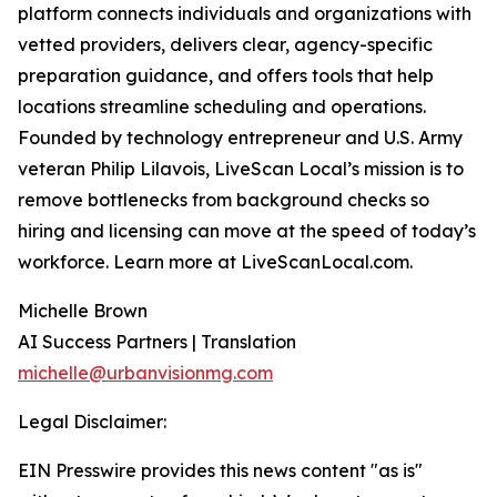
platform connects individuals and organizations with
vetted providers, delivers clear, agency-specific
preparation guidance, and offers tools that help
locations streamline scheduling and operations.
Founded by technology entrepreneur and U.S. Army
veteran Philip Lilavois, LiveScan Local’s mission is to
remove bottlenecks from background checks so
hiring and licensing can move at the speed of today’s
workforce. Learn more at LiveScanLocal.com.
Michelle Brown
AI Success Partners | Translation
michelle@urbanvisionmg.com
Legal Disclaimer:
EIN Presswire provides this news content "as is"