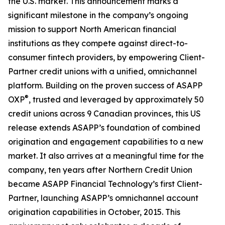
the U.S. market. This announcement marks a
significant milestone in the company’s ongoing
mission to support North American financial
institutions as they compete against direct-to-
consumer fintech providers, by empowering Client-
Partner credit unions with a unified, omnichannel
platform. Building on the proven success of ASAPP
®
OXP
, trusted and leveraged by approximately 50
credit unions across 9 Canadian provinces, this US
release extends ASAPP’s foundation of combined
origination and engagement capabilities to a new
market. It also arrives at a meaningful time for the
company, ten years after Northern Credit Union
became ASAPP Financial Technology’s first Client-
Partner, launching ASAPP’s omnichannel account
origination capabilities in October, 2015. This