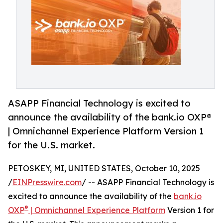
ASAPP Financial Technology is excited to
announce the availability of the bank.io OXP®
| Omnichannel Experience Platform Version 1
for the U.S. market.
PETOSKEY, MI, UNITED STATES, October 10, 2025
/
EINPresswire.com
/ -- ASAPP Financial Technology is
excited to announce the availability of the
bank.io
®
OXP
| Omnichannel Experience Platform
Version 1 for