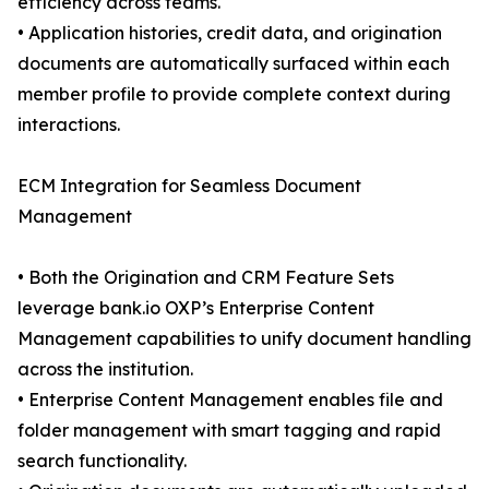
efficiency across teams.
• Application histories, credit data, and origination
documents are automatically surfaced within each
member profile to provide complete context during
interactions.
ECM Integration for Seamless Document
Management
• Both the Origination and CRM Feature Sets
leverage bank.io OXP’s Enterprise Content
Management capabilities to unify document handling
across the institution.
• Enterprise Content Management enables file and
folder management with smart tagging and rapid
search functionality.