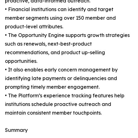
proactive, data-informed outreach.
• Financial institutions can identify and target
member segments using over 150 member and
product-level attributes.
• The Opportunity Engine supports growth strategies
such as renewals, next-best-product
recommendations, and product up-selling
opportunities.
• It also enables early concern management by
identifying late payments or delinquencies and
prompting timely member engagement.
• The Platform’s experience tracking features help
institutions schedule proactive outreach and
maintain consistent member touchpoints.
Summary