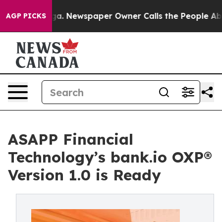
nooga. Newspaper Owner Calls the People Abruptly La
AGP PICKS
ASAPP Financial
Technology’s bank.io OXP®
Version 1.0 is Ready