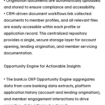
• Origination documents are automatically uploaded
and stored to ensure compliance and accessibility.
• CRM-driven document workflows link collected
documents to member profiles, and all relevant files
are easily accessible within each profile or
application record. This centralized repository
provides a single, secure storage layer for account
opening, lending origination, and member servicing
documentation.
Opportunity Engine for Actionable Insights
• The bank.io OXP Opportunity Engine aggregates
data from core banking data extracts, platform
application history (account and lending origination),
and member engagement interactions to drive