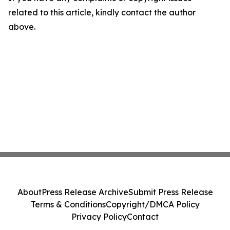
related to this article, kindly contact the author
above.
About
Press Release Archive
Submit Press Release
Terms & Conditions
Copyright/DMCA Policy
Privacy Policy
Contact