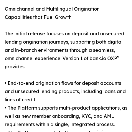
Omnichannel and Multilingual Origination
Capabilities that Fuel Growth
The initial release focuses on deposit and unsecured
lending origination journeys, supporting both digital
and in-branch environments through a seamless,
®
omnichannel experience. Version 1 of bank.io OXP
provides:
• End-to-end origination flows for deposit accounts
and unsecured lending products, including loans and
lines of credit.
• The Platform supports multi-product applications, as
well as new member onboarding, KYC, and AML
requirements within a single, integrated process.