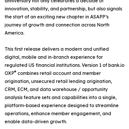
anniversary not only celebrates a decade of
innovation, stability, and partnership, but also signals
the start of an exciting new chapter in ASAPP’s
journey of growth and connection across North
America.
This first release delivers a modern and unified
digital, mobile and in-branch experience for
regulated US financial institutions. Version 1 of bank.io
®
OXP
combines retail account and member
origination, unsecured retail lending origination,
CRM, ECM, and data warehouse / opportunity
analysis feature sets and capabilities into a single,
platform-based experience designed to streamline
operations, enhance member engagement, and
enable data-driven growth.