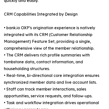
quickly and easily.
CRM Capabilities Integrated by Design
• bank.io OXP’s origination experience is natively
integrated with its CRM (Customer Relationship
Management) Feature Set, providing a single,
comprehensive view of the member relationship.
• The CRM delivers rich profile summaries with
tombstone data, contact information, and
householding structures.
• Real-time, bi-directional core integration ensures
synchronized member data and live account lists.
• Staff can track member interactions, sales
opportunities, service requests, and follow-ups.
• Task and workflow integration drives operational