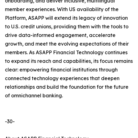
onboarding, and deliver inclusive, multilingual
member experiences. With US availability of the
Platform, ASAPP will extend its legacy of innovation
to U.S. credit unions, providing them with the tools to
drive data-informed engagement, accelerate
growth, and meet the evolving expectations of their
members. As ASAPP Financial Technology continues
to expand its reach and capabilities, its focus remains
clear: empowering financial institutions through
connected technology experiences that deepen
relationships and build the foundation for the future
of omnichannel banking.
-30-