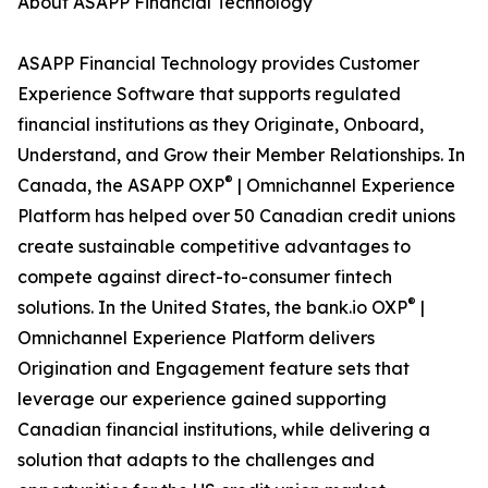
About ASAPP Financial Technology
ASAPP Financial Technology provides Customer
Experience Software that supports regulated
financial institutions as they Originate, Onboard,
Understand, and Grow their Member Relationships. In
®
Canada, the ASAPP OXP
| Omnichannel Experience
Platform has helped over 50 Canadian credit unions
create sustainable competitive advantages to
compete against direct-to-consumer fintech
®
solutions. In the United States, the bank.io OXP
|
Omnichannel Experience Platform delivers
Origination and Engagement feature sets that
leverage our experience gained supporting
Canadian financial institutions, while delivering a
solution that adapts to the challenges and