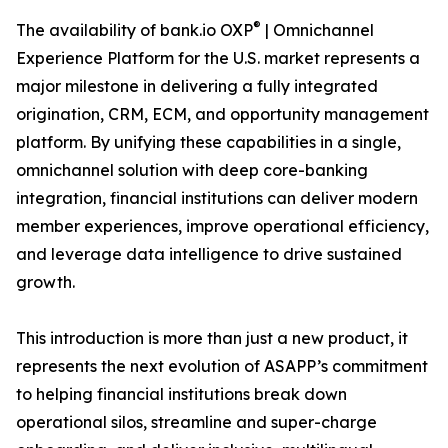
®
The availability of bank.io OXP
| Omnichannel
Experience Platform for the U.S. market represents a
major milestone in delivering a fully integrated
origination, CRM, ECM, and opportunity management
platform. By unifying these capabilities in a single,
omnichannel solution with deep core-banking
integration, financial institutions can deliver modern
member experiences, improve operational efficiency,
and leverage data intelligence to drive sustained
growth.
This introduction is more than just a new product, it
represents the next evolution of ASAPP’s commitment
to helping financial institutions break down
operational silos, streamline and super-charge