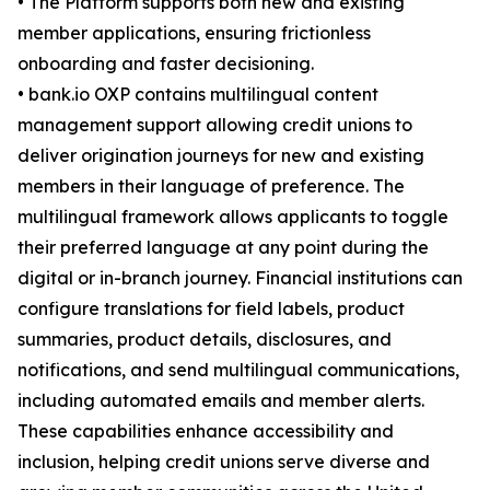
• The Platform supports both new and existing
member applications, ensuring frictionless
onboarding and faster decisioning.
• bank.io OXP contains multilingual content
management support allowing credit unions to
deliver origination journeys for new and existing
members in their language of preference. The
multilingual framework allows applicants to toggle
their preferred language at any point during the
digital or in-branch journey. Financial institutions can
configure translations for field labels, product
summaries, product details, disclosures, and
notifications, and send multilingual communications,
including automated emails and member alerts.
These capabilities enhance accessibility and
inclusion, helping credit unions serve diverse and