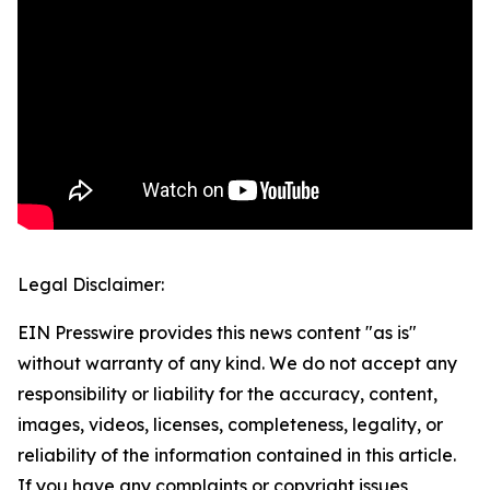
Legal Disclaimer:
EIN Presswire provides this news content "as is"
without warranty of any kind. We do not accept any
responsibility or liability for the accuracy, content,
images, videos, licenses, completeness, legality, or
reliability of the information contained in this article.
If you have any complaints or copyright issues