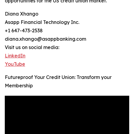
opportunities for the US credit union market.
Diana Xhango
Asapp Financial Technology Inc.
+1 647-473-2538
diana.xhango@asappbanking.com
Visit us on social media:
LinkedIn
YouTube
Futureproof Your Credit Union: Transform your
Membership