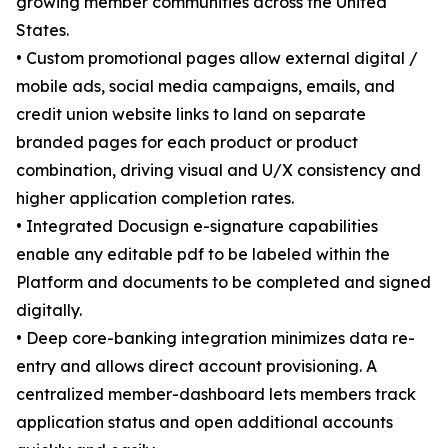
growing member communities across the United
States.
• Custom promotional pages allow external digital /
mobile ads, social media campaigns, emails, and
credit union website links to land on separate
branded pages for each product or product
combination, driving visual and U/X consistency and
higher application completion rates.
• Integrated Docusign e-signature capabilities
enable any editable pdf to be labeled within the
Platform and documents to be completed and signed
digitally.
• Deep core-banking integration minimizes data re-
entry and allows direct account provisioning. A
centralized member-dashboard lets members track
application status and open additional accounts