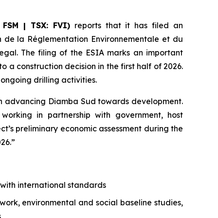
 FSM | TSX: FVI)
reports that it has filed an
on de la Réglementation Environnementale et du
egal. The filing of the ESIA marks an important
construction decision in the first half of 2026.
going drilling activities.
d in advancing Diamba Sud towards development.
orking in partnership with government, host
ct’s preliminary economic assessment during the
026.”
with international standards
ework, environmental and social baseline studies,
s