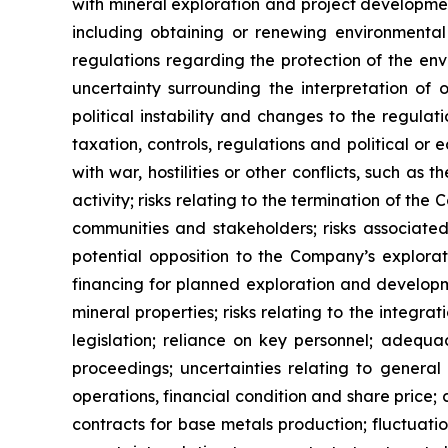
with mineral exploration and project development
including obtaining or renewing environmental 
regulations regarding the protection of the en
uncertainty surrounding the interpretation of
political instability and changes to the regula
taxation, controls, regulations and political o
with war, hostilities or other conflicts, such a
activity; risks relating to the termination of th
communities and stakeholders; risks associated
potential opposition to the Company’s explorat
financing for planned exploration and development
mineral properties; risks relating to the integ
legislation; reliance on key personnel; adequa
proceedings; uncertainties relating to general
operations, financial condition and share price;
contracts for base metals production; fluctuati