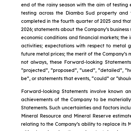
end of the rainy season with the aim of testing 
testing across the Diamba Sud property and t
completed in the fourth quarter of 2025 and that 
2026; statements about the Company’s business s
economic conditions and financial markets; the i
activities; expectations with respect to meta
future metal prices; the merit of the Company’s 
not always, these Forward-looking Statements 
“projected”, “proposed”, “used”, “detailed”, “ha
be”, or statements that events, “could” or “shoul
Forward-looking Statements involve known and
achievements of the Company to be materially 
Statements. Such uncertainties and factors inclu
Mineral Resource and Mineral Reserve estimates
relating to the Company’s ability to replace its 