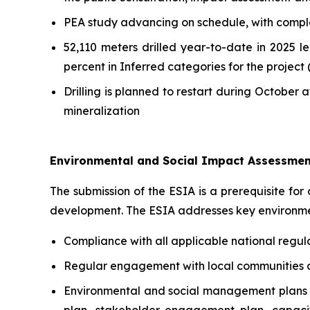
PEA study advancing on schedule, with comple
52,110 meters drilled year-to-date in 2025 
percent in Inferred categories for the project 
Drilling is planned to restart during October 
mineralization
Environmental and Social Impact Assessmen
The submission of the ESIA is a prerequisite for
development. The ESIA addresses key environmen
Compliance with all applicable national regu
Regular engagement with local communities an
Environmental and social management plans 