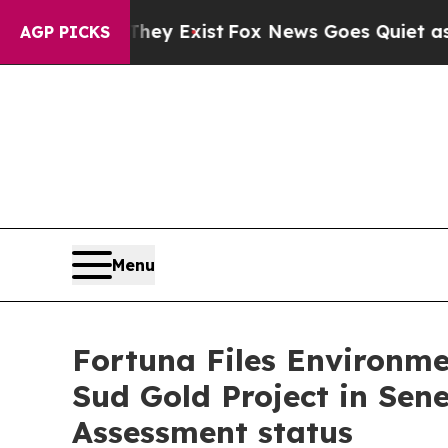
of They Exist
Fox News Goes Quiet as 'Maga Media
AGP PICKS
Menu
Fortuna Files Environm
Sud Gold Project in Sen
Assessment status