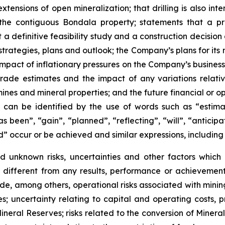
extensions of open mineralization; that drilling is also 
he contiguous Bondala property; statements that a pr
a definitive feasibility study and a construction decision a
trategies, plans and outlook; the Company’s plans for its 
mpact of inflationary pressures on the Company’s business 
l grade estimates and the impact of any variations rela
mines and mineral properties; and the future financial or
can be identified by the use of words such as “estimat
s been”, “gain”, “planned”, “reflecting”, “will”, “anticip
d” occur or be achieved and similar expressions, including
 unknown risks, uncertainties and other factors which 
different from any results, performance or achievemen
de, among others, operational risks associated with minin
; uncertainty relating to capital and operating costs, p
Mineral Reserves; risks related to the conversion of Miner