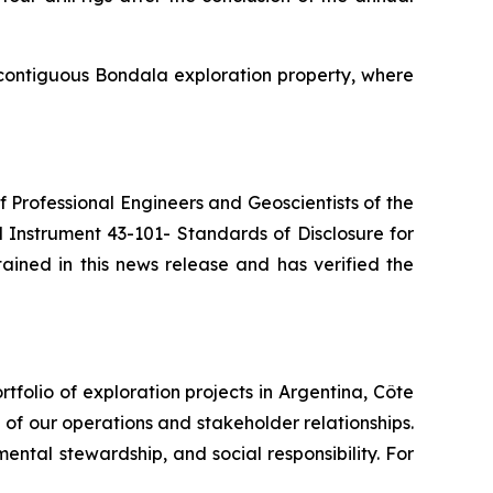
 contiguous Bondala exploration property, where
of Professional Engineers and Geoscientists of the
 Instrument 43-101- Standards of Disclosure for
ained in this news release and has verified the
folio of exploration projects in Argentina, Côte
e of our operations and stakeholder relationships.
ntal stewardship, and social responsibility. For