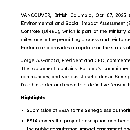
VANCOUVER, British Columbia, Oct. 07, 20
Environmental and Social Impact Assessment (E
Contrôle (DiREC), which is part of the Ministr
milestone in the permitting process and reinfor
Fortuna also provides an update on the status of
Jorge A. Ganoza, President and CEO, commented
The document contains Fortuna’s commitment
communities, and various stakeholders in Senega
fourth quarter and move to a definitive feasibilit
Highlights
Submission of ESIA to the Senegalese authorit
ESIA covers the project description and benef
the public consultation, impact assessment a