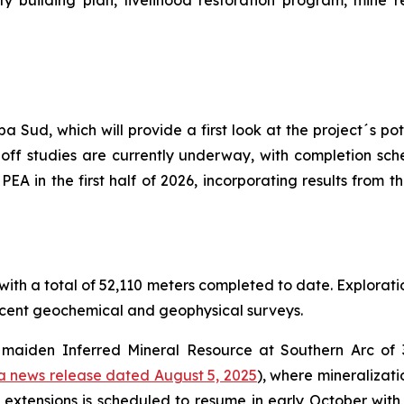
 building plan, livelihood restoration program, mine r
 Sud, which will provide a first look at the project´s p
off studies are currently underway, with completion sche
e PEA in the first half of 2026, incorporating results from
ith a total of 52,110 meters completed to date. Exploration
recent geochemical and geophysical surveys.
 a maiden Inferred Mineral Resource at Southern Arc of
a news release dated August 5, 2025
), where mineralizat
c extensions is scheduled to resume in early October with f