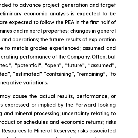
intended to advance project generation and target
eliminary economic analysis is expected to be
re expected to follow the PEA in the first half of
mines and mineral properties; changes in general
and operations; the future results of exploration
tive to metals grades experienced; assumed and
 operating performance of the Company. Often, but
ed”, “potential”, “open”, “future”, “assumed”,
ated”, “estimated” “containing”, “remaining”, “to
 negative variations.
may cause the actual results, performance, or
ts expressed or implied by the Forward-looking
g and mineral processing; uncertainty relating to
roduction schedules and economic returns; risks
al Resources to Mineral Reserves; risks associated