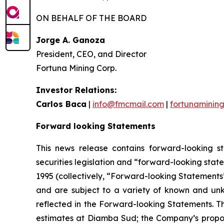
ON BEHALF OF THE BOARD
Jorge A. Ganoza
President, CEO, and Director
Fortuna Mining Corp.
Investor Relations:
Carlos Baca
|
info@fmcmail.com
|
fortunaminin
Forward looking Statements
This news release contains forward-looking s
securities legislation and “forward-looking state
1995 (collectively, “Forward-looking Statements”
and are subject to a variety of known and unkn
reflected in the Forward-looking Statements. Th
estimates at Diamba Sud; the Company’s proposed