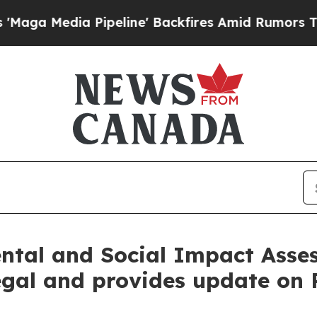
 Pipeline' Backfires Amid Rumors Trump Will cu
ental and Social Impact Asse
egal and provides update on