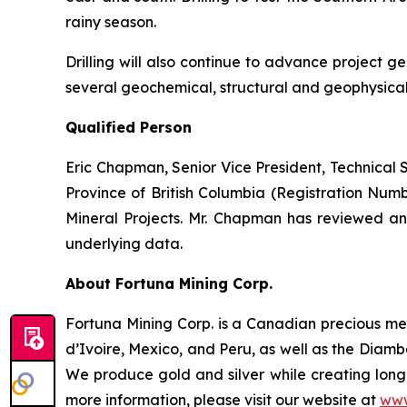
rainy season.
Drilling will also continue to advance project
several geochemical, structural and geophysical
Qualified Person
Eric Chapman, Senior Vice President, Technical Se
Province of British Columbia (Registration Num
Mineral Projects. Mr. Chapman has reviewed and
underlying data.
About Fortuna Mining Corp.
Fortuna Mining Corp. is a Canadian precious met
d’Ivoire, Mexico, and Peru, as well as the Diamba
We produce gold and silver while creating long-
more information, please visit our website at
www