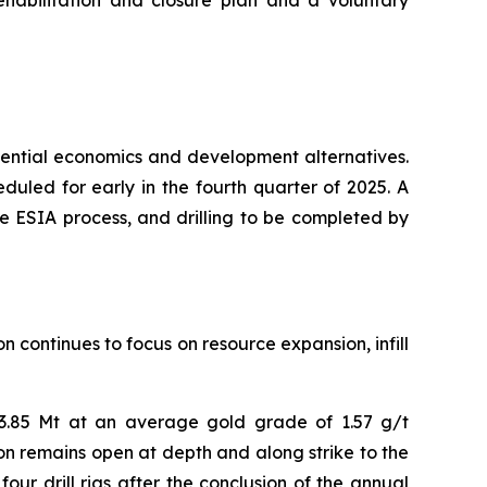
ehabilitation and closure plan and a voluntary
otential economics and development alternatives.
duled for early in the fourth quarter of 2025. A
 the ESIA process, and drilling to be completed by
 continues to focus on resource expansion, infill
 3.85 Mt at an average gold grade of 1.57 g/t
ion remains open at depth and along strike to the
our drill rigs after the conclusion of the annual