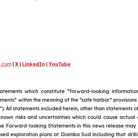
g.com
|
X
|
LinkedIn
|
YouTube
tatements which constitute “forward-looking informati
ments” within the meaning of the “safe harbor” provisions 
). All statements included herein, other than statements o
own risks and uncertainties which could cause actual ev
e Forward-looking Statements in this news release may in
 exploration plans at Diamba Sud including that drilling 