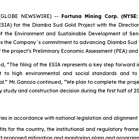
25 (GLOBE NEWSWIRE) --
Fortuna Mining Corp. (NYSE:
SIA) for the Diamba Sud Gold Project with the Directi
y of the Environment and Sustainable Development of Sen
ces the Company´s commitment to advancing Diamba Sud to a 
 the project’s Preliminary Economic Assessment (PEA) and on
, “The filing of the ESIA represents a key step forwar
 to high environmental and social standards and to w
l.” Mr. Ganoza continued, “We plan to complete the proje
y study and construction decision during the first half of 2
ies in accordance with national legislation and alignment 
its for the country, the institutional and regulatory fram
nd proposed mitigation and monitoring plans and program