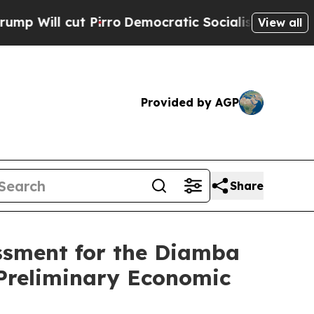
t Pirro
Democratic Socialists of America Propos
View all
Provided by AGP
Share
ssment for the Diamba
 Preliminary Economic