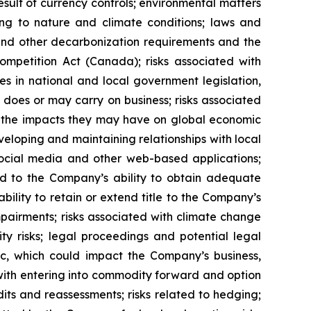
esult of currency controls; environmental matters
ting to nature and climate conditions; laws and
 and other decarbonization requirements and the
Competition Act (Canada);
risks associated with
es in national and local government legislation,
 does or may carry on business; risks associated
 and the impacts they may have on global economic
eveloping and maintaining relationships with local
 social media and other web-based applications;
ted to the Company’s ability to obtain adequate
ability to retain or extend title to the Company’s
mpairments; risks associated with climate change
ty risks; legal proceedings and potential legal
mic, which could impact the Company’s business,
d with entering into commodity forward and option
its and reassessments; risks related to hedging;