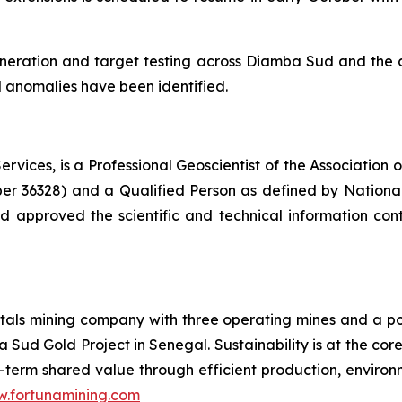
 generation and target testing across Diamba Sud and the
 anomalies have been identified.
rvices, is a Professional Geoscientist of the Association 
ber 36328) and a Qualified Person as defined by National
 approved the scientific and technical information cont
als mining company with three operating mines and a port
 Sud Gold Project in Senegal. Sustainability is at the cor
term shared value through efficient production, environme
.fortunamining.com