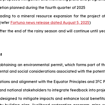
tion planned during the fourth quarter of 2025
leading to a mineral resource expansion for the project
(refer
Fortuna news release dated August 5, 2025
)
after the end of the rainy season and will continue until y
t
 obtaining an environmental permit, which forms part of th
tal and social considerations associated with the poten
lations and alignment with the Equator Principles and IF
d national stakeholders to integrate feedback into proj
designed to mitigate impacts and enhance local benefit