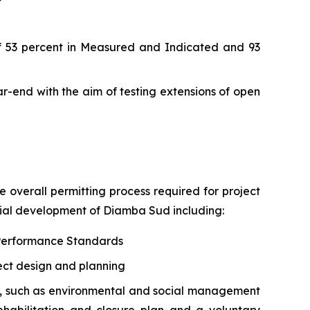
 of 53 percent in Measured and Indicated and 93
ear-end with the aim of testing extensions of open
e overall permitting process required for project
tial development of Diamba Sud including:
C Performance Standards
ect design and planning
s, such as environmental and social management