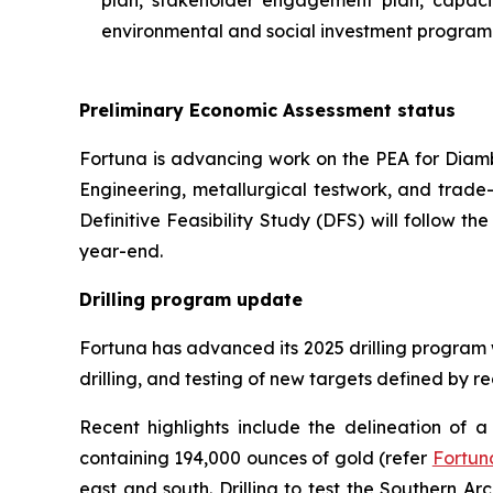
plan, stakeholder engagement plan, capacity
environmental and social investment program
Preliminary Economic Assessment status
Fortuna is advancing work on the PEA for Diamba
Engineering, metallurgical testwork, and trade-
Definitive Feasibility Study (DFS) will follow th
year-end.
Drilling program update
Fortuna has advanced its 2025 drilling program w
drilling, and testing of new targets defined by 
Recent highlights include the delineation of
containing 194,000 ounces of gold (refer
Fortun
east and south. Drilling to test the Southern Ar