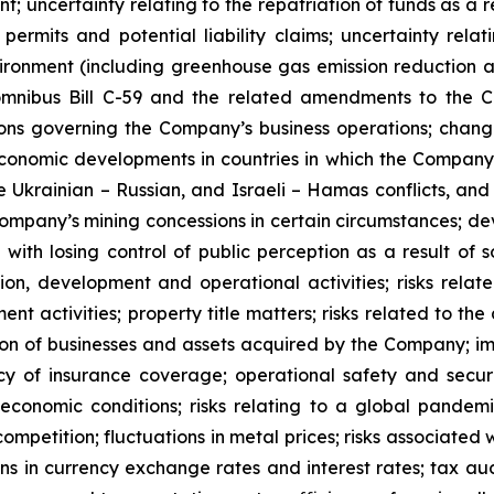
; uncertainty relating to the repatriation of funds as a r
permits and potential liability claims; uncertainty rela
vironment (including greenhouse gas emission reduction
 omnibus Bill C-59 and the related amendments to the 
tions governing the Company’s business operations; chang
r economic developments in countries in which the Company
s the Ukrainian – Russian, and Israeli – Hamas conflicts,
e Company’s mining concessions in certain circumstances; d
 with losing control of public perception as a result of
ion, development and operational activities; risks rela
 activities; property title matters; risks related to the 
ration of businesses and assets acquired by the Company; i
cy of insurance coverage; operational safety and securi
 economic conditions; risks relating to a global pande
 competition; fluctuations in metal prices; risks associate
ons in currency exchange rates and interest rates; tax aud