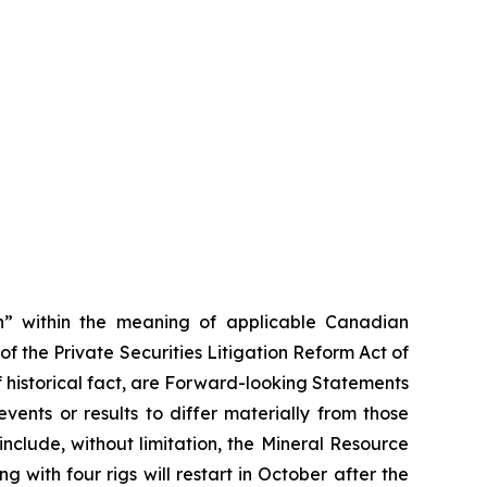
on” within the meaning of applicable Canadian
of the Private Securities Litigation Reform Act of
f historical fact, are Forward-looking Statements
ents or results to differ materially from those
clude, without limitation, the Mineral Resource
with four rigs will restart in October after the