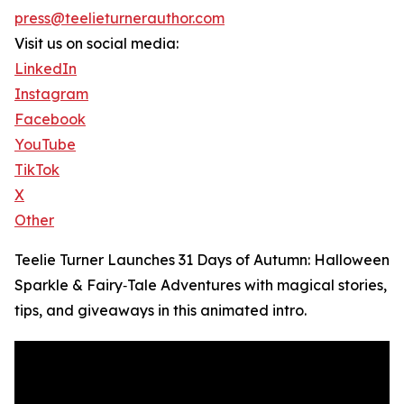
press@teelieturnerauthor.com
Visit us on social media:
LinkedIn
Instagram
Facebook
YouTube
TikTok
X
Other
Teelie Turner Launches 31 Days of Autumn: Halloween
Sparkle & Fairy‑Tale Adventures with magical stories,
tips, and giveaways in this animated intro.