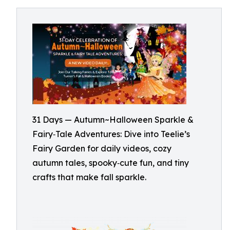
31 Days — Autumn~Halloween Sparkle &
Fairy‑Tale Adventures: Dive into Teelie’s
Fairy Garden for daily videos, cozy
autumn tales, spooky‑cute fun, and tiny
crafts that make fall sparkle.