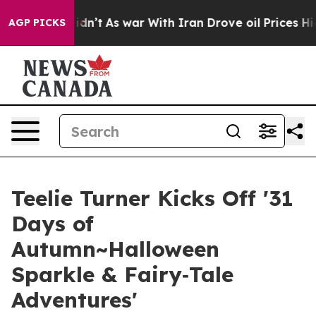
 it Didn’t
As war With Iran Drove oil Prices Higher,
AGP PICKS
Teelie Turner Kicks Off '31
Days of
Autumn~Halloween
Sparkle & Fairy‑Tale
Adventures'