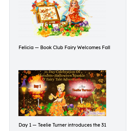
Felicia — Book Club Fairy Welcomes Fall
Day 1 — Teelie Turner introduces the 31