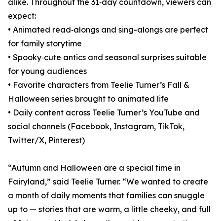
alike. Throughout the 31‑day countdown, viewers can
expect:
• Animated read‑alongs and sing-alongs are perfect
for family storytime
• Spooky‑cute antics and seasonal surprises suitable
for young audiences
• Favorite characters from Teelie Turner’s Fall &
Halloween series brought to animated life
• Daily content across Teelie Turner’s YouTube and
social channels (Facebook, Instagram, TikTok,
Twitter/X, Pinterest)
“Autumn and Halloween are a special time in
Fairyland,” said Teelie Turner. “We wanted to create
a month of daily moments that families can snuggle
up to — stories that are warm, a little cheeky, and full