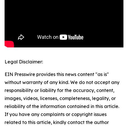
Legal Disclaimer:
EIN Presswire provides this news content "as is"
without warranty of any kind. We do not accept any
responsibility or liability for the accuracy, content,
images, videos, licenses, completeness, legality, or
reliability of the information contained in this article.
If you have any complaints or copyright issues
related to this article, kindly contact the author