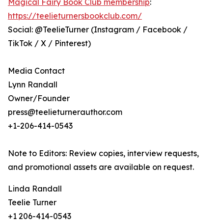
Magical Fairy Book Club membership
:
https://teelieturnersbookclub.com/
Social: @TeelieTurner (Instagram / Facebook /
TikTok / X / Pinterest)
Media Contact
Lynn Randall
Owner/Founder
press@teelieturnerauthor.com
+1-206-414-0543
Note to Editors: Review copies, interview requests,
and promotional assets are available on request.
Linda Randall
Teelie Turner
+1 206-414-0543