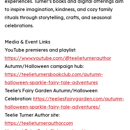
experiences. Turner’s books and digital offerings aim
to inspire imagination, kindness, and cozy family
rituals through storytelling, crafts, and seasonal
celebrations.
Media & Event Links
YouTube premieres and playlist:
https://www.youtube.com/@teelieturnerauthor
Autumn/Halloween campaign hub:
https://teelieturnersbookclub.com/autumn-
halloween-sparkle-fairy-tale-adventures
Teelie's Fairy Garden Autumn/Halloween
Celebration:
https://teeliesfairygarden.com/autumn-
halloween-sparkle-fairy-tale-adventures/
Teelie Turner Author site:
https://teelieturnerauthor.com