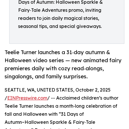
Days of Autumn: Halloween Sparkle &
Fairy‑Tale Adventures promo, inviting
readers to join daily magical stories,
seasonal tips, and special giveaways.
Teelie Turner launches a 31‑day autumn &
Halloween video series — new animated fairy
premieres daily with cozy read‑alongs,
singalongs, and family surprises.
SEATTLE, WA, UNITED STATES, October 2, 2025
/
EINPresswire.com
/ -- Acclaimed children’s author
Teelie Turner launches a month‑long celebration of
fall and Halloween with “31 Days of
Autumn~Halloween Sparkle & Fairy‑Tale