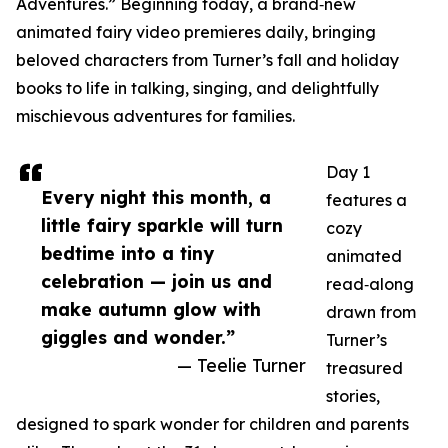
Adventures.” Beginning today, a brand‑new
animated fairy video premieres daily, bringing
beloved characters from Turner’s fall and holiday
books to life in talking, singing, and delightfully
mischievous adventures for families.
Day 1
Every night this month, a
features a
little fairy sparkle will turn
cozy
bedtime into a tiny
animated
celebration — join us and
read‑along
make autumn glow with
drawn from
giggles and wonder.”
Turner’s
— Teelie Turner
treasured
stories,
designed to spark wonder for children and parents