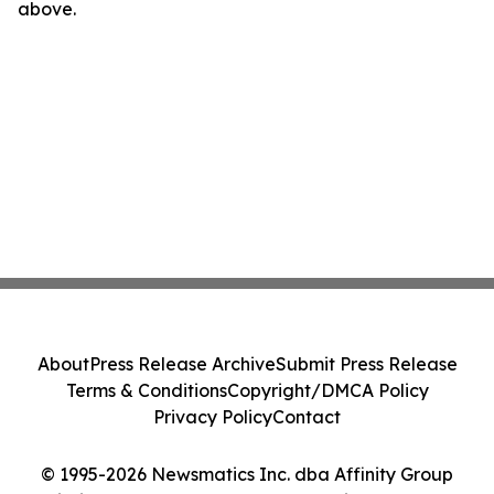
above.
About
Press Release Archive
Submit Press Release
Terms & Conditions
Copyright/DMCA Policy
Privacy Policy
Contact
© 1995-2026 Newsmatics Inc. dba Affinity Group