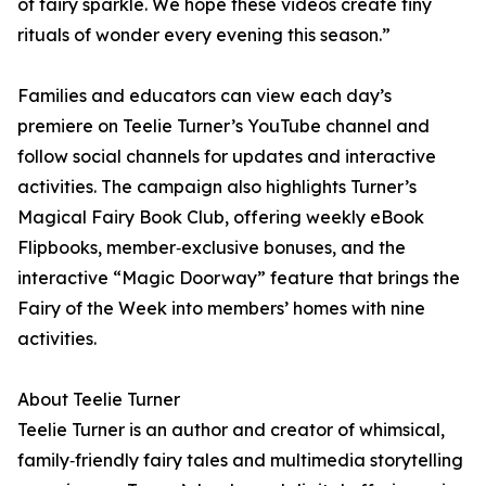
of fairy sparkle. We hope these videos create tiny
rituals of wonder every evening this season.”
Families and educators can view each day’s
premiere on Teelie Turner’s YouTube channel and
follow social channels for updates and interactive
activities. The campaign also highlights Turner’s
Magical Fairy Book Club, offering weekly eBook
Flipbooks, member‑exclusive bonuses, and the
interactive “Magic Doorway” feature that brings the
Fairy of the Week into members’ homes with nine
activities.
About Teelie Turner
Teelie Turner is an author and creator of whimsical,
family‑friendly fairy tales and multimedia storytelling