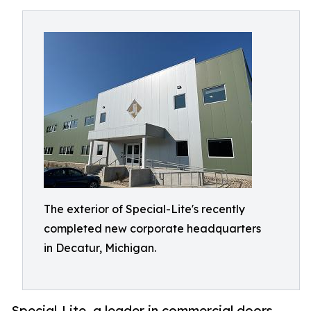
The exterior of Special-Lite's recently
completed new corporate headquarters
in Decatur, Michigan.
Special-Lite, a leader in commercial doors,