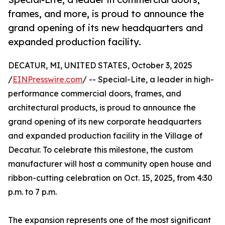
frames, and more, is proud to announce the
grand opening of its new headquarters and
expanded production facility.
DECATUR, MI, UNITED STATES, October 3, 2025
/
EINPresswire.com
/ -- Special-Lite, a leader in high-
performance commercial doors, frames, and
architectural products, is proud to announce the
grand opening of its new corporate headquarters
and expanded production facility in the Village of
Decatur. To celebrate this milestone, the custom
manufacturer will host a community open house and
ribbon-cutting celebration on Oct. 15, 2025, from 4:30
p.m. to 7 p.m.
The expansion represents one of the most significant