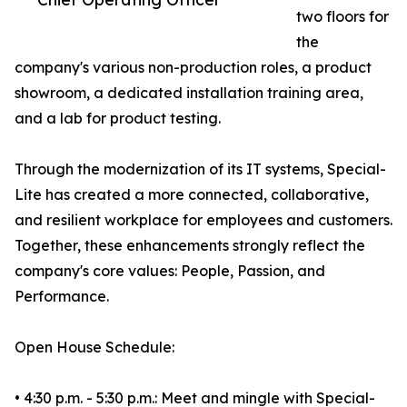
two floors for
the
company's various non-production roles, a product
showroom, a dedicated installation training area,
and a lab for product testing.
Through the modernization of its IT systems, Special-
Lite has created a more connected, collaborative,
and resilient workplace for employees and customers.
Together, these enhancements strongly reflect the
company's core values: People, Passion, and
Performance.
Open House Schedule:
• 4:30 p.m. - 5:30 p.m.: Meet and mingle with Special-