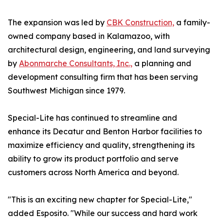
The expansion was led by
CBK Construction,
a family-
owned company based in Kalamazoo, with
architectural design, engineering, and land surveying
by
Abonmarche Consultants, Inc.,
a planning and
development consulting firm that has been serving
Southwest Michigan since 1979.
Special-Lite has continued to streamline and
enhance its Decatur and Benton Harbor facilities to
maximize efficiency and quality, strengthening its
ability to grow its product portfolio and serve
customers across North America and beyond.
"This is an exciting new chapter for Special-Lite,"
added Esposito. "While our success and hard work