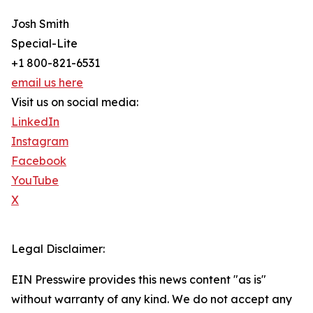
Josh Smith
Special-Lite
+1 800-821-6531
email us here
Visit us on social media:
LinkedIn
Instagram
Facebook
YouTube
X
Legal Disclaimer:
EIN Presswire provides this news content "as is"
without warranty of any kind. We do not accept any