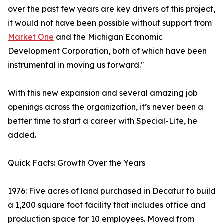
over the past few years are key drivers of this project,
it would not have been possible without support from
Market One
and the Michigan Economic
Development Corporation, both of which have been
instrumental in moving us forward."
With this new expansion and several amazing job
openings across the organization, it’s never been a
better time to start a career with Special-Lite, he
added.
Quick Facts: Growth Over the Years
1976: Five acres of land purchased in Decatur to build
a 1,200 square foot facility that includes office and
production space for 10 employees. Moved from