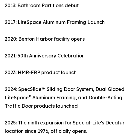
2013: Bathroom Partitions debut
2017: LiteSpace Aluminum Framing Launch
2020: Benton Harbor facility opens
2021: 50th Anniversary Celebration
2023: HMR-FRP product launch
2024: SpecSlide™ Sliding Door System, Dual Glazed
®
LiteSpace
Aluminum Framing, and Double-Acting
Traffic Door products launched
2025: The ninth expansion for Special-Lite's Decatur
location since 1976, officially opens.