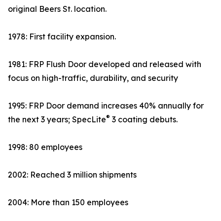
original Beers St. location.
1978: First facility expansion.
1981: FRP Flush Door developed and released with
focus on high-traffic, durability, and security
1995: FRP Door demand increases 40% annually for
®
the next 3 years; SpecLite
3 coating debuts.
1998: 80 employees
2002: Reached 3 million shipments
2004: More than 150 employees