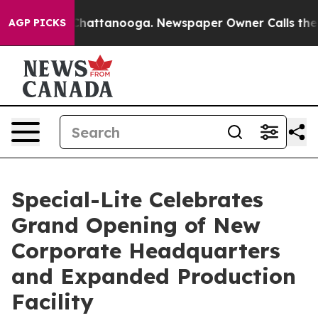
aos in Chattanooga. Newspaper Owner Calls the Peopl
AGP PICKS
Special-Lite Celebrates
Grand Opening of New
Corporate Headquarters
and Expanded Production
Facility