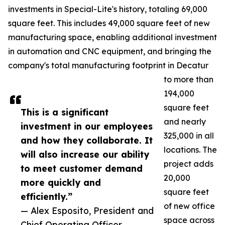
investments in Special-Lite's history, totaling 69,000
square feet. This includes 49,000 square feet of new
manufacturing space, enabling additional investment
in automation and CNC equipment, and bringing the
company's total manufacturing footprint in Decatur
to more than
194,000
square feet
This is a significant
and nearly
investment in our employees
325,000 in all
and how they collaborate. It
locations. The
will also increase our ability
project adds
to meet customer demand
20,000
more quickly and
square feet
efficiently.”
of new office
— Alex Esposito, President and
space across
Chief Operating Officer