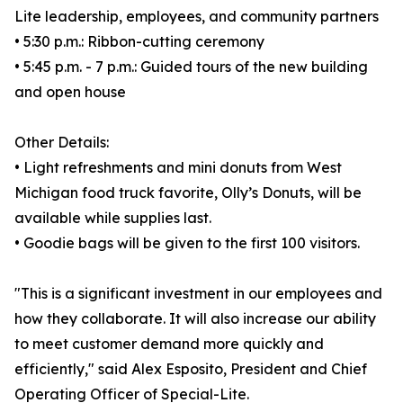
Lite leadership, employees, and community partners
• 5:30 p.m.: Ribbon-cutting ceremony
• 5:45 p.m. - 7 p.m.: Guided tours of the new building
and open house
Other Details:
• Light refreshments and mini donuts from West
Michigan food truck favorite, Olly’s Donuts, will be
available while supplies last.
• Goodie bags will be given to the first 100 visitors.
"This is a significant investment in our employees and
how they collaborate. It will also increase our ability
to meet customer demand more quickly and
efficiently," said Alex Esposito, President and Chief
Operating Officer of Special-Lite.