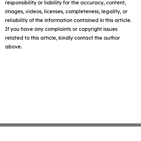
responsibility or liability for the accuracy, content,
images, videos, licenses, completeness, legality, or
reliability of the information contained in this article.
If you have any complaints or copyright issues
related to this article, kindly contact the author
above.