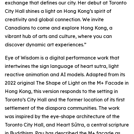
exchange that defines our city. Her debut at Toronto
City Hall shines a light on Hong Kong’s spirit of
creativity and global connection. We invite
Canadians to come and explore Hong Kong, a
vibrant hub of arts and culture, where you can
discover dynamic art experiences.”
Eye of Wisdom
is a digital performance work that
intertwines the sign language of heart sutra, light
reactive animation and AI models. Adapted from its
2022 original
The Shape of Light
on the M+ Facade in
Hong Kong, this version responds to the setting in
Toronto’s City Hall and the former location of its first
settlement of the diaspora communities. The work
was inspired by the eye-shape architecture of the
Toronto City Hall, and Heart Sūtra, a central scripture
in Buddhism. Pau has described the M+ façade as