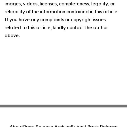
images, videos, licenses, completeness, legality, or
reliability of the information contained in this article.
If you have any complaints or copyright issues
related to this article, kindly contact the author
above.
About
Press Release Archive
Submit Press Release