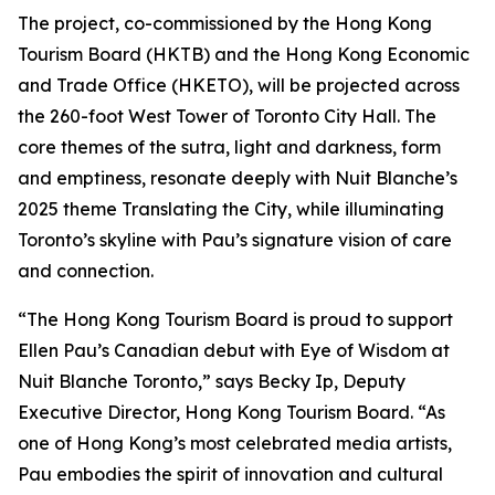
The project, co-commissioned by the Hong Kong
Tourism Board (HKTB) and the Hong Kong Economic
and Trade Office (HKETO), will be projected across
the 260-foot West Tower of Toronto City Hall. The
core themes of the sutra, light and darkness, form
and emptiness, resonate deeply with Nuit Blanche’s
2025 theme Translating the City, while illuminating
Toronto’s skyline with Pau’s signature vision of care
and connection.
“The Hong Kong Tourism Board is proud to support
Ellen Pau’s Canadian debut with Eye of Wisdom at
Nuit Blanche Toronto,” says Becky Ip, Deputy
Executive Director, Hong Kong Tourism Board. “As
one of Hong Kong’s most celebrated media artists,
Pau embodies the spirit of innovation and cultural