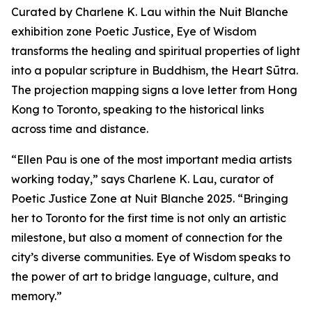
Curated by Charlene K. Lau within the Nuit Blanche
exhibition zone Poetic Justice, Eye of Wisdom
transforms the healing and spiritual properties of light
into a popular scripture in Buddhism, the Heart Sūtra.
The projection mapping signs a love letter from Hong
Kong to Toronto, speaking to the historical links
across time and distance.
“Ellen Pau is one of the most important media artists
working today,” says Charlene K. Lau, curator of
Poetic Justice Zone at Nuit Blanche 2025. “Bringing
her to Toronto for the first time is not only an artistic
milestone, but also a moment of connection for the
city’s diverse communities.
Eye of Wisdom
speaks to
the power of art to bridge language, culture, and
memory.”