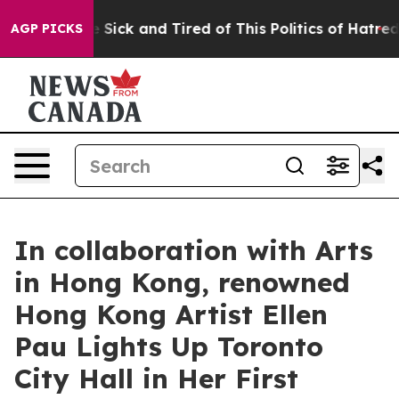
e Are Sick and Tired of This Politics of Hatred”
The S
AGP PICKS
In collaboration with Arts
in Hong Kong, renowned
Hong Kong Artist Ellen
Pau Lights Up Toronto
City Hall in Her First