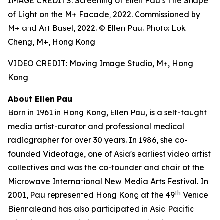
IMAGE CREDITS: Screening of Ellen Pau’s The Shape
of Light on the M+ Facade, 2022. Commissioned by
M+ and Art Basel, 2022. © Ellen Pau. Photo: Lok
Cheng, M+, Hong Kong
VIDEO CREDIT: Moving Image Studio, M+, Hong
Kong
About Ellen Pau
Born in 1961 in Hong Kong, Ellen Pau, is a self-taught
media artist-curator and professional medical
radiographer for over 30 years. In 1986, she co-
founded Videotage, one of Asia's earliest video artist
collectives and was the co-founder and chair of the
Microwave International New Media Arts Festival. In
th
2001, Pau represented Hong Kong at the 49
Venice
Biennaleand has also participated in Asia Pacific