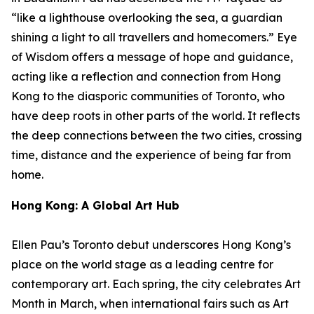
“like a lighthouse overlooking the sea, a guardian
shining a light to all travellers and homecomers.”
Eye
of Wisdom
offers a message of hope and guidance,
acting like a reflection and connection from Hong
Kong to the diasporic communities of Toronto, who
have deep roots in other parts of the world. It reflects
the deep connections between the two cities, crossing
time, distance and the experience of being far from
home.
Hong Kong: A Global Art Hub
Ellen Pau’s Toronto debut underscores Hong Kong’s
place on the world stage as a leading centre for
contemporary art. Each spring, the city celebrates Art
Month in March, when international fairs such as Art