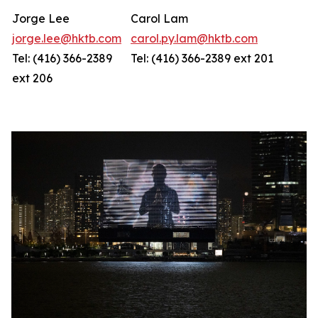
Jorge Lee
Carol Lam
jorge.lee@hktb.com
carol.py.lam@hktb.com
Tel: (416) 366-2389
Tel: (416) 366-2389 ext 201
ext 206