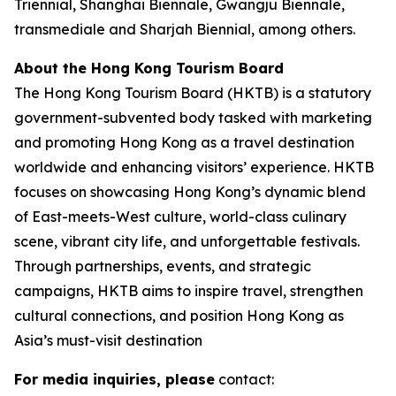
Triennial, Shanghai Biennale, Gwangju Biennale,
transmediale and Sharjah Biennial, among others.
About the Hong Kong Tourism Board
The Hong Kong Tourism Board (HKTB) is a statutory
government-subvented body tasked with marketing
and promoting Hong Kong as a travel destination
worldwide and enhancing visitors’ experience. HKTB
focuses on showcasing Hong Kong’s dynamic blend
of East-meets-West culture, world-class culinary
scene, vibrant city life, and unforgettable festivals.
Through partnerships, events, and strategic
campaigns, HKTB aims to inspire travel, strengthen
cultural connections, and position Hong Kong as
Asia’s must-visit destination
For media inquiries, please
contact: