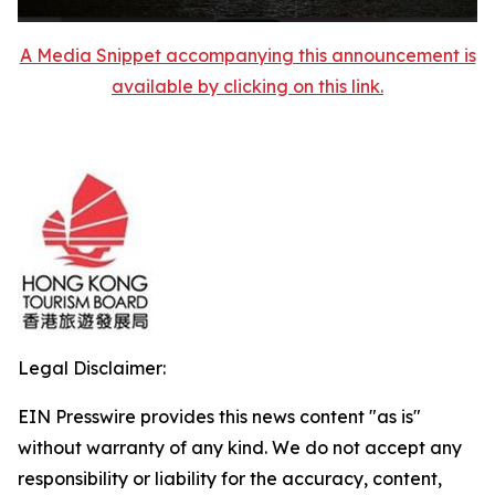
A Media Snippet accompanying this announcement is
available by clicking on this link.
Legal Disclaimer:
EIN Presswire provides this news content "as is"
without warranty of any kind. We do not accept any
responsibility or liability for the accuracy, content,