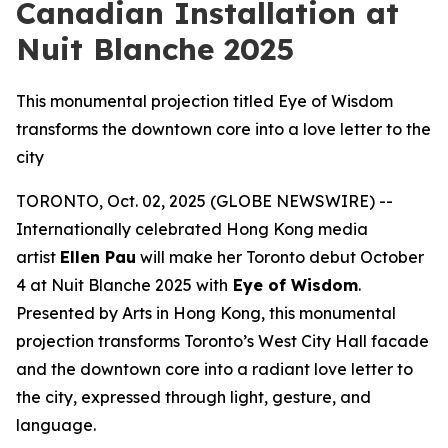
Canadian Installation at
Nuit Blanche 2025
This monumental projection titled Eye of Wisdom
transforms the downtown core into a love letter to the
city
TORONTO, Oct. 02, 2025 (GLOBE NEWSWIRE) --
Internationally celebrated Hong Kong media
artist
Ellen Pau
will make her Toronto debut October
4 at Nuit Blanche 2025 with
Eye of Wisdom
.
Presented by Arts in Hong Kong, this monumental
projection transforms Toronto’s West City Hall facade
and the downtown core into a radiant love letter to
the city, expressed through light, gesture, and
language.