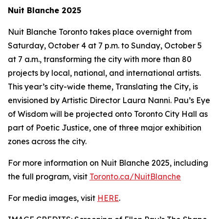
Nuit Blanche 2025
Nuit Blanche Toronto takes place overnight from
Saturday, October 4 at 7 p.m. to Sunday, October 5
at 7 a.m., transforming the city with more than 80
projects by local, national, and international artists.
This year’s city-wide theme,
Translating the City
, is
envisioned by Artistic Director Laura Nanni. Pau’s Eye
of Wisdom will be projected onto Toronto City Hall as
part of Poetic Justice, one of three major exhibition
zones across the city.
For more information on Nuit Blanche 2025, including
the full program, visit
Toronto.ca/NuitBlanche
For media images, visit
HERE
.