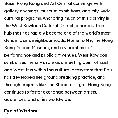
Basel Hong Kong and Art Central converge with
gallery openings, museum exhibitions, and city-wide
cultural programs. Anchoring much of this activity is
the West Kowloon Cultural District, a harbourfront
hub that has rapidly become one of the world’s most
dynamic arts neighbourhoods. Home to M+, the Hong
Kong Palace Museum, and a vibrant mix of
performance and public art venues, West Kowloon
symbolizes the city’s role as a meeting point of East
and West. It is within this cultural ecosystem that Pau
has developed her groundbreaking practice, and
through projects like The Shape of Light, Hong Kong
continues to foster exchange between artists,
audiences, and cities worldwide.
Eye of Wisdom