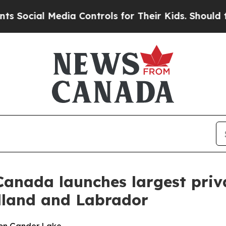
Media Controls for Their Kids. Should the US?
The
anada launches largest priv
dland and Labrador