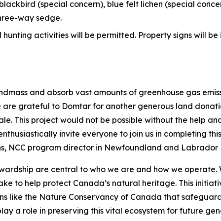
blackbird (special concern), blue felt lichen (special concer
three-way sedge.
unting activities will be permitted. Property signs will be
andmass and absorb vast amounts of greenhouse gas emissi
h. We are grateful to Domtar for another generous land do
cale. This project would not be possible without the hel
nthusiastically invite everyone to join us in completing t
ans, NCC program director in Newfoundland and Labrador
ewardship are central to who we are and how we operate. 
Lake to help protect Canada’s natural heritage. This initia
ions like the Nature Conservancy of Canada that safeguar
lay a role in preserving this vital ecosystem for future ge