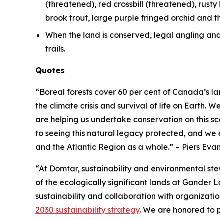
(threatened), red crossbill (threatened), rusty 
brook trout, large purple fringed orchid and 
When the land is conserved, legal angling and h
trails.
Quotes
“Boreal forests cover 60 per cent of Canada’s l
the climate crisis and survival of life on Eart
are helping us undertake conservation on this s
to seeing this natural legacy protected, and we e
and the Atlantic Region as a whole.”
– Piers Ev
“At Domtar, sustainability and environmental st
of the ecologically significant lands at Gander 
sustainability and collaboration with organizat
2030 sustainability strategy
. We are honored to p