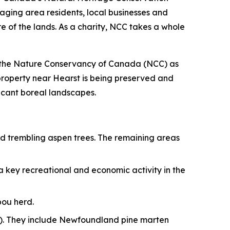
ging area residents, local businesses and
e of the lands. As a charity, NCC takes a whole
to the Nature Conservancy of Canada (NCC) as
 property near Hearst is being preserved and
icant boreal landscapes.
and trembling aspen trees. The remaining areas
 a key recreational and economic activity in the
bou herd.
RA). They include Newfoundland pine marten