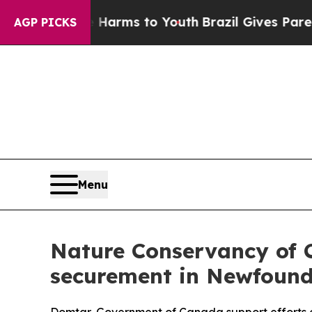
bate Harms to Youth
Brazil Gives Parents Social 
AGP PICKS
Menu
Nature Conservancy of C
securement in Newfoun