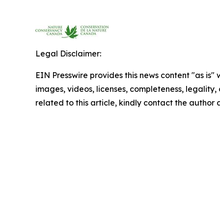
Legal Disclaimer:
EIN Presswire provides this news content "as is" 
images, videos, licenses, completeness, legality, o
related to this article, kindly contact the author