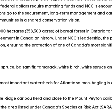
ederal dollars require matching funds and NCC is encoura
ations go to the securement, long-term management and car
munities in a shared conservation vision.
000 hectares (358,300 acres) of boreal forest in Ontario 
greement in Canadian history. Under NCC’s leadership, the
, ensuring the protection of one of Canada’s most signif
k spruce, balsam fir, tamarack, white birch, white spruce 
 most important watersheds for Atlantic salmon. Angling is
ddle Ridge caribou herd and close to the Mount Peyton cari
in the area listed under Canada’s Species at Risk Act (SA