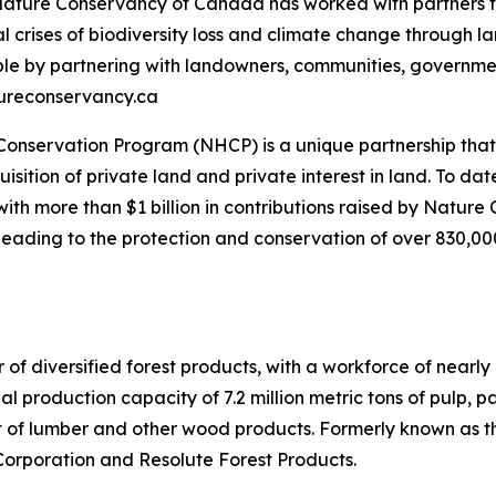
 Nature Conservancy of Canada has worked with partners t
al crises of biodiversity loss and climate change through
ople by partnering with landowners, communities, governme
atureconservancy.ca
nservation Program (NHCP) is a unique partnership that s
sition of private land and private interest in land. To d
with more than $1 billion in contributions raised by Natu
ading to the protection and conservation of over 830,000 
 of diversified forest products, with a workforce of nearl
 production capacity of 7.2 million metric tons of pulp, 
et of lumber and other wood products. Formerly known as 
Corporation and Resolute Forest Products.