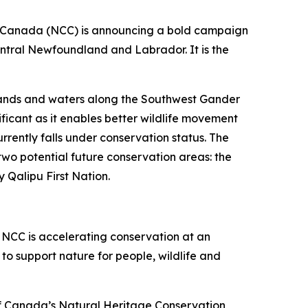
Canada (NCC) is announcing a bold campaign
entral Newfoundland and Labrador. It is the
 lands and waters along the Southwest Gander
icant as it enables better wildlife movement
rently falls under conservation status. The
two potential future conservation areas: the
Qalipu First Nation.
. NCC is accelerating conservation at an
o support nature for people, wildlife and
of Canada’s Natural Heritage Conservation