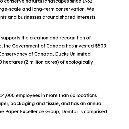
o conserve natural landscapes since 1962.
 large-scale and long-term conservation. We
nts and businesses around shared interests.
upports the creation and recognition of
ate, the Government of Canada has invested $500
re Conservancy of Canada, Ducks Unlimited
hectares (2 million acres) of ecologically
y 14,000 employees in more than 60 locations
paper, packaging and tissue, and has an annual
the Paper Excellence Group, Domtar is comprised