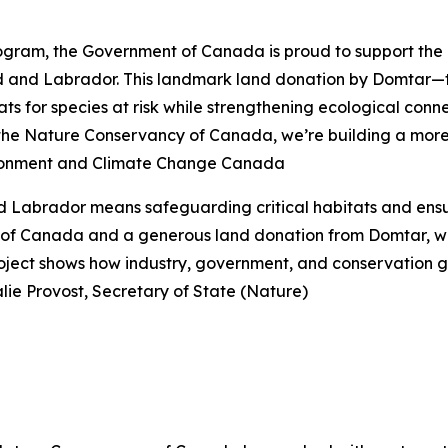
ram, the Government of Canada is proud to support the pr
nd and Labrador. This landmark land donation by Domtar—
s for species at risk while strengthening ecological connec
 the Nature Conservancy of Canada, we’re building a more 
vironment and Climate Change Canada
 Labrador means safeguarding critical habitats and ensur
of Canada and a generous land donation from Domtar, we’
 project shows how industry, government, and conservation
ie Provost, Secretary of State (Nature)