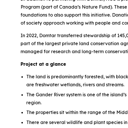
Program (part of Canada’s Nature Fund). These f
foundations to also support this initiative. Don
of society approach working with people and com
In 2022, Domtar transferred stewardship of 145,
part of the largest private land conservation a
managed for research and long-term conservation
Project at a glance
The land is predominantly forested, with blac
are freshwater wetlands, rivers and streams.
The Gander River system is one of the island’s
region.
The properties sit within the range of the Mi
There are several wildlife and plant species 