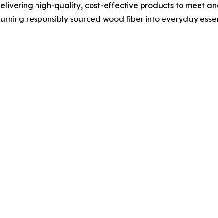
 delivering high-quality, cost-effective products to meet
turning responsibly sourced wood fiber into everyday essent