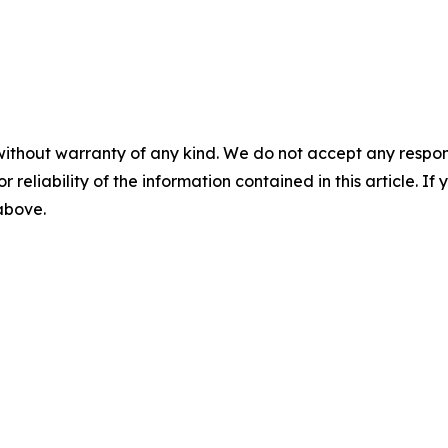
without warranty of any kind. We do not accept any responsib
r reliability of the information contained in this article. I
 above.