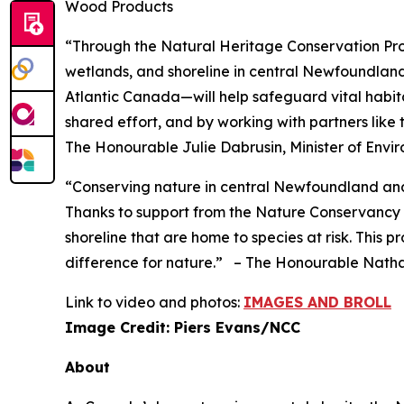
Wood Products
“Through the Natural Heritage Conservation Prog
wetlands, and shoreline in central Newfoundla
Atlantic Canada—will help safeguard vital habitat
shared effort, and by working with partners like
The Honourable Julie Dabrusin, Minister of En
“Conserving nature in central Newfoundland and
Thanks to support from the Nature Conservancy 
shoreline that are home to species at risk. This
difference for nature.”
– The Honourable Nathal
Link to video and photos:
IMAGES AND BROLL
Image Credit: Piers Evans/NCC
About