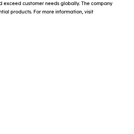
 and exceed customer needs globally. The company
ial products. For more information, visit