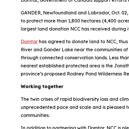
Domtar, Government of Canada support efforts
GANDER, Newfoundland and Labrador, Oct. 02,
to protect more than 1,800 hectares (4,400 acres
largest land donation NCC has received during it
Domtar
has agreed to donate land to NCC, thus 
River and Gander Lake near the communities of G
through connected conservation lands. Less than
nearest established protected area is the Jonath
province’s proposed Rodney Pond Wilderness Rese
Working together
The twin crises of rapid biodiversity loss and c
unprecedented pace and scale and is pleased to 
communities.
In addition to partnering with Domtar, NCC is 