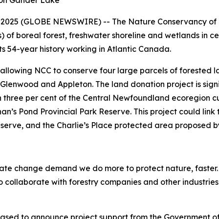
 on Gander Lake
 2025 (GLOBE NEWSWIRE) -- The Nature Conservancy of 
) of boreal forest, freshwater shoreline and wetlands in c
s 54-year history working in Atlantic Canada.
allowing NCC to conserve four large parcels of forested
lenwood and Appleton. The land donation project is signif
 three per cent of the Central Newfoundland ecoregion cur
an’s Pond Provincial Park Reserve. This project could link 
rve, and the Charlie’s Place protected area proposed by 
limate change demand we do more to protect nature, faster
collaborate with forestry companies and other industries t
pleased to announce project support from the Government 