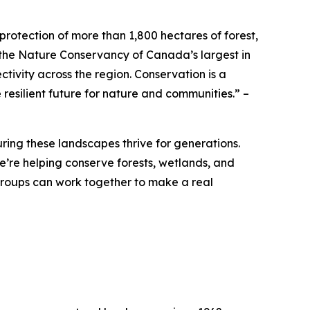
otection of more than 1,800 hectares of forest,
the Nature Conservancy of Canada’s largest in
tivity across the region. Conservation is a
resilient future for nature and communities.”
–
ing these landscapes thrive for generations.
re helping conserve forests, wetlands, and
 groups can work together to make a real