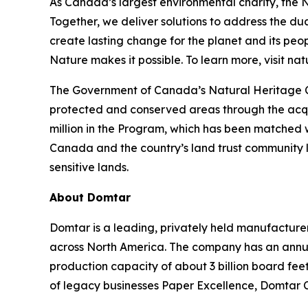
As Canada’s largest environmental charity, the
Together, we deliver solutions to address the du
create lasting change for the planet and its pe
Nature makes it possible. To learn more, visit n
The Government of Canada’s Natural Heritage Co
protected and conserved areas through the acqui
million in the Program, which has been matched 
Canada and the country’s land trust community le
sensitive lands.
About Domtar
Domtar is a leading, privately held manufacturer
across North America. The company has an annual
production capacity of about 3 billion board fe
of legacy businesses Paper Excellence, Domtar 