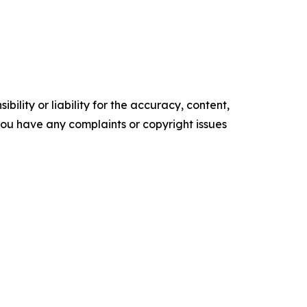
ility or liability for the accuracy, content,
f you have any complaints or copyright issues