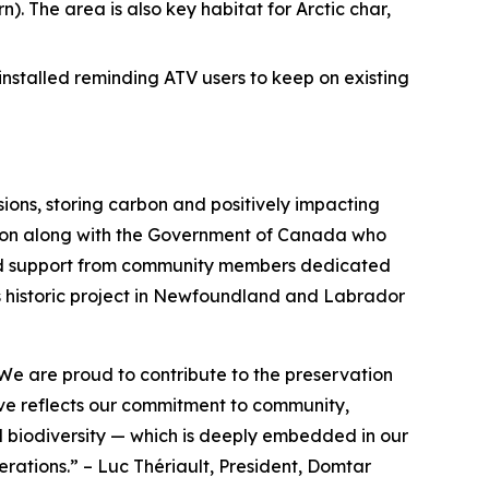
n). The area is also key habitat for Arctic char,
 installed reminding ATV users to keep on existing
ons, storing carbon and positively impacting
nation along with the Government of Canada who
p and support from community members dedicated
his historic project in Newfoundland and Labrador
We are proud to contribute to the preservation
tive reflects our commitment to community,
d biodiversity — which is deeply embedded in our
nerations.”
–
Luc Thériault, President, Domtar