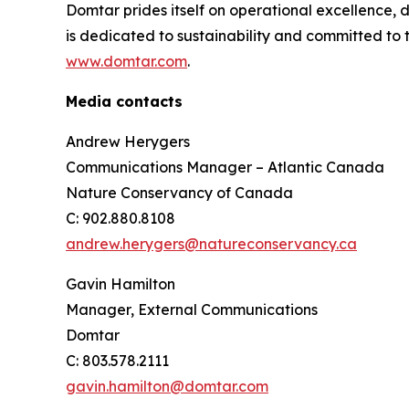
Domtar prides itself on operational excellence,
is dedicated to sustainability and committed to 
www.domtar.com
.
Media contacts
Andrew Herygers
Communications Manager – Atlantic Canada
Nature Conservancy of Canada
C: 902.880.8108
andrew.herygers@natureconservancy.ca
Gavin Hamilton
Manager, External Communications
Domtar
C: 803.578.2111
gavin.hamilton@domtar.com