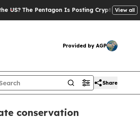
 Pentagon Is Posting Cryptic Biblical Messages 
View all
Provided by AGP
Share
ate conservation