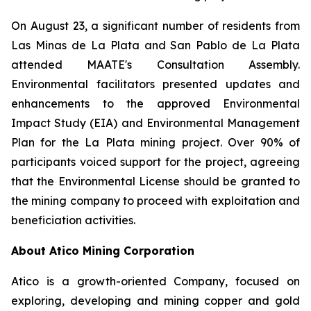
On August 23, a significant number of residents from
Las Minas de La Plata and San Pablo de La Plata
attended MAATE's Consultation Assembly.
Environmental facilitators presented updates and
enhancements to the approved Environmental
Impact Study (EIA) and Environmental Management
Plan for the La Plata mining project. Over 90% of
participants voiced support for the project, agreeing
that the Environmental License should be granted to
the mining company to proceed with exploitation and
beneficiation activities.
About Atico Mining Corporation
Atico is a growth-oriented Company, focused on
exploring, developing and mining copper and gold