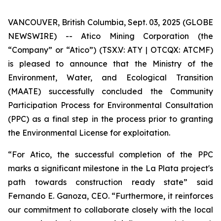
VANCOUVER, British Columbia, Sept. 03, 2025 (GLOBE
NEWSWIRE) -- Atico Mining Corporation (the
“Company” or “Atico”) (TSX.V: ATY | OTCQX: ATCMF)
is pleased to announce that the Ministry of the
Environment, Water, and Ecological Transition
(MAATE) successfully concluded the Community
Participation Process for Environmental Consultation
(PPC) as a final step in the process prior to granting
the Environmental License for exploitation.
“For Atico, the successful completion of the PPC
marks a significant milestone in the La Plata project's
path towards construction ready state” said
Fernando E. Ganoza, CEO. “Furthermore, it reinforces
our commitment to collaborate closely with the local