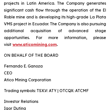
projects in Latin America. The Company generates
significant cash flow through the operation of the El
Roble mine and is developing its high-grade La Plata
VMS project in Ecuador. The Company is also pursuing
additional acquisition of advanced stage
opportunities. For more information, please
visit
www.aticomining.com
.
ON BEHALF OF THE BOARD
Fernando E. Ganoza
CEO
Atico Mining Corporation
Trading symbols: TSX.V: ATY | OTCQX: ATCMF
Investor Relations
Igor Dutina