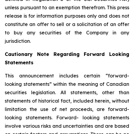
unless pursuant to an exemption therefrom. This press
release is for information purposes only and does not
constitute an offer to sell or a solicitation of an offer
to buy any securities of the Company in any
jurisdiction.
Cautionary Note Regarding Forward Looking
Statements
This announcement includes certain “forward-
looking statements” within the meaning of Canadian
securities legislation. All statements, other than
statements of historical fact, included herein, without
limitation the use of net proceeds, are forward-
looking statements. Forward- looking statements
involve various risks and uncertainties and are based