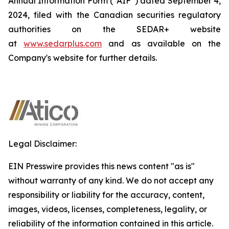
Annual Information Form (“AIF”) dated September 4,
2024, filed with the Canadian securities regulatory
authorities on the SEDAR+ website
at
www.sedarplus.com
and as available on the
Company's website for further details.
Legal Disclaimer:
EIN Presswire provides this news content "as is"
without warranty of any kind. We do not accept any
responsibility or liability for the accuracy, content,
images, videos, licenses, completeness, legality, or
reliability of the information contained in this article.