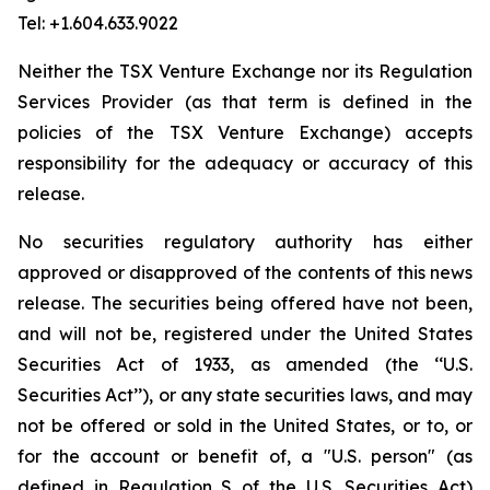
Tel: +1.604.633.9022
Neither the TSX Venture Exchange nor its Regulation
Services Provider (as that term is defined in the
policies of the TSX Venture Exchange) accepts
responsibility for the adequacy or accuracy of this
release.
No securities regulatory authority has either
approved or disapproved of the contents of this news
release. The securities being offered have not been,
and will not be, registered under the United States
Securities Act of 1933, as amended (the ‘‘U.S.
Securities Act’’), or any state securities laws, and may
not be offered or sold in the United States, or to, or
for the account or benefit of, a "U.S. person" (as
defined in Regulation S of the U.S. Securities Act)