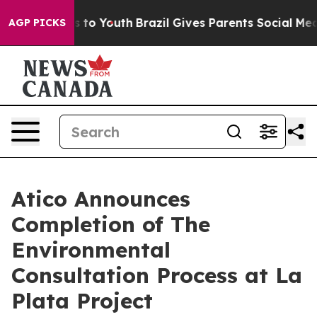
ate Harms to Youth
Brazil Gives Parents Social Media C
AGP PICKS
Atico Announces
Completion of The
Environmental
Consultation Process at La
Plata Project