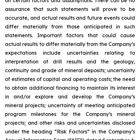
on certain factors and assumptions. There can be no
assurance that such statements will prove to be
accurate, and actual results and future events could
differ materially from those anticipated in such
statements. Important factors that could cause
actual results to differ materially from the Company’s
expectations include uncertainties relating to
interpretation of drill results and the geology,
continuity and grade of mineral deposits; uncertainty
of estimates of capital and operating costs; the need
to obtain additional financing to maintain its interest
in and/or explore and develop the Company’s
mineral projects; uncertainty of meeting anticipated
program milestones for the Company’s mineral
projects; and other risks and uncertainties disclosed
under the heading “Risk Factors” in the Company’s