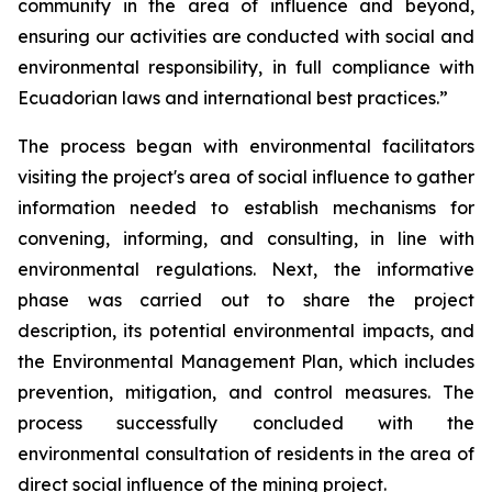
community in the area of influence and beyond,
ensuring our activities are conducted with social and
environmental responsibility, in full compliance with
Ecuadorian laws and international best practices.”
The process began with environmental facilitators
visiting the project's area of social influence to gather
information needed to establish mechanisms for
convening, informing, and consulting, in line with
environmental regulations. Next, the informative
phase was carried out to share the project
description, its potential environmental impacts, and
the Environmental Management Plan, which includes
prevention, mitigation, and control measures. The
process successfully concluded with the
environmental consultation of residents in the area of
direct social influence of the mining project.