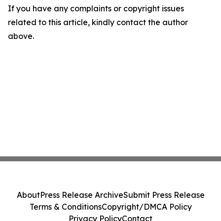
If you have any complaints or copyright issues
related to this article, kindly contact the author
above.
About
Press Release Archive
Submit Press Release
Terms & Conditions
Copyright/DMCA Policy
Privacy Policy
Contact