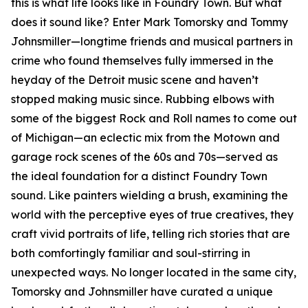
this is what life looks like in Foundry Town. But what
does it sound like? Enter Mark Tomorsky and Tommy
Johnsmiller—longtime friends and musical partners in
crime who found themselves fully immersed in the
heyday of the Detroit music scene and haven’t
stopped making music since. Rubbing elbows with
some of the biggest Rock and Roll names to come out
of Michigan—an eclectic mix from the Motown and
garage rock scenes of the 60s and 70s—served as
the ideal foundation for a distinct Foundry Town
sound. Like painters wielding a brush, examining the
world with the perceptive eyes of true creatives, they
craft vivid portraits of life, telling rich stories that are
both comfortingly familiar and soul-stirring in
unexpected ways. No longer located in the same city,
Tomorsky and Johnsmiller have curated a unique