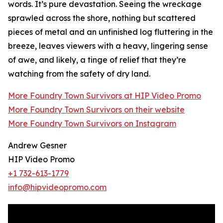
words. It’s pure devastation. Seeing the wreckage
sprawled across the shore, nothing but scattered
pieces of metal and an unfinished log fluttering in the
breeze, leaves viewers with a heavy, lingering sense
of awe, and likely, a tinge of relief that they’re
watching from the safety of dry land.
More Foundry Town Survivors at HIP Video Promo
More Foundry Town Survivors on their website
More Foundry Town Survivors on Instagram
Andrew Gesner
HIP Video Promo
+1 732-613-1779
info@hipvideopromo.com