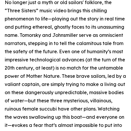
No longer just a myth or old sailors' folklore, the
“Three Sisters” music video brings this chilling
phenomenon to life—playing out the story in real time
and putting ethereal, ghostly faces to its unassuming
name. Tomorsky and Johnsmiller serve as omniscient
narrators, stepping in to tell the calamitous tale from
the safety of the future. Even one of humanity’s most
impressive technological advances (at the turn of the
20th century, at least) is no match for the untamable
power of Mother Nature. These brave sailors, led by a
valiant captain, are simply trying to make a living out
on these dangerously unpredictable, massive bodies
of water—but these three mysterious, villainous,
ruinous female succubi have other plans. Watching
the waves swallowing up this boat—and everyone on
it—evokes a fear that’s almost impossible to put into