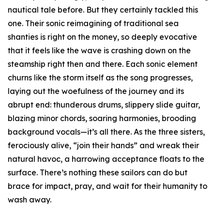
nautical tale before. But they certainly tackled this
one. Their sonic reimagining of traditional sea
shanties is right on the money, so deeply evocative
that it feels like the wave is crashing down on the
steamship right then and there. Each sonic element
churns like the storm itself as the song progresses,
laying out the woefulness of the journey and its
abrupt end: thunderous drums, slippery slide guitar,
blazing minor chords, soaring harmonies, brooding
background vocals—it’s all there. As the three sisters,
ferociously alive, “join their hands” and wreak their
natural havoc, a harrowing acceptance floats to the
surface. There’s nothing these sailors can do but
brace for impact, pray, and wait for their humanity to
wash away.