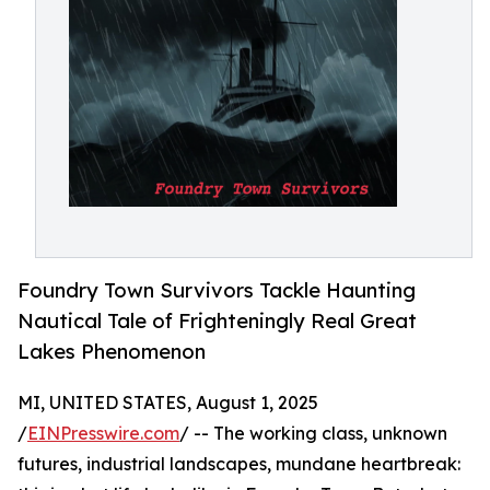
Foundry Town Survivors Tackle Haunting
Nautical Tale of Frighteningly Real Great
Lakes Phenomenon
MI, UNITED STATES, August 1, 2025
/
EINPresswire.com
/ -- The working class, unknown
futures, industrial landscapes, mundane heartbreak: