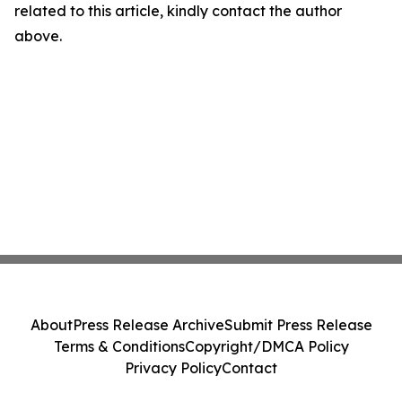
related to this article, kindly contact the author
above.
About
Press Release Archive
Submit Press Release
Terms & Conditions
Copyright/DMCA Policy
Privacy Policy
Contact