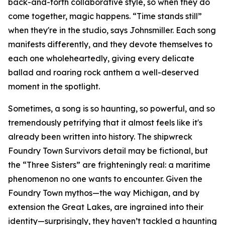
back-and-forth collaborative style, so when they do
come together, magic happens. “Time stands still”
when they're in the studio, says Johnsmiller. Each song
manifests differently, and they devote themselves to
each one wholeheartedly, giving every delicate
ballad and roaring rock anthem a well-deserved
moment in the spotlight.
Sometimes, a song is so haunting, so powerful, and so
tremendously petrifying that it almost feels like it's
already been written into history. The shipwreck
Foundry Town Survivors detail may be fictional, but
the “Three Sisters” are frighteningly real: a maritime
phenomenon no one wants to encounter. Given the
Foundry Town mythos—the way Michigan, and by
extension the Great Lakes, are ingrained into their
identity—surprisingly, they haven’t tackled a haunting