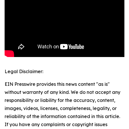
Legal Disclaimer:
EIN Presswire provides this news content "as is"
without warranty of any kind. We do not accept any
responsibility or liability for the accuracy, content,
images, videos, licenses, completeness, legality, or
reliability of the information contained in this article.
If you have any complaints or copyright issues