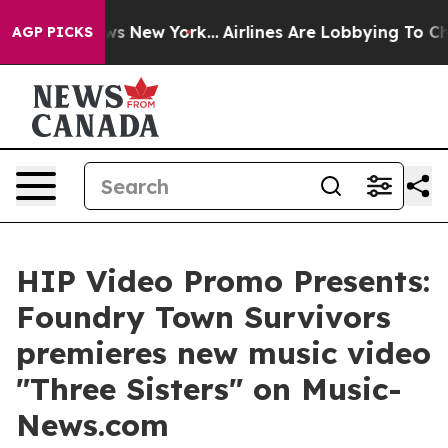
 CBS News New York...
Airlines Are Lobbying To Change 
AGP PICKS
HIP Video Promo Presents:
Foundry Town Survivors
premieres new music video
"Three Sisters" on Music-
News.com