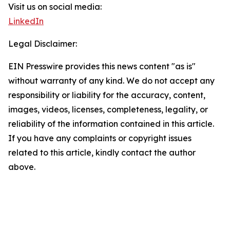
Visit us on social media:
LinkedIn
Legal Disclaimer:
EIN Presswire provides this news content "as is"
without warranty of any kind. We do not accept any
responsibility or liability for the accuracy, content,
images, videos, licenses, completeness, legality, or
reliability of the information contained in this article.
If you have any complaints or copyright issues
related to this article, kindly contact the author
above.