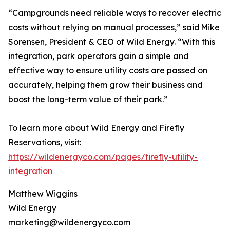
“Campgrounds need reliable ways to recover electric
costs without relying on manual processes,” said Mike
Sorensen, President & CEO of Wild Energy. “With this
integration, park operators gain a simple and
effective way to ensure utility costs are passed on
accurately, helping them grow their business and
boost the long-term value of their park.”
To learn more about Wild Energy and Firefly
Reservations, visit:
https://wildenergyco.com/pages/firefly-utility-
integration
Matthew Wiggins
Wild Energy
marketing@wildenergyco.com