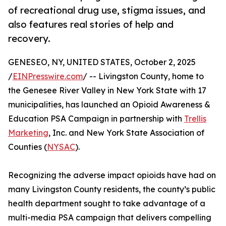
of recreational drug use, stigma issues, and
also features real stories of help and
recovery.
GENESEO, NY, UNITED STATES, October 2, 2025
/
EINPresswire.com
/ -- Livingston County, home to
the Genesee River Valley in New York State with 17
municipalities, has launched an Opioid Awareness &
Education PSA Campaign in partnership with
Trellis
Marketing
, Inc. and New York State Association of
Counties (
NYSAC
).
Recognizing the adverse impact opioids have had on
many Livingston County residents, the county’s public
health department sought to take advantage of a
multi-media PSA campaign that delivers compelling