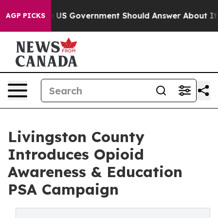
s the US Government Should Answer About Its Secreti
AGP PICKS
Livingston County
Introduces Opioid
Awareness & Education
PSA Campaign