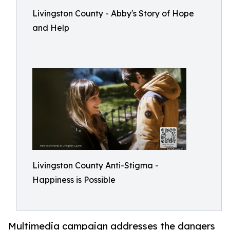
Livingston County - Abby's Story of Hope
and Help
Livingston County Anti-Stigma -
Happiness is Possible
Multimedia campaign addresses the dangers