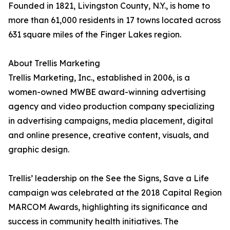
Founded in 1821, Livingston County, N.Y., is home to
more than 61,000 residents in 17 towns located across
631 square miles of the Finger Lakes region.
About Trellis Marketing
Trellis Marketing, Inc., established in 2006, is a
women-owned MWBE award-winning advertising
agency and video production company specializing
in advertising campaigns, media placement, digital
and online presence, creative content, visuals, and
graphic design.
Trellis’ leadership on the See the Signs, Save a Life
campaign was celebrated at the 2018 Capital Region
MARCOM Awards, highlighting its significance and
success in community health initiatives. The