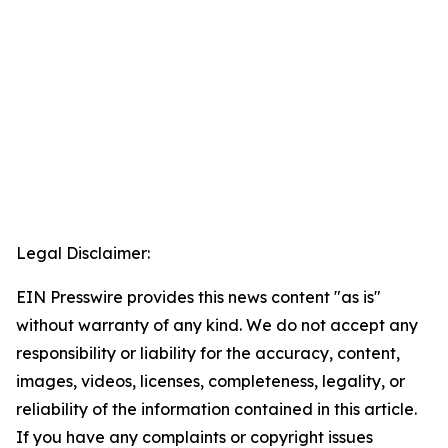
Legal Disclaimer:
EIN Presswire provides this news content "as is"
without warranty of any kind. We do not accept any
responsibility or liability for the accuracy, content,
images, videos, licenses, completeness, legality, or
reliability of the information contained in this article.
If you have any complaints or copyright issues