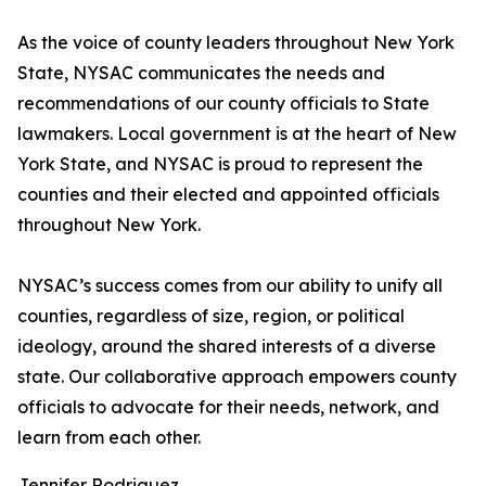
As the voice of county leaders throughout New York
State, NYSAC communicates the needs and
recommendations of our county officials to State
lawmakers. Local government is at the heart of New
York State, and NYSAC is proud to represent the
counties and their elected and appointed officials
throughout New York.
NYSAC’s success comes from our ability to unify all
counties, regardless of size, region, or political
ideology, around the shared interests of a diverse
state. Our collaborative approach empowers county
officials to advocate for their needs, network, and
learn from each other.
Jennifer Rodriguez