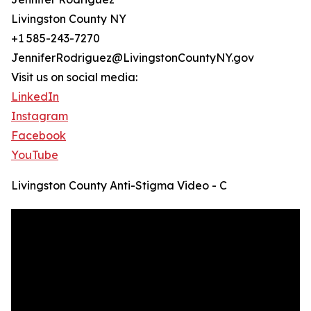
Livingston County NY
+1 585-243-7270
JenniferRodriguez@LivingstonCountyNY.gov
Visit us on social media:
LinkedIn
Instagram
Facebook
YouTube
Livingston County Anti-Stigma Video - C