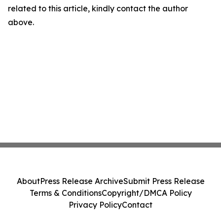
related to this article, kindly contact the author
above.
About
Press Release Archive
Submit Press Release
Terms & Conditions
Copyright/DMCA Policy
Privacy Policy
Contact