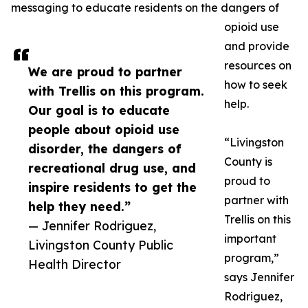
messaging to educate residents on the dangers of
opioid use
and provide
resources on
We are proud to partner
how to seek
with Trellis on this program.
help.
Our goal is to educate
people about opioid use
“Livingston
disorder, the dangers of
County is
recreational drug use, and
proud to
inspire residents to get the
partner with
help they need.”
Trellis on this
— Jennifer Rodriguez,
important
Livingston County Public
program,”
Health Director
says Jennifer
Rodriguez,