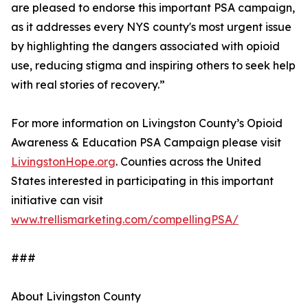
are pleased to endorse this important PSA campaign,
as it addresses every NYS county's most urgent issue
by highlighting the dangers associated with opioid
use, reducing stigma and inspiring others to seek help
with real stories of recovery.”
For more information on Livingston County’s Opioid
Awareness & Education PSA Campaign please visit
LivingstonHope.org
. Counties across the United
States interested in participating in this important
initiative can visit
www.trellismarketing.com/compellingPSA/
###
About Livingston County