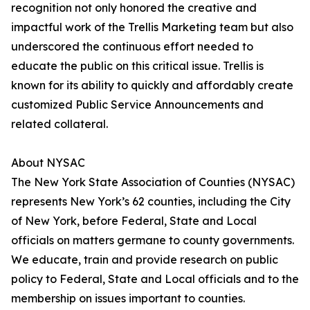
recognition not only honored the creative and
impactful work of the Trellis Marketing team but also
underscored the continuous effort needed to
educate the public on this critical issue. Trellis is
known for its ability to quickly and affordably create
customized Public Service Announcements and
related collateral.
About NYSAC
The New York State Association of Counties (NYSAC)
represents New York’s 62 counties, including the City
of New York, before Federal, State and Local
officials on matters germane to county governments.
We educate, train and provide research on public
policy to Federal, State and Local officials and to the
membership on issues important to counties.