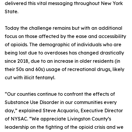
delivered this vital messaging throughout New York
State.
Today the challenge remains but with an additional
focus on those affected by the ease and accessibility
of opioids. The demographic of individuals who are
being lost due to overdoses has changed drastically
since 2018, due to an increase in older residents (in
their 50s and 60s) usage of recreational drugs, likely
cut with illicit fentanyl.
“Our counties continue to confront the effects of
Substance Use Disorder in our communities every
day,” explained Steve Acquario, Executive Director
of NYSAC. “We appreciate Livingston County’s
leadership on the fighting of the opioid crisis and we