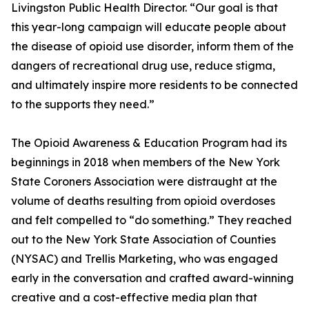
Livingston Public Health Director. “Our goal is that
this year-long campaign will educate people about
the disease of opioid use disorder, inform them of the
dangers of recreational drug use, reduce stigma,
and ultimately inspire more residents to be connected
to the supports they need.”
The Opioid Awareness & Education Program had its
beginnings in 2018 when members of the New York
State Coroners Association were distraught at the
volume of deaths resulting from opioid overdoses
and felt compelled to “do something.” They reached
out to the New York State Association of Counties
(NYSAC) and Trellis Marketing, who was engaged
early in the conversation and crafted award-winning
creative and a cost-effective media plan that