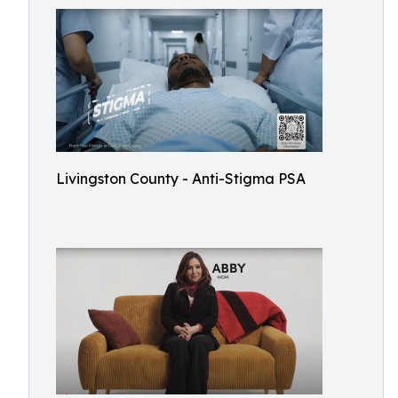
Livingston County - Anti-Stigma PSA