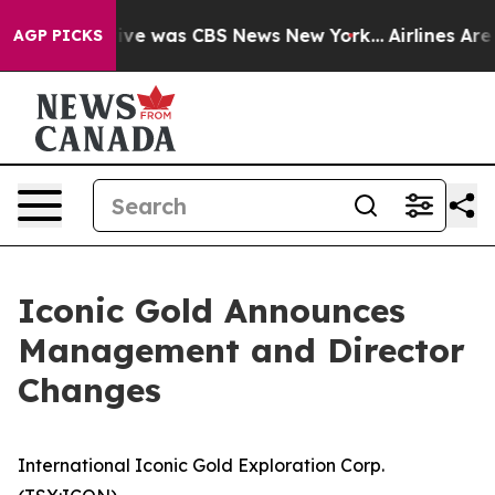
alse Narrative was CBS News New York...
Airlines Are L
AGP PICKS
Iconic Gold Announces
Management and Director
Changes
International Iconic Gold Exploration Corp.