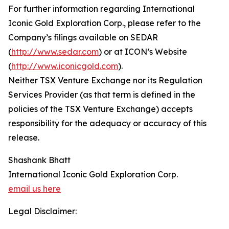
For further information regarding International
Iconic Gold Exploration Corp., please refer to the
Company’s filings available on SEDAR
(
http://www.sedar.com
) or at ICON’s Website
(
http://www.iconicgold.com
).
Neither TSX Venture Exchange nor its Regulation
Services Provider (as that term is defined in the
policies of the TSX Venture Exchange) accepts
responsibility for the adequacy or accuracy of this
release.
Shashank Bhatt
International Iconic Gold Exploration Corp.
email us here
Legal Disclaimer: