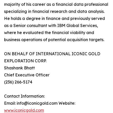
majority of his career as a financial data professional
specializing in financial research and data analysis.
He holds a degree in finance and previously served
as a Senior consultant with IBM Global Services,
where he evaluated the financial viability and
business operations of potential acquisition targets.
ON BEHALF OF INTERNATIONAL ICONIC GOLD
EXPLORATION CORP.
Shashank Bhatt
Chief Executive Officer
(236) 266-5174
Contact Information:
Email: info@iconicgold.com Website:
www.iconicgold.com