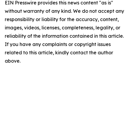
EIN Presswire provides this news content "as is"
without warranty of any kind. We do not accept any
responsibility or liability for the accuracy, content,
images, videos, licenses, completeness, legality, or
reliability of the information contained in this article.
If you have any complaints or copyright issues
related to this article, kindly contact the author
above.