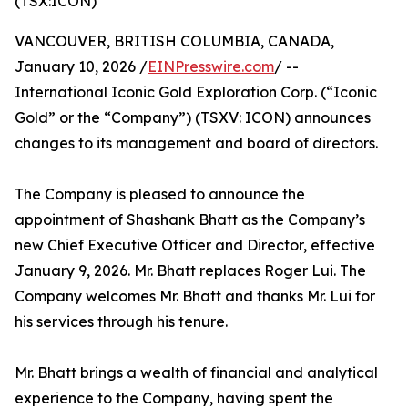
(TSX:ICON)
VANCOUVER, BRITISH COLUMBIA, CANADA,
January 10, 2026 /
EINPresswire.com
/ --
International Iconic Gold Exploration Corp. (“Iconic
Gold” or the “Company”) (TSXV: ICON) announces
changes to its management and board of directors.
The Company is pleased to announce the
appointment of Shashank Bhatt as the Company’s
new Chief Executive Officer and Director, effective
January 9, 2026. Mr. Bhatt replaces Roger Lui. The
Company welcomes Mr. Bhatt and thanks Mr. Lui for
his services through his tenure.
Mr. Bhatt brings a wealth of financial and analytical
experience to the Company, having spent the