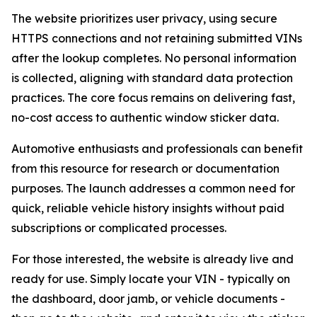
The website prioritizes user privacy, using secure
HTTPS connections and not retaining submitted VINs
after the lookup completes. No personal information
is collected, aligning with standard data protection
practices. The core focus remains on delivering fast,
no-cost access to authentic window sticker data.
Automotive enthusiasts and professionals can benefit
from this resource for research or documentation
purposes. The launch addresses a common need for
quick, reliable vehicle history insights without paid
subscriptions or complicated processes.
For those interested, the website is already live and
ready for use. Simply locate your VIN - typically on
the dashboard, door jamb, or vehicle documents -