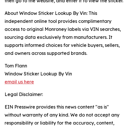
then go to the website, and enter it to view the sticker.
About Window Sticker Lookup By Vin: This
independent online tool provides complimentary
access to original Monroney labels via VIN searches,
sourcing data exclusively from manufacturers. It
supports informed choices for vehicle buyers, sellers,
and owners across supported brands.
Tom Flann
Window Sticker Lookup By Vin
email us here
Legal Disclaimer:
EIN Presswire provides this news content "as is"
without warranty of any kind. We do not accept any
responsibility or liability for the accuracy, content,