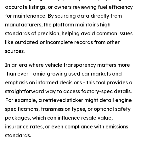
accurate listings, or owners reviewing fuel efficiency
for maintenance. By sourcing data directly from
manufacturers, the platform maintains high
standards of precision, helping avoid common issues
like outdated or incomplete records from other
sources.
In an era where vehicle transparency matters more
than ever - amid growing used car markets and
emphasis on informed decisions - this tool provides a
straightforward way to access factory-spec details.
For example, a retrieved sticker might detail engine
specifications, transmission types, or optional safety
packages, which can influence resale value,
insurance rates, or even compliance with emissions
standards.