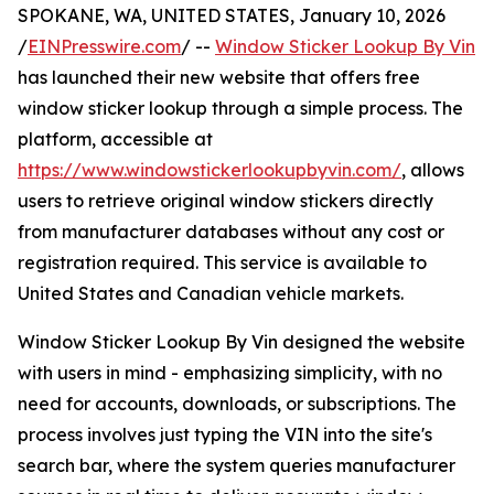
SPOKANE, WA, UNITED STATES, January 10, 2026
/
EINPresswire.com
/ --
Window Sticker Lookup By Vin
has launched their new website that offers free
window sticker lookup through a simple process. The
platform, accessible at
https://www.windowstickerlookupbyvin.com/
, allows
users to retrieve original window stickers directly
from manufacturer databases without any cost or
registration required. This service is available to
United States and Canadian vehicle markets.
Window Sticker Lookup By Vin designed the website
with users in mind - emphasizing simplicity, with no
need for accounts, downloads, or subscriptions. The
process involves just typing the VIN into the site's
search bar, where the system queries manufacturer