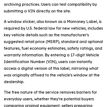
archiving practices. Users can test compatibility by
submitting a VIN directly on the site.
A window sticker, also known as a Monroney Label, is
required by U.S. federal law for new vehicles, includes
key vehicle details such as the manufacturer's
suggested retail price (MSRP), standard and optional
features, fuel economy estimates, safety ratings, and
warranty information. By entering a 17-digit Vehicle
Identification Number (VIN), users can instantly
access a digital version of this label, mirroring what
was originally affixed to the vehicle's window at the
dealership.
The free nature of the service removes barriers for
everyday users, whether they're potential buyers
comparing original equipment, sellers preparing