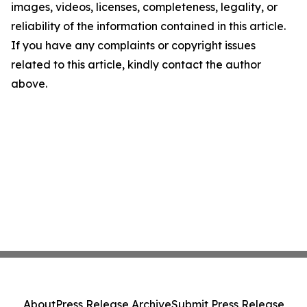
images, videos, licenses, completeness, legality, or
reliability of the information contained in this article.
If you have any complaints or copyright issues
related to this article, kindly contact the author
above.
About
Press Release Archive
Submit Press Release