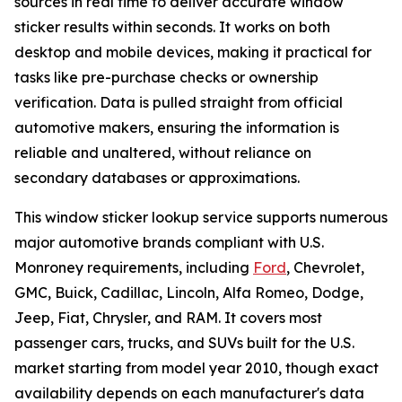
sources in real time to deliver accurate window
sticker results within seconds. It works on both
desktop and mobile devices, making it practical for
tasks like pre-purchase checks or ownership
verification. Data is pulled straight from official
automotive makers, ensuring the information is
reliable and unaltered, without reliance on
secondary databases or approximations.
This window sticker lookup service supports numerous
major automotive brands compliant with U.S.
Monroney requirements, including
Ford
, Chevrolet,
GMC, Buick, Cadillac, Lincoln, Alfa Romeo, Dodge,
Jeep, Fiat, Chrysler, and RAM. It covers most
passenger cars, trucks, and SUVs built for the U.S.
market starting from model year 2010, though exact
availability depends on each manufacturer's data