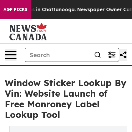
pse
Chaos in Chattanooga. Newspaper Owner Calls the
AGP PICKS
Window Sticker Lookup By
Vin: Website Launch of
Free Monroney Label
Lookup Tool