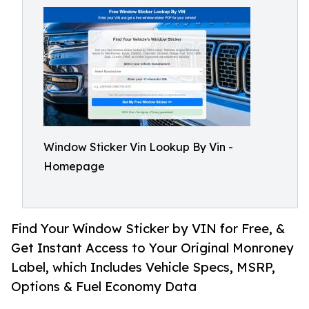
Window Sticker Vin Lookup By Vin -
Homepage
Find Your Window Sticker by VIN for Free, &
Get Instant Access to Your Original Monroney
Label, which Includes Vehicle Specs, MSRP,
Options & Fuel Economy Data