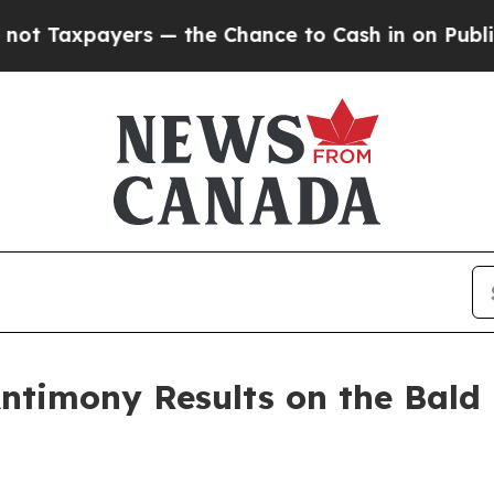
yers — the Chance to Cash in on Publicly Owned o
ntimony Results on the Bald 