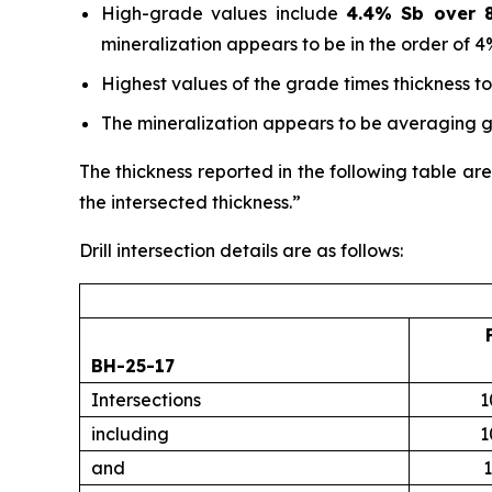
High-grade values include
4.4% Sb over 8
mineralization appears to be in the order of 4
Highest values of the grade times thickness t
The mineralization appears to be averaging gr
The thickness reported in the following table are
the intersected thickness.”
Drill intersection details are as follows:
BH-25-17
Intersections
1
including
1
and
1