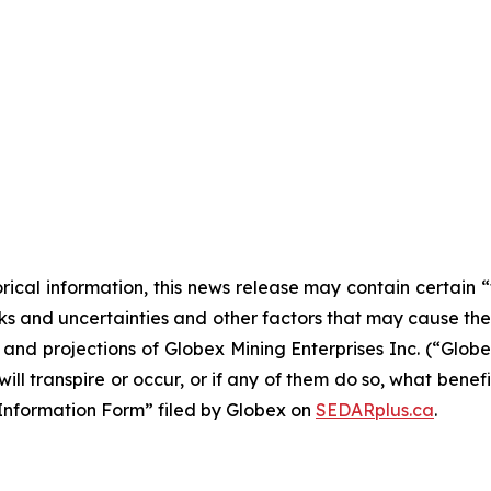
orical information, this news release may contain certai
 and uncertainties and other factors that may cause the a
s and projections of Globex Mining Enterprises Inc. (“Glo
ill transpire or occur, or if any of them do so, what benef
al Information Form” filed by Globex on
SEDARplus.ca
.