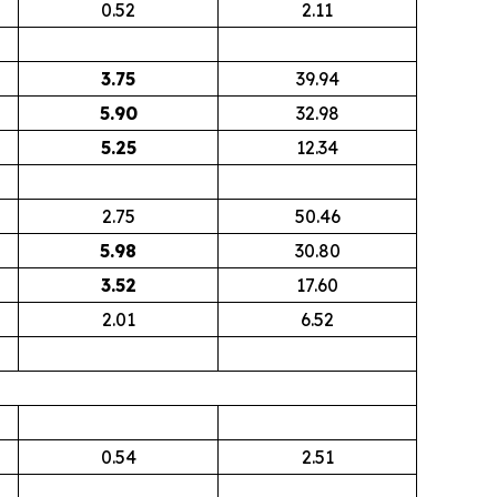
0.52
2.11
3.75
39.94
5.90
32.98
5.25
12.34
2.75
50.46
5.98
30.80
3.52
17.60
2.01
6.52
0.54
2.51