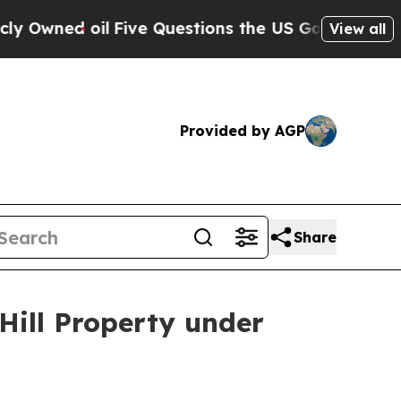
il
Five Questions the US Government Should Ans
View all
Provided by AGP
Share
Hill Property under