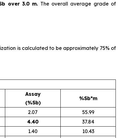
Sb over 3.0 m.
The overall average grade of
alization is calculated to be approximately 75% of
Assay
%Sb*m
(%Sb)
2.07
55.99
4.40
37.84
1.40
10.43