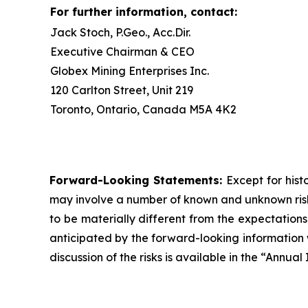
For further information, contact:
Jack Stoch, P.Geo., Acc.Dir.
Executive Chairman & CEO
Globex Mining Enterprises Inc.
120 Carlton Street, Unit 219
Toronto, Ontario, Canada M5A 4K2
Forward-Looking Statements:
Except for hist
may involve a number of known and unknown risks
to be materially different from the expectation
anticipated by the forward-looking information w
discussion of the risks is available in the “Annu