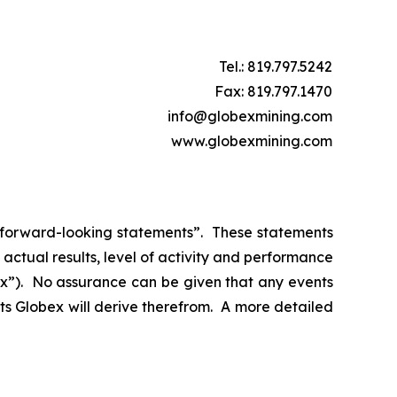
Tel.: 819.797.5242
Fax: 819.797.1470
info@globexmining.com
www.globexmining.com
n “forward-looking statements”. These statements
ctual results, level of activity and performance
bex”). No assurance can be given that any events
its Globex will derive therefrom. A more detailed