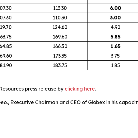
07.30
113.30
6.00
07.30
110.30
3.00
19.70
124.60
4.90
63.75
169.60
5.85
64.85
166.50
1.65
69.60
173.35
3.75
81.90
183.75
1.85
Resources press release by
clicking here
.
 Geo., Executive Chairman and CEO of Globex in his capacity