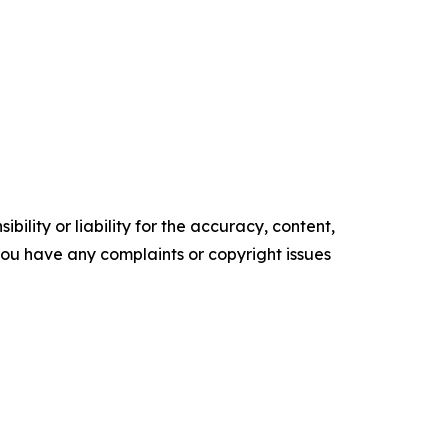
ility or liability for the accuracy, content,
f you have any complaints or copyright issues