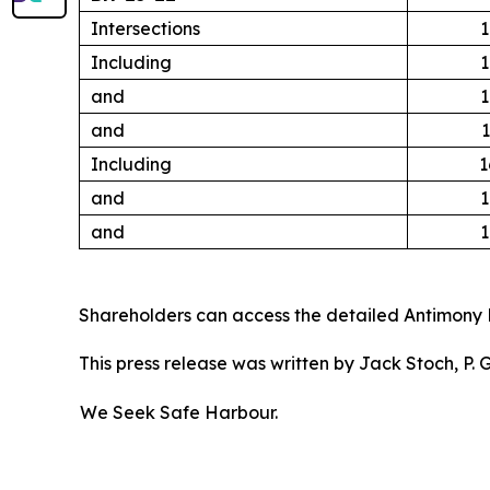
Intersections
1
Including
1
and
1
and
1
Including
1
and
1
and
1
Shareholders can access the detailed Antimony 
This press release was written by Jack Stoch, P.
We Seek Safe Harbour.