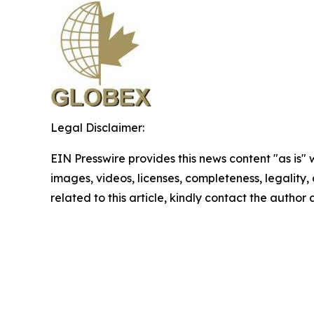
Legal Disclaimer:
EIN Presswire provides this news content "as is" 
images, videos, licenses, completeness, legality, o
related to this article, kindly contact the author