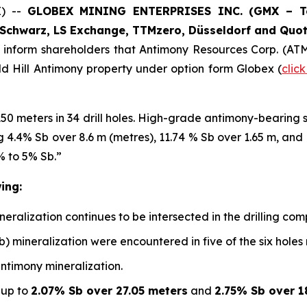
E) --
GLOBEX MINING ENTERPRISES INC. (GMX – Tor
Schwarz, LS Exchange, TTMzero, Düsseldorf and Quot
o inform shareholders that Antimony Resources Corp. (AT
ald Hill Antimony property under option form Globex (
clic
150 meters in 34 drill holes. High-grade antimony-bearing
ing 4.4% Sb over 8.6 m (metres), 11.74 % Sb over 1.65 m, an
% to 5% Sb.”
ing:
alization continues to be intersected in the drilling compl
b) mineralization were encountered in five of the six holes
antimony mineralization.
 up to
2.07% Sb over 27.05 meters
and
2.75% Sb over 1