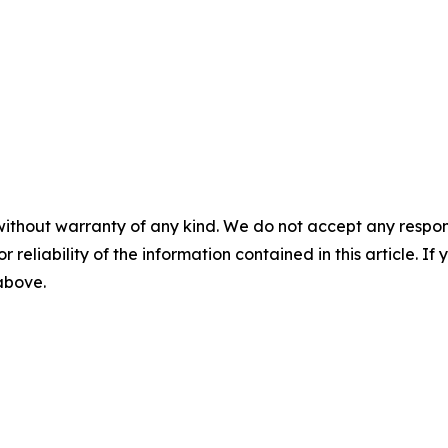
without warranty of any kind. We do not accept any responsib
r reliability of the information contained in this article. I
 above.