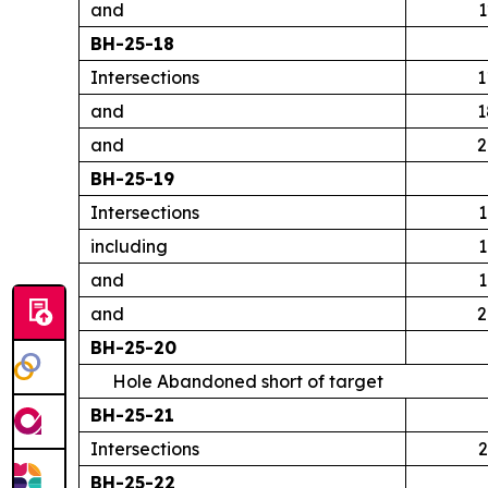
and
1
BH-25-18
Intersections
1
and
1
and
2
BH-25-19
Intersections
1
including
1
and
1
and
2
BH-25-20
Hole Abandoned short of target
BH-25-21
Intersections
2
BH-25-22