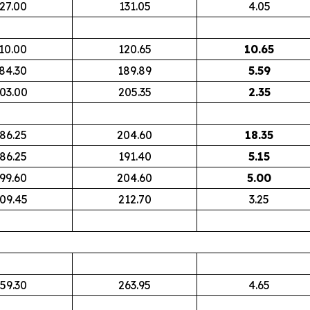
27.00
131.05
4.05
10.00
120.65
10.65
84.30
189.89
5.59
03.00
205.35
2.35
86.25
204.60
18.35
86.25
191.40
5.15
99.60
204.60
5.00
09.45
212.70
3.25
59.30
263.95
4.65