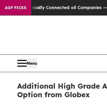
Politically Connected oil Companies — not Taxpa
AGP PICKS
Menu
Additional High Grade A
Option from Globex