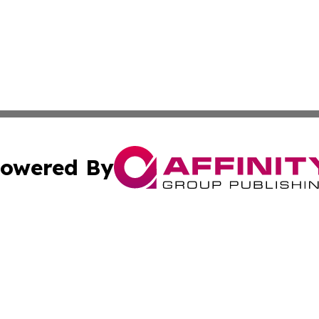
owered By
ubmit Press Release
Terms & Conditions
Copyright/DMCA
s Inc. dba Affinity Group Publishing & News From Canada
Cookie Settings / Your Privacy Choices