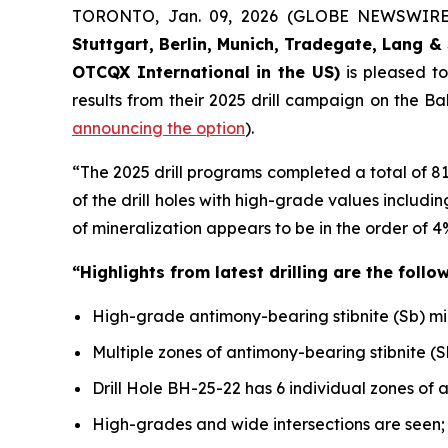
TORONTO, Jan. 09, 2026 (GLOBE NEWSWIR
Stuttgart, Berlin, Munich,
Tradegate, Lang & 
OTCQX International in the US)
is pleased t
results from their 2025 drill campaign on the B
announcing the option
).
“The 2025 drill programs completed a total of 8
of the drill holes with high-grade values includ
of mineralization appears to be in the order of 4
“Highlights from latest drilling are the follow
High-grade antimony-bearing stibnite (Sb) miner
Multiple zones of antimony-bearing stibnite (S
Drill Hole BH-25-22 has 6 individual zones of 
High-grades and wide intersections are seen;