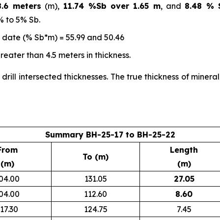
.6 meters
(m),
11.74 %Sb over 1.65 m
, and
8.48 % 
% to 5% Sb.
o date (% Sb*m) = 55.99 and 50.46
eater than 4.5 meters in thickness.
 drill intersected thicknesses. The true thickness of miner
Summary BH-25-17 to BH-25-22
From
Length
To (m)
(m)
(m)
04.00
131.05
27.05
04.00
112.60
8.60
17.30
124.75
7.45