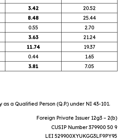
3.42
20.52
8.48
25.44
0.55
2.70
3.63
21.24
11.74
19.37
0.44
1.65
3.81
7.05
 as a Qualified Person (Q.P.) under NI 43-101.
Foreign Private Issuer 12g3 – 2(b)
CUSIP Number 379900 50 9
LEI 529900XYUKGG3LF9PY95