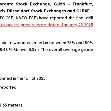
onto Stock Exchange, G1MN – Frankfurt,
rix Düsseldorf Stock Exch
anges
and GLBXF –
MY-CSE, K8JO-FSE) have reported the final drill
k to access press release dated January 22,2025
 stibnite was intersected in between 75% and 80%
d 8.48 % Sb over 3.0 m. The overall average grade
eted in the fall of 2025.
 reported.
8.35 meters
.