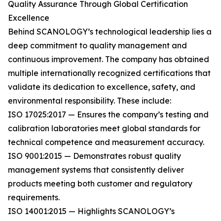
Quality Assurance Through Global Certification
Excellence
Behind SCANOLOGY’s technological leadership lies a
deep commitment to quality management and
continuous improvement. The company has obtained
multiple internationally recognized certifications that
validate its dedication to excellence, safety, and
environmental responsibility. These include:
ISO 17025:2017 — Ensures the company’s testing and
calibration laboratories meet global standards for
technical competence and measurement accuracy.
ISO 9001:2015 — Demonstrates robust quality
management systems that consistently deliver
products meeting both customer and regulatory
requirements.
ISO 14001:2015 — Highlights SCANOLOGY’s