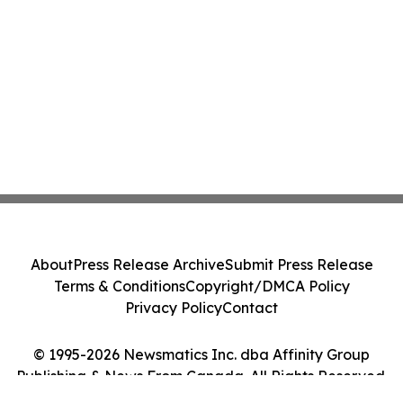
About
Press Release Archive
Submit Press Release
Terms & Conditions
Copyright/DMCA Policy
Privacy Policy
Contact
© 1995-2026 Newsmatics Inc. dba Affinity Group
Publishing & News From Canada. All Rights Reserved.