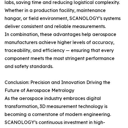
labs, saving time and reducing logistical complexity.
Whether in a production facility, maintenance
hangar, or field environment, SCANOLOGY’s systems
deliver consistent and reliable measurements.
In combination, these advantages help aerospace
manufacturers achieve higher levels of accuracy,
traceability, and efficiency — ensuring that every
component meets the most stringent performance
and safety standards.
Conclusion: Precision and Innovation Driving the
Future of Aerospace Metrology
As the aerospace industry embraces digital
transformation, 3D measurement technology is
becoming a cornerstone of modern engineering.
SCANOLOGY’s continuous investment in high-