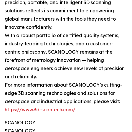
precision, portable, and intelligent 3D scanning
solutions reflects its commitment to empowering
global manufacturers with the tools they need to
innovate confidently.
With a robust portfolio of certified quality systems,
industry-leading technologies, and a customer-
centric philosophy, SCANOLOGY remains at the
forefront of metrology innovation — helping
aerospace engineers achieve new levels of precision
and reliability.
For more information about SCANOLOGY’s cutting-
edge 3D scanning technologies and solutions for
aerospace and industrial applications, please visit:
https://www.3d-scantech.com/
SCANOLOGY
SCANOLOGY