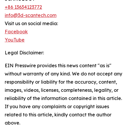
+86 13634123772
info@3d-scantech.com
Visit us on social media:
Facebook
YouTube
Legal Disclaimer:
EIN Presswire provides this news content "as is"
without warranty of any kind. We do not accept any
responsibility or liability for the accuracy, content,
images, videos, licenses, completeness, legality, or
reliability of the information contained in this article.
If you have any complaints or copyright issues
related to this article, kindly contact the author
above.