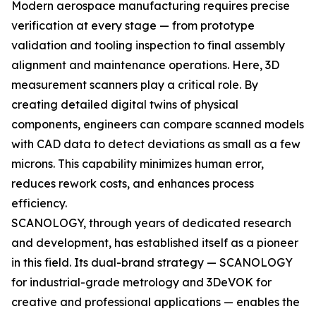
Modern aerospace manufacturing requires precise
verification at every stage — from prototype
validation and tooling inspection to final assembly
alignment and maintenance operations. Here, 3D
measurement scanners play a critical role. By
creating detailed digital twins of physical
components, engineers can compare scanned models
with CAD data to detect deviations as small as a few
microns. This capability minimizes human error,
reduces rework costs, and enhances process
efficiency.
SCANOLOGY, through years of dedicated research
and development, has established itself as a pioneer
in this field. Its dual-brand strategy — SCANOLOGY
for industrial-grade metrology and 3DeVOK for
creative and professional applications — enables the