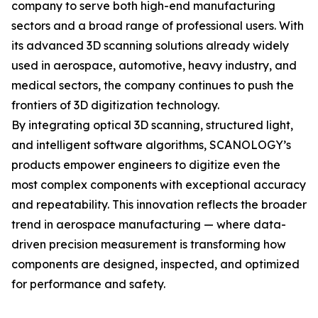
company to serve both high-end manufacturing
sectors and a broad range of professional users. With
its advanced 3D scanning solutions already widely
used in aerospace, automotive, heavy industry, and
medical sectors, the company continues to push the
frontiers of 3D digitization technology.
By integrating optical 3D scanning, structured light,
and intelligent software algorithms, SCANOLOGY’s
products empower engineers to digitize even the
most complex components with exceptional accuracy
and repeatability. This innovation reflects the broader
trend in aerospace manufacturing — where data-
driven precision measurement is transforming how
components are designed, inspected, and optimized
for performance and safety.