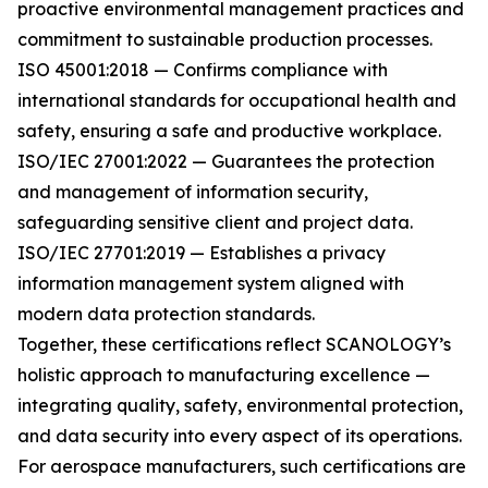
proactive environmental management practices and
commitment to sustainable production processes.
ISO 45001:2018 — Confirms compliance with
international standards for occupational health and
safety, ensuring a safe and productive workplace.
ISO/IEC 27001:2022 — Guarantees the protection
and management of information security,
safeguarding sensitive client and project data.
ISO/IEC 27701:2019 — Establishes a privacy
information management system aligned with
modern data protection standards.
Together, these certifications reflect SCANOLOGY’s
holistic approach to manufacturing excellence —
integrating quality, safety, environmental protection,
and data security into every aspect of its operations.
For aerospace manufacturers, such certifications are