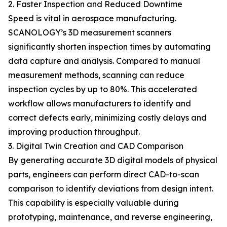
2. Faster Inspection and Reduced Downtime
Speed is vital in aerospace manufacturing.
SCANOLOGY’s 3D measurement scanners
significantly shorten inspection times by automating
data capture and analysis. Compared to manual
measurement methods, scanning can reduce
inspection cycles by up to 80%. This accelerated
workflow allows manufacturers to identify and
correct defects early, minimizing costly delays and
improving production throughput.
3. Digital Twin Creation and CAD Comparison
By generating accurate 3D digital models of physical
parts, engineers can perform direct CAD-to-scan
comparison to identify deviations from design intent.
This capability is especially valuable during
prototyping, maintenance, and reverse engineering,