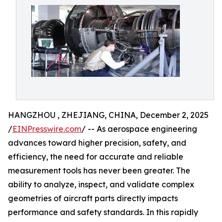
HANGZHOU , ZHEJIANG, CHINA, December 2, 2025
/
EINPresswire.com
/ -- As aerospace engineering
advances toward higher precision, safety, and
efficiency, the need for accurate and reliable
measurement tools has never been greater. The
ability to analyze, inspect, and validate complex
geometries of aircraft parts directly impacts
performance and safety standards. In this rapidly