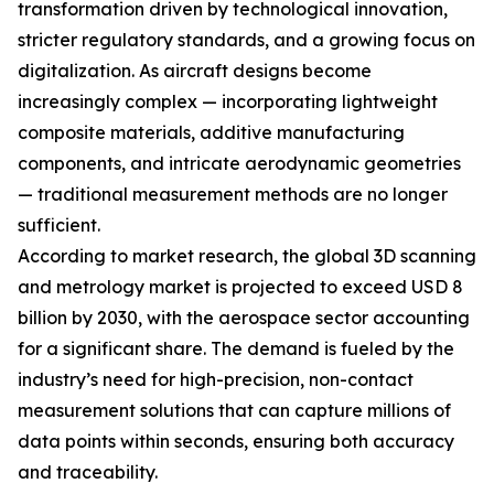
transformation driven by technological innovation,
stricter regulatory standards, and a growing focus on
digitalization. As aircraft designs become
increasingly complex — incorporating lightweight
composite materials, additive manufacturing
components, and intricate aerodynamic geometries
— traditional measurement methods are no longer
sufficient.
According to market research, the global 3D scanning
and metrology market is projected to exceed USD 8
billion by 2030, with the aerospace sector accounting
for a significant share. The demand is fueled by the
industry’s need for high-precision, non-contact
measurement solutions that can capture millions of
data points within seconds, ensuring both accuracy
and traceability.