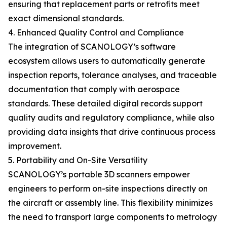
ensuring that replacement parts or retrofits meet
exact dimensional standards.
4. Enhanced Quality Control and Compliance
The integration of SCANOLOGY’s software
ecosystem allows users to automatically generate
inspection reports, tolerance analyses, and traceable
documentation that comply with aerospace
standards. These detailed digital records support
quality audits and regulatory compliance, while also
providing data insights that drive continuous process
improvement.
5. Portability and On-Site Versatility
SCANOLOGY’s portable 3D scanners empower
engineers to perform on-site inspections directly on
the aircraft or assembly line. This flexibility minimizes
the need to transport large components to metrology