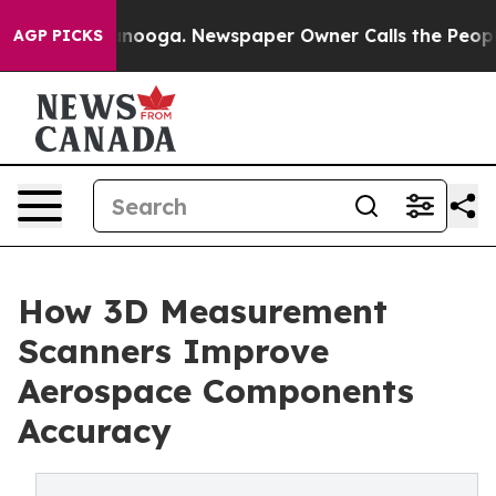
hattanooga. Newspaper Owner Calls the People Abrupt
AGP PICKS
How 3D Measurement
Scanners Improve
Aerospace Components
Accuracy