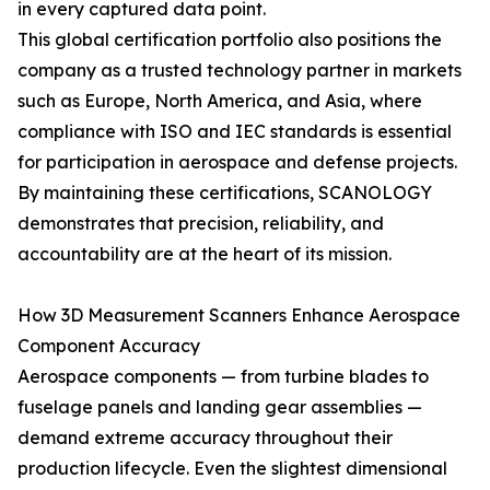
in every captured data point.
This global certification portfolio also positions the
company as a trusted technology partner in markets
such as Europe, North America, and Asia, where
compliance with ISO and IEC standards is essential
for participation in aerospace and defense projects.
By maintaining these certifications, SCANOLOGY
demonstrates that precision, reliability, and
accountability are at the heart of its mission.
How 3D Measurement Scanners Enhance Aerospace
Component Accuracy
Aerospace components — from turbine blades to
fuselage panels and landing gear assemblies —
demand extreme accuracy throughout their
production lifecycle. Even the slightest dimensional