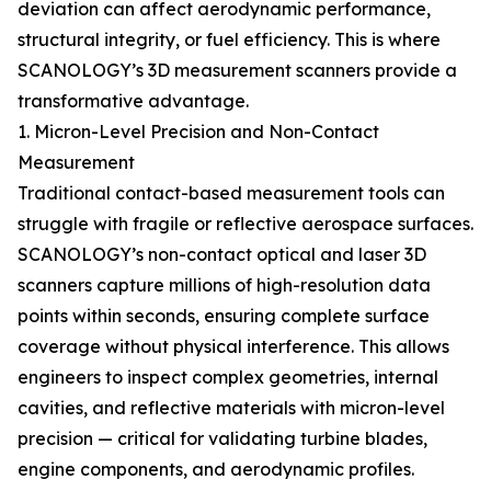
deviation can affect aerodynamic performance,
structural integrity, or fuel efficiency. This is where
SCANOLOGY’s 3D measurement scanners provide a
transformative advantage.
1. Micron-Level Precision and Non-Contact
Measurement
Traditional contact-based measurement tools can
struggle with fragile or reflective aerospace surfaces.
SCANOLOGY’s non-contact optical and laser 3D
scanners capture millions of high-resolution data
points within seconds, ensuring complete surface
coverage without physical interference. This allows
engineers to inspect complex geometries, internal
cavities, and reflective materials with micron-level
precision — critical for validating turbine blades,
engine components, and aerodynamic profiles.