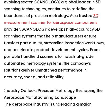
evolving sector, SCANOLOGY, a global leader in 3D
scanning technologies, continues to redefine the
boundaries of precision metrology. As a trusted
3D
measurement scanner for aerospace components
provider, SCANOLOGY develops high-accuracy 3D
scanning systems that help manufacturers ensure
flawless part quality, streamline inspection workflows,
and accelerate product development cycles. From
portable handheld scanners to industrial-grade
automated metrology systems, the company’s
solutions deliver unmatched performance in
accuracy, speed, and reliability.
Industry Outlook: Precision Metrology Reshaping the
Aerospace Manufacturing Landscape
The aerospace industry is undergoing a major