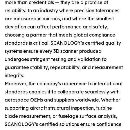
more than credentials — they are a promise of
reliability. In an industry where precision tolerances
are measured in microns, and where the smallest
deviation can affect performance and safety,
choosing a partner that meets global compliance
standards is critical. SCANOLOGY’s certified quality
systems ensure every 3D scanner produced
undergoes stringent testing and validation to
guarantee stability, repeatability, and measurement
integrity.
Moreover, the company’s adherence to international
standards enables it to collaborate seamlessly with
aerospace OEMs and suppliers worldwide. Whether
supporting aircraft structural inspection, turbine
blade measurement, or fuselage surface analysis,
SCANOLOGY’s certified solutions ensure confidence