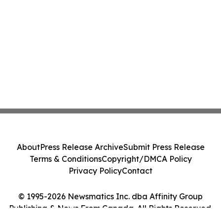
About
Press Release Archive
Submit Press Release
Terms & Conditions
Copyright/DMCA Policy
Privacy Policy
Contact
© 1995-2026 Newsmatics Inc. dba Affinity Group
Publishing & News From Canada. All Rights Reserved.