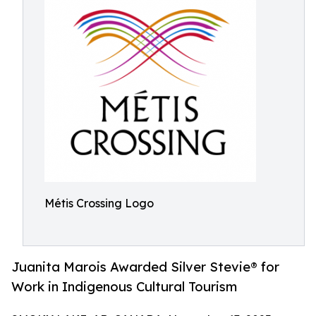
Métis Crossing Logo
Juanita Marois Awarded Silver Stevie® for
Work in Indigenous Cultural Tourism