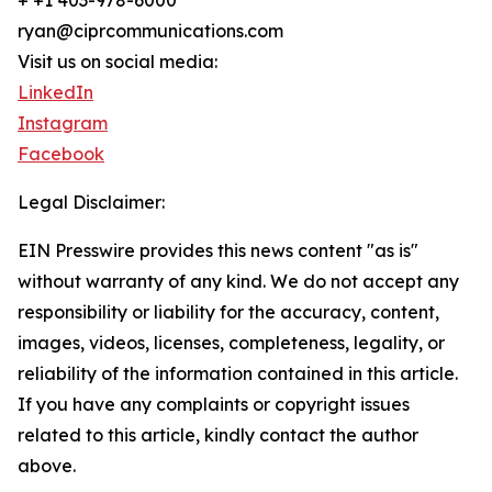
+ +1 403-978-6000
ryan@ciprcommunications.com
Visit us on social media:
LinkedIn
Instagram
Facebook
Legal Disclaimer:
EIN Presswire provides this news content "as is"
without warranty of any kind. We do not accept any
responsibility or liability for the accuracy, content,
images, videos, licenses, completeness, legality, or
reliability of the information contained in this article.
If you have any complaints or copyright issues
related to this article, kindly contact the author
above.