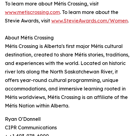
To learn more about Métis Crossing, visit
www.metiscrossing.com
. To learn more about the
Stevie Awards, visit
www.StevieAwards.com/Women
.
About Métis Crossing
Métis Crossing is Alberta's first major Métis cultural
destination, created to share Métis stories, traditions,
and experiences with the world. Located on historic
river lots along the North Saskatchewan River, it
offers year-round cultural programming, unique
accommodations, and immersive learning rooted in
Métis worldviews, Métis Crossing is an affiliate of the
Métis Nation within Alberta.
Ryan O'Donnell
CIPR Communications