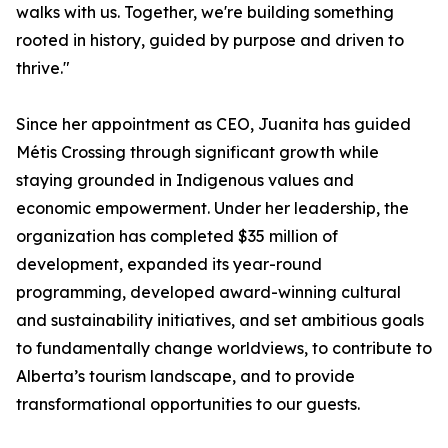
walks with us. Together, we're building something
rooted in history, guided by purpose and driven to
thrive."
Since her appointment as CEO, Juanita has guided
Métis Crossing through significant growth while
staying grounded in Indigenous values and
economic empowerment. Under her leadership, the
organization has completed $35 million of
development, expanded its year-round
programming, developed award-winning cultural
and sustainability initiatives, and set ambitious goals
to fundamentally change worldviews, to contribute to
Alberta’s tourism landscape, and to provide
transformational opportunities to our guests.