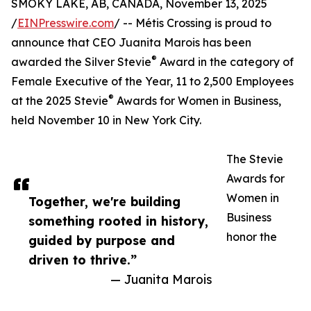
SMOKY LAKE, AB, CANADA, November 13, 2025
/
EINPresswire.com
/ -- Métis Crossing is proud to
announce that CEO Juanita Marois has been
®
awarded the Silver Stevie
Award in the category of
Female Executive of the Year, 11 to 2,500 Employees
®
at the 2025 Stevie
Awards for Women in Business,
held November 10 in New York City.
The Stevie
Awards for
Women in
Together, we're building
Business
something rooted in history,
honor the
guided by purpose and
driven to thrive.”
— Juanita Marois