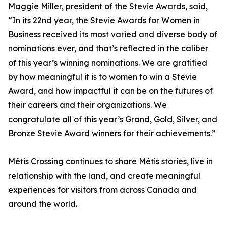
Maggie Miller, president of the Stevie Awards, said,
“In its 22nd year, the Stevie Awards for Women in
Business received its most varied and diverse body of
nominations ever, and that’s reflected in the caliber
of this year’s winning nominations. We are gratified
by how meaningful it is to women to win a Stevie
Award, and how impactful it can be on the futures of
their careers and their organizations. We
congratulate all of this year’s Grand, Gold, Silver, and
Bronze Stevie Award winners for their achievements.”
Métis Crossing continues to share Métis stories, live in
relationship with the land, and create meaningful
experiences for visitors from across Canada and
around the world.