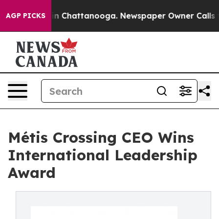
e
Chaos in Chattanooga. Newspaper Owner Calls the P
AGP PICKS
Métis Crossing CEO Wins
International Leadership
Award