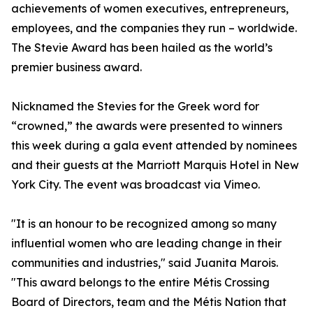
achievements of women executives, entrepreneurs,
employees, and the companies they run – worldwide.
The Stevie Award has been hailed as the world’s
premier business award.
Nicknamed the Stevies for the Greek word for
“crowned,” the awards were presented to winners
this week during a gala event attended by nominees
and their guests at the Marriott Marquis Hotel in New
York City. The event was broadcast via Vimeo.
"It is an honour to be recognized among so many
influential women who are leading change in their
communities and industries," said Juanita Marois.
"This award belongs to the entire Métis Crossing
Board of Directors, team and the Métis Nation that