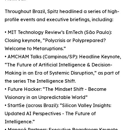
Throughout Brazil, Spitz headlined a series of high-
profile events and executive briefings, including:
• MIT Technology Review’s EmTech (São Paulo):
Closing keynote, “Polycrisis or Polyprepared?
Welcome to Metaruptions.”
• AMCHAM Talks (Campinas/SP): Headline Keynote,
“The Future of Artificial Intelligence & Decision-
Making in an Era of Systemic Disruption,” as part of
the series The Intelligence Shift.
• Future Hacker: “The Mindset Shift - Become
Visionary in an Unpredictable World”
• StartSe (across Brazil): “Silicon Valley Insights:
Updated AI Perspectives - The Future of
Intelligence.”
• Manacá Partners: Executive Boardroom Keynote,