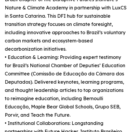
Nature & Climate Academy in partnership with LuxCS
in Santa Catarina. This DFI hub for sustainable
transition strategy focuses on climate foresight,
including innovative approaches to Brazil’s voluntary
carbon markets and ecosystem-based
decarbonization initiatives.
• Education & Learning: Providing expert testimony
for Brazil’s National Chamber of Deputies’ Education
Committee (Comissão de Educação da Câmara dos
Deputados). Delivered keynotes, learning programs,
and thought leadership articles to top organizations
to reimagine education, including Bernoulli
Educação, Maple Bear Global Schools, Grupo SEB,
Porvir, and Teach the Future.
• Institutional Collaborations: Longstanding
partnerships with Future Hacker, Instituto Brasileiro