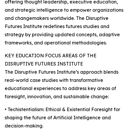
offering thought leadership, executive education,
and strategic intelligence to empower organizations
and changemakers worldwide. The Disruptive
Futures Institute redefines futures studies and
strategy by providing updated concepts, adaptive
frameworks, and operational methodologies.
KEY EDUCATION FOCUS AREAS OF THE
DISRUPTIVE FUTURES INSTITUTE
The Disruptive Futures Institute’s approach blends
real-world case studies with transformative
educational experiences to address key areas of
foresight, innovation, and sustainable change:
• Techistentialism: Ethical & Existential Foresight for
shaping the future of Artificial Intelligence and
decision-making.