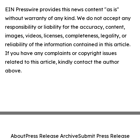
EIN Presswire provides this news content "as is"
without warranty of any kind. We do not accept any
responsibility or liability for the accuracy, content,
images, videos, licenses, completeness, legality, or
reliability of the information contained in this article.
If you have any complaints or copyright issues
related to this article, kindly contact the author
above.
About
Press Release Archive
Submit Press Release