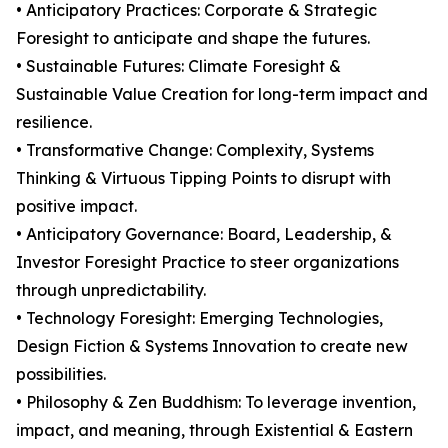
• Anticipatory Practices: Corporate & Strategic
Foresight to anticipate and shape the futures.
• Sustainable Futures: Climate Foresight &
Sustainable Value Creation for long-term impact and
resilience.
• Transformative Change: Complexity, Systems
Thinking & Virtuous Tipping Points to disrupt with
positive impact.
• Anticipatory Governance: Board, Leadership, &
Investor Foresight Practice to steer organizations
through unpredictability.
• Technology Foresight: Emerging Technologies,
Design Fiction & Systems Innovation to create new
possibilities.
• Philosophy & Zen Buddhism: To leverage invention,
impact, and meaning, through Existential & Eastern