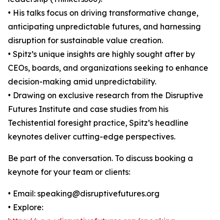
• His talks focus on driving transformative change,
anticipating unpredictable futures, and harnessing
disruption for sustainable value creation.
• Spitz’s unique insights are highly sought after by
CEOs, boards, and organizations seeking to enhance
decision-making amid unpredictability.
• Drawing on exclusive research from the Disruptive
Futures Institute and case studies from his
Techistential foresight practice, Spitz’s headline
keynotes deliver cutting-edge perspectives.
Be part of the conversation. To discuss booking a
keynote for your team or clients:
• Email: speaking@disruptivefutures.org
• Explore: