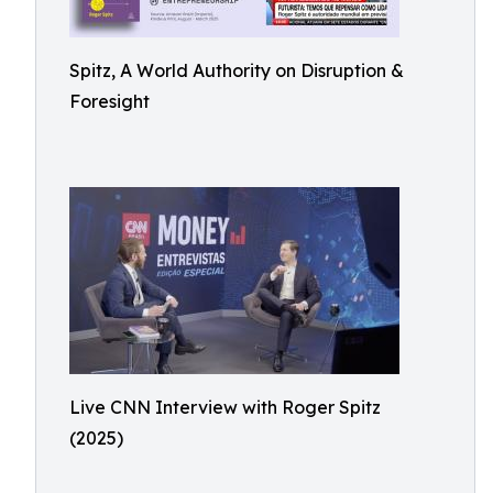
Spitz, A World Authority on Disruption &
Foresight
Live CNN Interview with Roger Spitz
(2025)