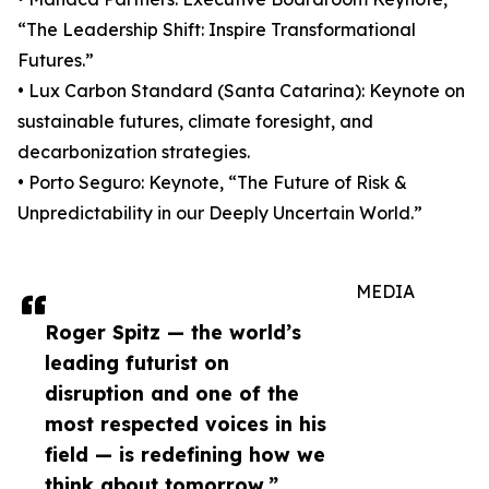
“The Leadership Shift: Inspire Transformational
Futures.”
• Lux Carbon Standard (Santa Catarina): Keynote on
sustainable futures, climate foresight, and
decarbonization strategies.
• Porto Seguro: Keynote, “The Future of Risk &
Unpredictability in our Deeply Uncertain World.”
MEDIA
Roger Spitz — the world’s
leading futurist on
disruption and one of the
most respected voices in his
field — is redefining how we
think about tomorrow.”