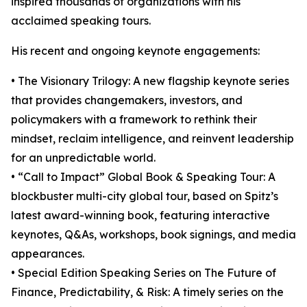
inspired thousands of organizations with his
acclaimed speaking tours.
His recent and ongoing keynote engagements:
• The Visionary Trilogy: A new flagship keynote series
that provides changemakers, investors, and
policymakers with a framework to rethink their
mindset, reclaim intelligence, and reinvent leadership
for an unpredictable world.
• “Call to Impact” Global Book & Speaking Tour: A
blockbuster multi-city global tour, based on Spitz’s
latest award-winning book, featuring interactive
keynotes, Q&As, workshops, book signings, and media
appearances.
• Special Edition Speaking Series on The Future of
Finance, Predictability, & Risk: A timely series on the