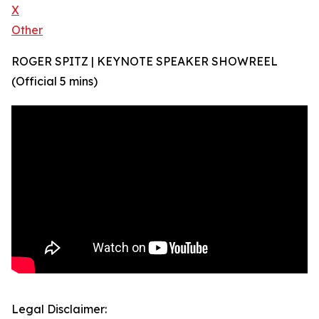
X
Other
ROGER SPITZ | KEYNOTE SPEAKER SHOWREEL
(Official 5 mins)
Legal Disclaimer: