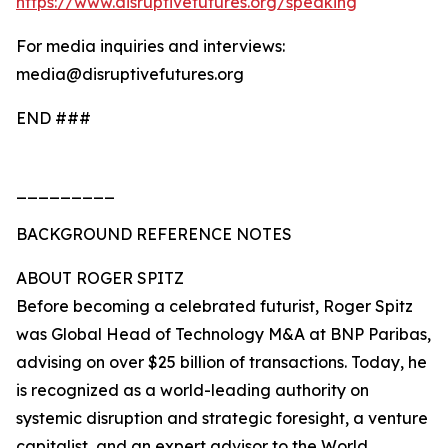
https://www.disruptivefutures.org/speaking
For media inquiries and interviews:
media@disruptivefutures.org
END ###
_________
BACKGROUND REFERENCE NOTES
ABOUT ROGER SPITZ
Before becoming a celebrated futurist, Roger Spitz
was Global Head of Technology M&A at BNP Paribas,
advising on over $25 billion of transactions. Today, he
is recognized as a world-leading authority on
systemic disruption and strategic foresight, a venture
capitalist, and an expert advisor to the World