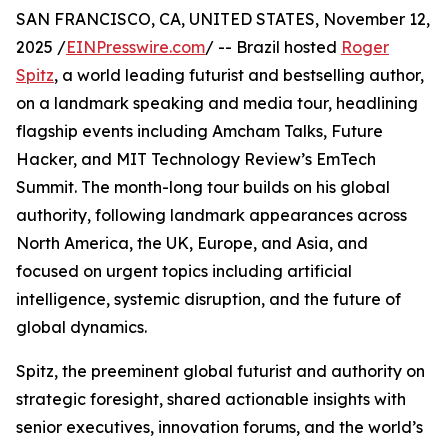
SAN FRANCISCO, CA, UNITED STATES, November 12,
2025 /
EINPresswire.com
/ -- Brazil hosted
Roger
Spitz
, a world leading futurist and bestselling author,
on a landmark speaking and media tour, headlining
flagship events including Amcham Talks, Future
Hacker, and MIT Technology Review’s EmTech
Summit. The month-long tour builds on his global
authority, following landmark appearances across
North America, the UK, Europe, and Asia, and
focused on urgent topics including artificial
intelligence, systemic disruption, and the future of
global dynamics.
Spitz, the preeminent global futurist and authority on
strategic foresight, shared actionable insights with
senior executives, innovation forums, and the world’s