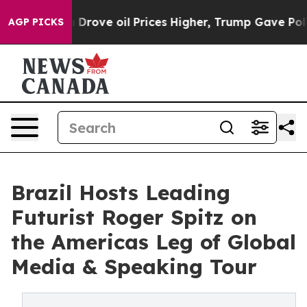
 oil Prices Higher, Trump Gave Politically Connected
AGP PICKS
Brazil Hosts Leading
Futurist Roger Spitz on
the Americas Leg of Global
Media & Speaking Tour