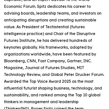
Economic Forum. Spitz dedicates his career to
advising boards, leadership teams, and investors on
anticipating disruptions and creating sustainable
value. As President of Techistential (futures
intelligence practice) and Chair of the Disruptive
Futures Institute, he has delivered hundreds of
keynotes globally. His frameworks, adopted by
organizations worldwide, have been featured by
Bloomberg, CNN, Fast Company, Gartner, INC.
Magazine, Journal of Futures Studies, MIT
Technology Review, and Global Peter Drucker Forum.
Awarded the Top Voice Award 2025 as the most
influential futurist shaping business, technology, and
sustainability, and ranked among the Top 10 global
thinkers in management and leadership
(Thinkers360), Roger Spitz coined the term