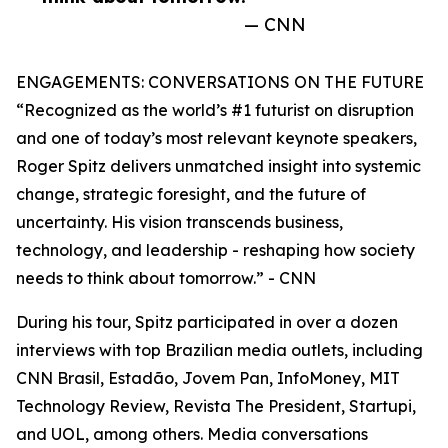
— CNN
ENGAGEMENTS: CONVERSATIONS ON THE FUTURE
“Recognized as the world’s #1 futurist on disruption
and one of today’s most relevant keynote speakers,
Roger Spitz delivers unmatched insight into systemic
change, strategic foresight, and the future of
uncertainty. His vision transcends business,
technology, and leadership - reshaping how society
needs to think about tomorrow.” - CNN
During his tour, Spitz participated in over a dozen
interviews with top Brazilian media outlets, including
CNN Brasil, Estadão, Jovem Pan, InfoMoney, MIT
Technology Review, Revista The President, Startupi,
and UOL, among others. Media conversations