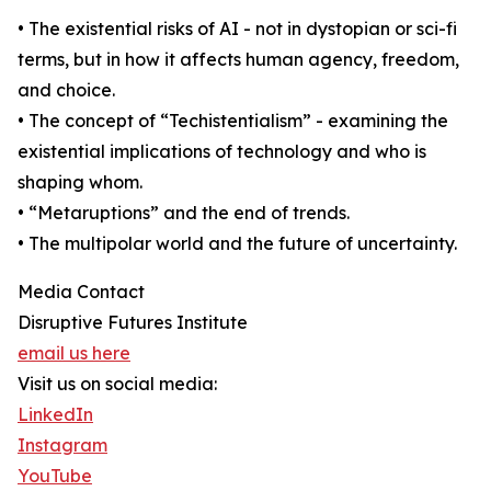
• The existential risks of AI - not in dystopian or sci-fi
terms, but in how it affects human agency, freedom,
and choice.
• The concept of “Techistentialism” - examining the
existential implications of technology and who is
shaping whom.
• “Metaruptions” and the end of trends.
• The multipolar world and the future of uncertainty.
Media Contact
Disruptive Futures Institute
email us here
Visit us on social media:
LinkedIn
Instagram
YouTube