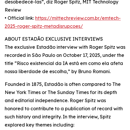
desobedecê-las”, diz Roger Spitz, MIT Technology
Review
• Official link:
https://mittechreview.com.br/emtech-
2025-roger-spitz-metadisrupcoes/
ABOUT ESTADÃO EXCLUSIVE INTERVIEWS
The exclusive Estadão interview with Roger Spitz was
recorded in São Paulo on October 17, 2025, under the
title “Risco existencial da IA está em como ela afeta
nossa liberdade de escolha,” by Bruno Romani.
Founded in 1875, Estadão is often compared to The
New York Times or The Sunday Times for its depth
and editorial independence. Roger Spitz was
honored to contribute to a publication of record with
such history and integrity. In the interview, Spitz
explored key themes including: