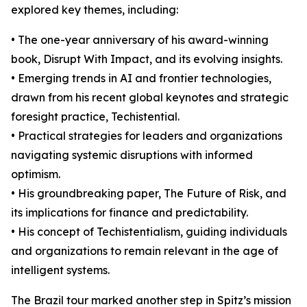
explored key themes, including:
• The one-year anniversary of his award-winning
book, Disrupt With Impact, and its evolving insights.
• Emerging trends in AI and frontier technologies,
drawn from his recent global keynotes and strategic
foresight practice, Techistential.
• Practical strategies for leaders and organizations
navigating systemic disruptions with informed
optimism.
• His groundbreaking paper, The Future of Risk, and
its implications for finance and predictability.
• His concept of Techistentialism, guiding individuals
and organizations to remain relevant in the age of
intelligent systems.
The Brazil tour marked another step in Spitz’s mission