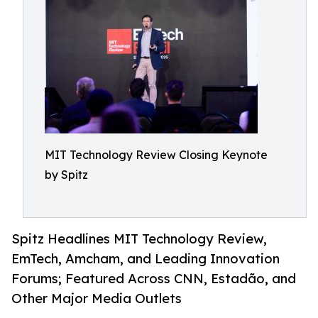
MIT Technology Review Closing Keynote
by Spitz
Spitz Headlines MIT Technology Review,
EmTech, Amcham, and Leading Innovation
Forums; Featured Across CNN, Estadão, and
Other Major Media Outlets