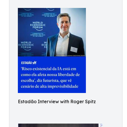
Estadão Interview with Roger Spitz