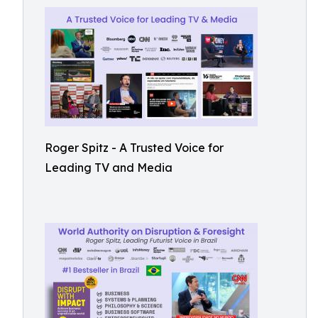
Roger Spitz - A Trusted Voice for
Leading TV and Media