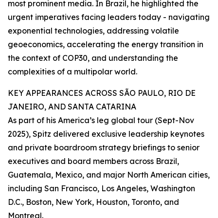
most prominent media. In Brazil, he highlighted the
urgent imperatives facing leaders today - navigating
exponential technologies, addressing volatile
geoeconomics, accelerating the energy transition in
the context of COP30, and understanding the
complexities of a multipolar world.
KEY APPEARANCES ACROSS SÃO PAULO, RIO DE
JANEIRO, AND SANTA CATARINA
As part of his America’s leg global tour (Sept-Nov
2025), Spitz delivered exclusive leadership keynotes
and private boardroom strategy briefings to senior
executives and board members across Brazil,
Guatemala, Mexico, and major North American cities,
including San Francisco, Los Angeles, Washington
D.C., Boston, New York, Houston, Toronto, and
Montreal.