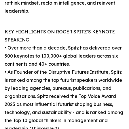
rethink mindset, reclaim intelligence, and reinvent
leadership.
KEY HIGHLIGHTS ON ROGER SPITZ’S KEYNOTE
SPEAKING
• Over more than a decade, Spitz has delivered over
500 keynotes to 100,000+ global leaders across six
continents and 40+ countries.
• As Founder of the Disruptive Futures Institute, Spitz
is ranked among the top futurist speakers worldwide
by leading agencies, bureaus, publications, and
organizations. Spitz received the Top Voice Award
2025 as most influential futurist shaping business,
technology, and sustainability - and is ranked among
the Top 10 global thinkers in management and
leadership (Thinkers360).