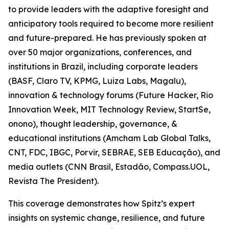
to provide leaders with the adaptive foresight and
anticipatory tools required to become more resilient
and future-prepared. He has previously spoken at
over 50 major organizations, conferences, and
institutions in Brazil, including corporate leaders
(BASF, Claro TV, KPMG, Luiza Labs, Magalu),
innovation & technology forums (Future Hacker, Rio
Innovation Week, MIT Technology Review, StartSe,
onono), thought leadership, governance, &
educational institutions (Amcham Lab Global Talks,
CNT, FDC, IBGC, Porvir, SEBRAE, SEB Educação), and
media outlets (CNN Brasil, Estadão, Compass.UOL,
Revista The President).
This coverage demonstrates how Spitz’s expert
insights on systemic change, resilience, and future