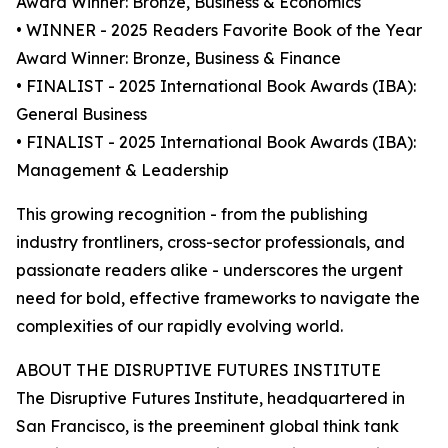
Award Winner: Bronze, Business & Economics
• WINNER - 2025 Readers Favorite Book of the Year
Award Winner: Bronze, Business & Finance
• FINALIST - 2025 International Book Awards (IBA):
General Business
• FINALIST - 2025 International Book Awards (IBA):
Management & Leadership
This growing recognition - from the publishing
industry frontliners, cross-sector professionals, and
passionate readers alike - underscores the urgent
need for bold, effective frameworks to navigate the
complexities of our rapidly evolving world.
ABOUT THE DISRUPTIVE FUTURES INSTITUTE
The Disruptive Futures Institute, headquartered in
San Francisco, is the preeminent global think tank