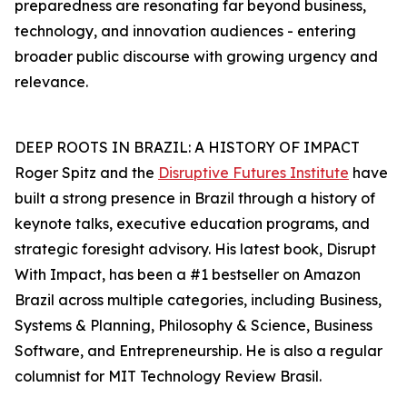
preparedness are resonating far beyond business,
technology, and innovation audiences - entering
broader public discourse with growing urgency and
relevance.
DEEP ROOTS IN BRAZIL: A HISTORY OF IMPACT
Roger Spitz and the
Disruptive Futures Institute
have
built a strong presence in Brazil through a history of
keynote talks, executive education programs, and
strategic foresight advisory. His latest book, Disrupt
With Impact, has been a #1 bestseller on Amazon
Brazil across multiple categories, including Business,
Systems & Planning, Philosophy & Science, Business
Software, and Entrepreneurship. He is also a regular
columnist for MIT Technology Review Brasil.