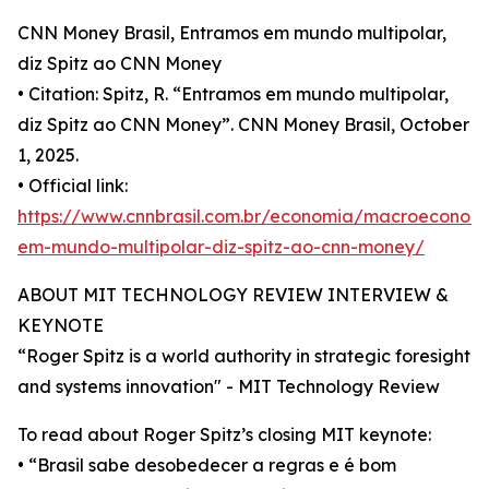
CNN Money Brasil, Entramos em mundo multipolar,
diz Spitz ao CNN Money
• Citation: Spitz, R. “Entramos em mundo multipolar,
diz Spitz ao CNN Money”. CNN Money Brasil, October
1, 2025.
• Official link:
https://www.cnnbrasil.com.br/economia/macroeconom
em-mundo-multipolar-diz-spitz-ao-cnn-money/
ABOUT MIT TECHNOLOGY REVIEW INTERVIEW &
KEYNOTE
“Roger Spitz is a world authority in strategic foresight
and systems innovation" - MIT Technology Review
To read about Roger Spitz’s closing MIT keynote:
• “Brasil sabe desobedecer a regras e é bom