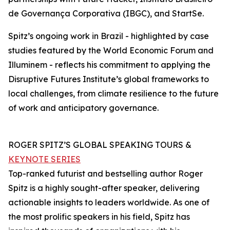
de Governança Corporativa (IBGC), and StartSe.
Spitz’s ongoing work in Brazil - highlighted by case
studies featured by the World Economic Forum and
Illuminem - reflects his commitment to applying the
Disruptive Futures Institute’s global frameworks to
local challenges, from climate resilience to the future
of work and anticipatory governance.
ROGER SPITZ’S GLOBAL SPEAKING TOURS &
KEYNOTE SERIES
Top-ranked futurist and bestselling author Roger
Spitz is a highly sought-after speaker, delivering
actionable insights to leaders worldwide. As one of
the most prolific speakers in his field, Spitz has