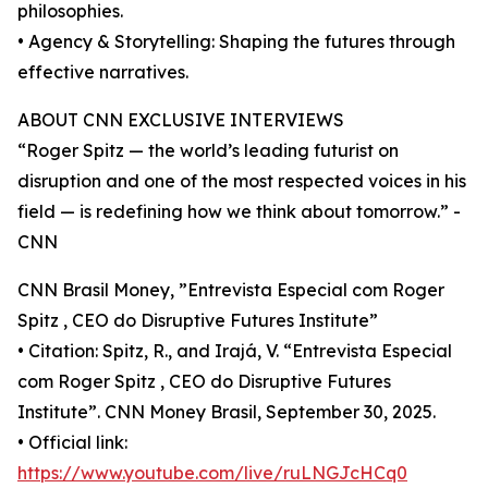
philosophies.
• Agency & Storytelling: Shaping the futures through
effective narratives.
ABOUT CNN EXCLUSIVE INTERVIEWS
“Roger Spitz — the world’s leading futurist on
disruption and one of the most respected voices in his
field — is redefining how we think about tomorrow.” -
CNN
CNN Brasil Money, ”Entrevista Especial com Roger
Spitz , CEO do Disruptive Futures Institute”
• Citation: Spitz, R., and Irajá, V. “Entrevista Especial
com Roger Spitz , CEO do Disruptive Futures
Institute”. CNN Money Brasil, September 30, 2025.
• Official link:
https://www.youtube.com/live/ruLNGJcHCq0