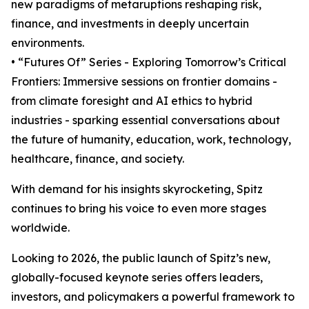
new paradigms of metaruptions reshaping risk,
finance, and investments in deeply uncertain
environments.
• “Futures Of” Series - Exploring Tomorrow’s Critical
Frontiers: Immersive sessions on frontier domains -
from climate foresight and AI ethics to hybrid
industries - sparking essential conversations about
the future of humanity, education, work, technology,
healthcare, finance, and society.
With demand for his insights skyrocketing, Spitz
continues to bring his voice to even more stages
worldwide.
Looking to 2026, the public launch of Spitz’s new,
globally-focused keynote series offers leaders,
investors, and policymakers a powerful framework to