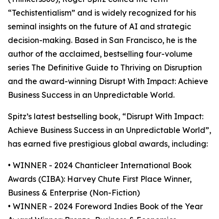
“Techistentialism” and is widely recognized for his
seminal insights on the future of AI and strategic
decision-making. Based in San Francisco, he is the
author of the acclaimed, bestselling four-volume
series The Definitive Guide to Thriving on Disruption
and the award-winning Disrupt With Impact: Achieve
Business Success in an Unpredictable World.
Spitz’s latest bestselling book, “Disrupt With Impact:
Achieve Business Success in an Unpredictable World”,
has earned five prestigious global awards, including:
• WINNER - 2024 Chanticleer International Book
Awards (CIBA): Harvey Chute First Place Winner,
Business & Enterprise (Non-Fiction)
• WINNER - 2024 Foreword Indies Book of the Year