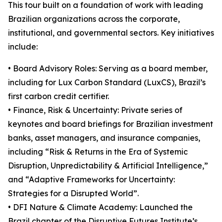
This tour built on a foundation of work with leading
Brazilian organizations across the corporate,
institutional, and governmental sectors. Key initiatives
include:
• Board Advisory Roles: Serving as a board member,
including for Lux Carbon Standard (LuxCS), Brazil’s
first carbon credit certifier.
• Finance, Risk & Uncertainty: Private series of
keynotes and board briefings for Brazilian investment
banks, asset managers, and insurance companies,
including “Risk & Returns in the Era of Systemic
Disruption, Unpredictability & Artificial Intelligence,”
and “Adaptive Frameworks for Uncertainty:
Strategies for a Disrupted World”.
• DFI Nature & Climate Academy: Launched the
Brazil chapter of the Disruptive Futures Institute’s