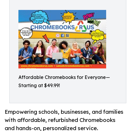
Affordable Chromebooks for Everyone—
Starting at $49.99!
Empowering schools, businesses, and families
with affordable, refurbished Chromebooks
and hands-on, personalized service.