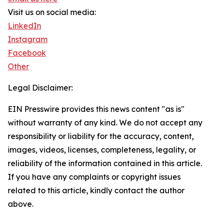
Visit us on social media:
LinkedIn
Instagram
Facebook
Other
Legal Disclaimer:
EIN Presswire provides this news content "as is"
without warranty of any kind. We do not accept any
responsibility or liability for the accuracy, content,
images, videos, licenses, completeness, legality, or
reliability of the information contained in this article.
If you have any complaints or copyright issues
related to this article, kindly contact the author
above.