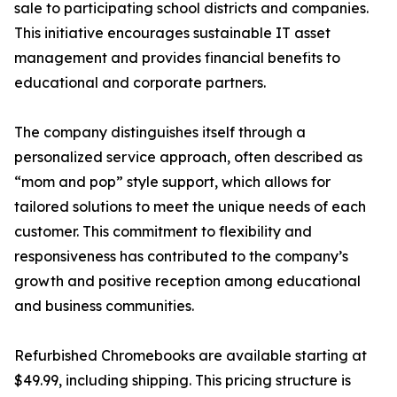
sale to participating school districts and companies.
This initiative encourages sustainable IT asset
management and provides financial benefits to
educational and corporate partners.
The company distinguishes itself through a
personalized service approach, often described as
“mom and pop” style support, which allows for
tailored solutions to meet the unique needs of each
customer. This commitment to flexibility and
responsiveness has contributed to the company’s
growth and positive reception among educational
and business communities.
Refurbished Chromebooks are available starting at
$49.99, including shipping. This pricing structure is