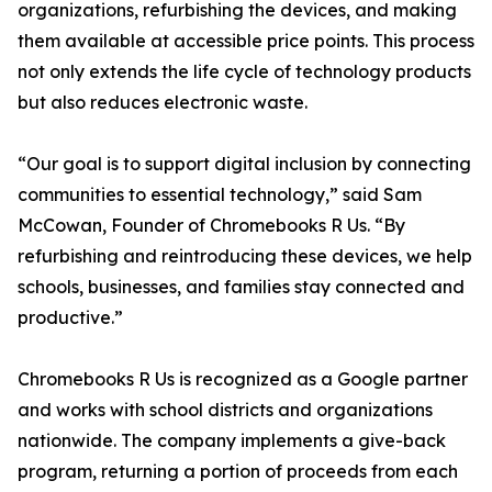
organizations, refurbishing the devices, and making
them available at accessible price points. This process
not only extends the life cycle of technology products
but also reduces electronic waste.
“Our goal is to support digital inclusion by connecting
communities to essential technology,” said Sam
McCowan, Founder of Chromebooks R Us. “By
refurbishing and reintroducing these devices, we help
schools, businesses, and families stay connected and
productive.”
Chromebooks R Us is recognized as a Google partner
and works with school districts and organizations
nationwide. The company implements a give-back
program, returning a portion of proceeds from each