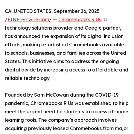
CA, UNITED STATES, September 26, 2025
/
EINPresswire.com
/ --
Chromebooks R Us
, a
technology solutions provider and Google partner,
has announced the expansion of its digital inclusion
efforts, making refurbished Chromebooks available
to schools, businesses, and families across the United
States. This initiative aims to address the ongoing
digital divide by increasing access to affordable and
reliable technology.
Founded by Sam McCowan during the COVID-19
pandemic, Chromebooks R Us was established to help
meet the urgent need for students to access at-home
learning tools. The company’s approach involves
acquiring previously leased Chromebooks from major