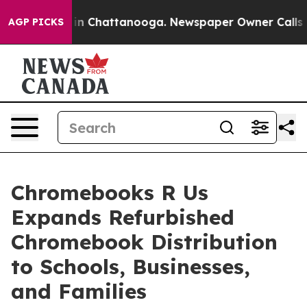
e
Chaos in Chattanooga. Newspaper Owner Calls the P
AGP PICKS
Chromebooks R Us
Expands Refurbished
Chromebook Distribution
to Schools, Businesses,
and Families