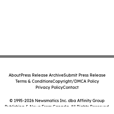
About
Press Release Archive
Submit Press Release
Terms & Conditions
Copyright/DMCA Policy
Privacy Policy
Contact
© 1995-2026 Newsmatics Inc. dba Affinity Group
Publishing & News From Canada. All Rights Reserved.