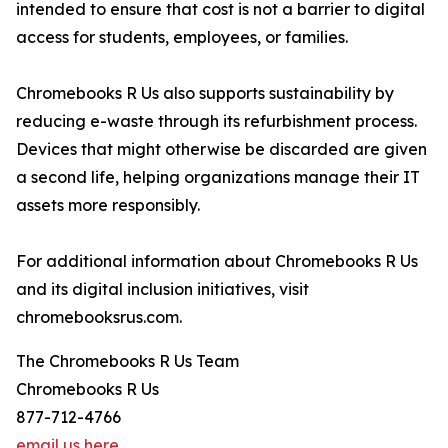
intended to ensure that cost is not a barrier to digital
access for students, employees, or families.
Chromebooks R Us also supports sustainability by
reducing e-waste through its refurbishment process.
Devices that might otherwise be discarded are given
a second life, helping organizations manage their IT
assets more responsibly.
For additional information about Chromebooks R Us
and its digital inclusion initiatives, visit
chromebooksrus.com.
The Chromebooks R Us Team
Chromebooks R Us
877-712-4766
email us here