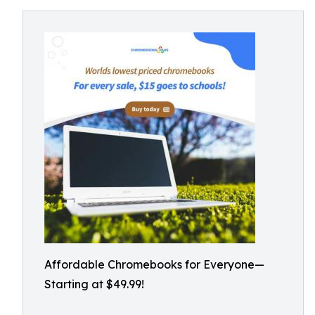
Affordable Chromebooks for Everyone—
Starting at $49.99!