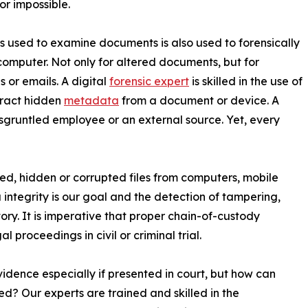
 or impossible.
ls used to examine documents is also used to forensically
 computer. Not only for altered documents, but for
 or emails. A digital
forensic expert
is skilled in the use of
tract hidden
metadata
from a document or device. A
isgruntled employee or an external source. Yet, every
ted, hidden or corrupted files from computers, mobile
 integrity is our goal and the detection of tampering,
tory. It is imperative that proper chain-of-custody
proceedings in civil or criminal trial.
idence especially if presented in court, but how can
ed? Our experts are trained and skilled in the