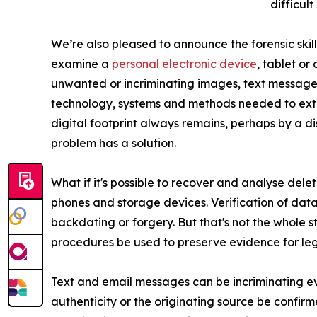
difficult
We’re also pleased to announce the forensic skil
examine a
personal electronic device
, tablet or
unwanted or incriminating images, text messages
technology, systems and methods needed to ex
digital footprint always remains, perhaps by a d
problem has a solution.
What if it's possible to recover and analyse dele
phones and storage devices. Verification of data
backdating or forgery. But that's not the whole s
procedures be used to preserve evidence for legal 
Text and email messages can be incriminating ev
authenticity or the originating source be confirm