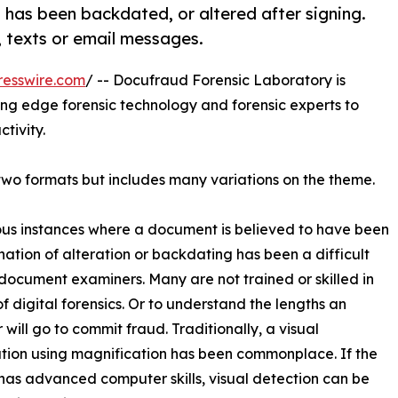
t has been backdated, or altered after signing.
 texts or email messages.
resswire.com
/ -- Docufraud Forensic Laboratory is
ng edge forensic technology and forensic experts to
tivity.
 two formats but includes many variations on the theme.
s instances where a document is believed to have been
ation of alteration or backdating has been a difficult
 document examiners. Many are not trained or skilled in
of digital forensics. Or to understand the lengths an
 will go to commit fraud. Traditionally, a visual
ion using magnification has been commonplace. If the
has advanced computer skills, visual detection can be