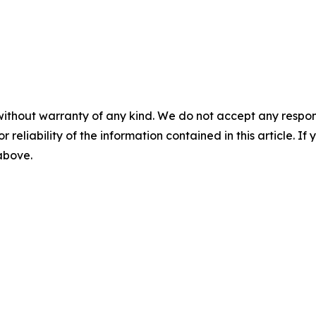
without warranty of any kind. We do not accept any responsib
r reliability of the information contained in this article. I
 above.