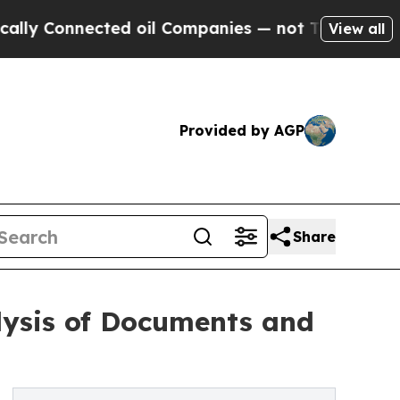
nnected oil Companies — not Taxpayers — the Cha
View all
Provided by AGP
Share
lysis of Documents and