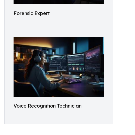
Forensic Expert
Voice Recognition Technician