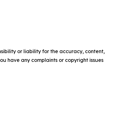
ility or liability for the accuracy, content,
f you have any complaints or copyright issues