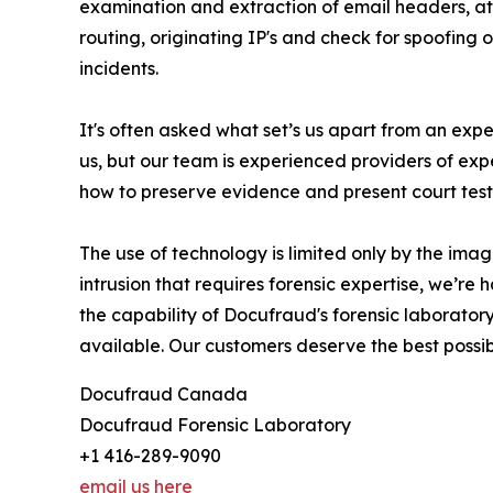
examination and extraction of email headers, at
routing, originating IP's and check for spoofing 
incidents.
It's often asked what set’s us apart from an exp
us, but our team is experienced providers of exp
how to preserve evidence and present court test
The use of technology is limited only by the imag
intrusion that requires forensic expertise, we’r
the capability of Docufraud's forensic laboratory
available. Our customers deserve the best possi
Docufraud Canada
Docufraud Forensic Laboratory
+1 416-289-9090
email us here