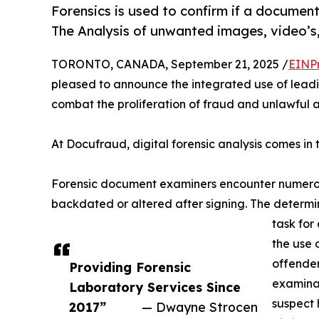
Forensics is used to confirm if a documen
The Analysis of unwanted images, video’s,
TORONTO, CANADA, September 21, 2025 /
EINP
pleased to announce the integrated use of leadi
combat the proliferation of fraud and unlawful ac
At Docufraud, digital forensic analysis comes in
Forensic document examiners encounter numerou
backdated or altered after signing. The determin
task for
the use 
offender
Providing Forensic
examinat
Laboratory Services Since
suspect 
2017”
— Dwayne Strocen