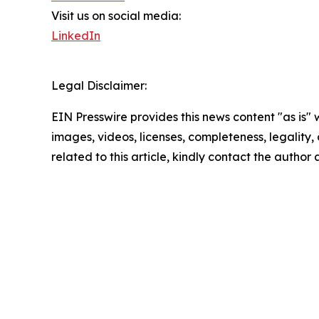
Visit us on social media:
LinkedIn
Legal Disclaimer:
EIN Presswire provides this news content "as is" 
images, videos, licenses, completeness, legality, o
related to this article, kindly contact the author