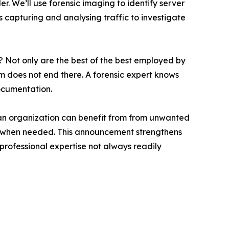
 We’ll use forensic imaging to identify server
es capturing and analysing traffic to investigate
? Not only are the best of the best employed by
em does not end there. A forensic expert knows
ocumentation.
 if an organization can benefit from from unwanted
ony when needed. This announcement strengthens
 professional expertise not always readily