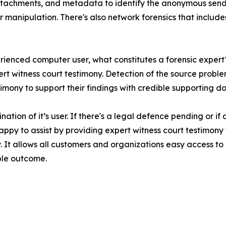
tachments, and metadata to identify the anonymous sender.
or manipulation. There's also network forensics that includ
erienced computer user, what constitutes a forensic expert
ert witness court testimony. Detection of the source probl
imony to support their findings with credible supporting d
ination of it’s user. If there's a legal defence pending or
e happy to assist by providing expert witness court testim
. It allows all customers and organizations easy access to
ble outcome.