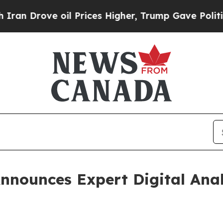
ove oil Prices Higher, Trump Gave Politically Co
nnounces Expert Digital Ana