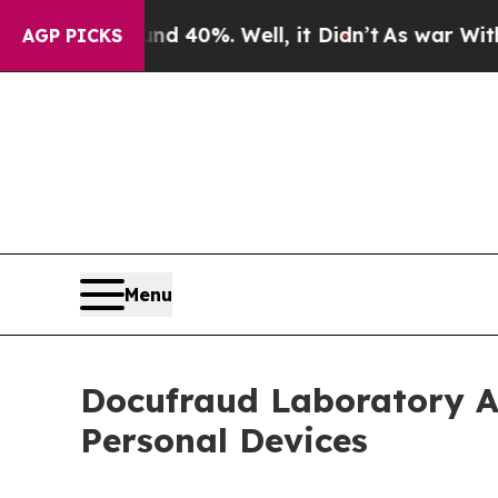
round 40%. Well, it Didn’t
As war With Iran Dr
AGP PICKS
Menu
Docufraud Laboratory A
Personal Devices