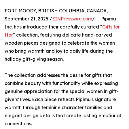
PORT MOODY, BRITISH COLUMBIA, CANADA,
September 21, 2025 /
EINPresswire.com
/ -- Pipimu
Inc. has introduced their carefully curated "
Gifts for
Her
" collection, featuring delicate hand-carved
wooden pieces designed to celebrate the women
who bring warmth and joy to daily life during the
holiday gift-giving season.
The collection addresses the desire for gifts that
combine beauty with functionality while expressing
genuine appreciation for the special women in gift-
givers' lives. Each piece reflects Pipimu's signature
warmth through feminine character families and
elegant design details that create lasting emotional
connections.