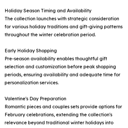
Holiday Season Timing and Availability
The collection launches with strategic consideration
for various holiday traditions and gift-giving patterns
throughout the winter celebration period.
Early Holiday Shopping
Pre-season availability enables thoughtful gift
selection and customization before peak shopping
periods, ensuring availability and adequate time for
personalization services.
Valentine's Day Preparation
Romantic pieces and couples sets provide options for
February celebrations, extending the collection's
relevance beyond traditional winter holidays into