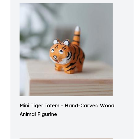
Mini Tiger Totem – Hand-Carved Wood
Animal Figurine