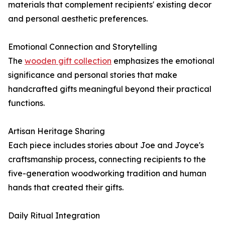
materials that complement recipients' existing decor
and personal aesthetic preferences.
Emotional Connection and Storytelling
The
wooden gift collection
emphasizes the emotional
significance and personal stories that make
handcrafted gifts meaningful beyond their practical
functions.
Artisan Heritage Sharing
Each piece includes stories about Joe and Joyce's
craftsmanship process, connecting recipients to the
five-generation woodworking tradition and human
hands that created their gifts.
Daily Ritual Integration