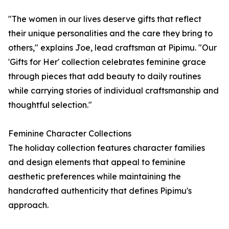
"The women in our lives deserve gifts that reflect
their unique personalities and the care they bring to
others," explains Joe, lead craftsman at Pipimu. "Our
'Gifts for Her' collection celebrates feminine grace
through pieces that add beauty to daily routines
while carrying stories of individual craftsmanship and
thoughtful selection."
Feminine Character Collections
The holiday collection features character families
and design elements that appeal to feminine
aesthetic preferences while maintaining the
handcrafted authenticity that defines Pipimu's
approach.