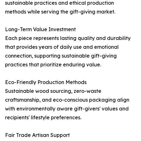
sustainable practices and ethical production
methods while serving the gift-giving market.
Long-Term Value Investment
Each piece represents lasting quality and durability
that provides years of daily use and emotional
connection, supporting sustainable gift-giving
practices that prioritize enduring value.
Eco-Friendly Production Methods
Sustainable wood sourcing, zero-waste
craftsmanship, and eco-conscious packaging align
with environmentally aware gift-givers' values and
recipients' lifestyle preferences.
Fair Trade Artisan Support