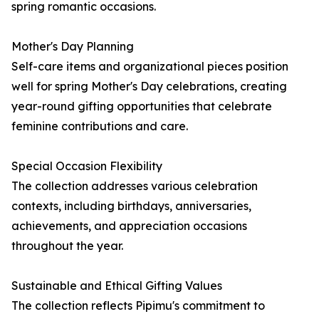
spring romantic occasions.
Mother's Day Planning
Self-care items and organizational pieces position
well for spring Mother's Day celebrations, creating
year-round gifting opportunities that celebrate
feminine contributions and care.
Special Occasion Flexibility
The collection addresses various celebration
contexts, including birthdays, anniversaries,
achievements, and appreciation occasions
throughout the year.
Sustainable and Ethical Gifting Values
The collection reflects Pipimu's commitment to