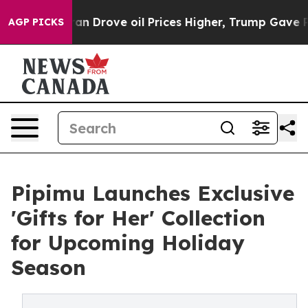
an Drove oil Prices Higher, Trump Gave Politically Co
AGP PICKS
Pipimu Launches Exclusive
'Gifts for Her' Collection
for Upcoming Holiday
Season