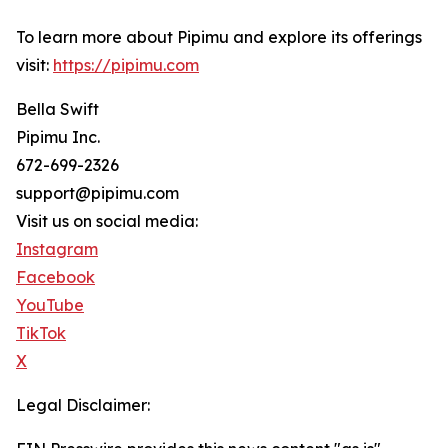
To learn more about Pipimu and explore its offerings
visit:
https://pipimu.com
Bella Swift
Pipimu Inc.
672-699-2326
support@pipimu.com
Visit us on social media:
Instagram
Facebook
YouTube
TikTok
X
Legal Disclaimer: