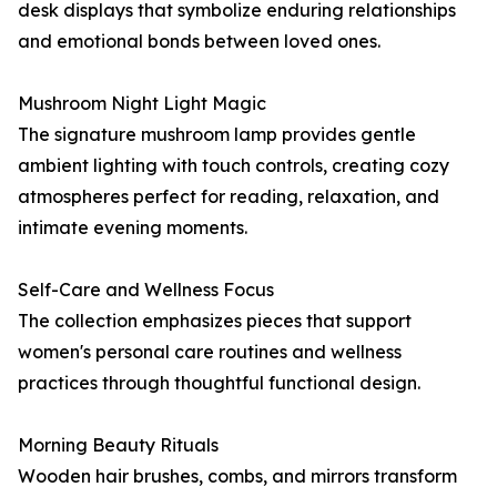
desk displays that symbolize enduring relationships
and emotional bonds between loved ones.
Mushroom Night Light Magic
The signature mushroom lamp provides gentle
ambient lighting with touch controls, creating cozy
atmospheres perfect for reading, relaxation, and
intimate evening moments.
Self-Care and Wellness Focus
The collection emphasizes pieces that support
women's personal care routines and wellness
practices through thoughtful functional design.
Morning Beauty Rituals
Wooden hair brushes, combs, and mirrors transform