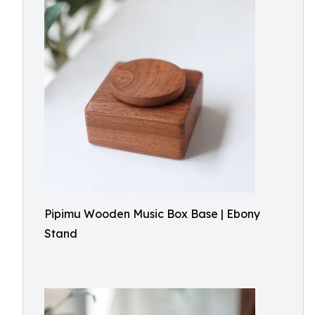
Pipimu Wooden Music Box Base | Ebony
Stand