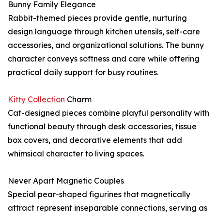
Bunny Family Elegance
Rabbit-themed pieces provide gentle, nurturing
design language through kitchen utensils, self-care
accessories, and organizational solutions. The bunny
character conveys softness and care while offering
practical daily support for busy routines.
Kitty Collection
Charm
Cat-designed pieces combine playful personality with
functional beauty through desk accessories, tissue
box covers, and decorative elements that add
whimsical character to living spaces.
Never Apart Magnetic Couples
Special pear-shaped figurines that magnetically
attract represent inseparable connections, serving as