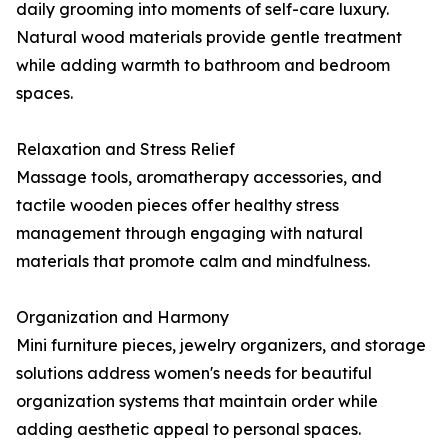
daily grooming into moments of self-care luxury.
Natural wood materials provide gentle treatment
while adding warmth to bathroom and bedroom
spaces.
Relaxation and Stress Relief
Massage tools, aromatherapy accessories, and
tactile wooden pieces offer healthy stress
management through engaging with natural
materials that promote calm and mindfulness.
Organization and Harmony
Mini furniture pieces, jewelry organizers, and storage
solutions address women's needs for beautiful
organization systems that maintain order while
adding aesthetic appeal to personal spaces.