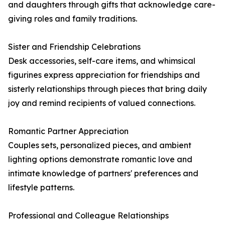
and daughters through gifts that acknowledge care-
giving roles and family traditions.
Sister and Friendship Celebrations
Desk accessories, self-care items, and whimsical
figurines express appreciation for friendships and
sisterly relationships through pieces that bring daily
joy and remind recipients of valued connections.
Romantic Partner Appreciation
Couples sets, personalized pieces, and ambient
lighting options demonstrate romantic love and
intimate knowledge of partners' preferences and
lifestyle patterns.
Professional and Colleague Relationships