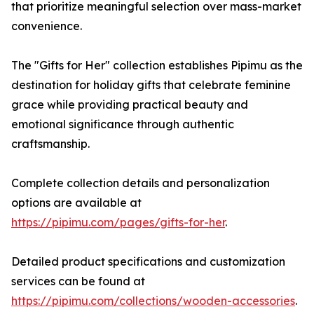
that prioritize meaningful selection over mass-market
convenience.
The "Gifts for Her" collection establishes Pipimu as the
destination for holiday gifts that celebrate feminine
grace while providing practical beauty and
emotional significance through authentic
craftsmanship.
Complete collection details and personalization
options are available at
https://pipimu.com/pages/gifts-for-her
.
Detailed product specifications and customization
services can be found at
https://pipimu.com/collections/wooden-accessories
.