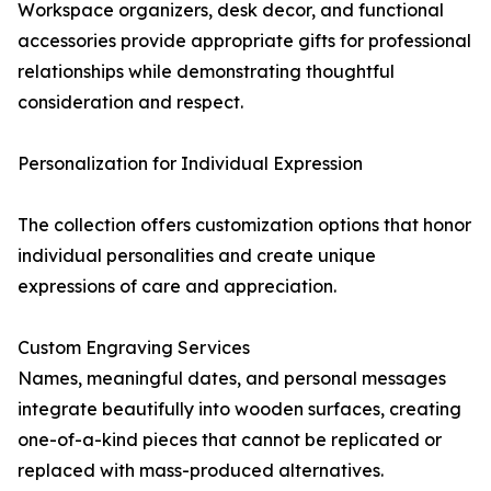
Workspace organizers, desk decor, and functional
accessories provide appropriate gifts for professional
relationships while demonstrating thoughtful
consideration and respect.
Personalization for Individual Expression
The collection offers customization options that honor
individual personalities and create unique
expressions of care and appreciation.
Custom Engraving Services
Names, meaningful dates, and personal messages
integrate beautifully into wooden surfaces, creating
one-of-a-kind pieces that cannot be replicated or
replaced with mass-produced alternatives.