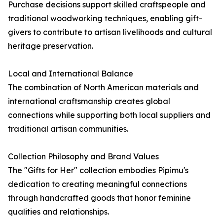
Purchase decisions support skilled craftspeople and
traditional woodworking techniques, enabling gift-
givers to contribute to artisan livelihoods and cultural
heritage preservation.
Local and International Balance
The combination of North American materials and
international craftsmanship creates global
connections while supporting both local suppliers and
traditional artisan communities.
Collection Philosophy and Brand Values
The "Gifts for Her" collection embodies Pipimu's
dedication to creating meaningful connections
through handcrafted goods that honor feminine
qualities and relationships.