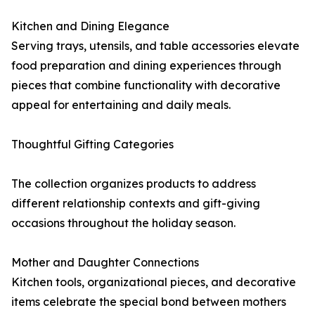
Kitchen and Dining Elegance
Serving trays, utensils, and table accessories elevate
food preparation and dining experiences through
pieces that combine functionality with decorative
appeal for entertaining and daily meals.
Thoughtful Gifting Categories
The collection organizes products to address
different relationship contexts and gift-giving
occasions throughout the holiday season.
Mother and Daughter Connections
Kitchen tools, organizational pieces, and decorative
items celebrate the special bond between mothers