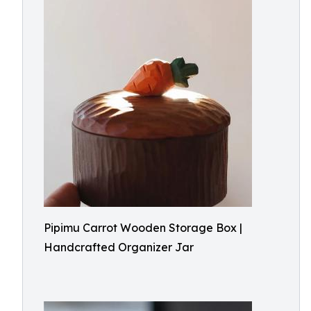
Pipimu Carrot Wooden Storage Box |
Handcrafted Organizer Jar