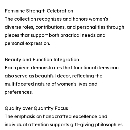
Feminine Strength Celebration
The collection recognizes and honors women's
diverse roles, contributions, and personalities through
pieces that support both practical needs and
personal expression.
Beauty and Function Integration
Each piece demonstrates that functional items can
also serve as beautiful decor, reflecting the
multifaceted nature of women's lives and
preferences.
Quality over Quantity Focus
The emphasis on handcrafted excellence and
individual attention supports gift-giving philosophies