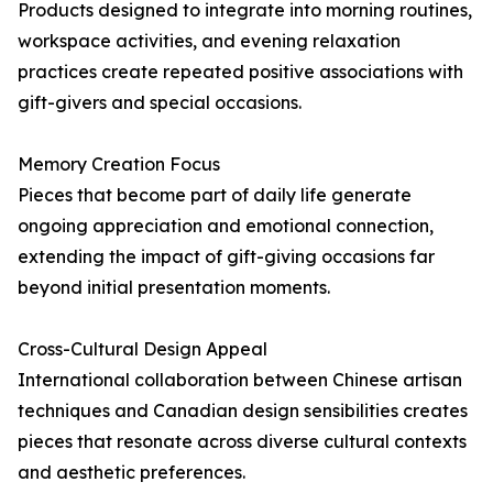
Products designed to integrate into morning routines,
workspace activities, and evening relaxation
practices create repeated positive associations with
gift-givers and special occasions.
Memory Creation Focus
Pieces that become part of daily life generate
ongoing appreciation and emotional connection,
extending the impact of gift-giving occasions far
beyond initial presentation moments.
Cross-Cultural Design Appeal
International collaboration between Chinese artisan
techniques and Canadian design sensibilities creates
pieces that resonate across diverse cultural contexts
and aesthetic preferences.