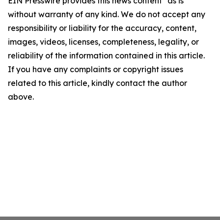
EIN Presswire provides this news content "as is"
without warranty of any kind. We do not accept any
responsibility or liability for the accuracy, content,
images, videos, licenses, completeness, legality, or
reliability of the information contained in this article.
If you have any complaints or copyright issues
related to this article, kindly contact the author
above.