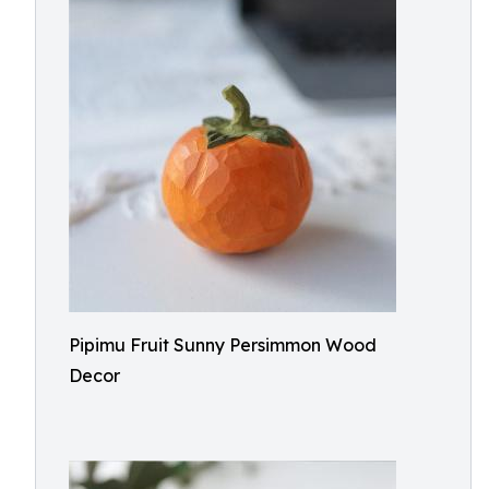
Pipimu Fruit Sunny Persimmon Wood
Decor