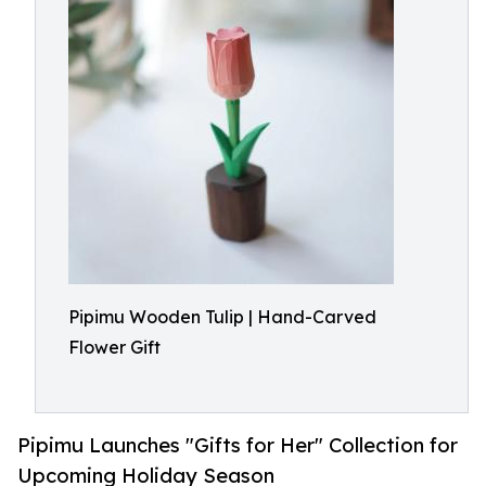
Pipimu Wooden Tulip | Hand-Carved
Flower Gift
Pipimu Launches "Gifts for Her" Collection for
Upcoming Holiday Season