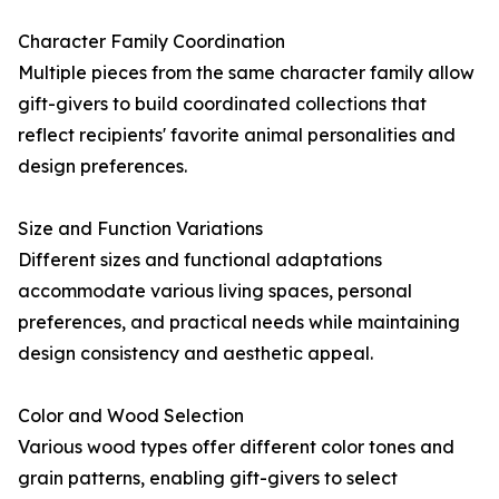
Character Family Coordination
Multiple pieces from the same character family allow
gift-givers to build coordinated collections that
reflect recipients' favorite animal personalities and
design preferences.
Size and Function Variations
Different sizes and functional adaptations
accommodate various living spaces, personal
preferences, and practical needs while maintaining
design consistency and aesthetic appeal.
Color and Wood Selection
Various wood types offer different color tones and
grain patterns, enabling gift-givers to select