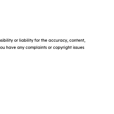
ility or liability for the accuracy, content,
f you have any complaints or copyright issues