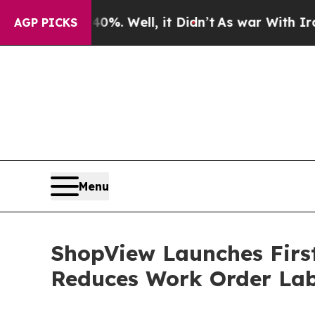
round 40%. Well, it Didn’t
As war With Iran Dro
AGP PICKS
Menu
ShopView Launches Firs
Reduces Work Order La