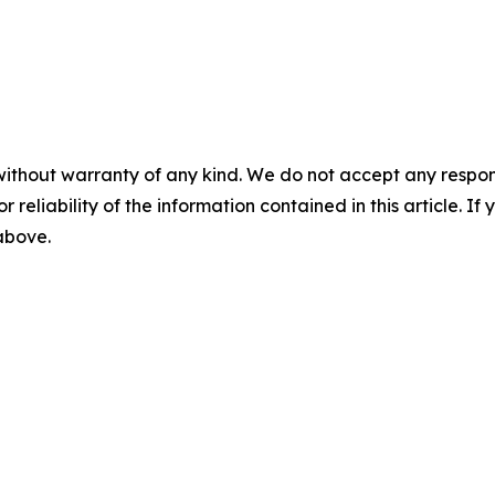
without warranty of any kind. We do not accept any responsib
r reliability of the information contained in this article. I
 above.