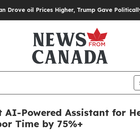
ve oil Prices Higher, Trump Gave Politically Co
t AI-Powered Assistant for H
bor Time by 75%+