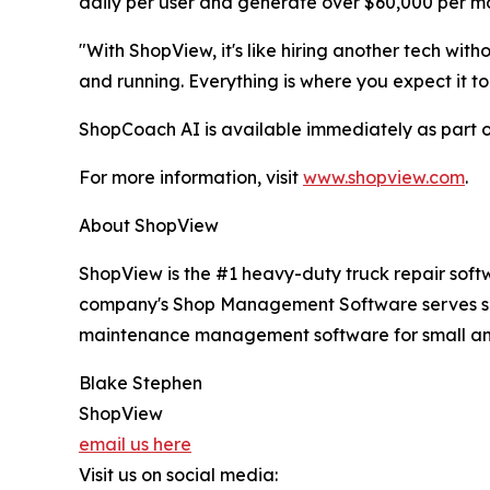
daily per user and generate over $60,000 per mo
"With ShopView, it's like hiring another tech witho
and running. Everything is where you expect it to
ShopCoach AI is available immediately as part o
For more information, visit
www.shopview.com
.
About ShopView
ShopView is the #1 heavy-duty truck repair softwa
company's Shop Management Software serves shops 
maintenance management software for small and 
Blake Stephen
ShopView
email us here
Visit us on social media: