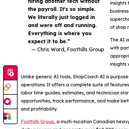
hiring another tech without
insights
the payroll. It's so simple.
business
We literally just logged in
supercha
and were off and running.
of shop 
Everything is where you
The AI a
expect it to be.”
with par
— Chris Ward, Foothills Group
appropri
insights
Unlike generic AI tools, ShopCoach AI is purpose-
operations. It offers a complete suite of featur
labor time guides, estimates, and technician stori
opportunities, track performance, and make bette
and profitability.
Foothills Group
, a multi-location Canadian heav