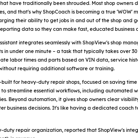
 that have traditionally been shrouded. Most shop owners do
es, and that's why ShopCoach is becoming a true 'WOW' mo
rging their ability to get jobs in and out of the shop and ge
reporting data so they can make fast, educated business d
ssistant integrates seamlessly with ShopView's shop mana
ts in under one minute – a task that typically takes over 
ate labor times and parts based on VIN data, service hist
 without requiring additional software or training.
built for heavy-duty repair shops, focused on saving time 
es to streamline essential workflows, including automated
es. Beyond automation, it gives shop owners clear visibility
r business decisions. It's like having a dedicated coach t
y-duty repair organization, reported that ShopView's int