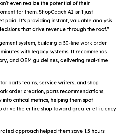
n't even realize the potential of their
ment for them. ShopCoach AI isn't just
t paid. It’s providing instant, valuable analysis
ecisions that drive revenue through the roof."
gement system, building a 30-line work order
30 minutes with legacy systems. It recommends
ory, and OEM guidelines, delivering real-time
for parts teams, service writers, and shop
 work order creation, parts recommendations,
 into critical metrics, helping them spot
o drive the entire shop toward greater efficiency
egrated approach helped them save 1.5 hours