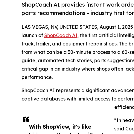
ShopCoach AI provides instant work order 
parts recommendations - industry first for 
LAS VEGAS, NV, UNITED STATES, August 1, 2025
launch of
ShopCoach AI
, the first artificial int
truck, trailer, and equipment repair shops. The 
from what can be a 30-minute process to a 60-se
guide, automated tech stories, parts suggestions
critical gap in an industry where shops often lack 
performance.
ShopCoach AI represents a significant advanceme
captive databases with limited access to perfor
efficien
"In heav
With ShopView, it's like
said Cod