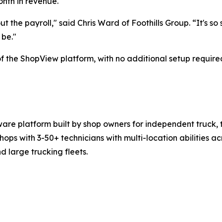
nth in revenue.
ut the payroll," said Chris Ward of Foothills Group. “It's so
 be."
f the ShopView platform, with no additional setup require
re platform built by shop owners for independent truck, tr
with 3-50+ technicians with multi-location abilities acro
large trucking fleets.