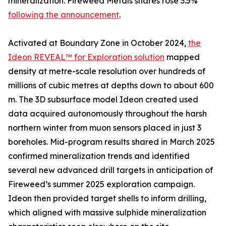
mineralization. Fireweed Metals shares rose 3.5%
following the announcement
.
Activated at Boundary Zone in October 2024,
the
Ideon REVEAL™ for Exploration solution
mapped
density at metre-scale resolution over hundreds of
millions of cubic metres at depths down to about 600
m. The 3D subsurface model Ideon created used
data acquired autonomously throughout the harsh
northern winter from muon sensors placed in just 3
boreholes. Mid-program results shared in March 2025
confirmed mineralization trends and identified
several new advanced drill targets in anticipation of
Fireweed’s summer 2025 exploration campaign.
Ideon then provided target shells to inform drilling,
which aligned with massive sulphide mineralization