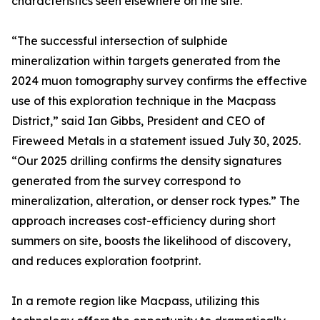
characteristics seen elsewhere on the site.
“The successful intersection of sulphide
mineralization within targets generated from the
2024 muon tomography survey confirms the effective
use of this exploration technique in the Macpass
District,” said Ian Gibbs, President and CEO of
Fireweed Metals in a statement issued July 30, 2025.
“Our 2025 drilling confirms the density signatures
generated from the survey correspond to
mineralization, alteration, or denser rock types.” The
approach increases cost-efficiency during short
summers on site, boosts the likelihood of discovery,
and reduces exploration footprint.
In a remote region like Macpass, utilizing this