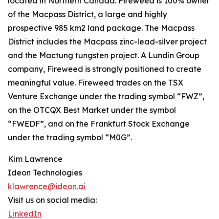
located in Northern Canada. Fireweed is 100% owner
of the Macpass District, a large and highly
prospective 985 km2 land package. The Macpass
District includes the Macpass zinc-lead-silver project
and the Mactung tungsten project. A Lundin Group
company, Fireweed is strongly positioned to create
meaningful value. Fireweed trades on the TSX
Venture Exchange under the trading symbol “FWZ”,
on the OTCQX Best Market under the symbol
“FWEDF”, and on the Frankfurt Stock Exchange
under the trading symbol “M0G”.
Kim Lawrence
Ideon Technologies
klawrence@ideon.ai
Visit us on social media:
LinkedIn