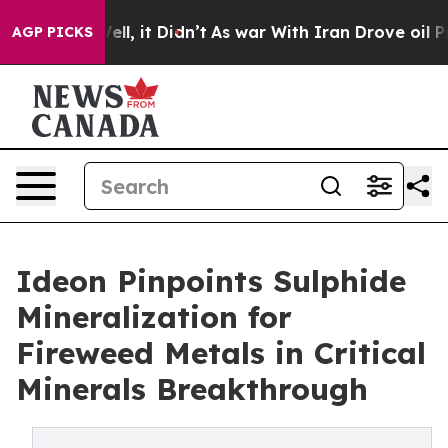
. Well, it Didn’t
As war With Iran Drove oil Prices 
AGP PICKS
Ideon Pinpoints Sulphide
Mineralization for
Fireweed Metals in Critical
Minerals Breakthrough