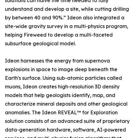
solutions can halve the time needed to fully
understand and develop a site, while cutting drilling
by between 40 and 90%.” Ideon also integrated a
site-wide gravity survey in a multi-physics program,
helping Fireweed to develop a multi-faceted
subsurface geological model.
Ideon harnesses the energy from supernova
explosions in space to image deep beneath the
Earth's surface. Using sub-atomic particles called
muons, Ideon creates high-resolution 3D density
models that help geologists identify, map, and
characterize mineral deposits and other geological
anomalies. The Ideon REVEAL™ for Exploration
solution consists of an advanced suite of proprietary
data-generation hardware, software, AI-powered