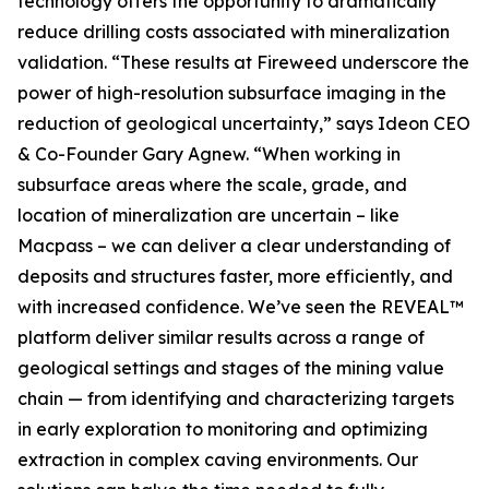
technology offers the opportunity to dramatically
reduce drilling costs associated with mineralization
validation. “These results at Fireweed underscore the
power of high-resolution subsurface imaging in the
reduction of geological uncertainty,” says Ideon CEO
& Co-Founder Gary Agnew. “When working in
subsurface areas where the scale, grade, and
location of mineralization are uncertain – like
Macpass – we can deliver a clear understanding of
deposits and structures faster, more efficiently, and
with increased confidence. We’ve seen the REVEAL™
platform deliver similar results across a range of
geological settings and stages of the mining value
chain — from identifying and characterizing targets
in early exploration to monitoring and optimizing
extraction in complex caving environments. Our