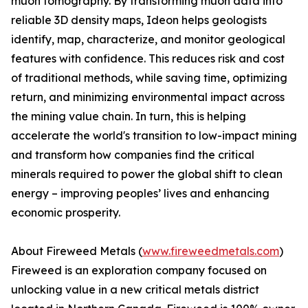
muon tomography. By transforming muon data into
reliable 3D density maps, Ideon helps geologists
identify, map, characterize, and monitor geological
features with confidence. This reduces risk and cost
of traditional methods, while saving time, optimizing
return, and minimizing environmental impact across
the mining value chain. In turn, this is helping
accelerate the world's transition to low-impact mining
and transform how companies find the critical
minerals required to power the global shift to clean
energy – improving peoples’ lives and enhancing
economic prosperity.
About Fireweed Metals (
www.fireweedmetals.com
)
Fireweed is an exploration company focused on
unlocking value in a new critical metals district