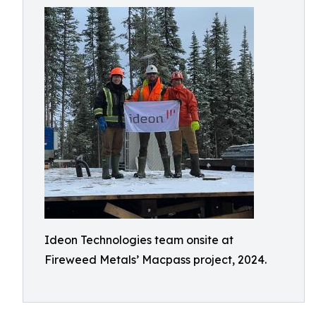
Ideon Technologies team onsite at
Fireweed Metals’ Macpass project, 2024.