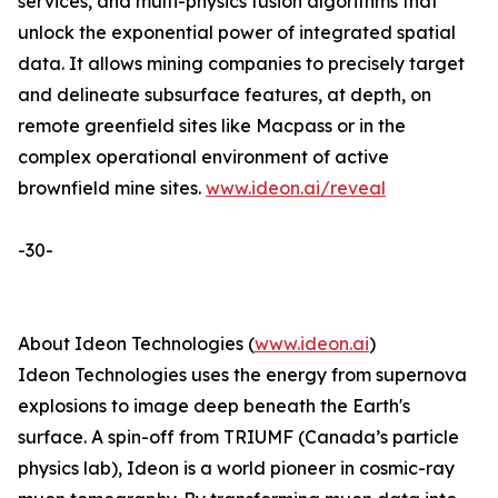
services, and multi-physics fusion algorithms that
unlock the exponential power of integrated spatial
data. It allows mining companies to precisely target
and delineate subsurface features, at depth, on
remote greenfield sites like Macpass or in the
complex operational environment of active
brownfield mine sites.
www.ideon.ai/reveal
-30-
About Ideon Technologies (
www.ideon.ai
)
Ideon Technologies uses the energy from supernova
explosions to image deep beneath the Earth's
surface. A spin-off from TRIUMF (Canada’s particle
physics lab), Ideon is a world pioneer in cosmic-ray