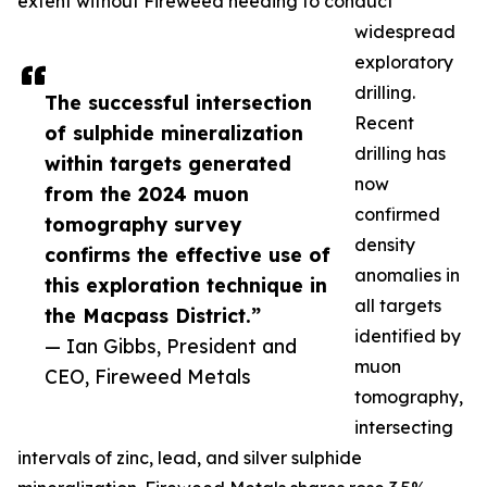
extent without Fireweed needing to conduct
widespread
exploratory
drilling.
The successful intersection
Recent
of sulphide mineralization
drilling has
within targets generated
now
from the 2024 muon
confirmed
tomography survey
density
confirms the effective use of
anomalies in
this exploration technique in
all targets
the Macpass District.”
identified by
— Ian Gibbs, President and
muon
CEO, Fireweed Metals
tomography,
intersecting
intervals of zinc, lead, and silver sulphide