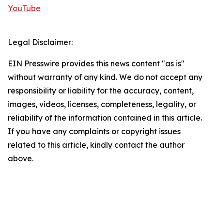
YouTube
Legal Disclaimer:
EIN Presswire provides this news content "as is"
without warranty of any kind. We do not accept any
responsibility or liability for the accuracy, content,
images, videos, licenses, completeness, legality, or
reliability of the information contained in this article.
If you have any complaints or copyright issues
related to this article, kindly contact the author
above.