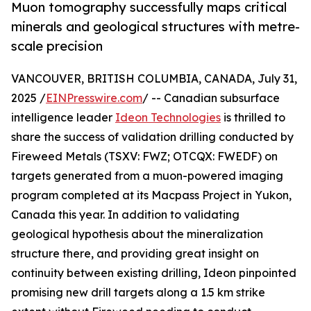
Muon tomography successfully maps critical
minerals and geological structures with metre-
scale precision
VANCOUVER, BRITISH COLUMBIA, CANADA, July 31,
2025 /
EINPresswire.com
/ -- Canadian subsurface
intelligence leader
Ideon Technologies
is thrilled to
share the success of validation drilling conducted by
Fireweed Metals (TSXV: FWZ; OTCQX: FWEDF) on
targets generated from a muon-powered imaging
program completed at its Macpass Project in Yukon,
Canada this year. In addition to validating
geological hypothesis about the mineralization
structure there, and providing great insight on
continuity between existing drilling, Ideon pinpointed
promising new drill targets along a 1.5 km strike