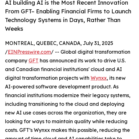
AI building AI is the Most Recent Innovation
From GFT– Enabling Financial Firms to Launch
Technology Systems in Days, Rather Than
Weeks
MONTREAL, QUEBEC, CANADA, July 31, 2025
/
EINPresswire.com
/ -- Global digital transformation
company
GFT
has announced its work to drive U.S.
and Canadian financial institutions' cloud and AI
digital transformation projects with
Wynxx
, its new
AI-powered software development product. As
financial institutions modernize their legacy systems,
including transitioning to the cloud and deploying
new AI use cases across the organization, they are
looking for ways to maintain quality while reducing
costs. GFT’s Wynxx makes this possible, reducing the
amount of time cloud and AI capabilities take to