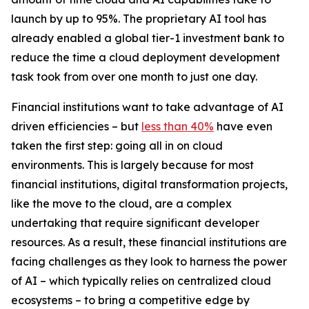
launch by up to 95%. The proprietary AI tool has
already enabled a global tier-1 investment bank to
reduce the time a cloud deployment development
task took from over one month to just one day.
Financial institutions want to take advantage of AI
driven efficiencies – but
less than 40%
have even
taken the first step: going all in on cloud
environments. This is largely because for most
financial institutions, digital transformation projects,
like the move to the cloud, are a complex
undertaking that require significant developer
resources. As a result, these financial institutions are
facing challenges as they look to harness the power
of AI – which typically relies on centralized cloud
ecosystems – to bring a competitive edge by