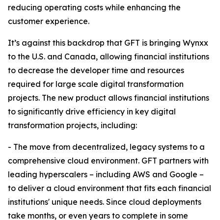
reducing operating costs while enhancing the
customer experience.
It’s against this backdrop that GFT is bringing Wynxx
to the U.S. and Canada, allowing financial institutions
to decrease the developer time and resources
required for large scale digital transformation
projects. The new product allows financial institutions
to significantly drive efficiency in key digital
transformation projects, including:
- The move from decentralized, legacy systems to a
comprehensive cloud environment. GFT partners with
leading hyperscalers – including AWS and Google –
to deliver a cloud environment that fits each financial
institutions' unique needs. Since cloud deployments
take months, or even years to complete in some