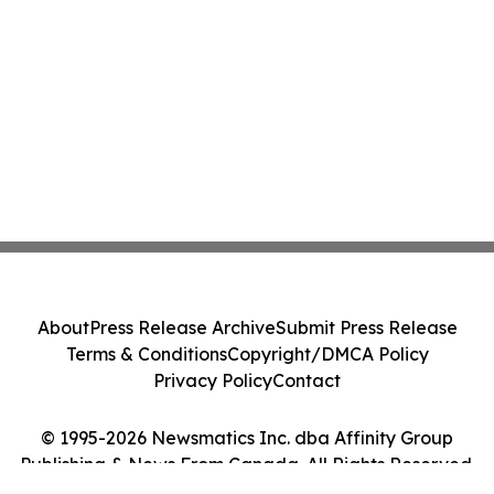
About
Press Release Archive
Submit Press Release
Terms & Conditions
Copyright/DMCA Policy
Privacy Policy
Contact
© 1995-2026 Newsmatics Inc. dba Affinity Group
Publishing & News From Canada. All Rights Reserved.