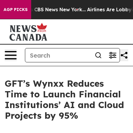
ative was CBS News New York...
Airlines Are Lobbying T
AGP PICKS
GFT’s Wynxx Reduces
Time to Launch Financial
Institutions’ AI and Cloud
Projects by 95%