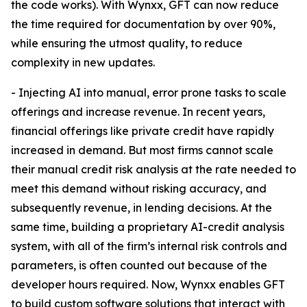
the code works). With Wynxx, GFT can now reduce
the time required for documentation by over 90%,
while ensuring the utmost quality, to reduce
complexity in new updates.
- Injecting AI into manual, error prone tasks to scale
offerings and increase revenue. In recent years,
financial offerings like private credit have rapidly
increased in demand. But most firms cannot scale
their manual credit risk analysis at the rate needed to
meet this demand without risking accuracy, and
subsequently revenue, in lending decisions. At the
same time, building a proprietary AI-credit analysis
system, with all of the firm’s internal risk controls and
parameters, is often counted out because of the
developer hours required. Now, Wynxx enables GFT
to build custom software solutions that interact with