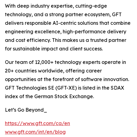
With deep industry expertise, cutting-edge
technology, and a strong partner ecosystem, GFT
delivers responsible AI-centric solutions that combine
engineering excellence, high-performance delivery
and cost efficiency. This makes us a trusted partner
for sustainable impact and client success.
Our team of 12,000+ technology experts operate in
20+ countries worldwide, offering career
opportunities at the forefront of software innovation.
GFT Technologies SE (GFT-XE) is listed in the SDAX
index of the German Stock Exchange.
Let’s Go Beyond_
https://www.gft.com/ca/en
www.gft.com/int/en/blog