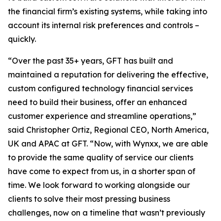
the financial firm’s existing systems, while taking into
account its internal risk preferences and controls –
quickly.
“Over the past 35+ years, GFT has built and
maintained a reputation for delivering the effective,
custom configured technology financial services
need to build their business, offer an enhanced
customer experience and streamline operations,”
said Christopher Ortiz, Regional CEO, North America,
UK and APAC at GFT. “Now, with Wynxx, we are able
to provide the same quality of service our clients
have come to expect from us, in a shorter span of
time. We look forward to working alongside our
clients to solve their most pressing business
challenges, now on a timeline that wasn’t previously