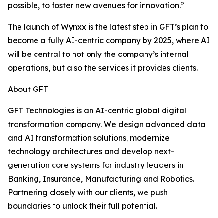
possible, to foster new avenues for innovation.”
The launch of Wynxx is the latest step in GFT’s plan to
become a fully AI-centric company by 2025, where AI
will be central to not only the company’s internal
operations, but also the services it provides clients.
About GFT
GFT Technologies is an AI-centric global digital
transformation company. We design advanced data
and AI transformation solutions, modernize
technology architectures and develop next-
generation core systems for industry leaders in
Banking, Insurance, Manufacturing and Robotics.
Partnering closely with our clients, we push
boundaries to unlock their full potential.