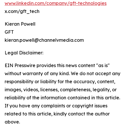
www.linkedin.com/company/gft-technologies
x.com/gft_tech
Kieran Powell
GFT
kieran.powell@channelvmedia.com
Legal Disclaimer:
EIN Presswire provides this news content "as is"
without warranty of any kind. We do not accept any
responsibility or liability for the accuracy, content,
images, videos, licenses, completeness, legality, or
reliability of the information contained in this article.
If you have any complaints or copyright issues
related to this article, kindly contact the author
above.