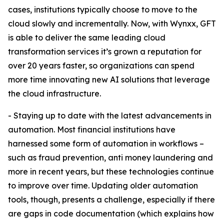
cases, institutions typically choose to move to the
cloud slowly and incrementally. Now, with Wynxx, GFT
is able to deliver the same leading cloud
transformation services it’s grown a reputation for
over 20 years faster, so organizations can spend
more time innovating new AI solutions that leverage
the cloud infrastructure.
- Staying up to date with the latest advancements in
automation. Most financial institutions have
harnessed some form of automation in workflows –
such as fraud prevention, anti money laundering and
more in recent years, but these technologies continue
to improve over time. Updating older automation
tools, though, presents a challenge, especially if there
are gaps in code documentation (which explains how