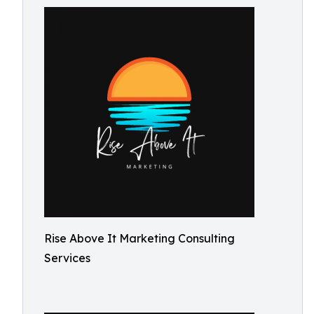
Rise Above It Marketing Consulting
Services