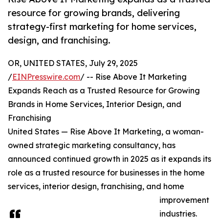
resource for growing brands, delivering
strategy-first marketing for home services,
design, and franchising.
OR, UNITED STATES, July 29, 2025
/
EINPresswire.com
/ -- Rise Above It Marketing
Expands Reach as a Trusted Resource for Growing
Brands in Home Services, Interior Design, and
Franchising
United States — Rise Above It Marketing, a woman-
owned strategic marketing consultancy, has
announced continued growth in 2025 as it expands its
role as a trusted resource for businesses in the home
services, interior design, franchising, and home
improvement
industries.