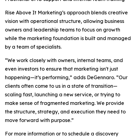
Rise Above It Marketing’s approach blends creative
vision with operational structure, allowing business
owners and leadership teams to focus on growth
while the marketing foundation is built and managed
by a team of specialists.
“We work closely with owners, internal teams, and
even investors to ensure that marketing isn't just
happening—it’s performing,” adds DeGennaro. “Our
clients often come to us in a state of transition—
scaling fast, launching a new service, or trying to
make sense of fragmented marketing. We provide
the structure, strategy, and execution they need to
move forward with purpose.”
For more information or to schedule a discovery