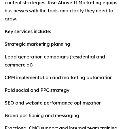
content strategies, Rise Above It Marketing equips
businesses with the tools and clarity they need to
grow.
Key services include:
Strategic marketing planning
Lead generation campaigns (residential and
commercial)
CRM implementation and marketing automation
Paid social and PPC strategy
SEO and website performance optimization
Brand positioning and messaging
Fractional CMO support and internal team training