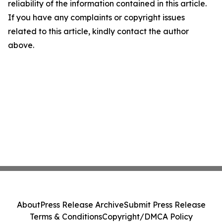
reliability of the information contained in this article.
If you have any complaints or copyright issues
related to this article, kindly contact the author
above.
About
Press Release Archive
Submit Press Release
Terms & Conditions
Copyright/DMCA Policy