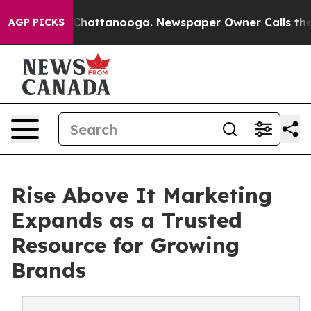
haos in Chattanooga. Newspaper Owner Calls the Peop
AGP PICKS
Rise Above It Marketing
Expands as a Trusted
Resource for Growing
Brands