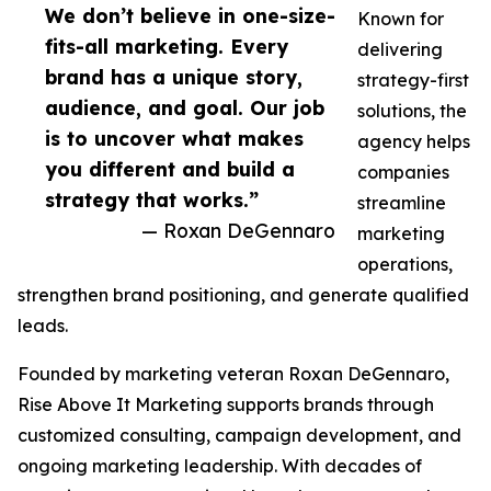
We don’t believe in one-size-
Known for
fits-all marketing. Every
delivering
brand has a unique story,
strategy-first
audience, and goal. Our job
solutions, the
is to uncover what makes
agency helps
you different and build a
companies
strategy that works.”
streamline
— Roxan DeGennaro
marketing
operations,
strengthen brand positioning, and generate qualified
leads.
Founded by marketing veteran Roxan DeGennaro,
Rise Above It Marketing supports brands through
customized consulting, campaign development, and
ongoing marketing leadership. With decades of