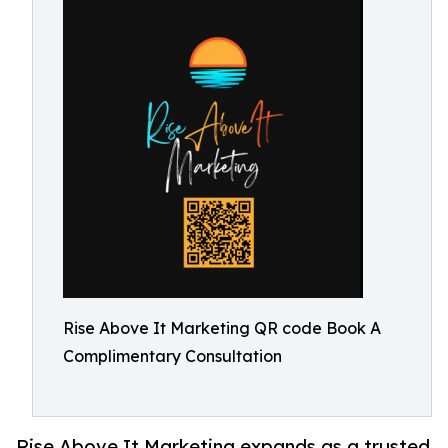
Rise Above It Marketing QR code Book A
Complimentary Consultation
Rise Above It Marketing expands as a trusted