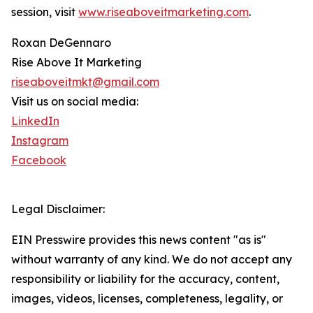
session, visit
www.riseaboveitmarketing.com
.
Roxan DeGennaro
Rise Above It Marketing
riseaboveitmkt@gmail.com
Visit us on social media:
LinkedIn
Instagram
Facebook
Legal Disclaimer:
EIN Presswire provides this news content "as is"
without warranty of any kind. We do not accept any
responsibility or liability for the accuracy, content,
images, videos, licenses, completeness, legality, or