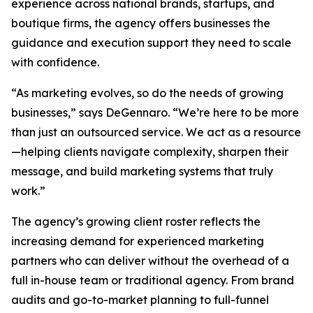
experience across national brands, startups, and
boutique firms, the agency offers businesses the
guidance and execution support they need to scale
with confidence.
“As marketing evolves, so do the needs of growing
businesses,” says DeGennaro. “We’re here to be more
than just an outsourced service. We act as a resource
—helping clients navigate complexity, sharpen their
message, and build marketing systems that truly
work.”
The agency’s growing client roster reflects the
increasing demand for experienced marketing
partners who can deliver without the overhead of a
full in-house team or traditional agency. From brand
audits and go-to-market planning to full-funnel