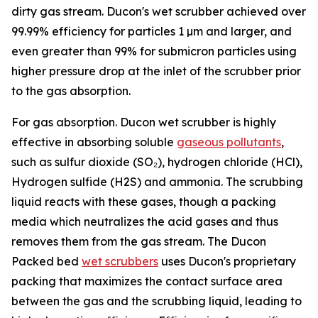
dirty gas stream. Ducon's wet scrubber achieved over
99.99% efficiency for particles 1 µm and larger, and
even greater than 99% for submicron particles using
higher pressure drop at the inlet of the scrubber prior
to the gas absorption.
For gas absorption. Ducon wet scrubber is highly
effective in absorbing soluble
gaseous pollutants
,
such as sulfur dioxide (SO₂), hydrogen chloride (HCl),
Hydrogen sulfide (H2S) and ammonia. The scrubbing
liquid reacts with these gases, though a packing
media which neutralizes the acid gases and thus
removes them from the gas stream. The Ducon
Packed bed
wet scrubbers
uses Ducon's proprietary
packing that maximizes the contact surface area
between the gas and the scrubbing liquid, leading to