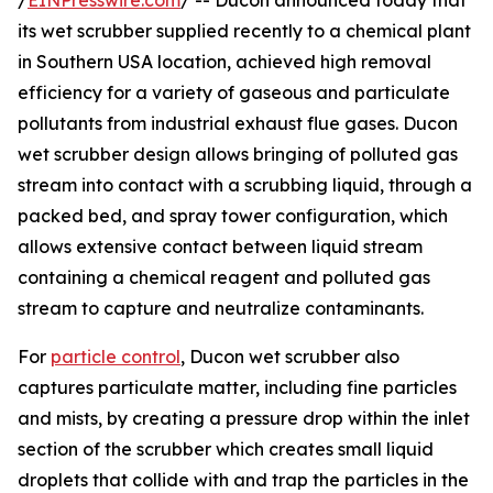
/
EINPresswire.com
/ -- Ducon announced today that
its wet scrubber supplied recently to a chemical plant
in Southern USA location, achieved high removal
efficiency for a variety of gaseous and particulate
pollutants from industrial exhaust flue gases. Ducon
wet scrubber design allows bringing of polluted gas
stream into contact with a scrubbing liquid, through a
packed bed, and spray tower configuration, which
allows extensive contact between liquid stream
containing a chemical reagent and polluted gas
stream to capture and neutralize contaminants.
For
particle control
, Ducon wet scrubber also
captures particulate matter, including fine particles
and mists, by creating a pressure drop within the inlet
section of the scrubber which creates small liquid
droplets that collide with and trap the particles in the