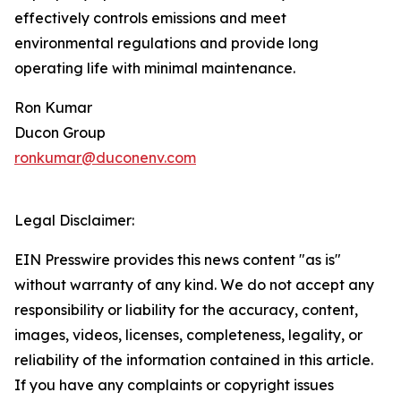
effectively controls emissions and meet
environmental regulations and provide long
operating life with minimal maintenance.
Ron Kumar
Ducon Group
ronkumar@duconenv.com
Legal Disclaimer:
EIN Presswire provides this news content "as is"
without warranty of any kind. We do not accept any
responsibility or liability for the accuracy, content,
images, videos, licenses, completeness, legality, or
reliability of the information contained in this article.
If you have any complaints or copyright issues