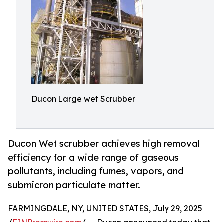
Ducon Large wet Scrubber
Ducon Wet scrubber achieves high removal
efficiency for a wide range of gaseous
pollutants, including fumes, vapors, and
submicron particulate matter.
FARMINGDALE, NY, UNITED STATES, July 29, 2025