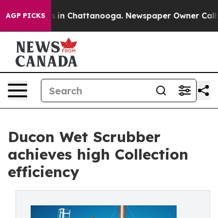
pse
Chaos in Chattanooga. Newspaper Owner Calls the 
AGP PICKS
Ducon Wet Scrubber
achieves high Collection
efficiency