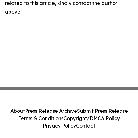
related to this article, kindly contact the author
above.
About
Press Release Archive
Submit Press Release
Terms & Conditions
Copyright/DMCA Policy
Privacy Policy
Contact