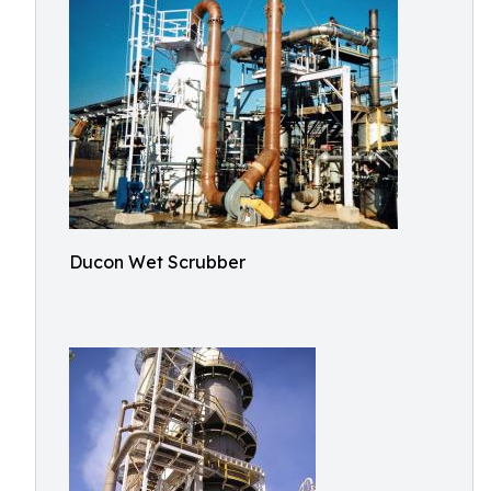
Ducon Wet Scrubber