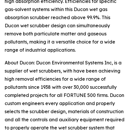
high absorption efficiency. Efficiencies for specific
gas-solvent systems within this Ducon wet gas
absorption scrubber reached above 99.9%. This
Ducon wet scrubber design can simultaneously
remove both particulate matter and gaseous
pollutants, making it a versatile choice for a wide
range of industrial applications.
About Ducon: Ducon Environmental Systems Inc, is a
supplier of wet scrubbers, with have been achieving
high removal efficiencies for a wide range of
pollutants since 1938 with over 30,000 successfully
completed projects for all FORTUNE 500 firms. Ducon
custom engineers every application and properly
selects the scrubber design, materials of construction
and all the controls and auxiliary equipment required
to properly operate the wet scrubber system that