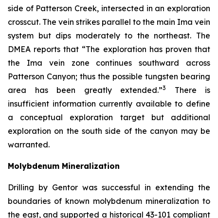
side of Patterson Creek, intersected in an exploration
crosscut. The vein strikes parallel to the main Ima vein
system but dips moderately to the northeast. The
DMEA reports that “The exploration has proven that
the Ima vein zone continues southward across
Patterson Canyon; thus the possible tungsten bearing
3
area has been greatly extended.”
There is
insufficient information currently available to define
a conceptual exploration target but additional
exploration on the south side of the canyon may be
warranted.
Molybdenum Mineralization
Drilling by Gentor was successful in extending the
boundaries of known molybdenum mineralization to
the east, and supported a historical 43-101 compliant