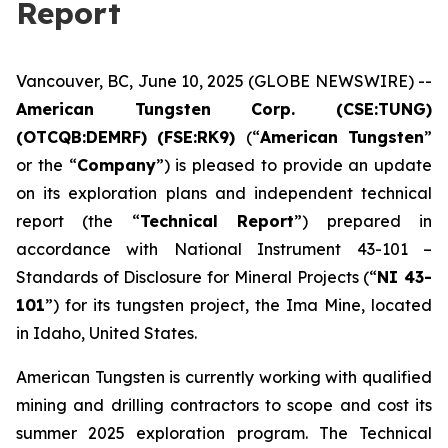
Report
Vancouver, BC, June 10, 2025 (GLOBE NEWSWIRE) --
American Tungsten Corp. (CSE:TUNG)
(OTCQB:DEMRF) (FSE:RK9)
(“
American Tungsten
”
or the “
Company
”) is pleased to provide an update
on its exploration plans and independent technical
report (the “
Technical Report
”) prepared in
accordance with National Instrument 43-101 –
Standards of Disclosure for Mineral Projects
(“
NI 43-
101
”) for its tungsten project, the Ima Mine, located
in Idaho, United States.
American Tungsten is currently working with qualified
mining and drilling contractors to scope and cost its
summer 2025 exploration program. The Technical