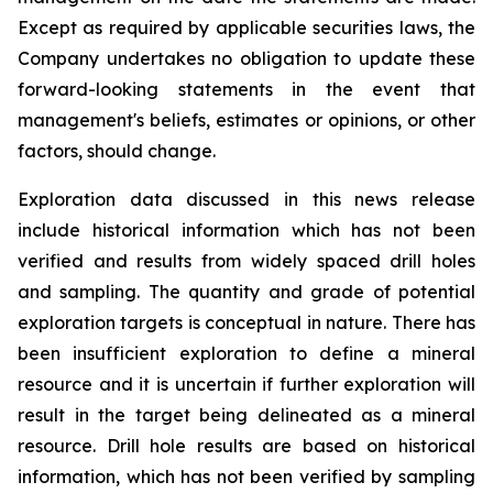
Except as required by applicable securities laws, the
Company undertakes no obligation to update these
forward-looking statements in the event that
management's beliefs, estimates or opinions, or other
factors, should change.
Exploration data discussed in this news release
include historical information which has not been
verified and results from widely spaced drill holes
and sampling. The quantity and grade of potential
exploration targets is conceptual in nature. There has
been insufficient exploration to define a mineral
resource and it is uncertain if further exploration will
result in the target being delineated as a mineral
resource. Drill hole results are based on historical
information, which has not been verified by sampling