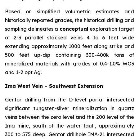
Based on simplified volumetric estimates and
historically reported grades, the historical drilling and
sampling delineates a
conceptual
exploration target
of 2-3 parallel stacked veins 4 to 6 feet wide
extending approximately 1000 feet along strike and
500 feet up-dip containing 300-400k tons of
mineralized materials with grades of 0.4-1.0% WO3
and 1-2 opt Ag.
Ima West Vein – Southwest Extension
Gentor drilling from the D-level portal intersected
significant tungsten-silver mineralization in quartz
veins between the zero level and the 200 level of the
Ima mine, south of the water fault, approximately
300 to 575 deep. Gentor drillhole IMA-21 intersected