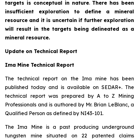
targets is conceptual in nature
.
There has been
insufficient exploration to define a mineral
resource and it is uncertain if further exploration
will result in the targets being delineated as a
mineral resource.
Update on Technical Report
Ima Mine Technical Report
The technical report on the Ima mine has been
published today and is available on SEDAR+. The
technical report was prepared by A to Z Mining
Professionals and is authored by Mr. Brian LeBlanc, a
Qualified Person as defined by NI43-101.
The Ima Mine is a past producing underground
tungsten mine situated on 22 patented claims