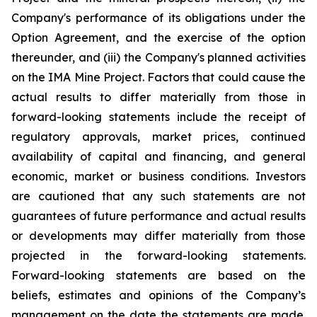
Company's performance of its obligations under the
Option Agreement, and the exercise of the option
thereunder, and (iii) the Company's planned activities
on the IMA Mine Project
. Factors that could cause the
actual results to differ materially from those in
forward-looking statements include the receipt of
regulatory approvals, market prices, continued
availability of capital and financing, and general
economic, market or business conditions. Investors
are cautioned that any such statements are not
guarantees of future performance and actual results
or developments may differ materially from those
projected in the forward-looking statements.
Forward-looking statements are based on the
beliefs, estimates and opinions of the Company’s
management on the date the statements are made.