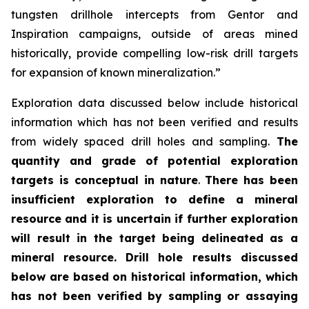
tungsten drillhole intercepts from Gentor and
Inspiration campaigns, outside of areas mined
historically, provide compelling low-risk drill targets
for expansion of known mineralization.”
Exploration data discussed below include historical
information which has not been verified and results
from widely spaced drill holes and sampling.
The
quantity and grade of potential exploration
targets is conceptual in nature
.
There has been
insufficient exploration to define a mineral
resource and it is uncertain if further exploration
will result in the target being delineated as a
mineral resource.
Drill hole results discussed
below are based on historical information, which
has not been verified by sampling or assaying