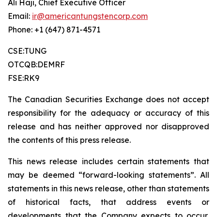
Ali Haji, Chief Executive Officer
Email:
ir@americantungstencorp.com
Phone: +1 (647) 871-4571
CSE:TUNG
OTCQB:DEMRF
FSE:RK9
The Canadian Securities Exchange does not accept
responsibility for the adequacy or accuracy of this
release and has neither approved nor disapproved
the contents of this press release.
This news release includes certain statements that
may be deemed “forward-looking statements”. All
statements in this news release, other than statements
of historical facts, that address events or
developments that the Company expects to occur,