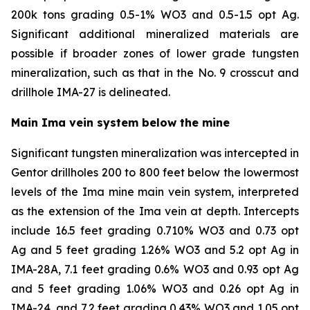
200k tons grading 0.5-1% WO3 and 0.5-1.5 opt Ag.
Significant additional mineralized materials are
possible if broader zones of lower grade tungsten
mineralization, such as that in the No. 9 crosscut and
drillhole IMA-27 is delineated.
Main Ima vein system below the mine
Significant tungsten mineralization was intercepted in
Gentor drillholes 200 to 800 feet below the lowermost
levels of the Ima mine main vein system, interpreted
as the extension of the Ima vein at depth. Intercepts
include 16.5 feet grading 0.710% WO3 and 0.73 opt
Ag and 5 feet grading 1.26% WO3 and 5.2 opt Ag in
IMA-28A, 7.1 feet grading 0.6% WO3 and 0.93 opt Ag
and 5 feet grading 1.06% WO3 and 0.26 opt Ag in
IMA-24, and 7.2 feet grading 0.43% WO3 and 1.05 opt