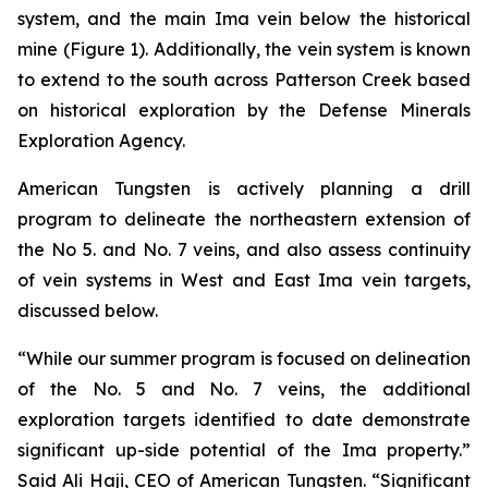
system, and the main Ima vein below the historical
mine (Figure 1). Additionally, the vein system is known
to extend to the south across Patterson Creek based
on historical exploration by the Defense Minerals
Exploration Agency.
American Tungsten is actively planning a drill
program to delineate the northeastern extension of
the No 5. and No. 7 veins, and also assess continuity
of vein systems in West and East Ima vein targets,
discussed below.
“While our summer program is focused on delineation
of the No. 5 and No. 7 veins, the additional
exploration targets identified to date demonstrate
significant up-side potential of the Ima property.”
Said Ali Haji, CEO of American Tungsten. “Significant