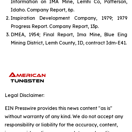
Information on IMA Mine, Lemhi Co, Patterson,
Idaho. Company Report, 6p.
Inspiration Development Company, 1979; 1979
Progress Report. Company Report, 13p.
DMEA, 1954; Final Report, Ima Mine, Blue Eing
Mining District, Lemh County, ID, contract Idm-E41.
Legal Disclaimer:
EIN Presswire provides this news content "as is"
without warranty of any kind. We do not accept any
responsibility or liability for the accuracy, content,