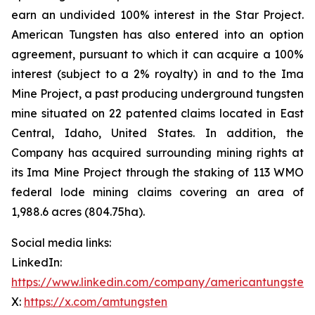
earn an undivided 100% interest in the Star Project.
American Tungsten has also entered into an option
agreement, pursuant to which it can acquire a 100%
interest (subject to a 2% royalty) in and to the Ima
Mine Project, a past producing underground tungsten
mine situated on 22 patented claims located in East
Central, Idaho, United States. In addition, the
Company has acquired surrounding mining rights at
its Ima Mine Project through the staking of 113 WMO
federal lode mining claims covering an area of
1,988.6 acres (804.75ha).
Social media links:
LinkedIn:
https://www.linkedin.com/company/americantungsten
X:
https://x.com/amtungsten