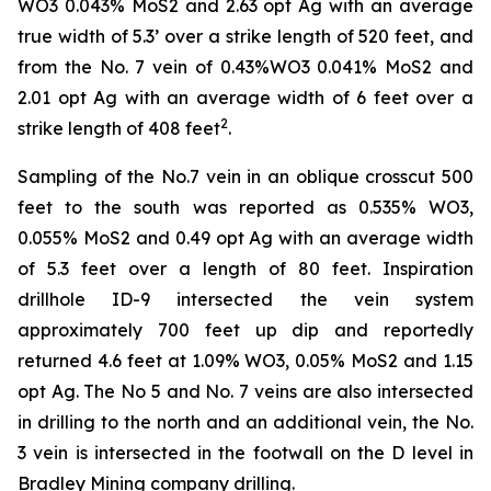
WO3 0.043% MoS2 and 2.63 opt Ag with an average
true width of 5.3’ over a strike length of 520 feet, and
from the No. 7 vein of 0.43%WO3 0.041% MoS2 and
2.01 opt Ag with an average width of 6 feet over a
2
strike length of 408 feet
.
Sampling of the No.7 vein in an oblique crosscut 500
feet to the south was reported as 0.535% WO3,
0.055% MoS2 and 0.49 opt Ag with an average width
of 5.3 feet over a length of 80 feet. Inspiration
drillhole ID-9 intersected the vein system
approximately 700 feet up dip and reportedly
returned 4.6 feet at 1.09% WO3, 0.05% MoS2 and 1.15
opt Ag. The No 5 and No. 7 veins are also intersected
in drilling to the north and an additional vein, the No.
3 vein is intersected in the footwall on the D level in
Bradley Mining company drilling.