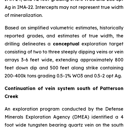
Ag in IMA-22. Intercepts may not represent true width
of mineralization.
Based on simplified volumetric estimates, historically
reported grades, and estimates of true width, the
drilling delineates a
conceptual
exploration target
consisting of two to three steeply dipping veins or vein
arrays 3-6 feet wide, extending approximately 800
feet down dip and 500 feet along strike containing
200-400k tons grading 0.5-1% WO3 and 0.5-2 opt Ag.
Continuation of vein system south of Patterson
Creek
An exploration program conducted by the Defense
Minerals Exploration Agency (DMEA) identified a 4
foot wide tungsten bearing quartz vein on the south