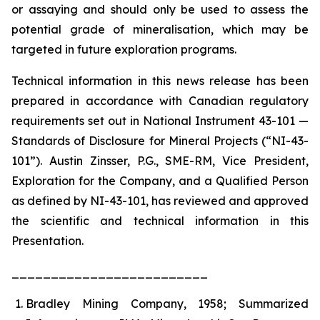
or assaying and should only be used to assess the
potential grade of mineralisation, which may be
targeted in future exploration programs.
Technical information in this news release has been
prepared in accordance with Canadian regulatory
requirements set out in National Instrument 43-101 —
Standards of Disclosure for Mineral Projects (“NI-43-
101”). Austin Zinsser, P.G., SME-RM, Vice President,
Exploration for the Company, and a Qualified Person
as defined by NI-43-101, has reviewed and approved
the scientific and technical information in this
Presentation.
_________________________
Bradley Mining Company, 1958; Summarized