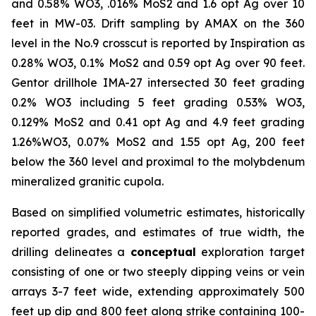
and 0.58% WO3, .016% MoS2 and 1.6 opt Ag over 10
feet in MW-03. Drift sampling by AMAX on the 360
level in the No.9 crosscut is reported by Inspiration as
0.28% WO3, 0.1% MoS2 and 0.59 opt Ag over 90 feet.
Gentor drillhole IMA-27 intersected 30 feet grading
0.2% WO3 including 5 feet grading 0.53% WO3,
0.129% MoS2 and 0.41 opt Ag and 4.9 feet grading
1.26%WO3, 0.07% MoS2 and 1.55 opt Ag, 200 feet
below the 360 level and proximal to the molybdenum
mineralized granitic cupola.
Based on simplified volumetric estimates, historically
reported grades, and estimates of true width, the
drilling delineates a
conceptual
exploration target
consisting of one or two steeply dipping veins or vein
arrays 3-7 feet wide, extending approximately 500
feet up dip and 800 feet along strike containing 100-