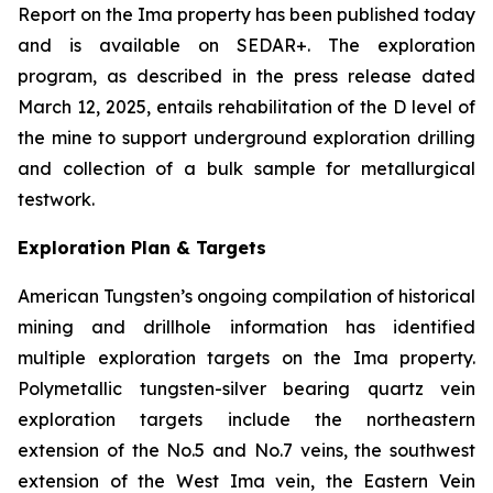
Report on the Ima property has been published today
and is available on SEDAR+. The exploration
program, as described in the press release dated
March 12, 2025, entails rehabilitation of the D level of
the mine to support underground exploration drilling
and collection of a bulk sample for metallurgical
testwork.
Exploration Plan & Targets
American Tungsten’s ongoing compilation of historical
mining and drillhole information has identified
multiple exploration targets on the Ima property.
Polymetallic tungsten-silver bearing quartz vein
exploration targets include the northeastern
extension of the No.5 and No.7 veins, the southwest
extension of the West Ima vein, the Eastern Vein