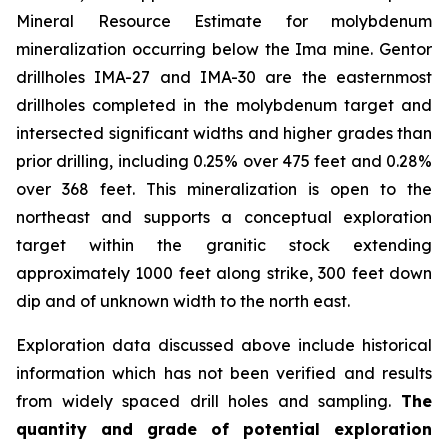
Mineral Resource Estimate for molybdenum
mineralization occurring below the Ima mine. Gentor
drillholes IMA-27 and IMA-30 are the easternmost
drillholes completed in the molybdenum target and
intersected significant widths and higher grades than
prior drilling, including 0.25% over 475 feet and 0.28%
over 368 feet. This mineralization is open to the
northeast and supports a conceptual exploration
target within the granitic stock extending
approximately 1000 feet along strike, 300 feet down
dip and of unknown width to the north east.
Exploration data discussed above include historical
information which has not been verified and results
from widely spaced drill holes and sampling.
The
quantity and grade of potential exploration