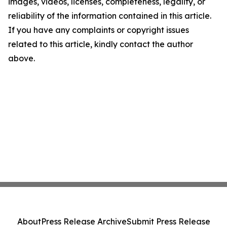
images, videos, licenses, completeness, legality, or
reliability of the information contained in this article.
If you have any complaints or copyright issues
related to this article, kindly contact the author
above.
About
Press Release Archive
Submit Press Release