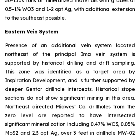
50-150k tons of mineralized materials with grades of
0.5-1% WO3 and 1-2 opt Ag, with additional extension
to the southeast possible.
Eastern Vein System
Presence of an additional vein system located
northeast of the principal Ima vein system is
supported by historical drilling and drift sampling.
This zone was identified as a target area by
Inspiration Development, and is further supported by
deeper Gentor drillhole intercepts. Historical stope
sections do not show significant mining in this area.
Northeast directed Midwest Co. drillholes from the
zero level are reported to have intersected
significant mineralization including 0.47% WO3, 0.05%
MoS2 and 2.3 opt Ag, over 3 feet in drillhole MW-02