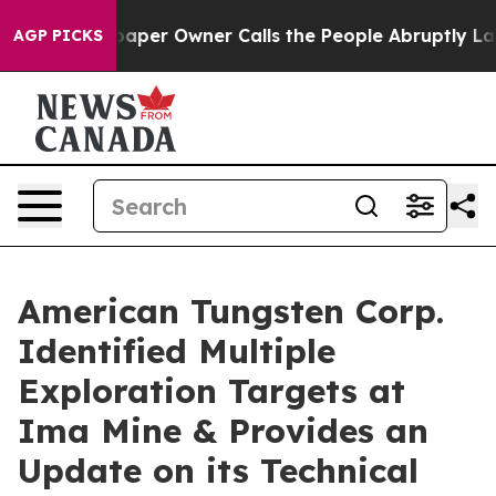
aper Owner Calls the People Abruptly Laid off “Simp
AGP PICKS
American Tungsten Corp.
Identified Multiple
Exploration Targets at
Ima Mine & Provides an
Update on its Technical