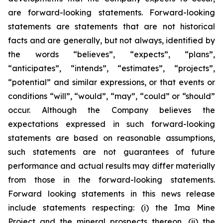
are forward-looking statements. Forward-looking
statements are statements that are not historical
facts and are generally, but not always, identified by
the words “believes”, “expects”, “plans”,
“anticipates”, “intends”, “estimates”, “projects”,
“potential” and similar expressions, or that events or
conditions “will”, “would”, “may”, “could” or “should”
occur. Although the Company believes the
expectations expressed in such forward-looking
statements are based on reasonable assumptions,
such statements are not guarantees of future
performance and actual results may differ materially
from those in the forward-looking statements.
Forward looking statements in this news release
include statements respecting: (
i) the Ima Mine
Project and the mineral prospects thereon, (ii) the