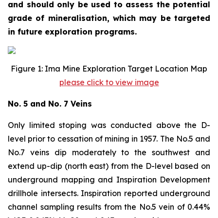
and should only be used to assess the potential
grade of mineralisation, which may be targeted
in future exploration programs.
Figure 1: Ima Mine Exploration Target Location Map
please click to view image
No. 5 and No. 7 Veins
Only limited stoping was conducted above the D-
level prior to cessation of mining in 1957. The No.5 and
No.7 veins dip moderately to the southwest and
extend up-dip (north east) from the D-level based on
underground mapping and Inspiration Development
drillhole intersects. Inspiration reported underground
channel sampling results from the No.5 vein of 0.44%