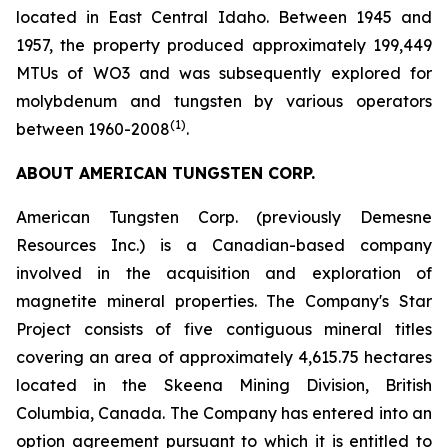
located in East Central Idaho. Between 1945 and
1957, the property produced approximately 199,449
MTUs of WO3 and was subsequently explored for
molybdenum and tungsten by various operators
(1)
between 1960-2008
.
ABOUT AMERICAN TUNGSTEN CORP.
American Tungsten Corp. (previously Demesne
Resources Inc.) is a Canadian-based company
involved in the acquisition and exploration of
magnetite mineral properties. The Company's Star
Project consists of five contiguous mineral titles
covering an area of approximately 4,615.75 hectares
located in the Skeena Mining Division, British
Columbia, Canada. The Company has entered into an
option agreement pursuant to which it is entitled to