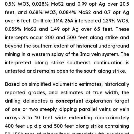
0.5% WO3, 0.028% MoS2 and 0.99 opt Ag over 20.5
feet, and 0.68% WO3, 0.084% MoS2 and 0.7 opt Ag
over 6 feet. Drillhole IMA-26A intersected 1.29% WO3,
0.055% MoS2 and 1.49 opt Ag over 6.5 feet. These
intercepts occur 200 and 500 feet along strike and
beyond the southern extent of historical underground
mining in a western splay of the Ima vein system. The
interpreted along strike southeast continuation is
untested and remains open to the south along strike.
Based on simplified volumetric estimates, historically
reported grades, and estimates of true width, the
drilling delineates a
conceptual
exploration target
of one or two steeply dipping parallel veins or vein
arrays 3 to 10 feet wide extending approximately
400 feet up dip and 500 feet along strike containing