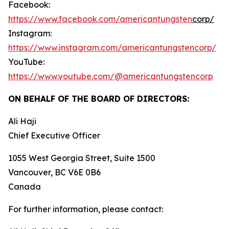
Facebook:
https://www.facebook.com/americantungsten
corp/
Instagram:
https://www.instagram.com/americantungstencorp/
YouTube:
https://www.youtube.com/@americantungstencorp
ON BEHALF OF THE BOARD OF DIRECTORS:
Ali Haji
‎Chief Executive Officer
1055 West Georgia Street, Suite 1500
Vancouver, BC V6E 0B6
Canada
For further information, please contact: