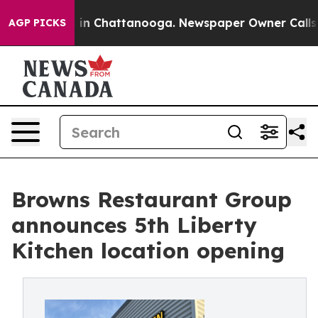
pse
Chaos in Chattanooga. Newspaper Owner Calls the
AGP PICKS
Browns Restaurant Group
announces 5th Liberty
Kitchen location opening