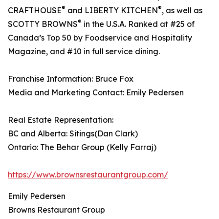
®
®
CRAFTHOUSE
and LIBERTY KITCHEN
, as well as
®
SCOTTY BROWNS
in the U.S.A. Ranked at #25 of
Canada’s Top 50 by Foodservice and Hospitality
Magazine, and #10 in full service dining.
Franchise Information: Bruce Fox
Media and Marketing Contact: Emily Pedersen
Real Estate Representation:
BC and Alberta: Sitings(Dan Clark)
Ontario: The Behar Group (Kelly Farraj)
https://www.brownsrestaurantgroup.com/
Emily Pedersen
Browns Restaurant Group