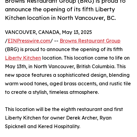
Browns Restaurant Group (BRG) is proud to
announce the opening of its fifth Liberty
Kitchen location in North Vancouver, BC.
VANCOUVER, CANADA, May 13, 2025
/
EINPresswire.com
/ --
Browns Restaurant Group
(BRG) is proud to announce the opening of its fifth
Liberty Kitchen
location. This location came to life on
May 13th, in North Vancouver, British Columbia. This
new space features a sophisticated design, blending
warm wood tones, aged brass accents, and rustic tile
to create a stylish, timeless atmosphere.
This location will be the eighth restaurant and first
Liberty Kitchen for owner Derek Archer, Ryan
Spicknell and Kered Hospitality.