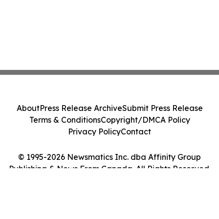
About
Press Release Archive
Submit Press Release
Terms & Conditions
Copyright/DMCA Policy
Privacy Policy
Contact
© 1995-2026 Newsmatics Inc. dba Affinity Group
Publishing & News From Canada. All Rights Reserved.
Cookie Settings / Your Privacy Choices