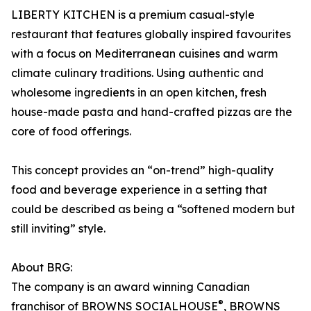
LIBERTY KITCHEN is a premium casual-style
restaurant that features globally inspired favourites
with a focus on Mediterranean cuisines and warm
climate culinary traditions. Using authentic and
wholesome ingredients in an open kitchen, fresh
house-made pasta and hand-crafted pizzas are the
core of food offerings.
This concept provides an “on-trend” high-quality
food and beverage experience in a setting that
could be described as being a “softened modern but
still inviting” style.
About BRG:
The company is an award winning Canadian
®
franchisor of BROWNS SOCIALHOUSE
, BROWNS