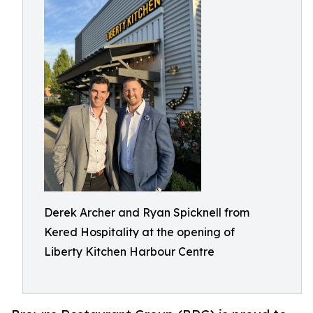
Derek Archer and Ryan Spicknell from
Kered Hospitality at the opening of
Liberty Kitchen Harbour Centre