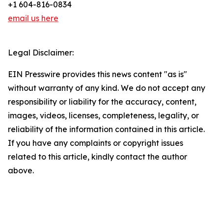
+1 604-816-0834
email us here
Legal Disclaimer:
EIN Presswire provides this news content "as is"
without warranty of any kind. We do not accept any
responsibility or liability for the accuracy, content,
images, videos, licenses, completeness, legality, or
reliability of the information contained in this article.
If you have any complaints or copyright issues
related to this article, kindly contact the author
above.