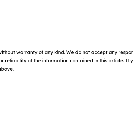
without warranty of any kind. We do not accept any responsib
r reliability of the information contained in this article. I
 above.