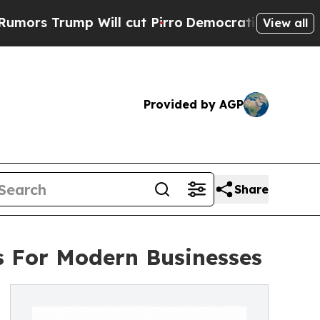
mp Will cut Pirro
Democratic Socialists of Amer
View all
Provided by AGP
Share
ns For Modern Businesses