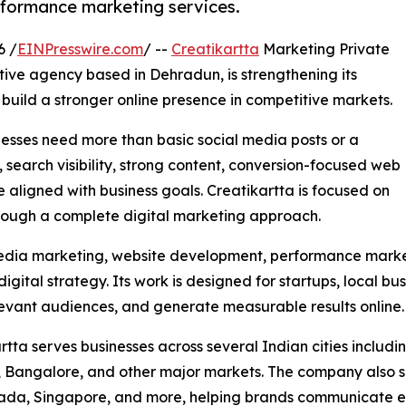
rformance marketing services.
6 /
EINPresswire.com
/ --
Creatikartta
Marketing Private
tive agency based in Dehradun, is strengthening its
o build a stronger online presence in competitive markets.
esses need more than basic social media posts or a
 search visibility, strong content, conversion-focused web
aligned with business goals. Creatikartta is focused on
hrough a complete digital marketing approach.
edia marketing, website development, performance market
igital strategy. Its work is designed for startups, local b
relevant audiences, and generate measurable results online.
rtta serves businesses across several Indian cities inclu
Bangalore, and other major markets. The company also sup
da, Singapore, and more, helping brands communicate effe