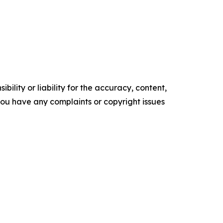
ility or liability for the accuracy, content,
f you have any complaints or copyright issues