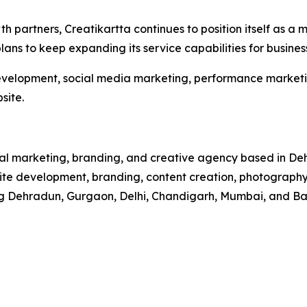
th partners, Creatikartta continues to position itself as 
ans to keep expanding its service capabilities for busines
evelopment, social media marketing, performance marketin
site.
ital marketing, branding, and creative agency based in De
 development, branding, content creation, photography, r
ding Dehradun, Gurgaon, Delhi, Chandigarh, Mumbai, and Ba