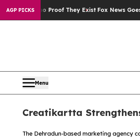
ers no Proof They Exist
Fox News Goes Quiet as 
AGP PICKS
Menu
Creatikartta Strengthen
The Dehradun-based marketing agency con