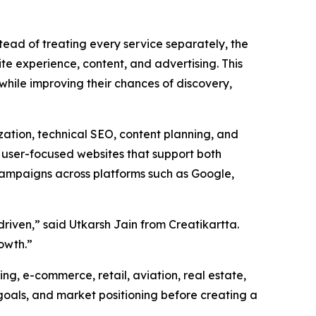
stead of treating every service separately, the
te experience, content, and advertising. This
while improving their chances of discovery,
zation, technical SEO, content planning, and
d user-focused websites that support both
 campaigns across platforms such as Google,
driven,” said Utkarsh Jain from Creatikartta.
rowth.”
ing, e-commerce, retail, aviation, real estate,
 goals, and market positioning before creating a