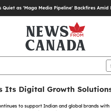
'Maga Media Pipeline' Backfires Amid Rumors Tru
s Its Digital Growth Solutio
tinues to support Indian and global brands with