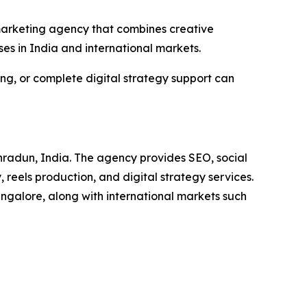
a marketing agency that combines creative
ses in India and international markets.
g, or complete digital strategy support can
hradun, India. The agency provides SEO, social
eels production, and digital strategy services.
ngalore, along with international markets such