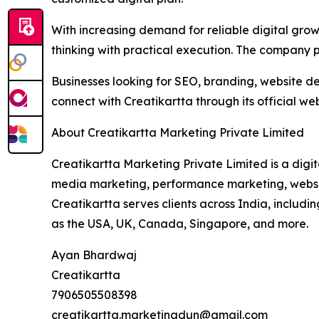
With increasing demand for reliable digital grow
thinking with practical execution. The company pl
Businesses looking for SEO, branding, website d
connect with Creatikartta through its official web
About Creatikartta Marketing Private Limited
Creatikartta Marketing Private Limited is a dig
media marketing, performance marketing, website
Creatikartta serves clients across India, inclu
as the USA, UK, Canada, Singapore, and more.
Ayan Bhardwaj
Creatikartta
7906505508398
creatikartta.marketingdun@gmail.com