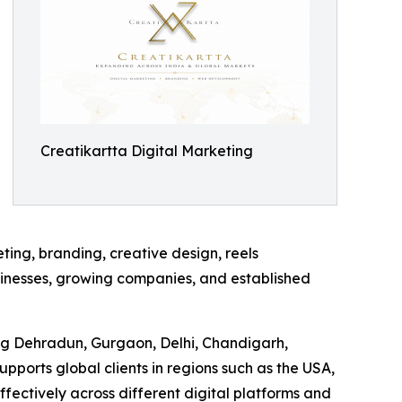
Creatikartta Digital Marketing
ing, branding, creative design, reels
usinesses, growing companies, and established
ding Dehradun, Gurgaon, Delhi, Chandigarh,
ports global clients in regions such as the USA,
ctively across different digital platforms and