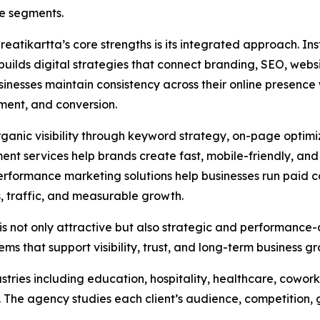
e segments.
reatikartta’s core strengths is its integrated approach. In
uilds digital strategies that connect branding, SEO, websi
sinesses maintain consistency across their online presence 
ent, and conversion.
ganic visibility through keyword strategy, on-page optimi
ent services help brands create fast, mobile-friendly, an
 performance marketing solutions help businesses run paid
, traffic, and measurable growth.
is not only attractive but also strategic and performance-
ms that support visibility, trust, and long-term business g
stries including education, hospitality, healthcare, cowork
s. The agency studies each client’s audience, competition,