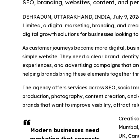
SEO, branding, websites, content, and pe
DEHRADUN, UTTARAKHAND, INDIA, July 9, 202
Limited, a digital marketing, branding, and crea
digital growth solutions for businesses looking t
As customer journeys become more digital, busin
simple website. They need a clear brand identity,
experiences, and advertising campaigns that are 
helping brands bring these elements together t
The agency offers services across SEO, social m
production, photography, content creation, and d
brands that want to improve visibility, attract 
Creatika
Mumbai, 
Modern businesses need
UK, Cana
marketing that connects