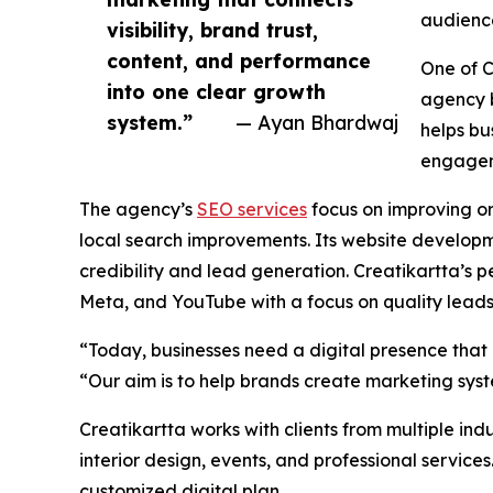
audienc
visibility, brand trust,
content, and performance
One of C
into one clear growth
agency b
system.”
— Ayan Bhardwaj
helps bu
engagem
The agency’s
SEO services
focus on improving or
local search improvements. Its website developm
credibility and lead generation. Creatikartta’s
Meta, and YouTube with a focus on quality leads
“Today, businesses need a digital presence that 
“Our aim is to help brands create marketing syste
Creatikartta works with clients from multiple indu
interior design, events, and professional service
customized digital plan.