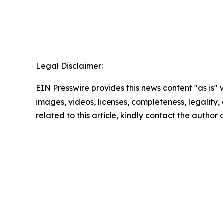
Legal Disclaimer:
EIN Presswire provides this news content "as is" 
images, videos, licenses, completeness, legality, o
related to this article, kindly contact the author