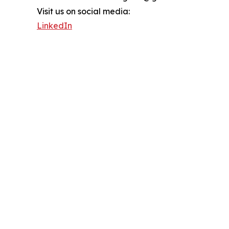
Visit us on social media:
LinkedIn