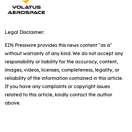
Legal Disclaimer:
EIN Presswire provides this news content "as is"
without warranty of any kind. We do not accept any
responsibility or liability for the accuracy, content,
images, videos, licenses, completeness, legality, or
reliability of the information contained in this article.
If you have any complaints or copyright issues
related to this article, kindly contact the author
above.