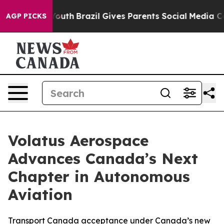
rms to Youth
Brazil Gives Parents Social Media Controls
AGP PICKS
Volatus Aerospace
Advances Canada’s Next
Chapter in Autonomous
Aviation
Transport Canada acceptance under Canada’s new