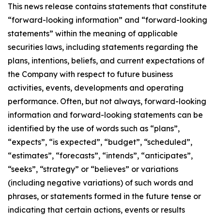
This news release contains statements that constitute
“forward-looking information” and “forward-looking
statements” within the meaning of applicable
securities laws, including statements regarding the
plans, intentions, beliefs, and current expectations of
the Company with respect to future business
activities, events, developments and operating
performance. Often, but not always, forward-looking
information and forward-looking statements can be
identified by the use of words such as “plans”,
“expects”, “is expected”, “budget”, “scheduled”,
“estimates”, “forecasts”, “intends”, “anticipates”,
“seeks”, “strategy” or “believes” or variations
(including negative variations) of such words and
phrases, or statements formed in the future tense or
indicating that certain actions, events or results