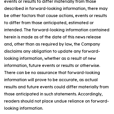
events or results to differ materially from those
described in forward-looking information, there may
be other factors that cause actions, events or results
to differ from those anticipated, estimated or
intended. The forward-looking information contained
herein is made as of the date of this news release
and, other than as required by law, the Company
disclaims any obligation to update any forward-
looking information, whether as a result of new
information, future events or results or otherwise.
There can be no assurance that forward-looking
information will prove to be accurate, as actual
results and future events could differ materially from
those anticipated in such statements. Accordingly,
readers should not place undue reliance on forward-
looking information.