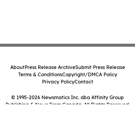
About
Press Release Archive
Submit Press Release
Terms & Conditions
Copyright/DMCA Policy
Privacy Policy
Contact
© 1995-2026 Newsmatics Inc. dba Affinity Group
Publishing & News From Canada. All Rights Reserved.
Cookie Settings / Your Privacy Choices