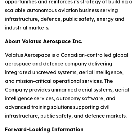
opportunities and reinforces its strategy of building a
scalable autonomous aviation business serving
infrastructure, defence, public safety, energy and
industrial markets.
About Volatus Aerospace Inc.
Volatus Aerospace is a Canadian-controlled global
aerospace and defence company delivering
integrated uncrewed systems, aerial intelligence,
and mission-critical operational services. The
Company provides unmanned aerial systems, aerial
intelligence services, autonomy software, and
advanced training solutions supporting civil
infrastructure, public safety, and defence markets.
Forward-Looking Information