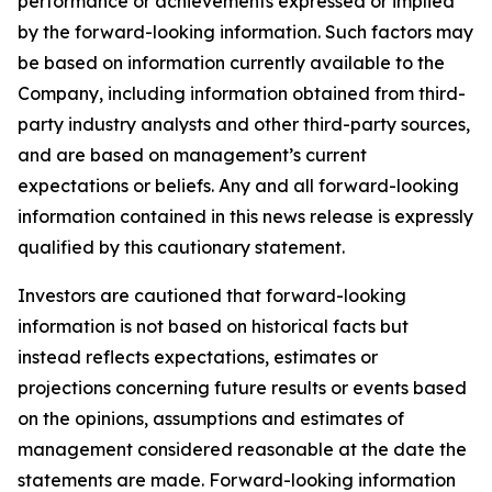
performance or achievements expressed or implied
by the forward-looking information. Such factors may
be based on information currently available to the
Company, including information obtained from third-
party industry analysts and other third-party sources,
and are based on management’s current
expectations or beliefs. Any and all forward-looking
information contained in this news release is expressly
qualified by this cautionary statement.
Investors are cautioned that forward-looking
information is not based on historical facts but
instead reflects expectations, estimates or
projections concerning future results or events based
on the opinions, assumptions and estimates of
management considered reasonable at the date the
statements are made. Forward-looking information