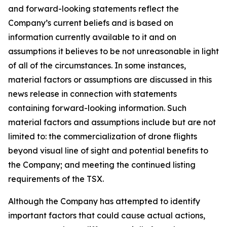
and forward-looking statements reflect the
Company’s current beliefs and is based on
information currently available to it and on
assumptions it believes to be not unreasonable in light
of all of the circumstances. In some instances,
material factors or assumptions are discussed in this
news release in connection with statements
containing forward-looking information. Such
material factors and assumptions include but are not
limited to: the commercialization of drone flights
beyond visual line of sight and potential benefits to
the Company; and meeting the continued listing
requirements of the TSX.
Although the Company has attempted to identify
important factors that could cause actual actions,