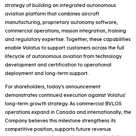
strategy of building an integrated autonomous
aviation platform that combines aircraft
manufacturing, proprietary autonomy software,
commercial operations, mission integration, training
and regulatory expertise. Together, these capabilities
enable Volatus to support customers across the full
lifecycle of autonomous aviation from technology
development and certification to operational
deployment and long-term support.
For shareholders, today's announcement
demonstrates continued execution against Volatus'
long-term growth strategy. As commercial BVLOS
operations expand in Canada and internationally, the
Company believes this milestone strengthens its
competitive position, supports future revenue