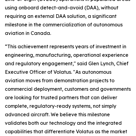
using onboard detect-and-avoid (DAA), without
requiring an external DAA solution, a significant
milestone in the commercialization of autonomous
aviation in Canada.
“This achievement represents years of investment in
engineering, manufacturing, operational experience
and regulatory engagement," said Glen Lynch, Chief
Executive Officer of Volatus. "As autonomous
aviation moves from demonstration projects to
commercial deployment, customers and governments
are looking for trusted partners that can deliver
complete, regulatory-ready systems, not simply
advanced aircraft. We believe this milestone
validates both our technology and the integrated
capabilities that differentiate Volatus as the market