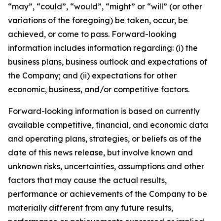
“may”, “could”, “would”, “might” or “will” (or other
variations of the foregoing) be taken, occur, be
achieved, or come to pass. Forward-looking
information includes information regarding: (i) the
business plans, business outlook and expectations of
the Company; and (ii) expectations for other
economic, business, and/or competitive factors.
Forward-looking information is based on currently
available competitive, financial, and economic data
and operating plans, strategies, or beliefs as of the
date of this news release, but involve known and
unknown risks, uncertainties, assumptions and other
factors that may cause the actual results,
performance or achievements of the Company to be
materially different from any future results,