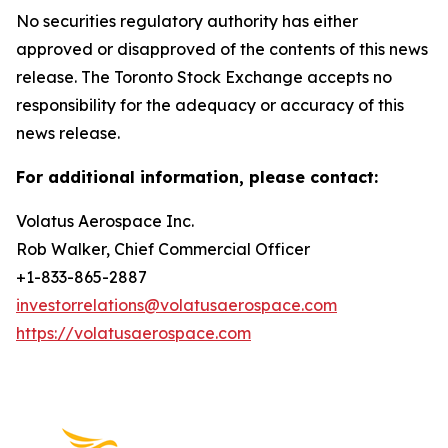
No securities regulatory authority has either
approved or disapproved of the contents of this news
release. The Toronto Stock Exchange accepts no
responsibility for the adequacy or accuracy of this
news release.
For additional information, please contact:
Volatus Aerospace Inc.
Rob Walker, Chief Commercial Officer
+1-833-865-2887
investorrelations@volatusaerospace.com
https://volatusaerospace.com