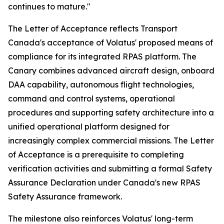
continues to mature."
The Letter of Acceptance reflects Transport
Canada's acceptance of Volatus' proposed means of
compliance for its integrated RPAS platform. The
Canary combines advanced aircraft design, onboard
DAA capability, autonomous flight technologies,
command and control systems, operational
procedures and supporting safety architecture into a
unified operational platform designed for
increasingly complex commercial missions. The Letter
of Acceptance is a prerequisite to completing
verification activities and submitting a formal Safety
Assurance Declaration under Canada's new RPAS
Safety Assurance framework.
The milestone also reinforces Volatus' long-term