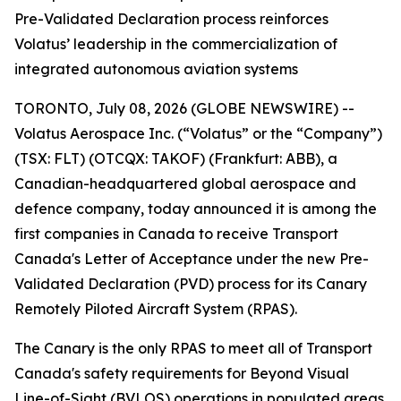
Pre-Validated Declaration process reinforces
Volatus’ leadership in the commercialization of
integrated autonomous aviation systems
TORONTO, July 08, 2026 (GLOBE NEWSWIRE) --
Volatus Aerospace Inc. (“Volatus” or the “Company”)
(TSX: FLT) (OTCQX: TAKOF) (Frankfurt: ABB), a
Canadian-headquartered global aerospace and
defence company, today announced it is among the
first companies in Canada to receive Transport
Canada's Letter of Acceptance under the new Pre-
Validated Declaration (PVD) process for its Canary
Remotely Piloted Aircraft System (RPAS).
The Canary is the only RPAS to meet all of Transport
Canada's safety requirements for Beyond Visual
Line-of-Sight (BVLOS) operations in populated areas