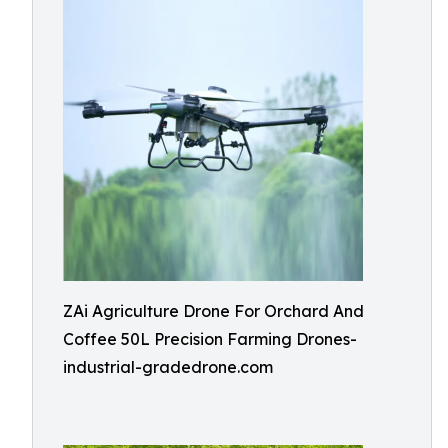
ZAi Agriculture Drone For Orchard And
Coffee 50L Precision Farming Drones-
industrial-gradedrone.com