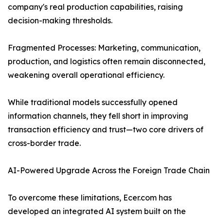
company's real production capabilities, raising
decision-making thresholds.
Fragmented Processes: Marketing, communication,
production, and logistics often remain disconnected,
weakening overall operational efficiency.
While traditional models successfully opened
information channels, they fell short in improving
transaction efficiency and trust—two core drivers of
cross-border trade.
AI-Powered Upgrade Across the Foreign Trade Chain
To overcome these limitations, Ecer.com has
developed an integrated AI system built on the