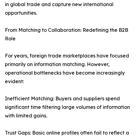
in global trade and capture new international
opportunities.
From Matching to Collaboration: Redefining the B2B
Role
For years, foreign trade marketplaces have focused
primarily on information matching. However,
operational bottlenecks have become increasingly
evident:
Inefficient Matching: Buyers and suppliers spend
significant time filtering large volumes of information
with limited gains.
Trust Gaps: Basic online profiles often fail to reflect a