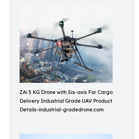
ZAi 5 KG Drone with Six-axis For Cargo
Delivery Industrial Grade UAV Product
Details-industrial-gradedrone.com