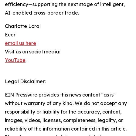
efficiency—supporting the next stage of intelligent,
AI-enabled cross-border trade.
Charlotte Loral
Ecer
email us here
Visit us on social media:
YouTube
Legal Disclaimer:
EIN Presswire provides this news content "as is"
without warranty of any kind. We do not accept any
responsibility or liability for the accuracy, content,
images, videos, licenses, completeness, legality, or
reliability of the information contained in this article.