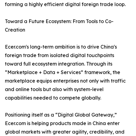
forming a highly efficient digital foreign trade loop.
Toward a Future Ecosystem: From Tools to Co-
Creation
Ecer.com's long-term ambition is to drive China's
foreign trade from isolated digital touchpoints
toward full ecosystem integration. Through its
“Marketplace + Data + Services” framework, the
marketplace equips enterprises not only with traffic
and online tools but also with system-level
capabilities needed to compete globally.
Positioning itself as a “Digital Global Gateway,”
Ecer.com is helping products made in China enter
global markets with greater agility, credibility, and