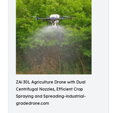
ZAi 30L Agriculture Drone with Dual
Centrifugal Nozzles, Efficient Crop
Spraying and Spreading-industrial-
gradedrone.com