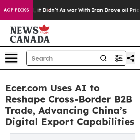
ell, it Didn’t
As war With Iran Drove oil Prices High
AGP PICKS
Ecer.com Uses AI to
Reshape Cross-Border B2B
Trade, Advancing China’s
Digital Export Capabilities