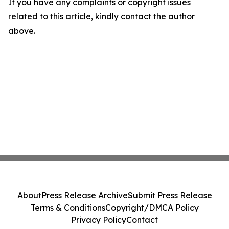
If you have any complaints or copyright issues
related to this article, kindly contact the author
above.
About
Press Release Archive
Submit Press Release
Terms & Conditions
Copyright/DMCA Policy
Privacy Policy
Contact