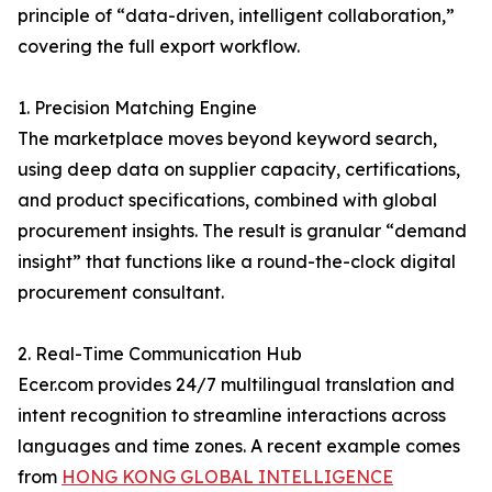
principle of “data-driven, intelligent collaboration,”
covering the full export workflow.
1. Precision Matching Engine
The marketplace moves beyond keyword search,
using deep data on supplier capacity, certifications,
and product specifications, combined with global
procurement insights. The result is granular “demand
insight” that functions like a round-the-clock digital
procurement consultant.
2. Real-Time Communication Hub
Ecer.com provides 24/7 multilingual translation and
intent recognition to streamline interactions across
languages and time zones. A recent example comes
from
HONG KONG GLOBAL INTELLIGENCE