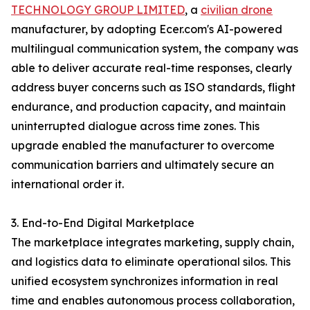
TECHNOLOGY GROUP LIMITED
, a
civilian drone
manufacturer, by adopting Ecer.com's AI-powered
multilingual communication system, the company was
able to deliver accurate real-time responses, clearly
address buyer concerns such as ISO standards, flight
endurance, and production capacity, and maintain
uninterrupted dialogue across time zones. This
upgrade enabled the manufacturer to overcome
communication barriers and ultimately secure an
international order it.
3. End-to-End Digital Marketplace
The marketplace integrates marketing, supply chain,
and logistics data to eliminate operational silos. This
unified ecosystem synchronizes information in real
time and enables autonomous process collaboration,