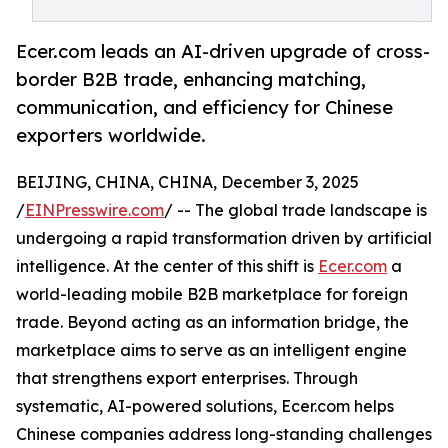
Ecer.com leads an AI-driven upgrade of cross-
border B2B trade, enhancing matching,
communication, and efficiency for Chinese
exporters worldwide.
BEIJING, CHINA, CHINA, December 3, 2025
/
EINPresswire.com
/ -- The global trade landscape is
undergoing a rapid transformation driven by artificial
intelligence. At the center of this shift is
Ecer.com
a
world-leading mobile B2B marketplace for foreign
trade. Beyond acting as an information bridge, the
marketplace aims to serve as an intelligent engine
that strengthens export enterprises. Through
systematic, AI-powered solutions, Ecer.com helps
Chinese companies address long-standing challenges